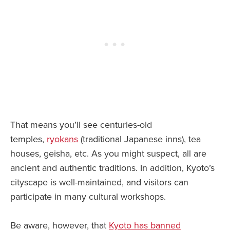
That means you’ll see centuries-old
temples,
ryokans
(traditional Japanese inns), tea
houses, geisha, etc. As you might suspect, all are
ancient and authentic traditions. In addition, Kyoto’s
cityscape is well-maintained, and visitors can
participate in many cultural workshops.
Be aware, however, that
Kyoto has banned