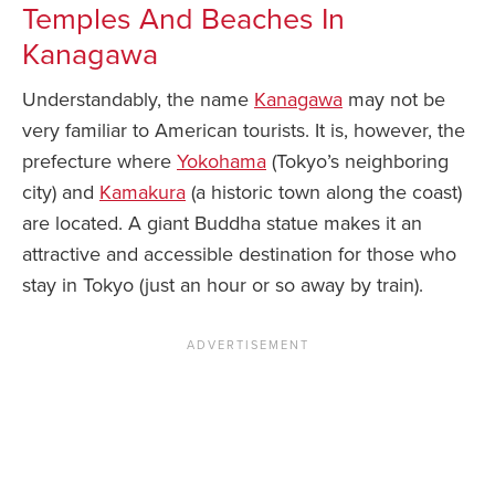
Temples And Beaches In
Kanagawa
Understandably, the name
Kanagawa
may not be
very familiar to American tourists. It is, however, the
prefecture where
Yokohama
(Tokyo’s neighboring
city) and
Kamakura
(a historic town along the coast)
are located. A giant Buddha statue makes it an
attractive and accessible destination for those who
stay in Tokyo (just an hour or so away by train).