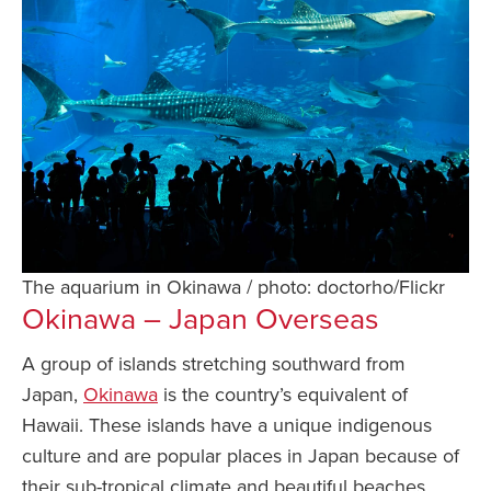
The aquarium in Okinawa / photo: doctorho/Flickr
Okinawa – Japan Overseas
A group of islands stretching southward from
Japan,
Okinawa
is the country’s equivalent of
Hawaii. These islands have a unique indigenous
culture and are popular places in Japan because of
their sub-tropical climate and beautiful beaches.