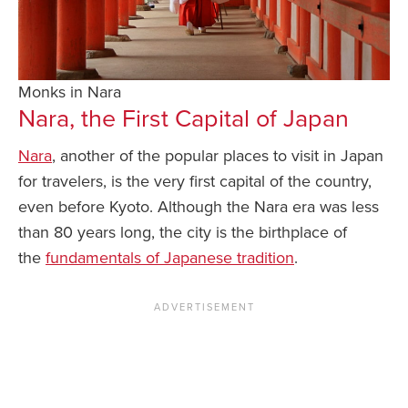
Monks in Nara
Nara, the First Capital of Japan
Nara
, another of the popular places to visit in Japan
for travelers, is the very first capital of the country,
even before Kyoto. Although the Nara era was less
than 80 years long, the city is the birthplace of
the
fundamentals of Japanese tradition
.