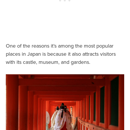
One of the reasons it’s among the most popular
places in Japan is because it also attracts visitors
with its castle, museum, and gardens.