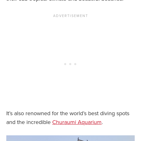
It’s also renowned for the world’s best diving spots
and the incredible
Churaumi Aquarium
.