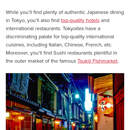
While you’ll find plenty of authentic Japanese dining
in Tokyo, you’ll also find
top-quality hotels
and
international restaurants. Tokyoites have a
discriminating palate for top-quality international
cuisines, including Italian, Chinese, French, etc.
Moreover, you’ll find Sushi restaurants plentiful in
the outer market of the famous
Tsukiji Fishmarket
.