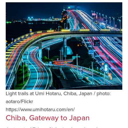
Light trails at Umi Hotaru, Chiba, Japan / photo:
aotaro/Flickr
https://www.umihotaru.com/en/
Chiba, Gateway to Japan