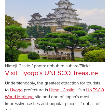
Himeji Castle / photo: nobuhiro suhara/Flickr
Visit
Hyogo
‘s UNESCO Treasure
Understandably, the greatest attraction for tourists
to
Hyogo
prefecture is
Himeji Castle
. It’s a
UNESCO
World Heritage
site and one of Japan’s most
impressive castles and popular places, if not all of