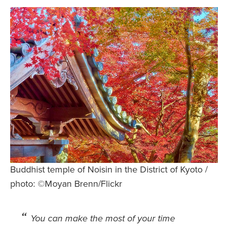
Safety Tips for T
Booking)
Your Rights If B
Overbooked Flig
How To File for 
Delayed / Cancel
Flights
Do You Need to B
Insurance? (Mayb
I Need a Visa To
Valuable Resourc
Buddhist temple of Noisin in the District of Kyoto /
Department
photo: ©Moyan Brenn/Flickr
Understanding t
Schengen Area
You can make the most of your time
Blog