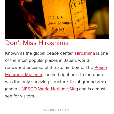
Don’t Miss Hiroshima
Known as the global peace center,
Hiroshima
is one
of the most popular places in Japan, world-
renowned because of the atomic bomb. The
Peace
Memorial Museum
, located right next to the dome,
was the only surviving structure. It’s at ground zero
(and a
UNESCO World Heritage Site
) and is a must-
see for visitors.