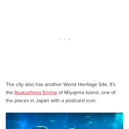
The city also has another World Heritage Site. It’s
the
Itsukushima Shrine
of Miyajima Island, one of
the places in Japan with a postcard icon.