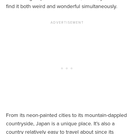
find it both weird and wonderful simultaneously.
From its neon-painted cities to its mountain-dappled
countryside, Japan is a unique place. It’s also a
country relatively easy to travel about since its