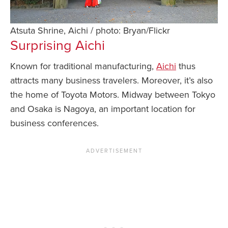
Atsuta Shrine, Aichi / photo: Bryan/Flickr
Surprising
Aichi
Known for traditional manufacturing,
Aichi
thus
attracts many business travelers. Moreover, it’s also
the home of Toyota Motors. Midway between Tokyo
and Osaka is Nagoya, an important location for
business conferences.