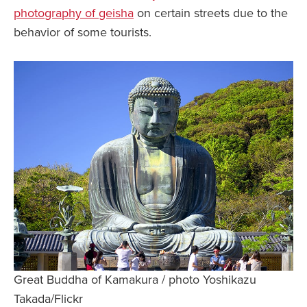
photography of geisha
on certain streets due to the
behavior of some tourists.
Great Buddha of Kamakura / photo Yoshikazu
Takada/Flickr