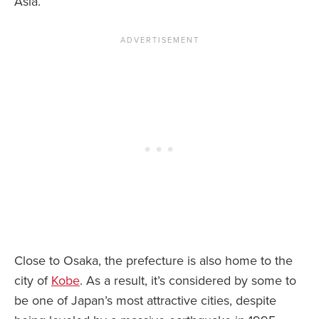
Asia.
Close to Osaka, the prefecture is also home to the
city of
Kobe
. As a result, it’s considered by some to
be one of Japan’s most attractive cities, despite