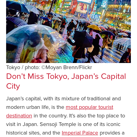
Tokyo / photo: ©Moyan Brenn/Flickr
Don’t Miss Tokyo, Japan’s Capital
City
Japan’s capital, with its mixture of traditional and
modern urban life, is the
most popular tourist
destination
in the country. It’s also the top place to
visit in Japan. Sensoji Temple is one of its iconic
historical sites, and the
Imperial Palace
provides a