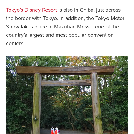
Tokyo’s Disney Resort
is also in Chiba, just across
the border with Tokyo. In addition, the Tokyo Motor
Show takes place in Makuhari Messe, one of the
country’s largest and most popular convention
centers.