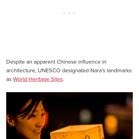
Despite an apparent Chinese influence in
architecture, UNESCO designated Nara’s landmarks
as
World Heritage Sites
.