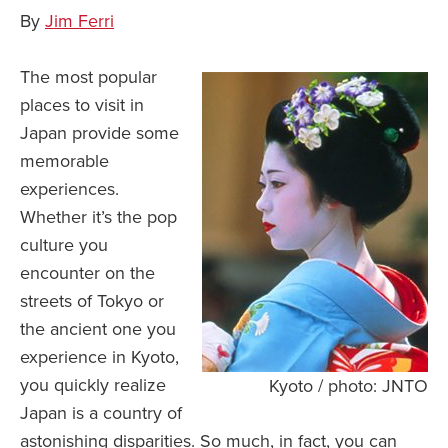
By
Jim Ferri
The most popular
places to visit in
Japan provide some
memorable
experiences.
Whether it’s the pop
culture you
encounter on the
streets of Tokyo or
the ancient one you
experience in Kyoto,
you quickly realize
Kyoto / photo: JNTO
Japan is a country of
astonishing disparities. So much, in fact, you can