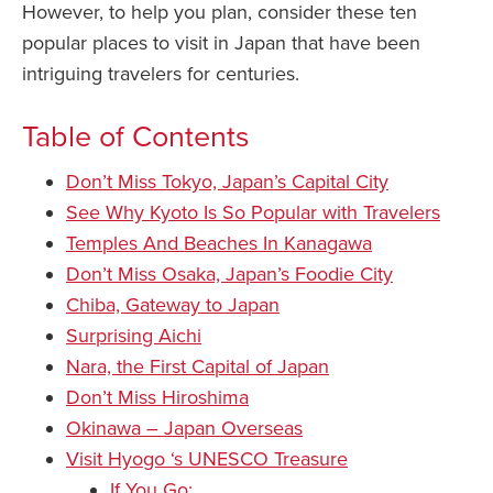
However, to help you plan, consider these ten
popular places to visit in Japan that have been
intriguing travelers for centuries.
Table of Contents
Don’t Miss Tokyo, Japan’s Capital City
See Why Kyoto Is So Popular with Travelers
Temples And Beaches In Kanagawa
Don’t Miss Osaka, Japan’s Foodie City
Chiba, Gateway to Japan
Surprising Aichi
Nara, the First Capital of Japan
Don’t Miss Hiroshima
Okinawa – Japan Overseas
Visit Hyogo ‘s UNESCO Treasure
If You Go: