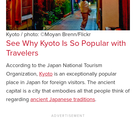
Kyoto / photo: ©Moyan Brenn/Flickr
See Why Kyoto Is So Popular with
Travelers
According to the Japan National Tourism
Organization,
Kyoto
is an exceptionally popular
place in Japan for foreign visitors. The ancient
capital is a city that embodies all that people think of
regarding
ancient Japanese traditions
.