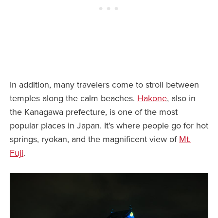
In addition, many travelers come to stroll between
temples along the calm beaches.
Hakone
, also in
the Kanagawa prefecture, is one of the most
popular places in Japan. It’s where people go for hot
springs, ryokan, and the magnificent view of
Mt.
Fuji
.