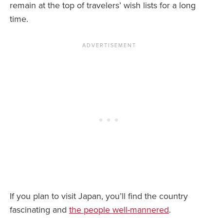
remain at the top of travelers’ wish lists for a long
time.
If you plan to visit Japan, you’ll find the country
fascinating and
the people well-mannered
.