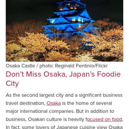
Osaka Castle / photo: Reginald Pentinio/Flickr
Don’t Miss Osaka, Japan’s Foodie
City
As the second largest city and a significant business
travel destination,
Osaka
is the home of several
major international companies. But in addition to
business, Osakan culture is heavily f
ocused on food
.
In fact, some lovers of Japanese cuisine view Osaka