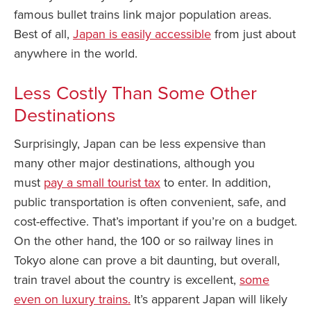
famous bullet trains link major population areas.
Best of all,
Japan is easily accessible
from just about
anywhere in the world.
Less Costly Than Some Other
Destinations
Surprisingly, Japan can be less expensive than
many other major destinations, although you
must
pay a small tourist tax
to enter. In addition,
public transportation is often convenient, safe, and
cost-effective. That’s important if you’re on a budget.
On the other hand, the 100 or so railway lines in
Tokyo alone can prove a bit daunting, but overall,
train travel about the country is excellent,
some
even on luxury trains.
It’s apparent Japan will likely