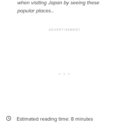
when visiting Japan by seeing these
popular places…
News You Can U
About
Contact
Privacy Policy
Sitemap
Videos
Estimated reading time:
8
minutes