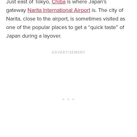
Just east of Tokyo,
Chiba
is where Japan’s
gateway
Narita International Airport
is. The city of
Narita, close to the airport, is sometimes visited as
one of the popular places to get a “quick taste” of
Japan during a layover.