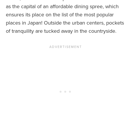
as the capital of an affordable dining spree, which
ensures its place on the list of the most popular
places in Japan! Outside the urban centers, pockets
of tranquility are tucked away in the countryside.