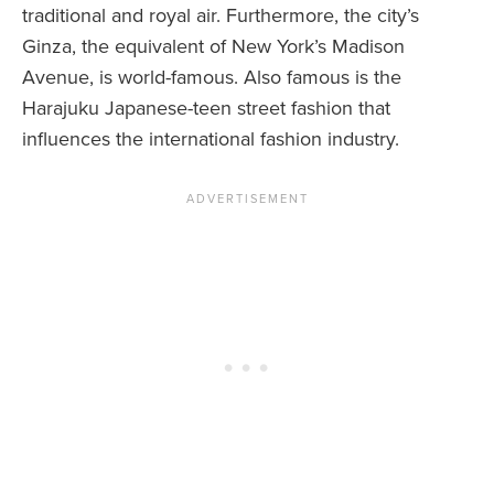
traditional and royal air. Furthermore, the city’s
Ginza, the equivalent of New York’s Madison
Avenue, is world-famous. Also famous is the
Harajuku Japanese-teen street fashion that
influences the international fashion industry.