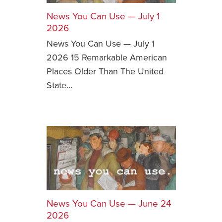
News You Can Use — July 1
2026
News You Can Use — July 1
2026 15 Remarkable American
Places Older Than The United
State…
News You Can Use — June 24
2026