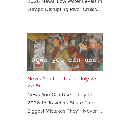
2026 News: Low Water Levels In
Europe Disrupting River Cruise…
News You Can U
About
Contact
Privacy Policy
Sitemap
Videos
News You Can Use – July 22
2026
News You Can Use – July 22
2026 15 Travelers Share The
Biggest Mistakes They’ll Never …