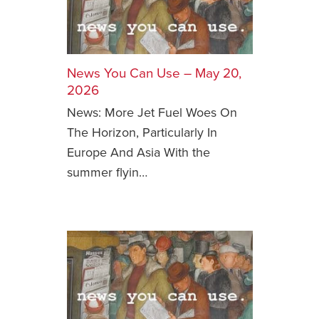
News You Can Use – May 20,
2026
News: More Jet Fuel Woes On
The Horizon, Particularly In
Europe And Asia With the
summer flyin…