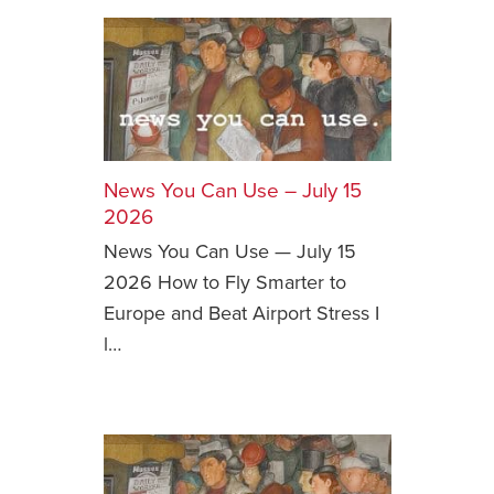
News You Can Use – July 15
2026
News You Can Use — July 15
2026 How to Fly Smarter to
Europe and Beat Airport Stress I
l…