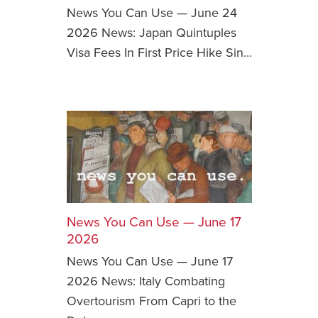
News You Can Use — June 24
2026 News: Japan Quintuples
Visa Fees In First Price Hike Sin…
News You Can Use — June 17
2026
News You Can Use — June 17
2026 News: Italy Combating
Overtourism From Capri to the