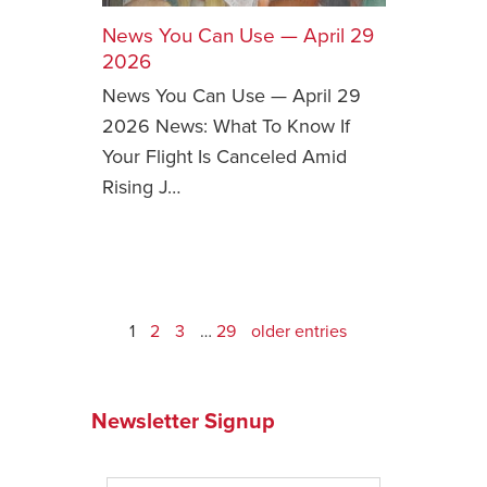
News You Can Use — April 29
2026
News You Can Use — April 29
2026 News: What To Know If
Your Flight Is Canceled Amid
Rising J…
1
2
3
…
29
older entries
Newsletter Signup