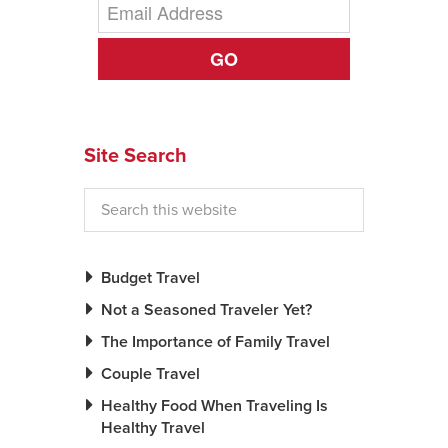
GO
Site Search
Budget Travel
Not a Seasoned Traveler Yet?
The Importance of Family Travel
Couple Travel
Healthy Food When Traveling Is
Healthy Travel