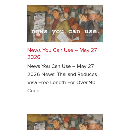
News You Can Use – May 27
2026
News You Can Use – May 27
2026 News: Thailand Reduces
Visa-Free Length For Over 90
Count…