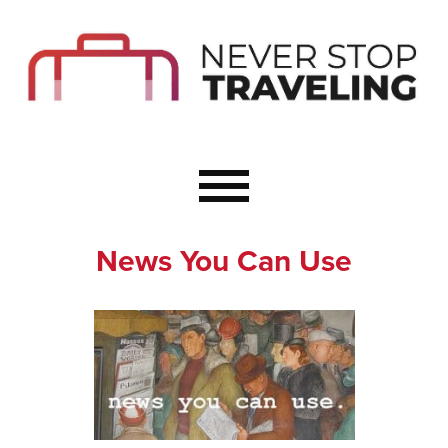
Start Here
Budget Travel
Not a Seasoned T
The Importance o
Couple Travel
News You Can Use
Healthy Food Whe
Healthy Travel
Solo Travel Ideas
Wellness Travel 
Europe to Re-Cha
Resources