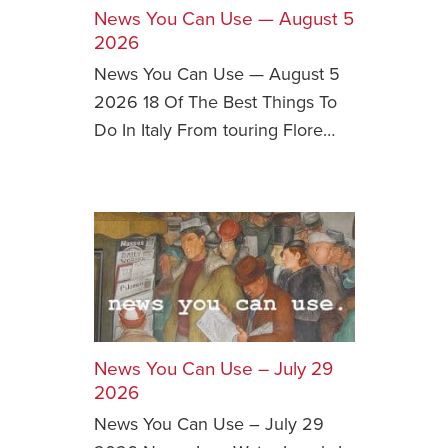
News You Can Use — August 5
Safety Tips for T
2026
Booking)
News You Can Use — August 5
Your Rights If B
2026 18 Of The Best Things To
Overbooked Flig
Do In Italy From touring Flore…
How To File for 
Delayed / Cancel
Flights
Do You Need to B
Insurance? (Mayb
I Need a Visa To
Valuable Resourc
Department
News You Can Use – July 29
Understanding t
2026
Schengen Area
News You Can Use – July 29
Blog