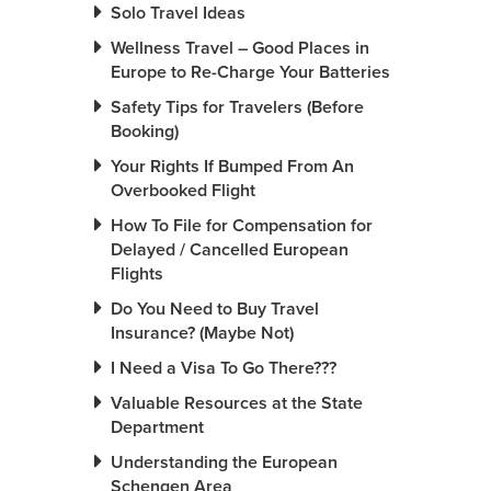
Solo Travel Ideas
Wellness Travel – Good Places in
Europe to Re-Charge Your Batteries
Safety Tips for Travelers (Before
Booking)
Your Rights If Bumped From An
Overbooked Flight
How To File for Compensation for
Delayed / Cancelled European
Flights
Do You Need to Buy Travel
Insurance? (Maybe Not)
I Need a Visa To Go There???
Valuable Resources at the State
Department
Understanding the European
Schengen Area