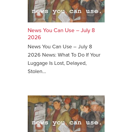
News You Can Use – July 8
2026
News You Can Use – July 8
2026 News: What To Do If Your
Luggage Is Lost, Delayed,
Stolen…