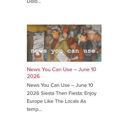
Dolo…
News You Can Use – June 10
2026
News You Can Use – June 10
2026 Siesta Then Fiesta: Enjoy
Europe Like The Locals As
temp…