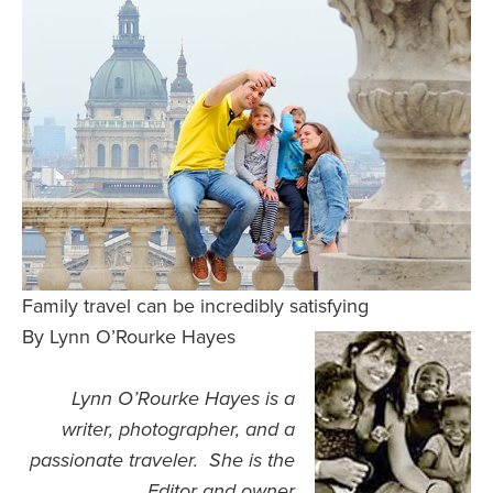
Safety Tips for T
Booking)
Your Rights If B
Overbooked Flig
How To File for 
Delayed / Cancel
Flights
Do You Need to B
Insurance? (Mayb
Family travel can be incredibly satisfying
I Need a Visa To
By Lynn O’Rourke Hayes
Valuable Resourc
Department
Lynn O’Rourke Hayes is a
Understanding t
writer, photographer, and a
Schengen Area
passionate traveler. She is the
Editor and owner
Blog