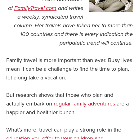
of
FamilyTravel.com
and writes
News You Can U
a weekly, syndicated travel
column. H
er travels have taken her to more than
About
100 countries and there is every indication the
Contact
peripatetic trend will continue.
Privacy Policy
Family travel is more important than ever. Busy lives
Sitemap
mean it can be a challenge to find the time to plan,
Videos
let along take a vacation.
But research shows that those who plan and
actually embark on
regular family adventures
are a
happier and healthier bunch.
What’s more, travel can play a strong role in the
education you offer to your children and