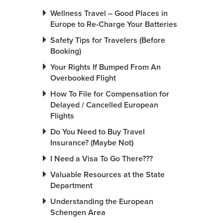
Wellness Travel – Good Places in
Europe to Re-Charge Your Batteries
Safety Tips for Travelers (Before
Booking)
Your Rights If Bumped From An
Overbooked Flight
How To File for Compensation for
Delayed / Cancelled European
Flights
Do You Need to Buy Travel
Insurance? (Maybe Not)
I Need a Visa To Go There???
Valuable Resources at the State
Department
Understanding the European
Schengen Area