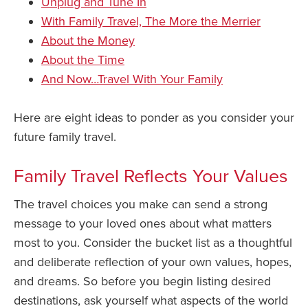
Unplug and Tune In
With Family Travel, The More the Merrier
About the Money
About the Time
And Now…Travel With Your Family
Here are eight ideas to ponder as you consider your
future family travel.
Family Travel Reflects Your Values
The travel choices you make can send a strong
message to your loved ones about what matters
most to you. Consider the bucket list as a thoughtful
and deliberate reflection of your own values, hopes,
and dreams. So before you begin listing desired
destinations, ask yourself what aspects of the world