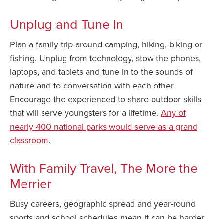
Unplug and Tune In
Plan a family trip around camping, hiking, biking or
fishing. Unplug from technology, stow the phones,
laptops, and tablets and tune in to the sounds of
nature and to conversation with each other.
Encourage the experienced to share outdoor skills
that will serve youngsters for a lifetime.
Any of
nearly 400 national parks would serve as a grand
classroom
.
With Family Travel, The More the
Merrier
Busy careers, geographic spread and year-round
sports and school schedules mean it can be harder