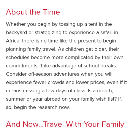
About the Time
Whether you begin by tossing up a tent in the
backyard or strategizing to experience a safari in
Africa, there is no time like the present to begin
planning family travel. As children get older, their
schedules become more complicated by their own
commitments. Take advantage of school breaks.
Consider off-season adventures when you will
experience fewer crowds and lower prices, even if it
means missing a few days of class. Is a month,
summer or year abroad on your family wish list? If,
so, begin the research now.
And Now…Travel With Your Family