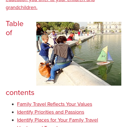
grandchildren.
Table
of
contents
Family Travel Reflects Your Values
Identify Priorities and Passions
Identify Places for Your Family Travel