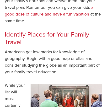
your family’s horizons and weave them into your
travel plan. Remember you can give your kids
a
good dose of culture and have a fun vacation
at the
same time.
Identify Places for Your Family
Travel
Americans get low marks for knowledge of
geography. Begin with a good map or atlas and
consider studying the globe as an important part of
your family travel education.
While your
list will
most
certainly