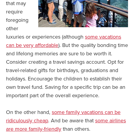
that may
require
foregoing
other
luxuries or experiences (although
some vacations
can be very affordable
). But the quality bonding time
and lifelong memories are sure to be worth it.
Consider creating a travel savings account. Opt for
travel-related gifts for birthdays, graduations and
holidays. Encourage the children to establish their
own travel fund. Saving for a specific trip can be an
important part of the overall experience.
On the other hand,
some family vacations can be
ridiculously cheap
. And be aware that
some airlines
are more family-friendly
than others.