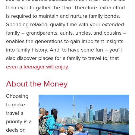
than ever to gather the clan. Therefore, extra effort
is required to maintain and nurture family bonds.
Spending relaxed, quality time with your extended
family – grandparents, aunts, uncles, and cousins –
enables the generations to gain important insights
into family history. And, to have some fun – you’ll
also discover places for a family to travel to, that
even a teenager will enjoy
.
About the Money
Choosing
to make
travel a
priority is a
decision