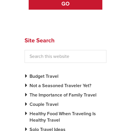
GO
Site Search
Budget Travel
Not a Seasoned Traveler Yet?
The Importance of Family Travel
Couple Travel
Healthy Food When Traveling Is
Healthy Travel
Solo Travel Ideas