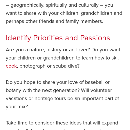
– geographically, spiritually and culturally – you
want to share with your children, grandchildren and
perhaps other friends and family members.
Identify Priorities and Passions
Are you a nature, history or art lover? Do
you want
your children or grandchildren to learn how to ski,
cook
, photograph or scuba dive?
Do you hope to share your love of baseball or
botany with the next generation? Will volunteer
vacations or heritage tours be an important part of
your mix?
Take time to consider these ideas that will expand