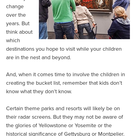
change
over the
years. But
think about
which
destinations you hope to visit while your children
are in the nest and beyond.
And, when it comes time to involve the children in
creating the bucket list, remember that kids don’t
know what they don’t know.
Certain theme parks and resorts will likely be on
their radar screens. But they may not be aware of
the glories of Yellowstone or Yosemite or the
historical significance of Gettysburg or Montpelier.