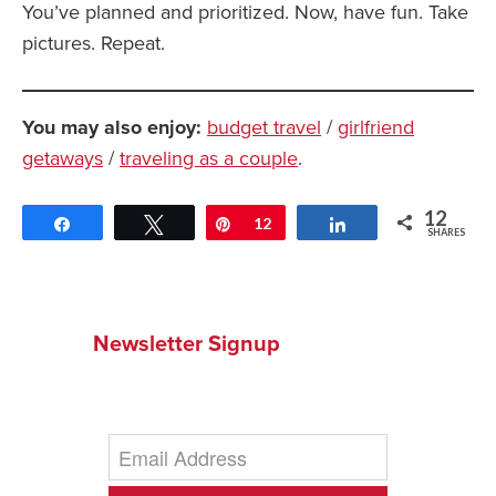
You’ve planned and prioritized. Now, have fun. Take
pictures. Repeat.
You may also enjoy:
budget travel
/
girlfriend
getaways
/
traveling as a couple
.
12
Share
Tweet
Pin
12
Share
SHARES
Newsletter Signup