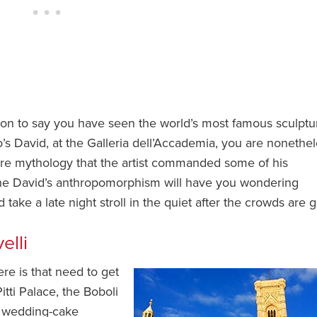
on to say you have seen the world’s most famous sculptu
s David, at the Galleria dell’Accademia, you are nonethe
 mere mythology that the artist commanded some of his
f the David’s anthropomorphism will have you wondering
ake a late night stroll in the quiet after the crowds are 
elli
ere is that need to get
itti Palace, the Boboli
s wedding-cake