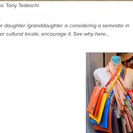
to: Tony Tedeschi
ur daughter /granddaughter is considering a semester in
or cultural locale, encourage it. See why here…