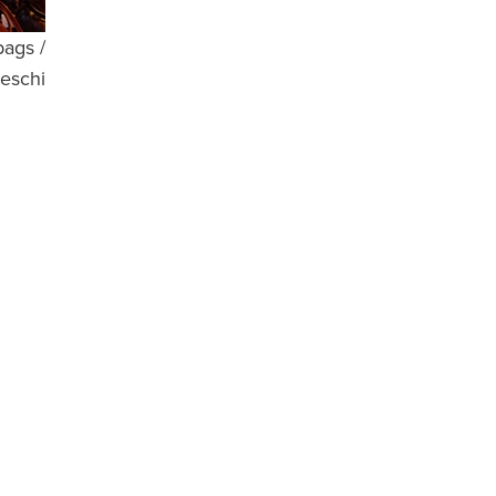
bags /
eschi