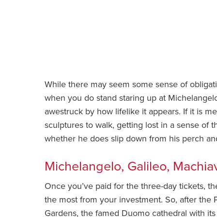
While there may seem some sense of obligati
when you do stand staring up at Michelangelo’
awestruck by how lifelike it appears. If it is
sculptures to walk, getting lost in a sense o
whether he does slip down from his perch and t
Michelangelo, Galileo, Machiav
Once you’ve paid for the three-day tickets, th
the most from your investment. So, after the P
Gardens, the famed Duomo cathedral with it