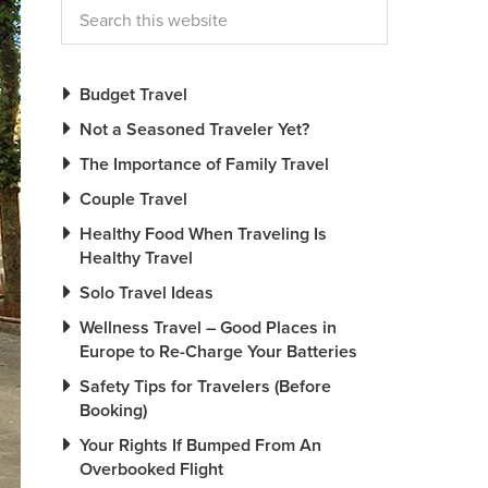
Budget Travel
Not a Seasoned Traveler Yet?
The Importance of Family Travel
Couple Travel
Healthy Food When Traveling Is
Healthy Travel
Solo Travel Ideas
Wellness Travel – Good Places in
Europe to Re-Charge Your Batteries
Safety Tips for Travelers (Before
Booking)
Your Rights If Bumped From An
Overbooked Flight