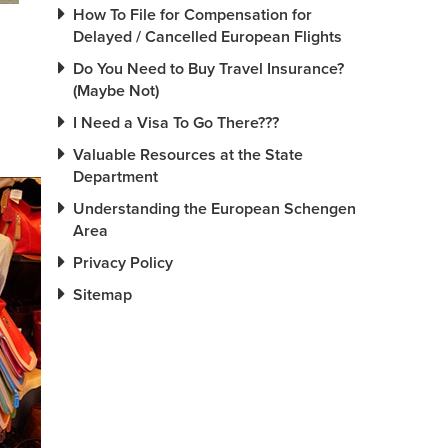
How To File for Compensation for
Delayed / Cancelled European Flights
Do You Need to Buy Travel Insurance?
(Maybe Not)
I Need a Visa To Go There???
Valuable Resources at the State
Department
Understanding the European Schengen
Area
Privacy Policy
Sitemap