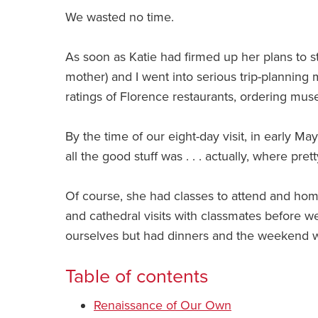
We wasted no time.
As soon as Katie had firmed up her plans to s
mother) and I went into serious trip-planning
ratings of Florence restaurants, ordering mus
By the time of our eight-day visit, in early 
all the good stuff was . . . actually, where pre
Of course, she had classes to attend and h
and cathedral visits with classmates before w
ourselves but had dinners and the weekend w
Table of contents
Renaissance of Our Own