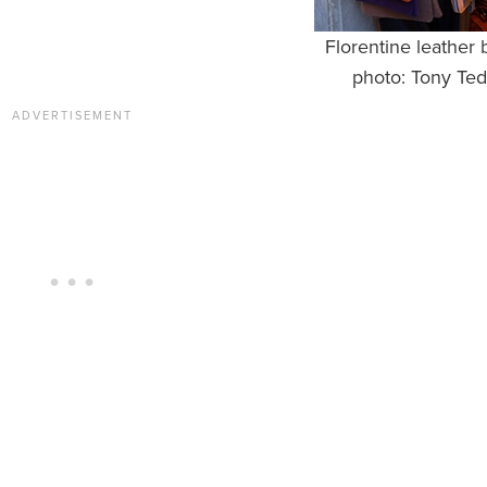
Florentine leather 
photo: Tony Ted