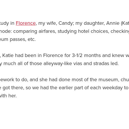
tudy in
Florence
, my wife, Candy; my daughter, Annie (Kat
 mode: comparing airfares, studying hotel choices, checkin
eum passes, etc.
May, Katie had been in Florence for 3-1/2 months and knew 
tty much all of those alleyway-like vias and stradas led.
omework to do, and she had done most of the museum, ch
e got there, so we had the earlier part of each weekday to
ith her.