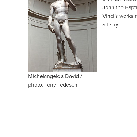
John the Bapti
Vinci’s works 
artistry.
Michelangelo’s David /
photo: Tony Tedeschi