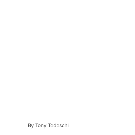
By Tony Tedeschi