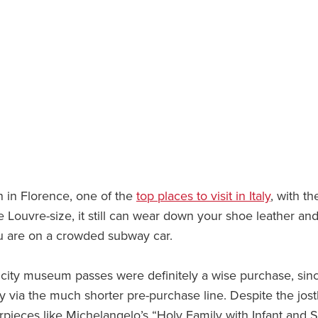
n in Florence, one of the
top places to visit in Italy
, with th
 Louvre-size, it still can wear down your shoe leather and
you are on a crowded subway car.
city museum passes were definitely a wise purchase, sinc
y via the much shorter pre-purchase line. Despite the jost
pieces like Michelangelo’s “Holy Family with Infant and S