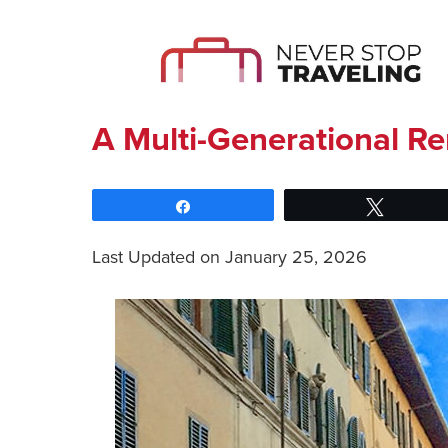
A Multi-Generational Re
Share
Tweet
Last Updated on January 25, 2026