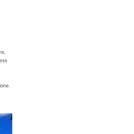
re,
less
gone.