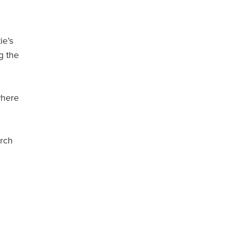
ie’s
g the
where
urch