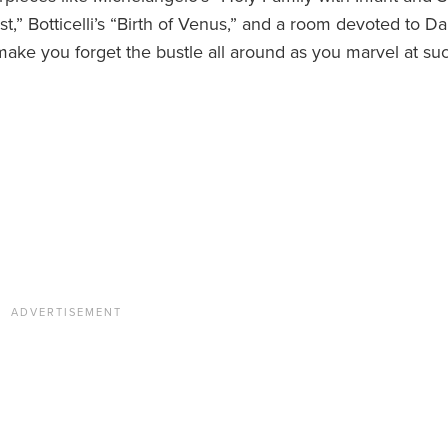
st,” Botticelli’s “Birth of Venus,” and a room devoted to Da
make you forget the bustle all around as you marvel at su