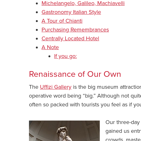
Michelangelo, Galileo, Machiavelli
Gastronomy Italian Style
A Tour of Chianti
Purchasing Remembrances
Centrally Located Hotel
A Note
If you go:
Renaissance of Our Own
The
Uffizi Gallery
is the big museum attractio
operative word being “big.” Although not quite
often so packed with tourists you feel as if 
Our three-day 
gained us entr
crowds, master