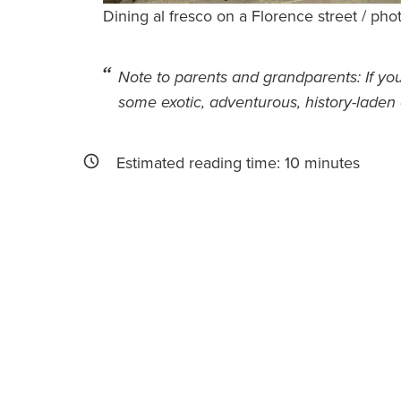
Dining al fresco on a Florence street / pho
Note to parents and grandparents: If yo
some exotic, adventurous, history-laden 
Estimated reading time:
10
minutes