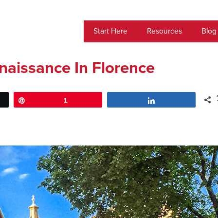
Start Here
Resources
Blog
naissance In Florence
Pin
1
Share