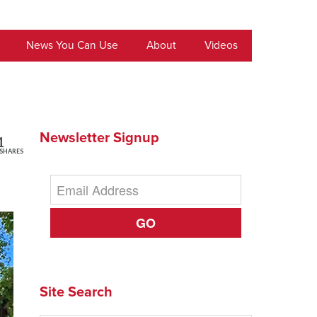
News You Can Use
About
Videos
Newsletter Signup
1
SHARES
GO
Site Search