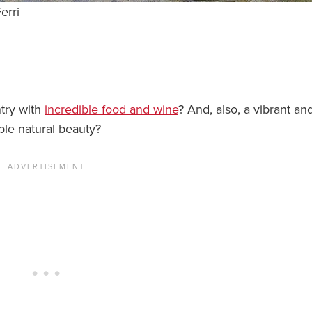
erri
ntry with
incredible food and wine
? And, also, a vibrant an
ble natural beauty?