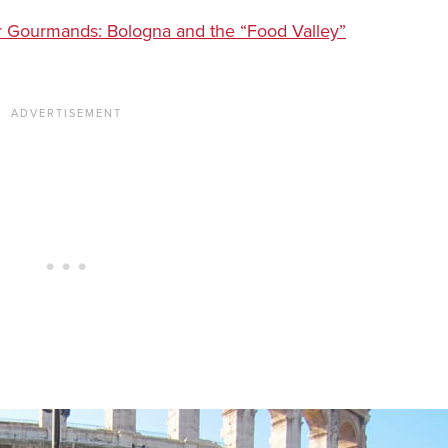
 for Gourmands: Bologna and the “Food Valley”