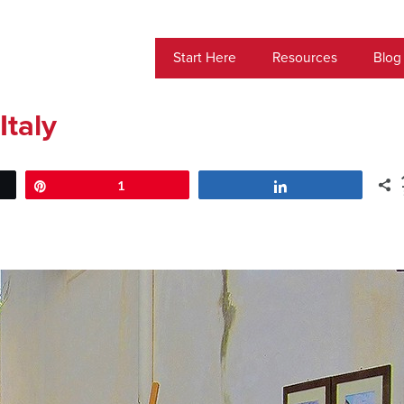
Start Here
Resources
Blog
Italy
Pin
1
Share