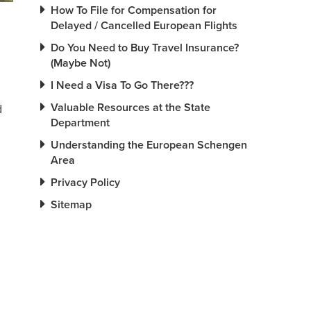
How To File for Compensation for
Delayed / Cancelled European Flights
Do You Need to Buy Travel Insurance?
(Maybe Not)
I Need a Visa To Go There???
Valuable Resources at the State
d
Department
Understanding the European Schengen
Area
Privacy Policy
Sitemap