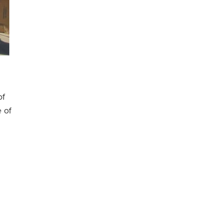
of
e of