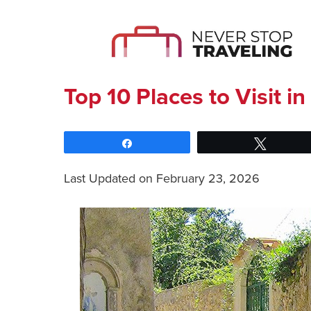
Top 10 Places to Visit in 
Share
Tweet
Last Updated on February 23, 2026