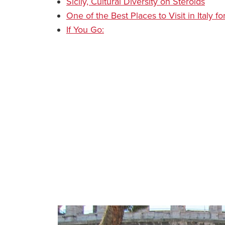
Sicily, Cultural Diversity on Steroids
One of the Best Places to Visit in Italy
If You Go: