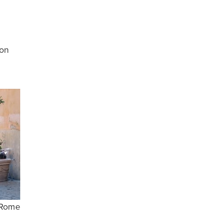
ion
 Rome