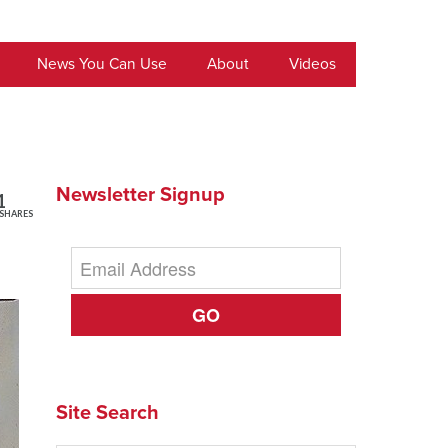
News You Can Use
About
Videos
Newsletter Signup
1
SHARES
GO
Site Search