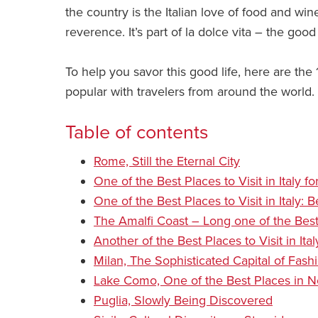
the country is the Italian love of food and wine
reverence. It’s part of la dolce vita – the good 
To help you savor this good life, here are the 10
popular with travelers from around the world.
Table of contents
Rome, Still the Eternal City
One of the Best Places to Visit in Italy f
One of the Best Places to Visit in Italy: 
The Amalfi Coast – Long one of the Best p
Another of the Best Places to Visit in It
Milan, The Sophisticated Capital of Fash
Lake Como, One of the Best Places in No
Puglia, Slowly Being Discovered