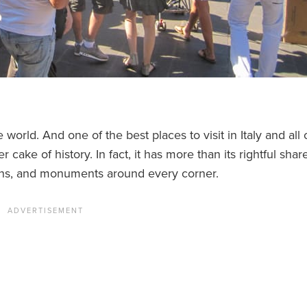
 world. And one of the best places to visit in Italy and all 
cake of history. In fact, it has more than its rightful shar
ains, and monuments around every corner.