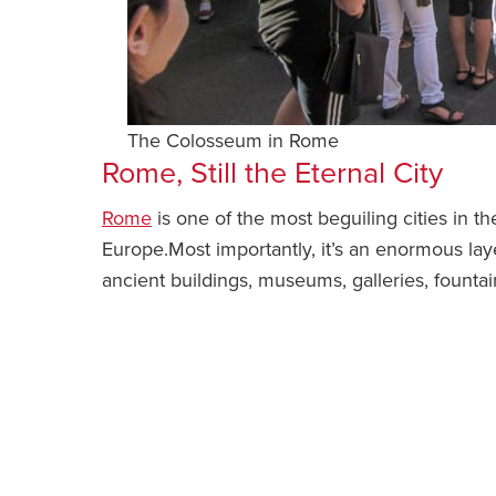
The Colosseum in Rome
Rome, Still the Eternal City
Rome
is one of the most beguiling cities in the
Europe.Most importantly, it’s an enormous layer 
ancient buildings, museums, galleries, fount