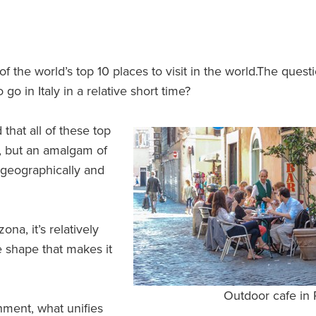
 of the world’s top 10 places to visit in the world.The quest
go in Italy in a relative short time?
that all of these top
on, but an amalgam of
h geographically and
ona, it’s relatively
ke shape that makes it
Outdoor cafe in
ment, what unifies