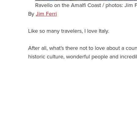
Ravello on the Amalfi Coast / photos: Jim F
By
Jim Ferri
Like so many travelers, I love Italy.
After all, what’s there not to love about a cou
historic culture, wonderful people and incredi