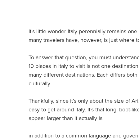
It’s little wonder Italy perennially remains one
many travelers have, however, is just where to 
To answer that question, you must understand 
10 places in Italy to visit is not one destinati
many different destinations. Each differs bot
culturally.
Thankfully, since it’s only about the size of Ariz
easy to get around Italy. It’s that long, boot-li
appear larger than it actually is.
in addition to a common language and govern