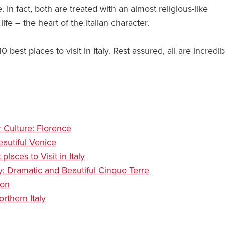
. In fact, both are treated with an almost religious-like
life – the heart of the Italian character.
 best places to visit in Italy. Rest assured, all are incredib
or Culture: Florence
Beautiful Venice
laces to Visit in Italy
aly: Dramatic and Beautiful Cinque Terre
ion
rthern Italy