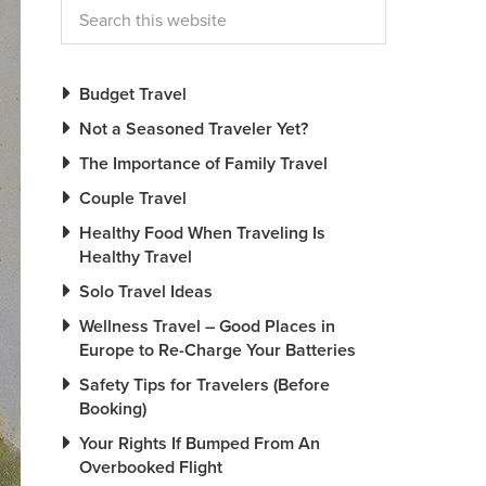
Budget Travel
Not a Seasoned Traveler Yet?
The Importance of Family Travel
Couple Travel
Healthy Food When Traveling Is
Healthy Travel
Solo Travel Ideas
Wellness Travel – Good Places in
Europe to Re-Charge Your Batteries
Safety Tips for Travelers (Before
Booking)
Your Rights If Bumped From An
Overbooked Flight