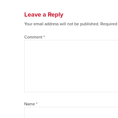
Leave a Reply
Your email address will not be published.
Required 
Comment
*
Name
*