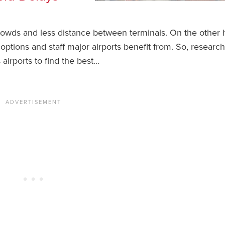
crowds and less distance between terminals. On the other 
s options and staff major airports benefit from. So, research
airports to find the best…