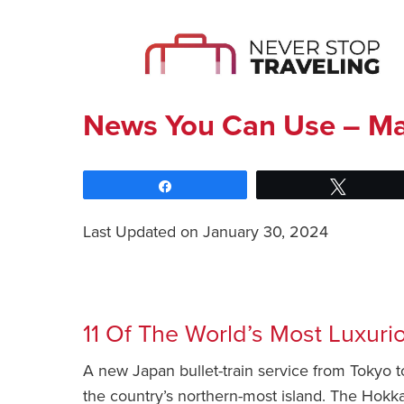
News You Can Use – Ma
Share
Tweet
Last Updated on January 30, 2024
News You Can Use – March 16 2022
11 Of The World’s Most Luxuri
A new Japan bullet-train service from Tokyo to
the country’s northern-most island. The Hokka