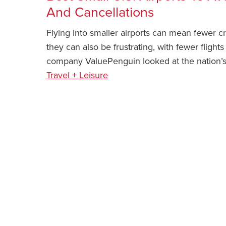
And Cancellations
Flying into smaller airports can mean fewer 
they can also be frustrating, with fewer flight
company ValuePenguin looked at the nation’s 
Travel + Leisure