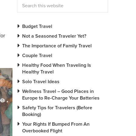
Budget Travel
for
Not a Seasoned Traveler Yet?
The Importance of Family Travel
Couple Travel
Healthy Food When Traveling Is
Healthy Travel
Solo Travel Ideas
Wellness Travel – Good Places in
Europe to Re-Charge Your Batteries
Safety Tips for Travelers (Before
Booking)
Your Rights If Bumped From An
Overbooked Flight