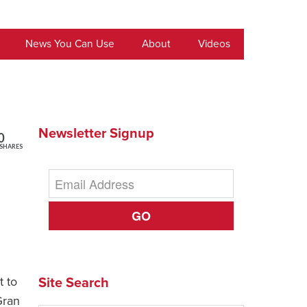
News You Can Use
About
Videos
Newsletter Signup
0
SHARES
GO
t to
Site Search
Gran