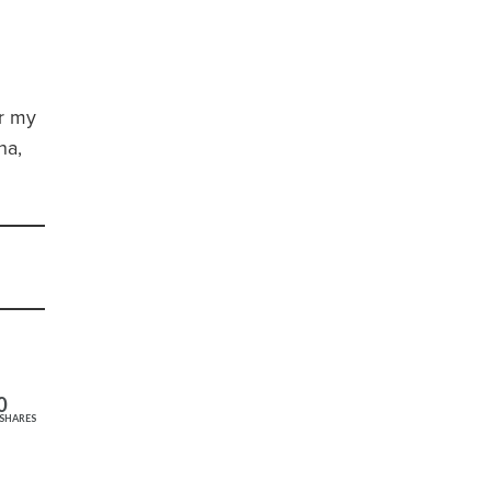
or my
na,
0
SHARES