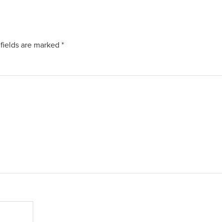
fields are marked
*