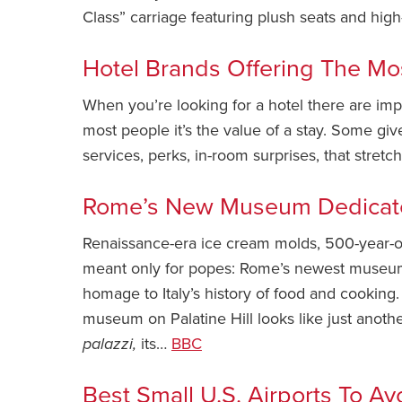
Class” carriage featuring plush seats and hi
Hotel Brands Offering The Mo
When you’re looking for a hotel there are impo
most people it’s the value of a stay. Some giv
services, perks, in-room surprises, that stretc
Rome’s New Museum Dedicat
Renaissance-era ice cream molds, 500-year-o
meant only for popes: Rome’s newest museum 
homage to Italy’s history of food and cooking.
museum on Palatine Hill looks like just anoth
palazzi,
its…
BBC
Best Small U.S. Airports To Av