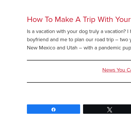
How To Make A Trip With Your
Is a vacation with your dog truly a vacation? 
boyfriend and me to plan our road trip – two
New Mexico and Utah – with a pandemic pup
News You Can
News You Can Use – March 16 2022
Share
Tweet