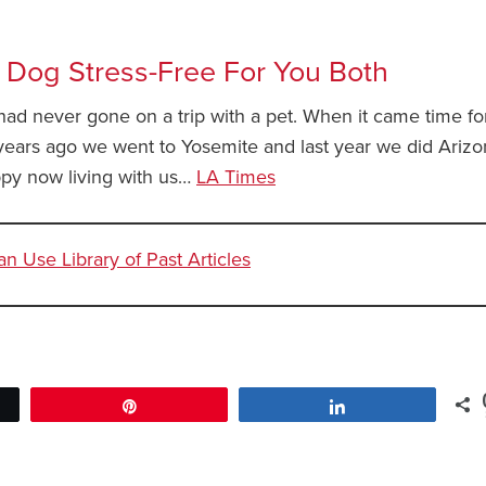
 Dog Stress-Free For You Both
I had never gone on a trip with a pet. When it came time f
 years ago we went to Yosemite and last year we did Arizo
py now living with us…
LA Times
 Use Library of Past Articles
Pin
Share