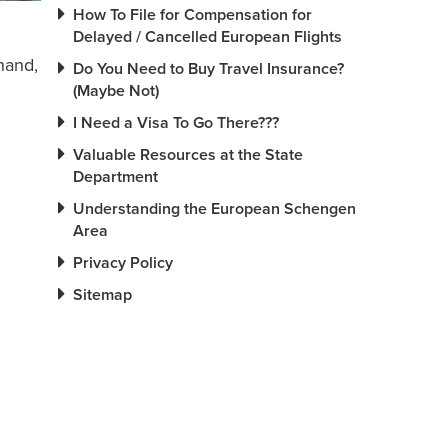
How To File for Compensation for
Delayed / Cancelled European Flights
hand,
Do You Need to Buy Travel Insurance?
(Maybe Not)
I Need a Visa To Go There???
Valuable Resources at the State
Department
Understanding the European Schengen
Area
Privacy Policy
Sitemap