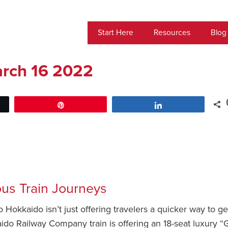
Start Here
Resources
Blog
rch 16 2022
Pin
Share
ous Train Journeys
 Hokkaido isn’t just offering travelers a quicker way to ge
ido Railway Company train is offering an 18-seat luxury “