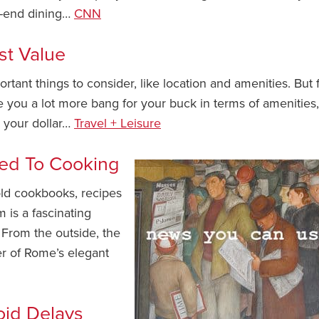
gh-end dining…
CNN
st Value
rtant things to consider, like location and amenities. But 
e you a lot more bang for your buck in terms of amenities,
h your dollar…
Travel + Leisure
ed To Cooking
ld cookbooks, recipes
is a fascinating
 From the outside, the
er of Rome’s elegant
oid Delays