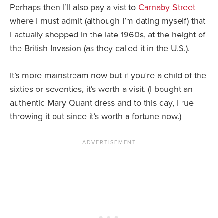
Perhaps then I’ll also pay a vist to
Carnaby Street
where I must admit (although I’m dating myself) that
I actually shopped in the late 1960s, at the height of
the British Invasion (as they called it in the U.S.).
It’s more mainstream now but if you’re a child of the
sixties or seventies, it’s worth a visit. (I bought an
authentic Mary Quant dress and to this day, I rue
throwing it out since it’s worth a fortune now.)