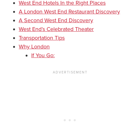
West End Hotels In the Right Places
A London West End Restaurant Discovery
A Second West End Discovery
West End’s Celebrated Theater
Transportation Tips
Why London
If You Go: