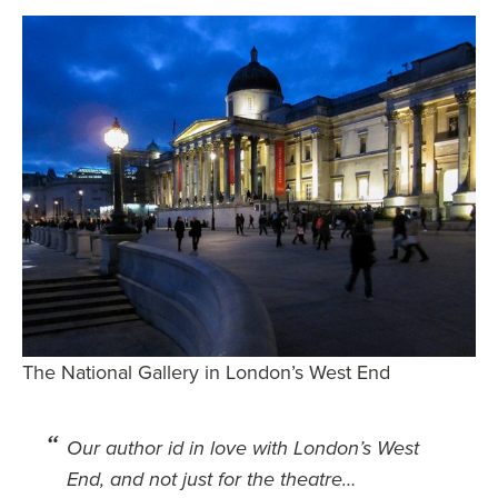
Safety Tips for T
Booking)
Your Rights If B
Overbooked Flig
How To File for 
Delayed / Cancel
Flights
Do You Need to B
Insurance? (Mayb
I Need a Visa To
Valuable Resourc
The National Gallery in London’s West End
Department
Understanding t
Schengen Area
Our author id in love with London’s West
End, and not just for the theatre…
Blog