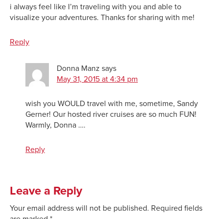
i always feel like I’m traveling with you and able to
visualize your adventures. Thanks for sharing with me!
Reply
Donna Manz
says
May 31, 2015 at 4:34 pm
wish you WOULD travel with me, sometime, Sandy
Gerner! Our hosted river cruises are so much FUN!
Warmly, Donna ….
Reply
Leave a Reply
Your email address will not be published.
Required fields
are marked
*