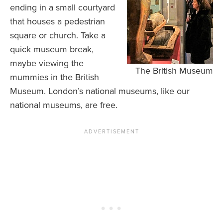
ending in a small courtyard
that houses a pedestrian
square or church. Take a
quick museum break,
maybe viewing the
The British Museum
mummies in the British
Museum. London’s national museums, like our
national museums, are free.