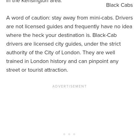
in the Kensington area.
Black Cabs
A word of caution: stay away from mini-cabs. Drivers
are not licensed guides and frequently have no idea
where the heck your destination is. Black-Cab
drivers are licensed city guides, under the strict
authority of the City of London. They are well
trained in London history and can pinpoint any
street or tourist attraction.