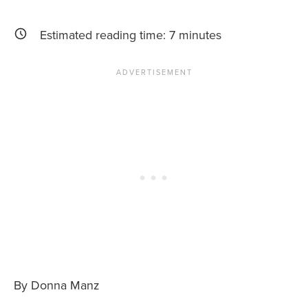
News You Can U
Estimated reading time:
7
minutes
About
Contact
Privacy Policy
Sitemap
Videos
By Donna Manz