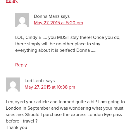
Reply
Donna Manz
says
May 27, 2015 at 5:20 pm
LOL, Cindy B …. you MUST stay there! Once you do,
there simply will be no other place to stay …
everything about it is perfect! Donna …..
Reply
Lori Lentz
says
May 27, 2015 at 10:38 pm
I enjoyed your article and learned quite a bit! I am going to
London in September and was wondering what your must
sees are. Should I purchase the express London Eye pass
before I travel ?
Thank you