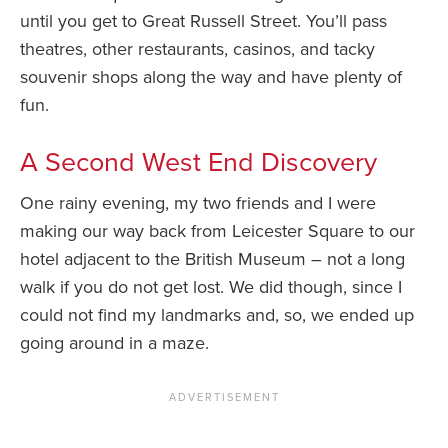
until you get to Great Russell Street. You’ll pass
theatres, other restaurants, casinos, and tacky
souvenir shops along the way and have plenty of
fun.
A Second West End Discovery
One rainy evening, my two friends and I were
making our way back from Leicester Square to our
hotel adjacent to the British Museum – not a long
walk if you do not get lost. We did though, since I
could not find my landmarks and, so, we ended up
going around in a maze.