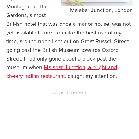
Montague on the
Malabar Junction, London
Gardens, a most
Brit-ish hotel that was once a manor house, was not
yet available to me. To make the best use of my
time, around noon I set out on Great Russell Street
going past the British Museum towards Oxford
Street. I had only gone about a block past the
museum when
Malabar Junction, a bright and
cheery Indian restaurant
, caught my attention.