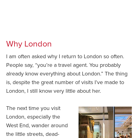
Why London
I am often asked why I return to London so often.
People say, “you’re a travel agent. You probably
already know everything about London.” The thing
is, despite the great number of visits I’ve made to
London, I still know very little about her.
The next time you visit
London, especially the
West End, wander around
the little streets, dead-