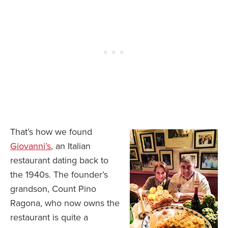
That’s how we found
Giovanni’s
, an Italian
restaurant dating back to
the 1940s. The founder’s
grandson, Count Pino
Ragona, who now owns the
restaurant is quite a