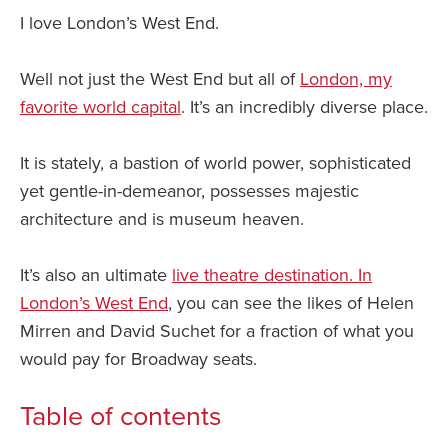
I love London’s West End.
Well not just the West End but all of
London, my
favorite world capital
. It’s an incredibly diverse place.
It is stately, a bastion of world power, sophisticated
yet gentle-in-demeanor, possesses majestic
architecture and is museum heaven.
It’s also an ultimate
live theatre destination. In
London’s West End
, you can see the likes of Helen
Mirren and David Suchet for a fraction of what you
would pay for Broadway seats.
Table of contents