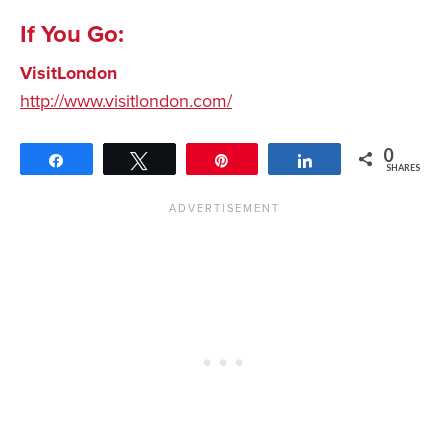
If You Go:
VisitLondon
http://www.visitlondon.com/
0
Share
Tweet
Pin
Share
SHARES