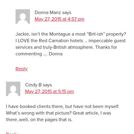
Donna Manz
says
May 27, 2015 at 4:57 pm
Jackie, isn’t the Montague a most “Brit-ish” property?
I LOVE the Red Carnation hotels … impeccable guest
services and truly-British atmosphere. Thanks for
commenting …. Donna
Reply
Cindy B
says
May 27, 2015 at 5:15 pm
I have booked clients there, but have not been myself.
What’s wrong with that picture? Great article, I was
there..well, on the pages that is.