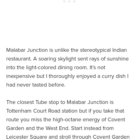
Malabar Junction is unlike the stereotypical Indian
restaurant. A soaring skylight sent rays of sunshine
into the light-colored dining room. It’s not
inexpensive but I thoroughly enjoyed a curry dish I
had never tasted before.
The closest Tube stop to Malabar Junction is
Tottenham Court Road station but if you take that
route you miss the high-octane energy of Covent
Garden and the West End. Start instead from
Leicester Square and stroll through Covent Garden