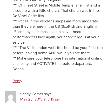
**** Off Fleet Street is Middle Temple lane … at end is
a square with a little church. That church was in the
Da Vinci Code film.
**** Prices in the woolens shops are more moderate
than they are here in the US (Scottish and English).
**** and, by all means, take in a live theatre
performance! Once again, your concierge is at your
service.
***** The VisitLondon website should be your first stop
before leaving home AND while you are there.
*** Make sure your telephone has international dialing
capability and ACTIVATE that before departure.
Donna
Reply
Sandy Gerner
says
May 28, 2015 at 3:15 pm