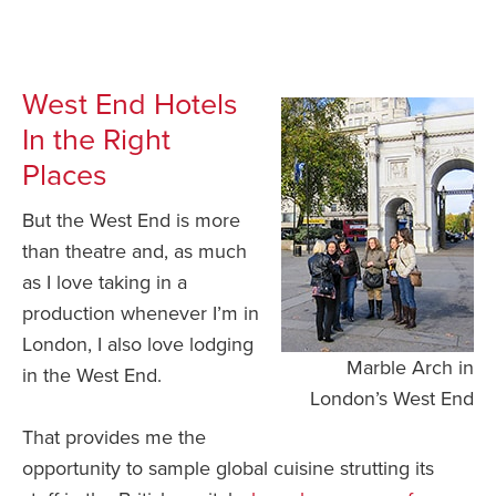
West End Hotels
In the Right
Places
But the West End is more
than theatre and, as much
as I love taking in a
production whenever I’m in
London, I also love lodging
Marble Arch in
in the West End.
London’s West End
That provides me the
opportunity to sample global cuisine strutting its