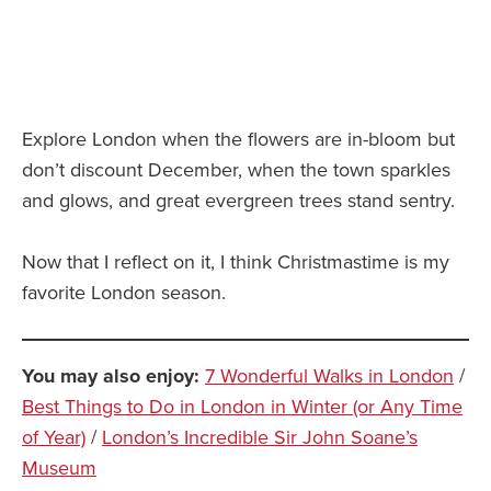
Explore London when the flowers are in-bloom but
don’t discount December, when the town sparkles
and glows, and great evergreen trees stand sentry.
Now that I reflect on it, I think Christmastime is my
favorite London season.
You may also enjoy:
7 Wonderful Walks in London
/
Best Things to Do in London in Winter (or Any Time
of Year)
/
London’s Incredible Sir John Soane’s
Museum