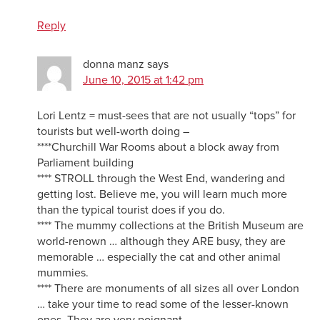
Reply
donna manz
says
June 10, 2015 at 1:42 pm
Lori Lentz = must-sees that are not usually “tops” for
tourists but well-worth doing –
****Churchill War Rooms about a block away from
Parliament building
**** STROLL through the West End, wandering and
getting lost. Believe me, you will learn much more
than the typical tourist does if you do.
**** The mummy collections at the British Museum are
world-renown … although they ARE busy, they are
memorable … especially the cat and other animal
mummies.
**** There are monuments of all sizes all over London
… take your time to read some of the lesser-known
ones. They are very poignant.