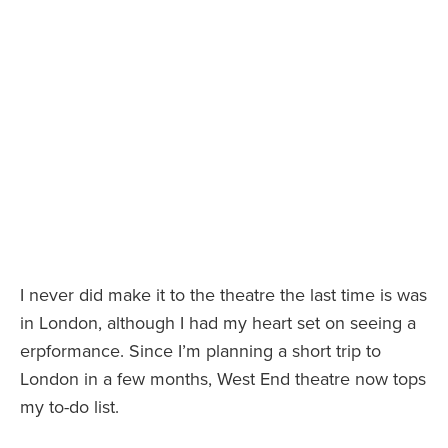
I never did make it to the theatre the last time is was
in London, although I had my heart set on seeing a
erpformance. Since I’m planning a short trip to
London in a few months, West End theatre now tops
my to-do list.