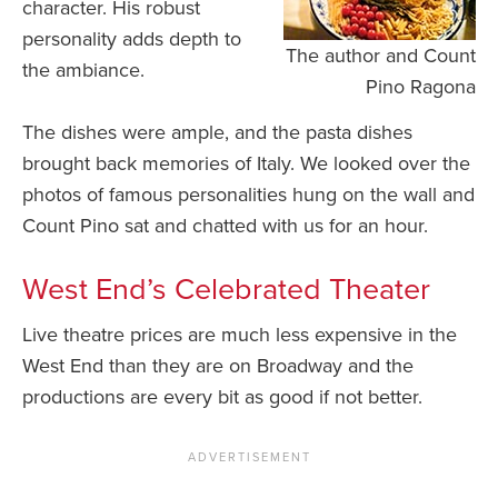
character. His robust
personality adds depth to
The author and Count
the ambiance.
Pino Ragona
The dishes were ample, and the pasta dishes
brought back memories of Italy. We looked over the
photos of famous personalities hung on the wall and
Count Pino sat and chatted with us for an hour.
West End’s Celebrated Theater
Live theatre prices are much less expensive in the
West End than they are on Broadway and the
productions are every bit as good if not better.