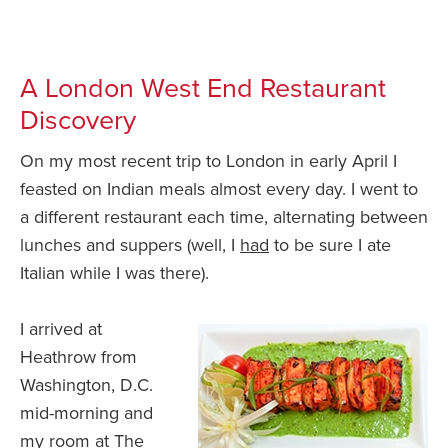
A London West End Restaurant
Discovery
On my most recent trip to London in early April I
feasted on Indian meals almost every day. I went to
a different restaurant each time, alternating between
lunches and suppers (well, I
had
to be sure I ate
Italian while I was there).
I arrived at
Heathrow from
Washington, D.C.
mid-morning and
my room at The