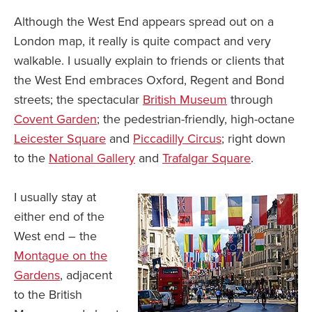
Although the West End appears spread out on a
London map, it really is quite compact and very
walkable. I usually explain to friends or clients that
the West End embraces Oxford, Regent and Bond
streets; the spectacular
British Museum
through
Covent Garden
; the pedestrian-friendly, high-octane
Leicester Square
and
Piccadilly Circus
; right down
to the
National Gallery
and
Trafalgar Square
.
I usually stay at
either end of the
West end – the
Montague on the
Gardens
, adjacent
to the British