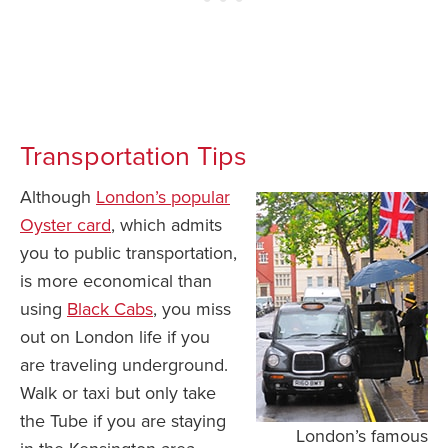
Transportation Tips
Although
London’s popular
Oyster card
, which admits
you to public transportation,
is more economical than
using
Black Cabs
, you miss
out on London life if you
are traveling underground.
Walk or taxi but only take
the Tube if you are staying
London’s famous