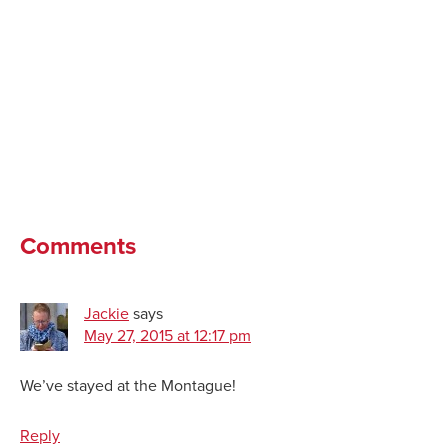
Comments
Jackie
says
May 27, 2015 at 12:17 pm
We’ve stayed at the Montague!
Reply