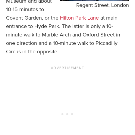
Museum and about
Regent Street, London
10-15 minutes to
Covent Garden, or the
Hilton Park Lane
at main
entrance to Hyde Park. The latter is only a 10-
minute walk to Marble Arch and Oxford Street in
one direction and a 10-minute walk to Piccadilly
Circus in the opposite.