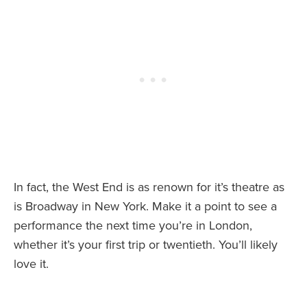
In fact, the West End is as renown for it’s theatre as
is Broadway in New York. Make it a point to see a
performance the next time you’re in London,
whether it’s your first trip or twentieth. You’ll likely
love it.