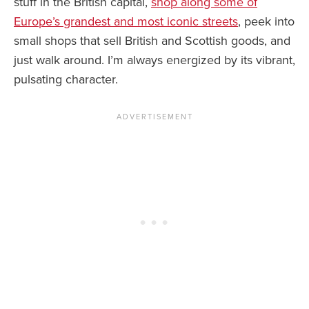
stuff in the British capital,
shop along some of
Europe’s grandest and most iconic streets
, peek into
small shops that sell British and Scottish goods, and
just walk around. I’m always energized by its vibrant,
pulsating character.