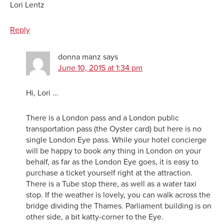
Lori Lentz
Reply
donna manz
says
June 10, 2015 at 1:34 pm
Hi, Lori …
There is a London pass and a London public
transportation pass (the Oyster card) but here is no
single London Eye pass. While your hotel concierge
will be happy to book any thing in London on your
behalf, as far as the London Eye goes, it is easy to
purchase a ticket yourself right at the attraction.
There is a Tube stop there, as well as a water taxi
stop. If the weather is lovely, you can walk across the
bridge dividing the Thames. Parliament building is on
other side, a bit katty-corner to the Eye.