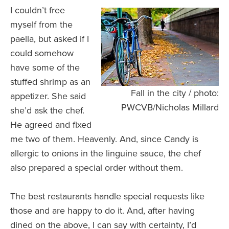
I couldn’t free
myself from the
paella, but asked if I
could somehow
have some of the
stuffed shrimp as an
Fall in the city / photo:
appetizer. She said
PWCVB/Nicholas Millard
she’d ask the chef.
He agreed and fixed
me two of them. Heavenly. And, since Candy is
allergic to onions in the linguine sauce, the chef
also prepared a special order without them.
The best restaurants handle special requests like
those and are happy to do it. And, after having
dined on the above, I can say with certainty, I’d