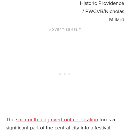
Historic Providence
/ PWCVB/Nicholas
Millard
The
six-month-long riverfront celebration
turns a
significant part of the central city into a festival,