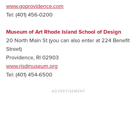
www.goprovidence.com
Tel: (401) 456-0200
Museum of Art Rhode Island School of Design
20 North Main St (you can also enter at 224 Benefit
Street)
Providence, RI 02903
www.risdmuseum.org
Tel: (401) 454-6500