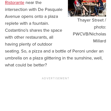
Ristorante
near the
intersection with De Pasquale
Avenue opens onto a plaza
Thayer Street /
replete with a fountain.
photo:
Costantino’s shares the space
PWCVB/Nicholas
with other restaurants, all
Millard
having plenty of outdoor
seating. So, a pizza and a bottle of Peroni under an
umbrella on a plaza glittering in the sunshine, well,
what could be better?