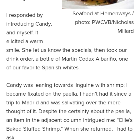
Seafood at Hemenways /
I responded by
photo: PWCVB/Nicholas
introducing Candy,
Millard
and myself. It
elicited a warm
smile. She let us know the specials, then took our
drink order, a bottle of Martin Codax Albariño, one
of our favorite Spanish whites.
Candy was leaning towards linguine with shrimp; I
became fixated on the paella. I hadn’t had it since a
trip to Madrid and was salivating over the mere
thought of it. Despite the certainty about the paella,
an item in the adjacent column intrigued me: “Ellie’s
Baked Stuffed Shrimp.” When she returned, I had to
ask.