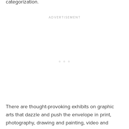
categorization.
There are thought-provoking exhibits on graphic
arts that dazzle and push the envelope in print,
photography, drawing and painting, video and