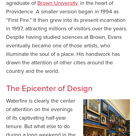
agraduate of
Brown University
, in the heart of
Providence. A smaller version began in 1994 as
“First Fire.” It then grew into its present incarnation
in 1997, attracting millions of visitors over the years.
Despite having studied sciences at Brown, Evans
eventually became one of those artists, who
illuminate the soul of a place. His handiwork has
drawn the attention of other cities around the
country and the world.
The Epicenter of Design
Waterfire is clearly the center
of attention on the evenings
of its captivating half-year
tenure. But what else to do
during a long weekend in the