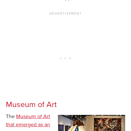
Museum of Art
The
Museum of Art
that emerged as an