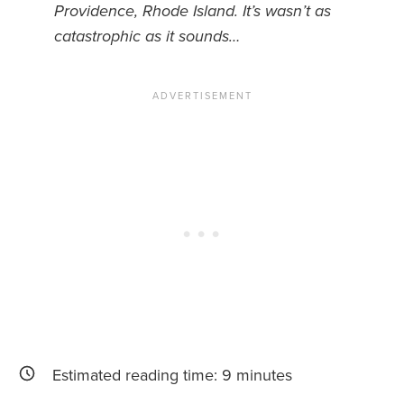
Providence, Rhode Island. It’s wasn’t as
catastrophic as it sounds…
News You Can U
About
Contact
Privacy Policy
Sitemap
Videos
Estimated reading time:
9
minutes