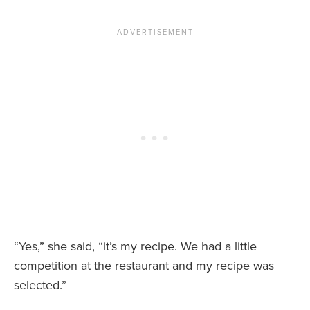
“Yes,” she said, “it’s my recipe. We had a little
competition at the restaurant and my recipe was
selected.”