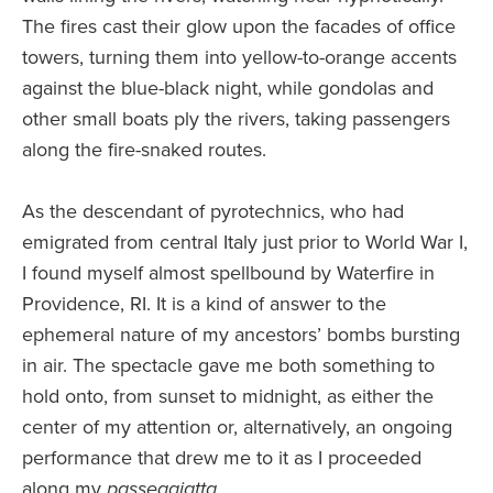
The fires cast their glow upon the facades of office
towers, turning them into yellow-to-orange accents
against the blue-black night, while gondolas and
other small boats ply the rivers, taking passengers
along the fire-snaked routes.
As the descendant of pyrotechnics, who had
emigrated from central Italy just prior to World War I,
I found myself almost spellbound by Waterfire in
Providence, RI. It is a kind of answer to the
ephemeral nature of my ancestors’ bombs bursting
in air. The spectacle gave me both something to
hold onto, from sunset to midnight, as either the
center of my attention or, alternatively, an ongoing
performance that drew me to it as I proceeded
along my
passeggiatta
.