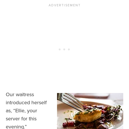
Our waitress
introduced herself
as, “Ellie, your
server for this
evening.”