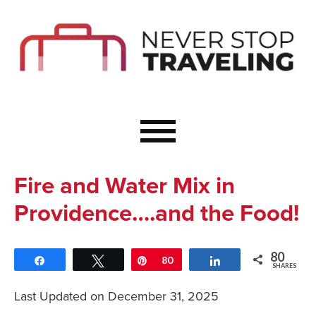
Start Here
Budget Travel
Not a Seasoned T
The Importance o
Couple Travel
Fire and Water Mix in
Healthy Food Whe
Providence….and the Food!
Healthy Travel
Solo Travel Ideas
80
Share
Tweet
Pin
80
Share
Wellness Travel 
SHARES
Europe to Re-Cha
Last Updated on December 31, 2025
Resources