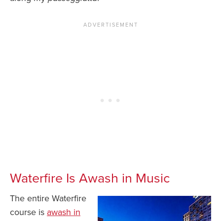
Waterfire Is Awash in Music
The entire Waterfire
course is
awash in