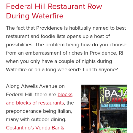
Federal Hill Restaurant Row
During Waterfire
The fact that Providence is habitually named to best
restaurant and foodie lists opens up a host of
possibilities. The problem being how do you choose
from an embarrassment of riches in Providence, RI
when you only have a couple of nights during
Waterfire or on a long weekend? Lunch anyone?
Along Atwells Avenue on
Federal Hill, there are
blocks
and blocks of restaurants
, the
preponderance being Italian,
many with outdoor dining.
Costantino’s Venda Bar &