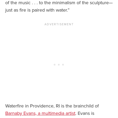
of the music . . . to the minimalism of the sculpture—
just as fire is paired with water.”
Waterfire in Providence, RI is the brainchild of
Barnaby Evans, a multimedia artist
. Evans is