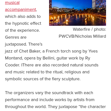
musical
accompaniment
,
which also adds to
the hypnotic effect
Waterfire / photo:
of the experience.
PWCVB/Nicholas Millard
Genres are
juxtaposed. There’s
jazz of Chet Baker, a French torch song by Yves
Montand, opera by Bellini, guitar work by Ry
Cooder. IThere are also recorded natural sounds
and music related to the ritual, religious and
symbolic sources of the fiery sculpture.
The organizers vary the soundtrack with each
performance and include works by artists from
throughout the world. They juxtapose “the character