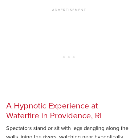
A Hypnotic Experience at
Waterfire in Providence, RI
Spectators stand or sit with legs dangling along the
walls lining the rivers, watching near hypnotically.