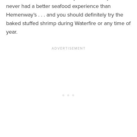
never had a better seafood experience than
Hemenway’s . . . and you should definitely try the
baked stuffed shrimp during Waterfire or any time of
year.