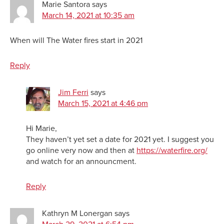
Marie Santora
says
March 14, 2021 at 10:35 am
When will The Water fires start in 2021
Reply
Jim Ferri
says
March 15, 2021 at 4:46 pm
Hi Marie,
They haven’t yet set a date for 2021 yet. I suggest you
go online very now and then at
https://waterfire.org/
and watch for an announcment.
Reply
Kathryn M Lonergan
says