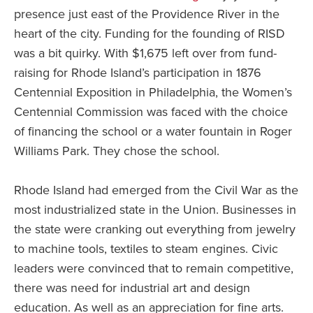
presence just east of the Providence River in the
heart of the city. Funding for the founding of RISD
was a bit quirky. With $1,675 left over from fund-
raising for Rhode Island’s participation in 1876
Centennial Exposition in Philadelphia, the Women’s
Centennial Commission was faced with the choice
of financing the school or a water fountain in Roger
Williams Park. They chose the school.
Rhode Island had emerged from the Civil War as the
most industrialized state in the Union. Businesses in
the state were cranking out everything from jewelry
to machine tools, textiles to steam engines. Civic
leaders were convinced that to remain competitive,
there was need for industrial art and design
education. As well as an appreciation for fine arts.