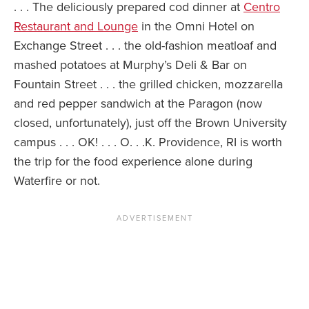
. . . The deliciously prepared cod dinner at
Centro
Restaurant and Lounge
in the Omni Hotel on
Exchange Street . . . the old-fashion meatloaf and
mashed potatoes at Murphy’s Deli & Bar on
Fountain Street . . . the grilled chicken, mozzarella
and red pepper sandwich at the Paragon (now
closed, unfortunately), just off the Brown University
campus . . . OK! . . . O. . .K. Providence, RI is worth
the trip for the food experience alone during
Waterfire or not.