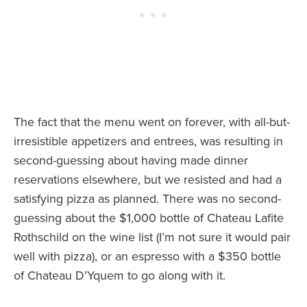
The fact that the menu went on forever, with all-but-
irresistible appetizers and entrees, was resulting in
second-guessing about having made dinner
reservations elsewhere, but we resisted and had a
satisfying pizza as planned. There was no second-
guessing about the $1,000 bottle of Chateau Lafite
Rothschild on the wine list (I’m not sure it would pair
well with pizza), or an espresso with a $350 bottle
of Chateau D’Yquem to go along with it.