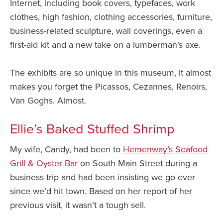
Internet, including book covers, typefaces, work
clothes, high fashion, clothing accessories, furniture,
business-related sculpture, wall coverings, even a
first-aid kit and a new take on a lumberman’s axe.
The exhibits are so unique in this museum, it almost
makes you forget the Picassos, Cezannes, Renoirs,
Van Goghs. Almost.
Ellie’s Baked Stuffed Shrimp
My wife, Candy, had been to
Hemenway’s Seafood
Grill & Oyster Bar
on South Main Street during a
business trip and had been insisting we go ever
since we’d hit town. Based on her report of her
previous visit, it wasn’t a tough sell.