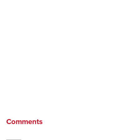
Comments