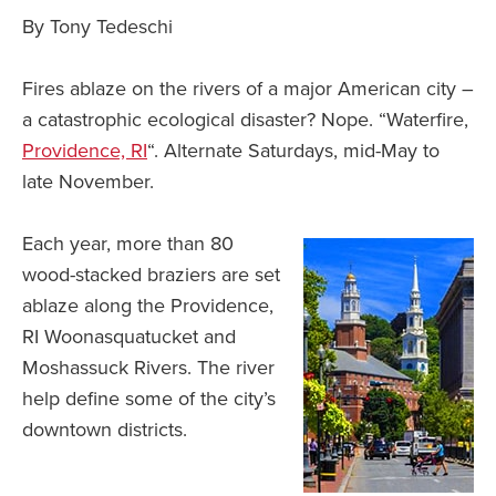
By Tony Tedeschi
Fires ablaze on the rivers of a major American city –
a catastrophic ecological disaster? Nope. “Waterfire,
Providence, RI
“. Alternate Saturdays, mid-May to
late November.
Each year, more than 80
wood-stacked braziers are set
ablaze along the Providence,
RI Woonasquatucket and
Moshassuck Rivers. The river
help define some of the city’s
downtown districts.