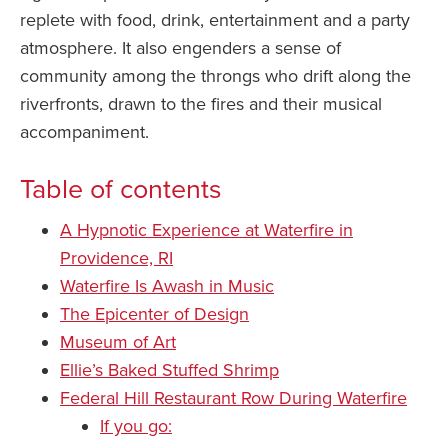
replete with food, drink, entertainment and a party
atmosphere. It also engenders a sense of
community among the throngs who drift along the
riverfronts, drawn to the fires and their musical
accompaniment.
Table of contents
A Hypnotic Experience at Waterfire in
Providence, RI
Waterfire Is Awash in Music
The Epicenter of Design
Museum of Art
Ellie’s Baked Stuffed Shrimp
Federal Hill Restaurant Row During Waterfire
If you go: