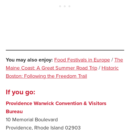
You may also enjoy:
Food Festivals in Europe
/
The
Maine Coast: A Great Summer Road Trip
/
Historic
Boston: Following the Freedom Trail
If you go:
Providence Warwick Convention & Visitors
Bureau
10 Memorial Boulevard
Providence, Rhode Island 02903