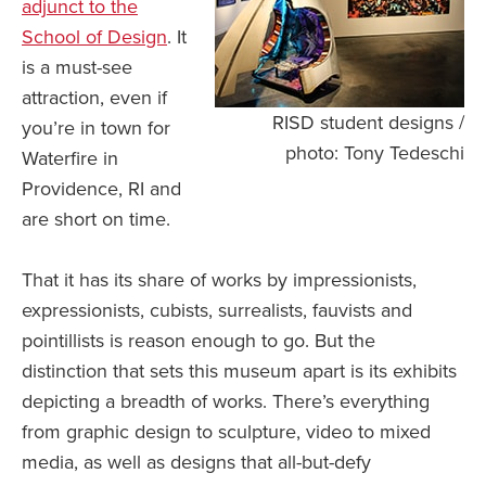
adjunct to the
School of Design
. It
is a must-see
attraction, even if
RISD student designs /
you’re in town for
photo: Tony Tedeschi
Waterfire in
Providence, RI and
are short on time.
That it has its share of works by impressionists,
expressionists, cubists, surrealists, fauvists and
pointillists is reason enough to go. But the
distinction that sets this museum apart is its exhibits
depicting a breadth of works. There’s everything
from graphic design to sculpture, video to mixed
media, as well as designs that all-but-defy