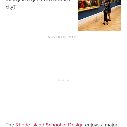
city?
The
Rhode Island School of Design
enjoys a major