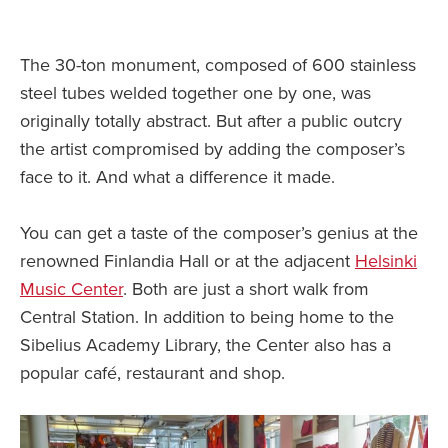
The 30-ton monument, composed of 600 stainless
steel tubes welded together one by one, was
originally totally abstract. But after a public outcry
the artist compromised by adding the composer’s
face to it. And what a difference it made.
You can get a taste of the composer’s genius at the
renowned Finlandia Hall or at the adjacent
Helsinki
Music Center
. Both are just a short walk from
Central Station. In addition to being home to the
Sibelius Academy Library, the Center also has a
popular café, restaurant and shop.