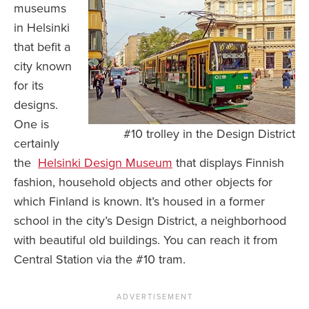
museums
in Helsinki
that befit a
city known
for its
designs.
One is
#10 trolley in the Design District
certainly
the
Helsinki Design Museum
that displays Finnish
fashion, household objects and other objects for
which Finland is known. It’s housed in a former
school in the city’s Design District, a neighborhood
with beautiful old buildings. You can reach it from
Central Station via the #10 tram.