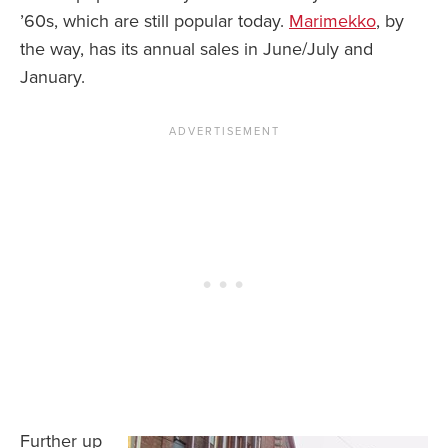
’60s, which are still popular today.
Marimekko
, by
the way, has its annual sales in June/July and
January.
Further up