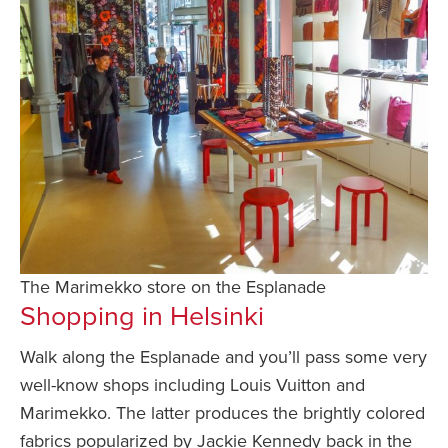
The Marimekko store on the Esplanade
Shopping in Helsinki
Walk along the Esplanade and you’ll pass some very
well-know shops including Louis Vuitton and
Marimekko. The latter produces the brightly colored
fabrics popularized by Jackie Kennedy back in the