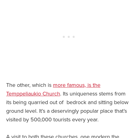
The other, which is
more famous, is the
Temppeliaukio Church
. Its uniqueness stems from
its being quarried out of bedrock and sitting below
ground level. It’s a deservingly popular place that’s
visited by 500,000 tourists every year.
A visit to both these churches, one modern the