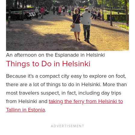
An afternoon on the Esplanade in Helsinki
Things to Do in Helsinki
Because it’s a compact city easy to explore on foot,
there are a lot of things to do in Helsinki. More than
most travelers suspect, in fact, including day trips
from Helsinki and
taking the ferry from Helsinki to
Tallinn in Estonia
.