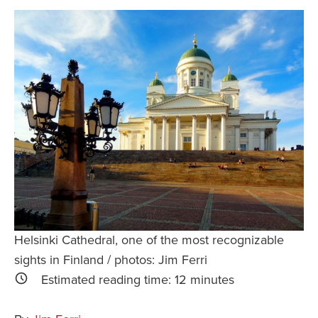
Safety Tips for T
Booking)
Your Rights If B
Overbooked Flig
How To File for 
Delayed / Cancel
Flights
Do You Need to B
Insurance? (Mayb
I Need a Visa To
Valuable Resourc
Helsinki Cathedral, one of the most recognizable
Department
sights in Finland / photos: Jim Ferri
Understanding t
Estimated reading time:
12
minutes
Schengen Area
Blog