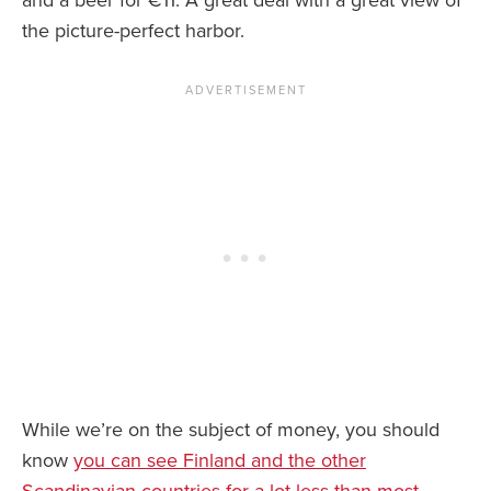
and a beer for €11. A great deal with a great view of
the picture-perfect harbor.
While we’re on the subject of money, you should
know
you can see Finland and the other