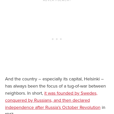
And the country – especially its capital, Helsinki –
has always been the focus of a tug-of-war between
neighbors. In short,
it was founded by Swedes,
conquered by Russians, and then declared
independence after Russia’s October Revolution
in