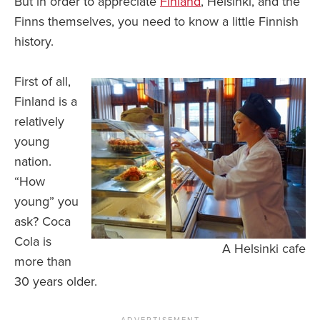
But in order to appreciate
Finland
, Helsinki, and the
Finns themselves, you need to know a little Finnish
history.
First of all,
Finland is a
relatively
young
nation.
“How
young” you
ask? Coca
Cola is
A Helsinki cafe
more than
30 years older.