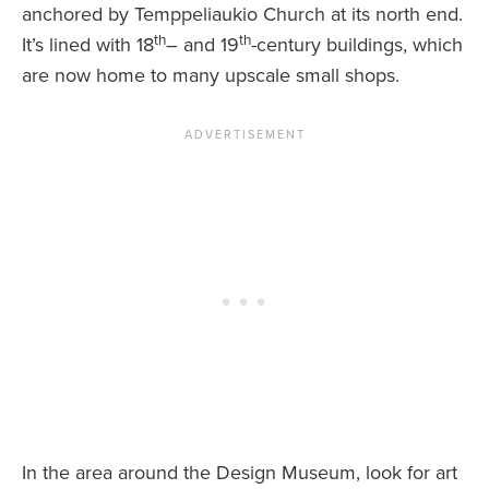
anchored by Temppeliaukio Church at its north end.
th
th
It’s lined with 18
– and 19
-century buildings, which
are now home to many upscale small shops.
In the area around the Design Museum, look for art