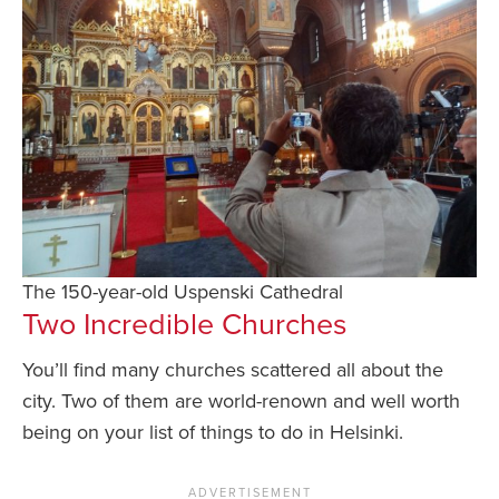
The 150-year-old Uspenski Cathedral
Two Incredible Churches
You’ll find many churches scattered all about the
city. Two of them are world-renown and well worth
being on your list of things to do in Helsinki.