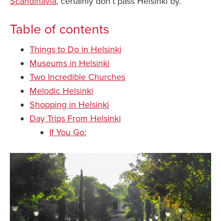
Scandinavia
, certainly don’t pass Helsinki by.
Table of contents
Things to Do in Helsinki
Museums in Helsinki
Two Incredible Churches
Melodic Helsinki
Shopping in Helsinki
Day Trips From Helsinki
If You Go: