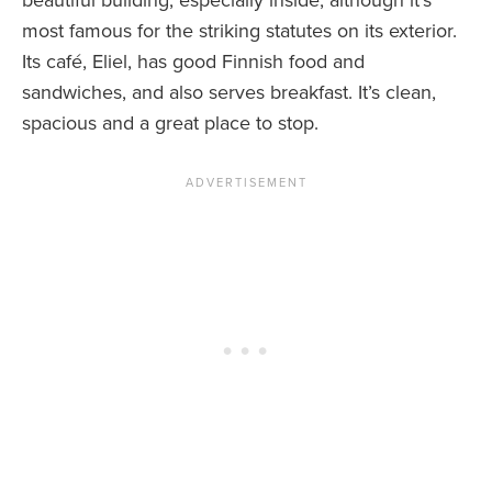
beautiful building, especially inside, although it’s
most famous for the striking statutes on its exterior.
Its café, Eliel, has good Finnish food and
sandwiches, and also serves breakfast. It’s clean,
spacious and a great place to stop.