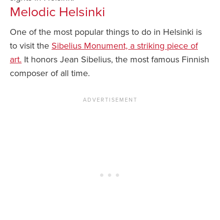
Melodic Helsinki
One of the most popular things to do in Helsinki is
to visit the
Sibelius Monument, a striking piece of
art.
It honors Jean Sibelius, the most famous Finnish
composer of all time.