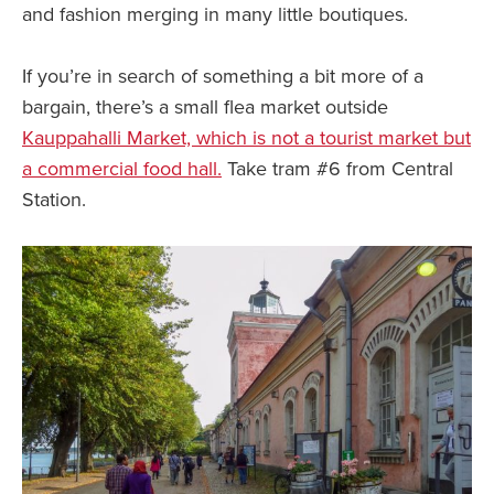
and fashion merging in many little boutiques.
If you’re in search of something a bit more of a
bargain, there’s a small flea market outside
Kauppahalli Market, which is not a tourist market but
a commercial food hall.
Take tram #6 from Central
Station.