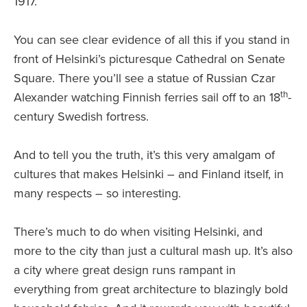
1917.
You can see clear evidence of all this if you stand in
front of Helsinki’s picturesque Cathedral on Senate
Square. There you’ll see a statue of Russian Czar
th
Alexander watching Finnish ferries sail off to an 18
-
century Swedish fortress.
And to tell you the truth, it’s this very amalgam of
cultures that makes Helsinki – and Finland itself, in
many respects – so interesting.
There’s much to do when visiting Helsinki, and
more to the city than just a cultural mash up. It’s also
a city where great design runs rampant in
everything from great architecture to blazingly bold