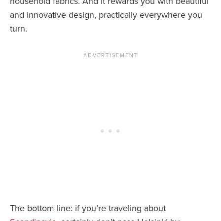
household fabrics. And it rewards you with beautiful
and innovative design, practically everywhere you
turn.
The bottom line: if you’re traveling about