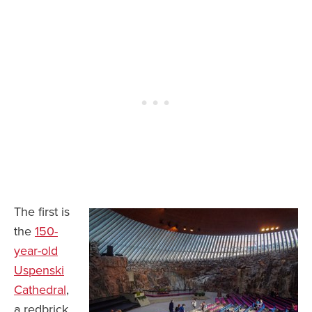
The first is
the
150-
year-old
Uspenski
Cathedral
,
a redbrick