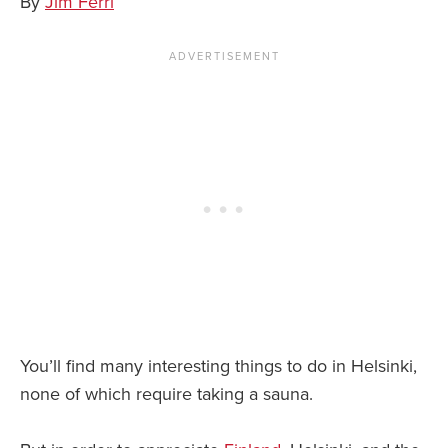
By
Jim Ferri
News You Can U
About
Contact
Privacy Policy
Sitemap
Videos
You’ll find many interesting things to do in Helsinki,
none of which require taking a sauna.