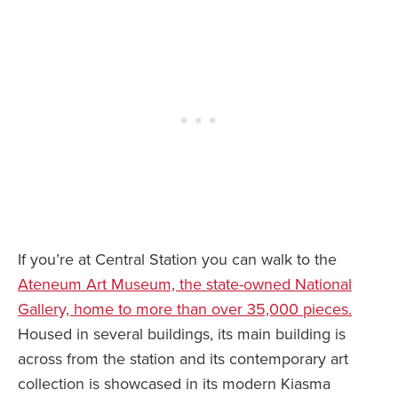
If you’re at Central Station you can walk to the
Ateneum Art Museum, the state-owned National
Gallery, home to more than over 35,000 pieces.
Housed in several buildings, its main building is
across from the station and its contemporary art
collection is showcased in its modern Kiasma