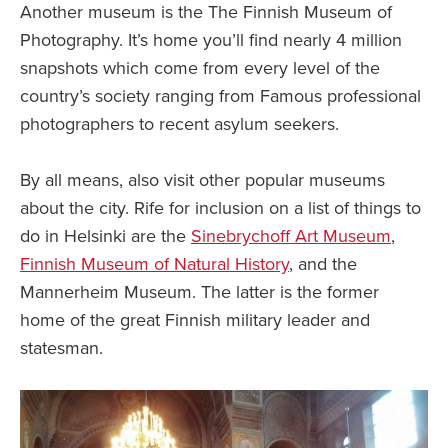
Another museum is the The Finnish Museum of
Photography. It’s home you’ll find nearly 4 million
snapshots which come from every level of the
country’s society ranging from Famous professional
photographers to recent asylum seekers.
By all means, also visit other popular museums
about the city. Rife for inclusion on a list of things to
do in Helsinki are the
Sinebrychoff Art Museum
,
Finnish Museum of Natural History
, and the
Mannerheim Museum. The latter is the former
home of the great Finnish military leader and
statesman.