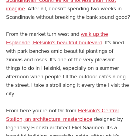
Scandinavian countries for a lot less than most
imagine
. After all, doesn’t spending two weeks in
Scandinavia without breaking the bank sound good?
From the market turn west and
walk up the
Esplanade, Helsinki’s beautiful boulevard
. It’s lined
with park benches amid beautiful plantings of
zinnias and roses. It’s one of the very pleasant
things to do in Helsinki, especially on a summer
afternoon when people fill the outdoor cafés along
the street. I take a stroll along it every time I visit the
city.
From here you’re not far from
Helsinki’s Central
Station, an architectural masterpiece
designed by
legendary Finnish architect Eliel Saarinen. It’s a