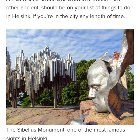
other ancient, should be on your list of things to do
in Helsinki if you’re in the city any length of time.
The Sibelius Monument, one of the most famous
sights in Helsinki