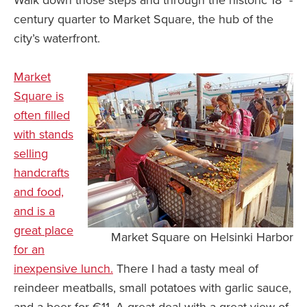
Walk down those steps and through the historic 18
-
century quarter to Market Square, the hub of the
city’s waterfront.
Market
Square is
often filled
with stands
selling
handcrafts
and food,
and is a
great place
Market Square on Helsinki Harbor
for an
inexpensive lunch.
There I had a tasty meal of
reindeer meatballs, small potatoes with garlic sauce,