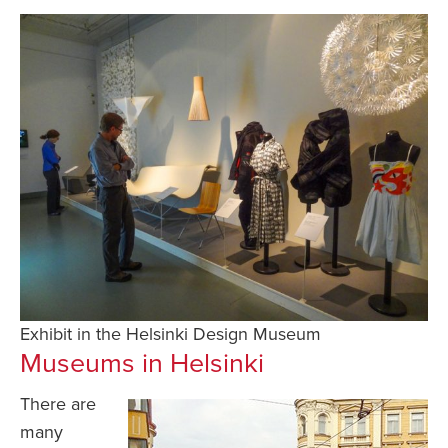
Exhibit in the Helsinki Design Museum
Museums in Helsinki
There are
many