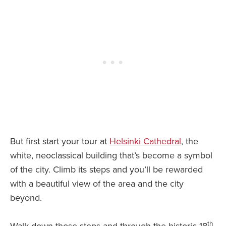
But first start your tour at
Helsinki Cathedral
, the
white, neoclassical building that’s become a symbol
of the city. Climb its steps and you’ll be rewarded
with a beautiful view of the area and the city
beyond.
th