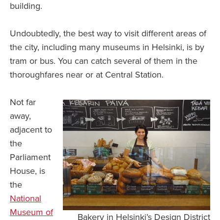
building.
Undoubtedly, the best way to visit different areas of
the city, including many museums in Helsinki, is by
tram or bus. You can catch several of them in the
thoroughfares near or at Central Station.
Not far
away,
adjacent to
the
Parliament
House, is
the
National
Museum of
Bakery in Helsinki’s Design District