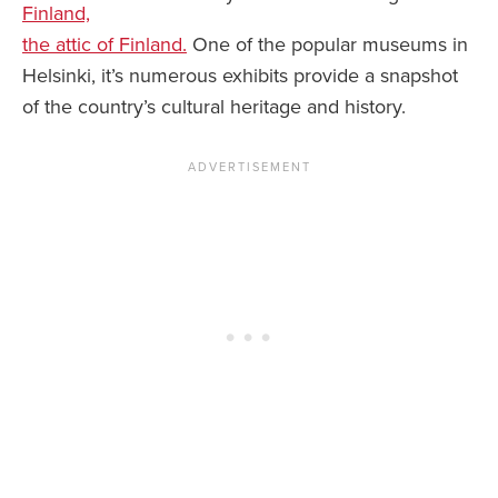
Finland,
the attic of Finland.
One of the popular museums in
Helsinki, it’s numerous exhibits provide a snapshot
of the country’s cultural heritage and history.