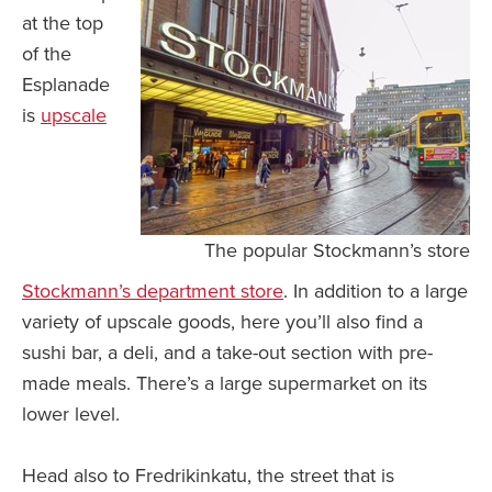
at the top
of the
Esplanade
is
upscale
The popular Stockmann’s store
Stockmann’s department store
. In addition to a large
variety of upscale goods, here you’ll also find a
sushi bar, a deli, and a take-out section with pre-
made meals. There’s a large supermarket on its
lower level.
Head also to Fredrikinkatu, the street that is