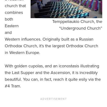
church that
combines
both
Temppeliaukio Church, the
Eastern
“Underground Church”
and
Western influences. Originally built as a Russian
Orthodox Church, it’s the largest Orthodox Church
in Western Europe.
With golden cupolas, and an iconostasis illustrating
the Last Supper and the Ascension, it is incredibly
beautiful. You can, in fact, reach it quite esily via the
#4 Tram.