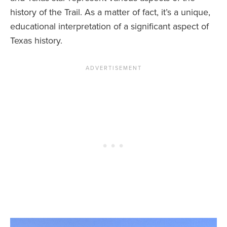
history of the Trail. As a matter of fact, it’s a unique,
educational interpretation of a significant aspect of
Texas history.