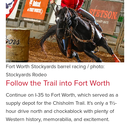
Fort Worth Stockyards barrel racing / photo:
Stockyards Rodeo
Follow the Trail into Fort Worth
Continue on I-35 to Fort Worth, which served as a
supply depot for the Chisholm Trail. It’s only a 1½-
hour drive north and chockablock with plenty of
Western history, memorabilia, and excitement.