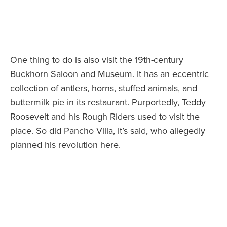
One thing to do is also visit the 19th-century
Buckhorn Saloon and Museum. It has an eccentric
collection of antlers, horns, stuffed animals, and
buttermilk pie in its restaurant. Purportedly, Teddy
Roosevelt and his Rough Riders used to visit the
place. So did Pancho Villa, it’s said, who allegedly
planned his revolution here.