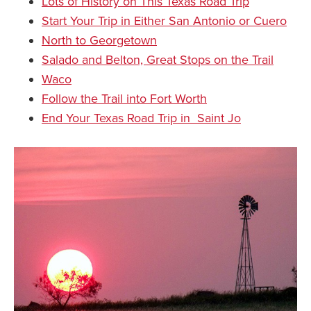
Lots of History on This Texas Road Trip
Start Your Trip in Either San Antonio or Cuero
North to Georgetown
Salado and Belton, Great Stops on the Trail
Waco
Follow the Trail into Fort Worth
End Your Texas Road Trip in Saint Jo