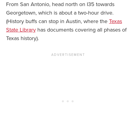
From San Antonio, head north on I35 towards
Georgetown, which is about a two-hour drive.
(History buffs can stop in Austin, where the
Texas
State Library
has documents covering all phases of
Texas history).