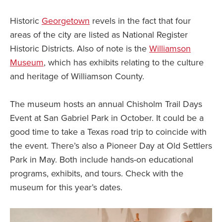
Historic
Georgetown
revels in the fact that four
areas of the city are listed as National Register
Historic Districts. Also of note is the
Williamson
Museum
, which has exhibits relating to the culture
and heritage of Williamson County.
The museum hosts an annual Chisholm Trail Days
Event at San Gabriel Park in October. It could be a
good time to take a Texas road trip to coincide with
the event. There’s also a Pioneer Day at Old Settlers
Park in May. Both include hands-on educational
programs, exhibits, and tours. Check with the
museum for this year’s dates.