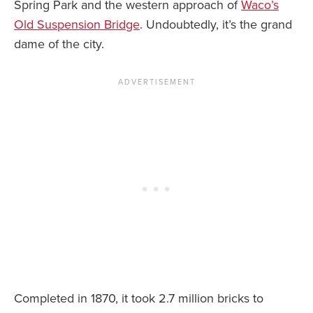
Spring Park and the western approach of
Waco’s
Old Suspension Bridge
. Undoubtedly, it’s the grand
dame of the city.
Completed in 1870, it took 2.7 million bricks to