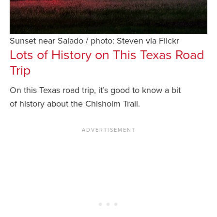
Sunset near Salado / photo: Steven via Flickr
Lots of History on This Texas Road
Trip
On this Texas road trip, it’s good to know a bit
of history about the Chisholm Trail.