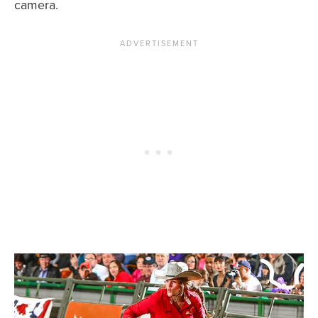
camera.