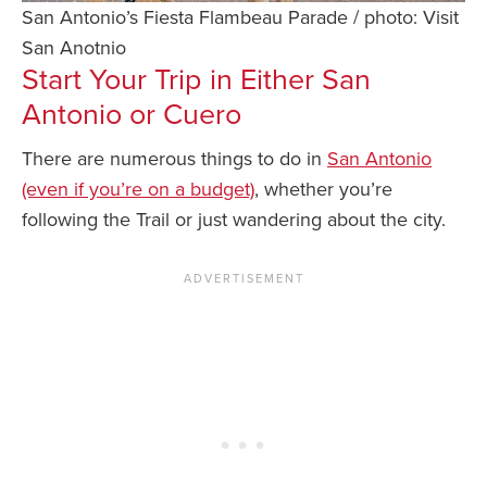
San Antonio’s Fiesta Flambeau Parade / photo: Visit
San Anotnio
Start Your Trip in Either San
Antonio or Cuero
There are numerous things to do in
San Antonio
(even if you’re on a budget)
, whether you’re
following the Trail or just wandering about the city.