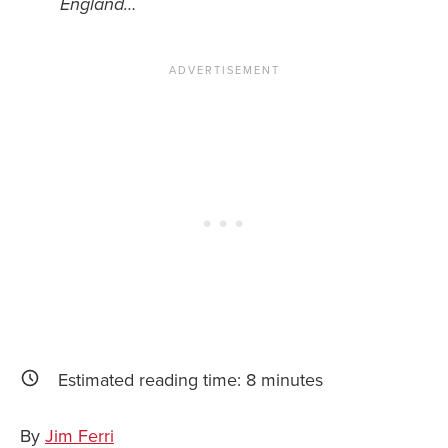
England…
News You Can U
About
Contact
Privacy Policy
Sitemap
Videos
Estimated reading time:
8
minutes
By
Jim Ferri