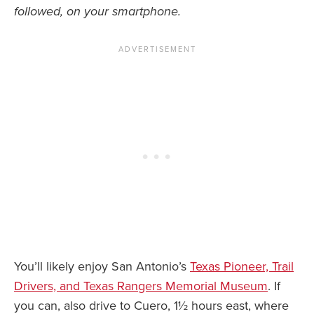
followed, on your smartphone.
You’ll likely enjoy San Antonio’s
Texas Pioneer, Trail
Drivers, and Texas Rangers Memorial Museum
. If
you can, also drive to Cuero, 1½ hours east, where