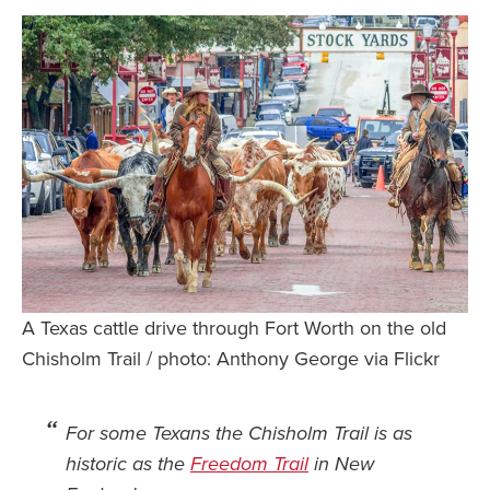
Safety Tips for T
Booking)
Your Rights If B
Overbooked Flig
How To File for 
Delayed / Cancel
Flights
Do You Need to B
Insurance? (Mayb
I Need a Visa To
A Texas cattle drive through Fort Worth on the old
Valuable Resourc
Chisholm Trail / photo: Anthony George via Flickr
Department
Understanding t
For some Texans the Chisholm Trail is as
Schengen Area
historic as the
Freedom Trail
in New
Blog