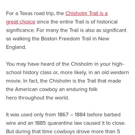
For a Texas road trip, the
Chisholm Trail is a
great choice
since the entire Trail is of historical
significance. For many the Trail is also as significant
as walking the Boston Freedom Trail in New
England.
You may have heard of the Chisholm in your high-
school history class or, more likely, in an old western
movie. In fact, the Chisholm is the Trail that made
the American cowboy an enduring folk
hero throughout the world.
It was used only from 1867 – 1884 before barbed
wire and an 1885 quarantine law caused it to close.
But during that time cowboys drove more than 5