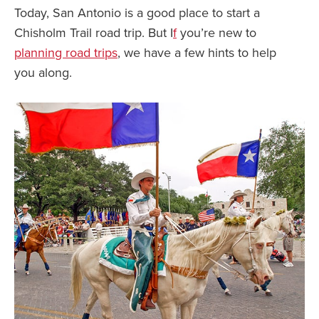
Today, San Antonio is a good place to start a
Chisholm Trail road trip. But I
f
you’re new to
planning road trips
, we have a few hints to help
you along.