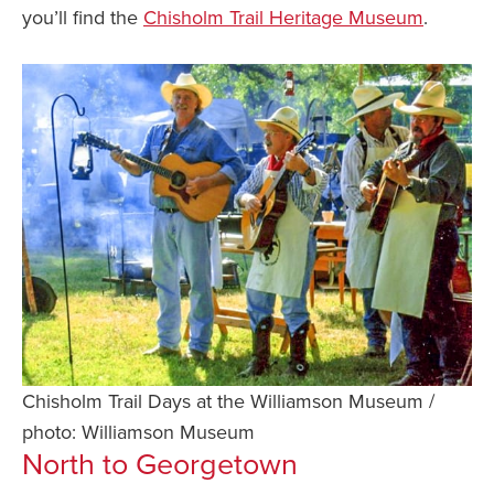
you’ll find the
Chisholm Trail Heritage Museum
.
Chisholm Trail Days at the Williamson Museum /
photo: Williamson Museum
North to Georgetown