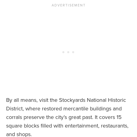
By all means, visit the Stockyards National Historic
District, where restored mercantile buildings and
corrals preserve the city’s great past. It covers 15
square blocks filled with entertainment, restaurants,
and shops.