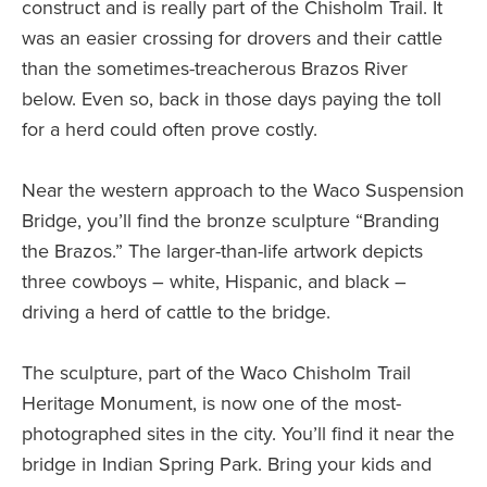
construct and is really part of the Chisholm Trail. It
was an easier crossing for drovers and their cattle
than the sometimes-treacherous Brazos River
below. Even so, back in those days paying the toll
for a herd could often prove costly.
Near the western approach to the Waco Suspension
Bridge, you’ll find the bronze sculpture “Branding
the Brazos.” The larger-than-life artwork depicts
three cowboys – white, Hispanic, and black –
driving a herd of cattle to the bridge.
The sculpture, part of the Waco Chisholm Trail
Heritage Monument, is now one of the most-
photographed sites in the city. You’ll find it near the
bridge in Indian Spring Park. Bring your kids and