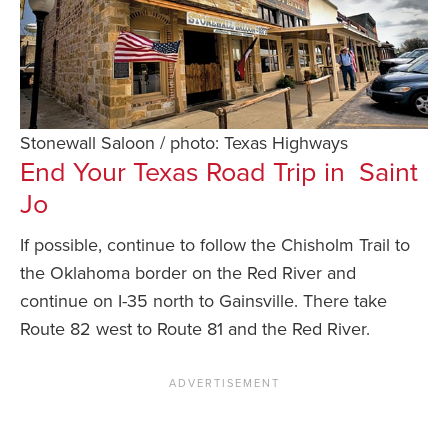
Stonewall Saloon / photo: Texas Highways
End Your Texas Road Trip in Saint
Jo
If possible, continue to follow the Chisholm Trail to
the Oklahoma border on the Red River and
continue on I-35 north to Gainsville. There take
Route 82 west to Route 81 and the Red River.