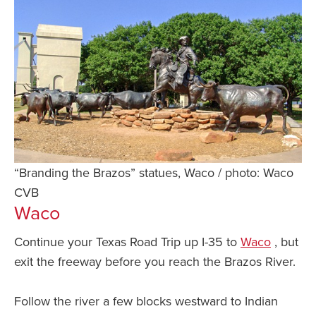
“Branding the Brazos” statues, Waco / photo: Waco
CVB
Waco
Continue your Texas Road Trip up I-35 to
Waco
, but
exit the freeway before you reach the Brazos River.
Follow the river a few blocks westward to Indian