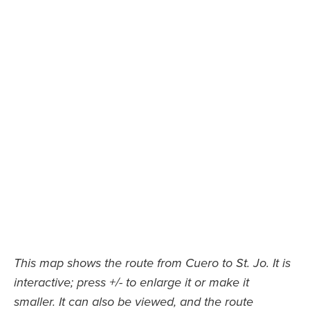
This map shows the route from Cuero to St. Jo. It is
interactive; press +/- to enlarge it or make it
smaller. It can also be viewed, and the route