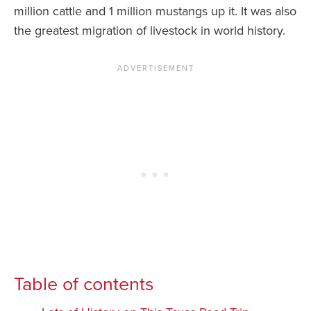
million cattle and 1 million mustangs up it. It was also
the greatest migration of livestock in world history.
Table of contents