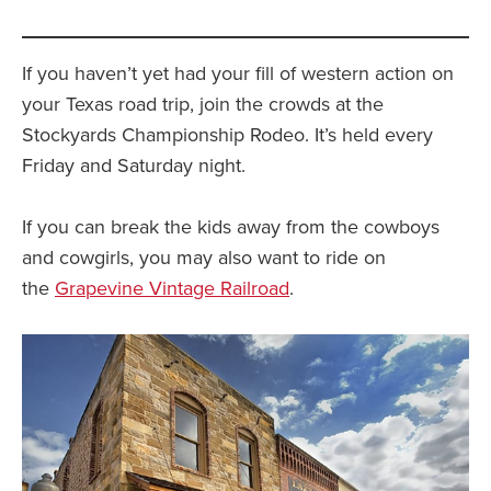
If you haven’t yet had your fill of western action on
your Texas road trip, join the crowds at the
Stockyards Championship Rodeo. It’s held every
Friday and Saturday night.
If you can break the kids away from the cowboys
and cowgirls, you may also want to ride on
the
Grapevine Vintage Railroad
.