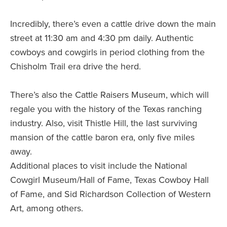
Incredibly, there’s even a cattle drive down the main
street at 11:30 am and 4:30 pm daily. Authentic
cowboys and cowgirls in period clothing from the
Chisholm Trail era drive the herd.
There’s also the Cattle Raisers Museum, which will
regale you with the history of the Texas ranching
industry. Also, visit Thistle Hill, the last surviving
mansion of the cattle baron era, only five miles
away.
Additional places to visit include the National
Cowgirl Museum/Hall of Fame, Texas Cowboy Hall
of Fame, and Sid Richardson Collection of Western
Art, among others.