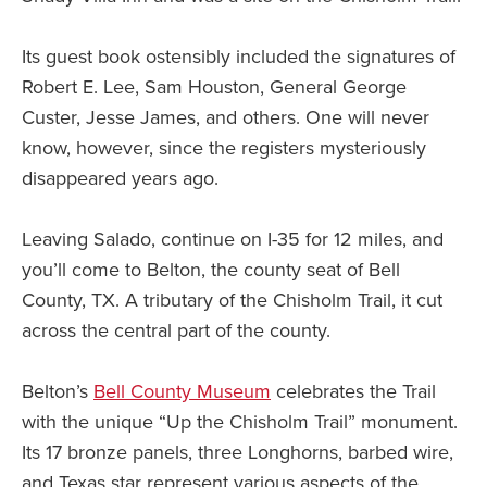
Its guest book ostensibly included the signatures of
Robert E. Lee, Sam Houston, General George
Custer, Jesse James, and others. One will never
know, however, since the registers mysteriously
disappeared years ago.
Leaving Salado, continue on I-35 for 12 miles, and
you’ll come to Belton, the county seat of Bell
County, TX. A tributary of the Chisholm Trail, it cut
across the central part of the county.
Belton’s
Bell County Museum
celebrates the Trail
with the unique “Up the Chisholm Trail” monument.
Its 17 bronze panels, three Longhorns, barbed wire,
and Texas star represent various aspects of the