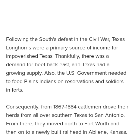
Following the South’s defeat in the Civil War, Texas
Longhorns were a primary source of income for
impoverished Texas. Thankfully, there was a
demand for beef back east, and Texas had a
growing supply. Also, the U.S. Government needed
to feed Plains Indians on reservations and soldiers
in forts.
Consequently, from 1867-1884 cattlemen drove their
herds from all over southern Texas to San Antonio.
From there, they moved north to Fort Worth and
then on to a newly built railhead in Abilene, Kansas.