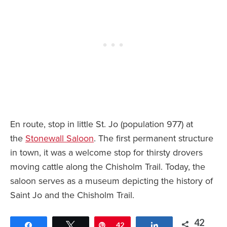
En route, stop in little St. Jo (population 977) at
the
Stonewall Saloon
. The first permanent structure
in town, it was a welcome stop for thirsty drovers
moving cattle along the Chisholm Trail. Today, the
saloon serves as a museum depicting the history of
Saint Jo and the Chisholm Trail.
42
Share
Tweet
Pin
42
Share