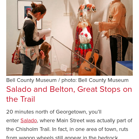
Bell County Museum / photo: Bell County Museum
Salado and Belton, Great Stops on
the Trail
20 minutes north of Georgetown, you’ll
enter
Salado
, where Main Street was actually part of
the Chisholm Trail. In fact, in one area of town, ruts
from wagon wheels still appear in the bedrock.