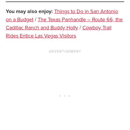
You may also enjoy:
Things to Do in San Antonio
on a Budget
/
The Texas Panhandle – Route 66, the
Cadillac Ranch and Buddy Holly
/
Cowboy Trail
Rides Entice Las Vegas Visitors