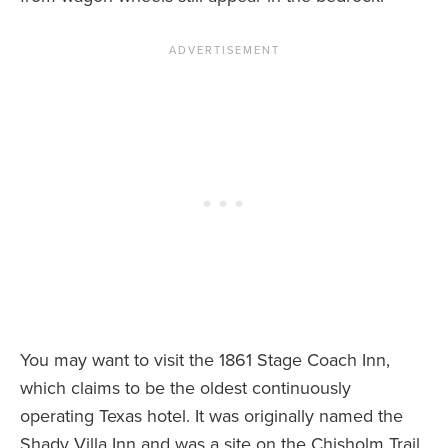
You may want to visit the 1861 Stage Coach Inn,
which claims to be the oldest continuously
operating Texas hotel. It was originally named the
Shady Villa Inn and was a site on the Chisholm Trail.