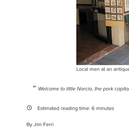
Local men at an antique
Welcome to little Norcia, the pork capital
Estimated reading time:
6
minutes
By Jim Ferri