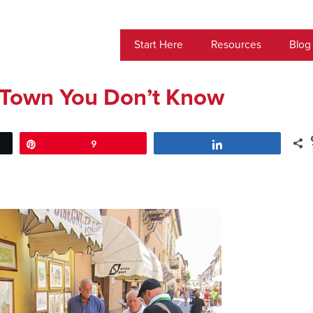
Start Here
Resources
Blog
an Town You Don’t Know
Pin
9
Share