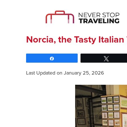
Norcia, the Tasty Itali
Share
Tweet
Last Updated on January 25, 2026