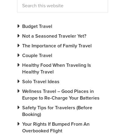
Budget Travel
Not a Seasoned Traveler Yet?
The Importance of Family Travel
Couple Travel
Healthy Food When Traveling Is
Healthy Travel
Solo Travel Ideas
Wellness Travel – Good Places in
Europe to Re-Charge Your Batteries
Safety Tips for Travelers (Before
Booking)
Your Rights If Bumped From An
Overbooked Flight