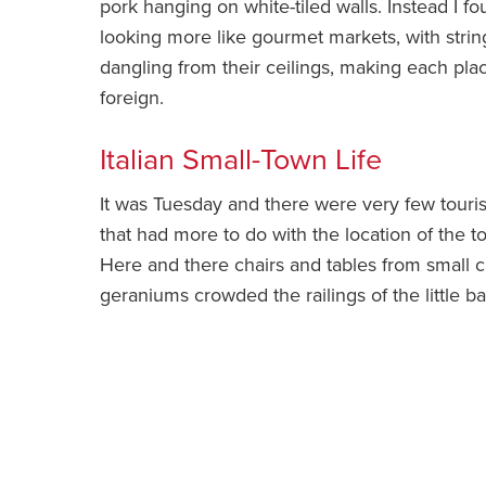
pork hanging on white-tiled walls. Instead I fo
looking more like gourmet markets, with stri
dangling from their ceilings, making each plac
foreign.
Italian Small-Town Life
It was Tuesday and there were very few touris
that had more to do with the location of the 
Here and there chairs and tables from small ca
geraniums crowded the railings of the little 