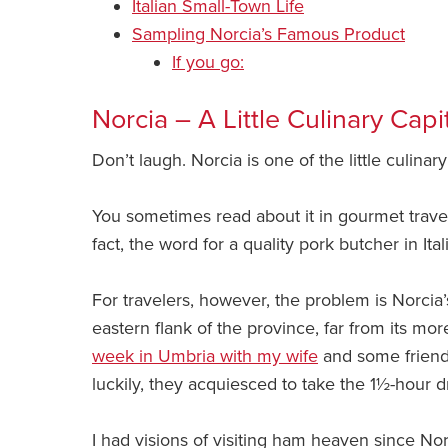
Italian Small-Town Life
Sampling Norcia’s Famous Product
If you go:
Norcia – A Little Culinary Capi
Don’t laugh. Norcia is one of the little culinary 
You sometimes read about it in gourmet travel a
fact, the word for a quality pork butcher in Ital
For travelers, however, the problem is Norcia’
eastern flank of the province, far from its mo
week in Umbria with my wife
and some friends
luckily, they acquiesced to take the 1½-hour d
I had visions of visiting ham heaven since Nor