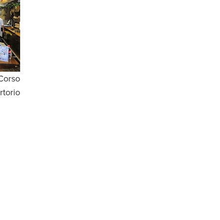
 Corso
rtorio