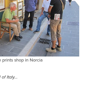
 prints shop in Norcia
 of Italy…