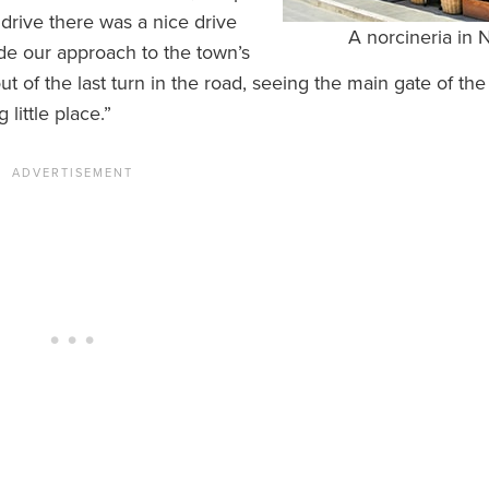
r drive there was a nice drive
A norcineria in 
ade our approach to the town’s
 of the last turn in the road, seeing the main gate of the
little place.”