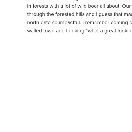
in forests with a lot of wild boar all about. Ou
through the forested hills and I guess that m
north gate so impactful. I remember coming out
walled town and thinking “what a great-looking 