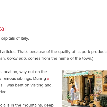
tal
capitals of Italy.
rticles. That’s because of the quality of its pork products.
ian,
norcineria
, comes from the name of the town.)
s location, way out on the
re famous siblings. During
a
, I was bent on visiting and,
rive.
cia is in the mountains, deep