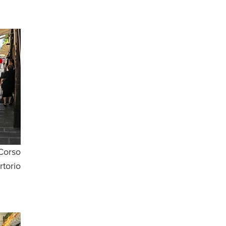
Corso
rtorio