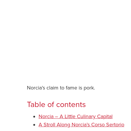
Norcia’s claim to fame is pork.
Table of contents
Norcia – A Little Culinary Capital
A Stroll Along Norcia’s Corso Sertorio