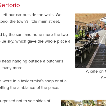
Sertorio
 left our car outside the walls. We
io, the town’s little main street.
ashed by the sun, and none more the two
 blue sky, which gave the whole place a
s head hanging outside a butcher’s
t, many more.
A café on 
Se
we were in a taxidermist’s shop or at a
setting the ambiance of the place.
rprised not to see sides of