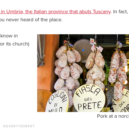
n in Umbria, the Italian province that abuts Tuscany
. In fact, 
you never heard of the place.
 know in
or its church)
Pork at a norc