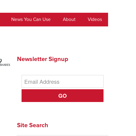
News You Can Use
About
Videos
Newsletter Signup
9
SHARES
GO
Site Search