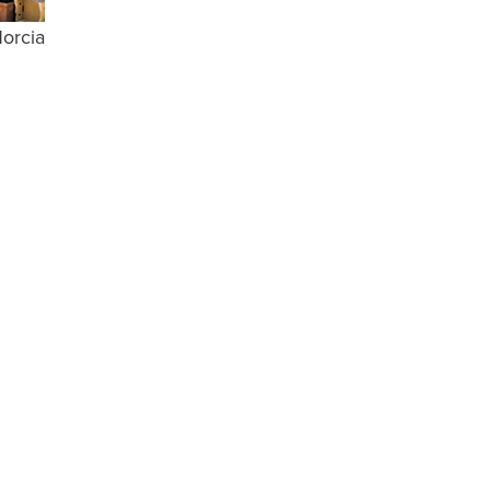
Norcia