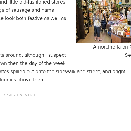
und little old-fashioned stores
ngs of sausage and hams
e look both festive as well as
A norcineria on
ts around, although I suspect
Se
town then the day of the week.
fés spilled out onto the sidewalk and street, and bright
balconies above them.