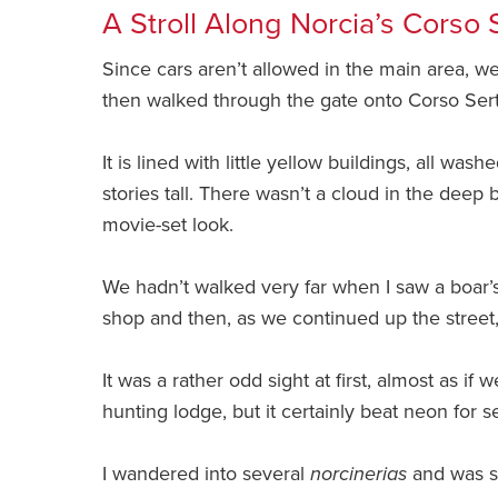
A Stroll Along Norcia’s Corso 
Since cars aren’t allowed in the main area, we
then walked through the gate onto Corso Sertor
It is lined with little yellow buildings, all w
stories tall. There wasn’t a cloud in the deep
movie-set look.
We hadn’t walked very far when I saw a boar’
shop and then, as we continued up the stree
It was a rather odd sight at first, almost as if 
hunting lodge, but it certainly beat neon for 
I wandered into several
norcinerias
and was su