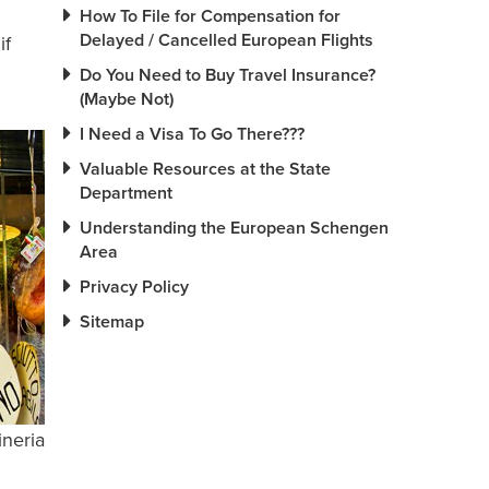
How To File for Compensation for
Delayed / Cancelled European Flights
if
Do You Need to Buy Travel Insurance?
(Maybe Not)
I Need a Visa To Go There???
Valuable Resources at the State
Department
Understanding the European Schengen
Area
Privacy Policy
Sitemap
ineria