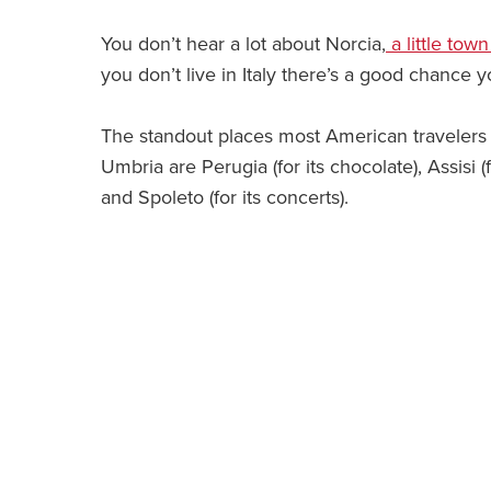
You don’t hear a lot about Norcia,
a little tow
you don’t live in Italy there’s a good chance 
The standout places most American travelers
Umbria are Perugia (for its chocolate), Assisi (f
and Spoleto (for its concerts).