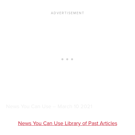
News You Can Use – March 10 2021
News You Can Use Library of Past Articles