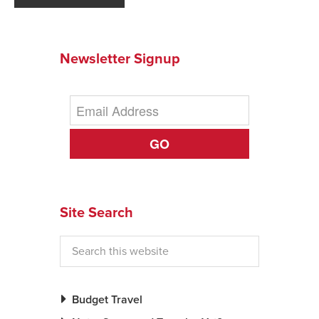
Newsletter Signup
GO
Site Search
Budget Travel