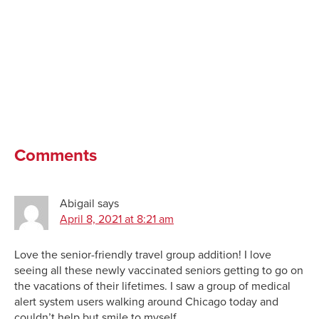
Comments
Abigail
says
April 8, 2021 at 8:21 am
Love the senior-friendly travel group addition! I love
seeing all these newly vaccinated seniors getting to go on
the vacations of their lifetimes. I saw a group of medical
alert system users walking around Chicago today and
couldn’t help but smile to myself.