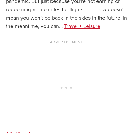
pandemic. But just because you’re not earning or
redeeming airline miles for flights right now doesn’t
News You Can U
mean you won’t be back in the skies in the future. In
About
the meantime, you can…
Travel + Leisure
Contact
Privacy Policy
Sitemap
Videos