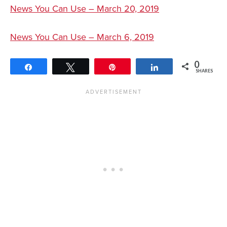
News You Can Use – March 20, 2019
News You Can Use – March 6, 2019
0
Share
Tweet
Pin
Share
SHARES