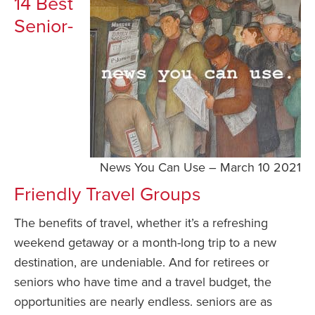
14 Best
Senior-
News You Can Use – March 10 2021
Friendly Travel Groups
The benefits of travel, whether it’s a refreshing
weekend getaway or a month-long trip to a new
destination, are undeniable. And for retirees or
seniors who have time and a travel budget, the
opportunities are nearly endless. seniors are as