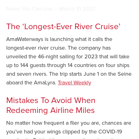
News You Can Use – March 10 2021
Safety Tips for T
Booking)
The ‘Longest-Ever River Cruise’
Your Rights If B
Overbooked Flig
AmaWaterways is launching what it calls the
How To File for 
longest-ever river cruise. The company has
Delayed / Cancel
unveiled the 46-night sailing for 2023 that will take
Flights
up to 144 guests through 14 countries on four ships
Do You Need to B
and seven rivers. The trip starts June 1 on the Seine
Insurance? (Mayb
aboard the AmaLyra.
Travel Weekly
I Need a Visa To
Mistakes To Avoid When
Valuable Resourc
Department
Redeeming Airline Miles
Understanding t
No matter how frequent a flier you are, chances are
Schengen Area
you’ve had your wings clipped by the COVID-19
Blog