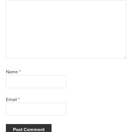
Name
*
Email
*