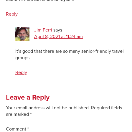
Reply
Jim Ferri
says
April 8, 2021 at 11:24 am
It’s good that there are so many senior-friendly travel
groups!
Reply
Leave a Reply
Your email address will not be published.
Required fields
are marked
*
Comment
*