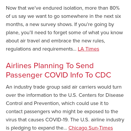
Now that we’ve endured isolation, more than 80%
of us say we want to go somewhere in the next six
months, a new survey shows. If you’re going by
plane, you’ll need to forget some of what you know
about air travel and embrace the new rules,
regulations and requirements…
LA Times
Airlines Planning To Send
Passenger COVID Info To CDC
An industry trade group said air carriers would turn
over the information to the U.S. Centers for Disease
Control and Prevention, which could use it to
contact passengers who might be exposed to the
virus that causes COVID-19. The U.S. airline industry
is pledging to expand the…
Chicago Sun-Times