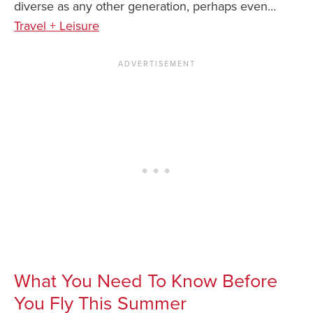
diverse as any other generation, perhaps even…
Travel + Leisure
What You Need To Know Before
You Fly This Summer