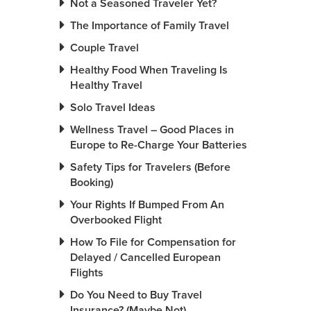
Not a Seasoned Traveler Yet?
The Importance of Family Travel
Couple Travel
Healthy Food When Traveling Is
Healthy Travel
Solo Travel Ideas
Wellness Travel – Good Places in
Europe to Re-Charge Your Batteries
Safety Tips for Travelers (Before
Booking)
Your Rights If Bumped From An
Overbooked Flight
How To File for Compensation for
Delayed / Cancelled European
Flights
Do You Need to Buy Travel
Insurance? (Maybe Not)