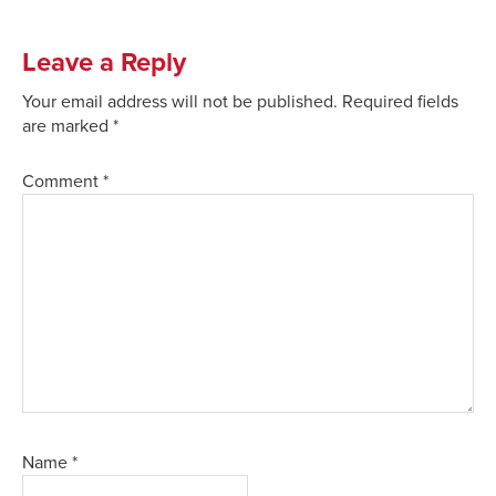
Leave a Reply
Your email address will not be published.
Required fields
are marked
*
Comment
*
Name
*