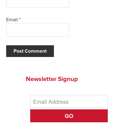
Email
*
Newsletter Signup
GO