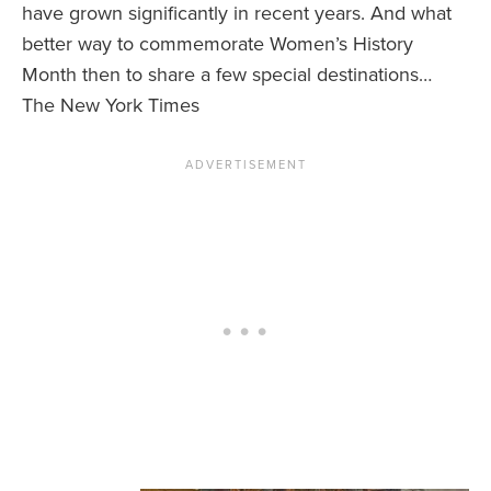
have grown significantly in recent years. And what
better way to commemorate Women’s History
News You Can U
Month then to share a few special destinations…
About
The New York Times
Contact
Privacy Policy
Sitemap
Videos