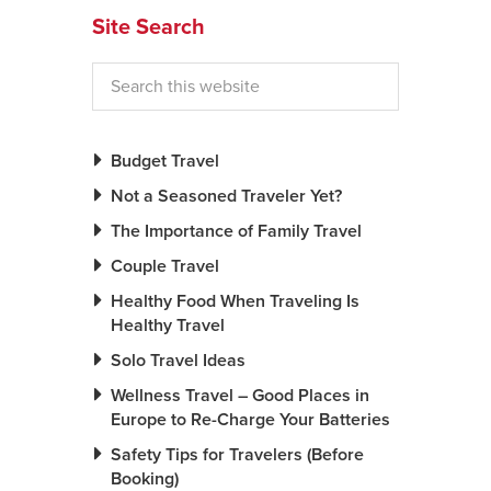
Site Search
Budget Travel
Not a Seasoned Traveler Yet?
The Importance of Family Travel
Couple Travel
Healthy Food When Traveling Is
Healthy Travel
Solo Travel Ideas
Wellness Travel – Good Places in
Europe to Re-Charge Your Batteries
Safety Tips for Travelers (Before
Booking)