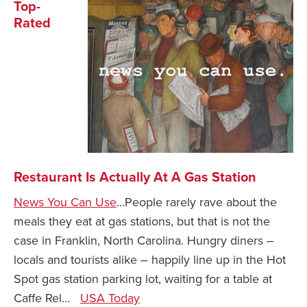
Top-
Rated
Restaurant Is Actually At A Gas Station
News You Can Use
…People rarely rave about the
meals they eat at gas stations, but that is not the
case in Franklin, North Carolina. Hungry diners –
locals and tourists alike – happily line up in the Hot
Spot gas station parking lot, waiting for a table at
Caffe Rel…
USA Today