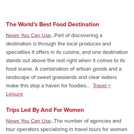
Safety Tips for T
Booking)
The World’s Best Food Destination
Your Rights If B
Overbooked Flig
News You Can Use
…Part of discovering a
destination is through the local produces and
How To File for 
Delayed / Cancel
specialties it offers in its cuisine, and one destination
Flights
stands out above the rest right when it comes to its
Do You Need to B
food scene. A combination of artisan goods and a
Insurance? (Mayb
landscape of sweet grasslands and clear waters
make this stop a haven for foodies…
Travel +
I Need a Visa To
Leisure
Valuable Resourc
Department
Trips Led By And For Women
Understanding t
Schengen Area
News You Can Use
…The number of agencies and
tour operators specializing in travel tours for women
Blog