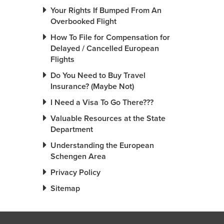
Your Rights If Bumped From An
Overbooked Flight
How To File for Compensation for
Delayed / Cancelled European
Flights
Do You Need to Buy Travel
Insurance? (Maybe Not)
I Need a Visa To Go There???
Valuable Resources at the State
Department
Understanding the European
Schengen Area
Privacy Policy
Sitemap