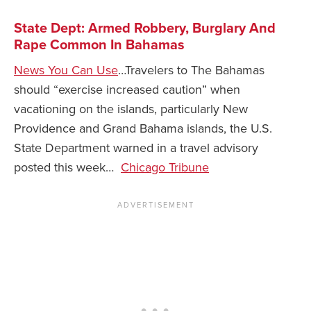
State Dept: Armed Robbery, Burglary And
Rape Common In Bahamas
News You Can Use
…Travelers to The Bahamas
should “exercise increased caution” when
vacationing on the islands, particularly New
Providence and Grand Bahama islands, the U.S.
State Department warned in a travel advisory
posted this week…
Chicago Tribune