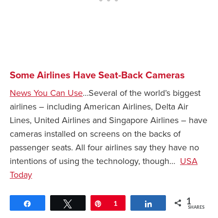
Some Airlines Have Seat-Back Cameras
News You Can Use
…Several of the world’s biggest
airlines – including American Airlines, Delta Air
Lines, United Airlines and Singapore Airlines – have
cameras installed on screens on the backs of
passenger seats. All four airlines say they have no
intentions of using the technology, though…
USA
Today
1
Share
Tweet
Pin
1
Share
SHARES