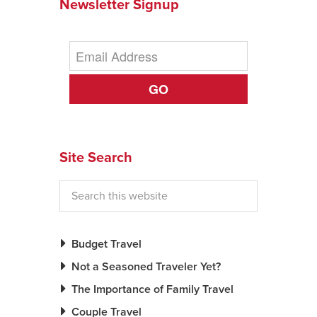
Newsletter Signup
GO
Site Search
Budget Travel
Not a Seasoned Traveler Yet?
The Importance of Family Travel
Couple Travel