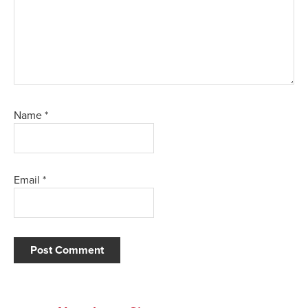
Name
*
Email
*