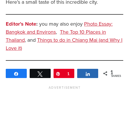
Here’s a small taste of this incredible city.
Editor’s Note
:
you may also enjoy
Photo Essay:
Bangkok and Environs
,
The Top 10 Places in
Thailand
, and
Things to do in Chiang Mai (and Why I
Love it)
1
Share
Tweet
Pin
1
Share
SHARES