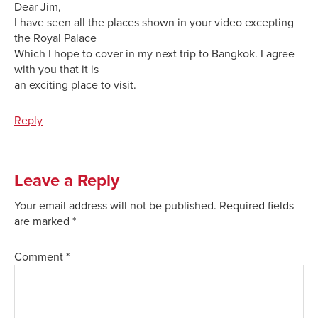
Dear Jim,
I have seen all the places shown in your video excepting
the Royal Palace
Which I hope to cover in my next trip to Bangkok. I agree
with you that it is
an exciting place to visit.
Reply
Leave a Reply
Your email address will not be published.
Required fields
are marked
*
Comment
*