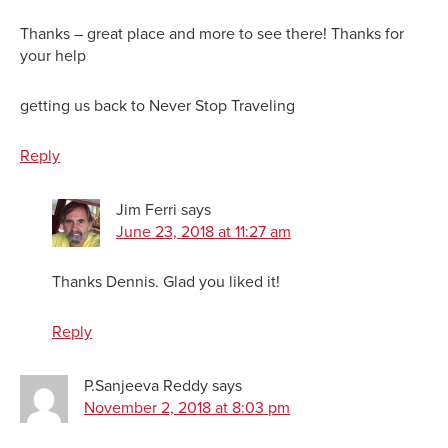
Thanks – great place and more to see there! Thanks for
your help
getting us back to Never Stop Traveling
Reply
Jim Ferri
says
June 23, 2018 at 11:27 am
Thanks Dennis. Glad you liked it!
Reply
P.Sanjeeva Reddy
says
November 2, 2018 at 8:03 pm