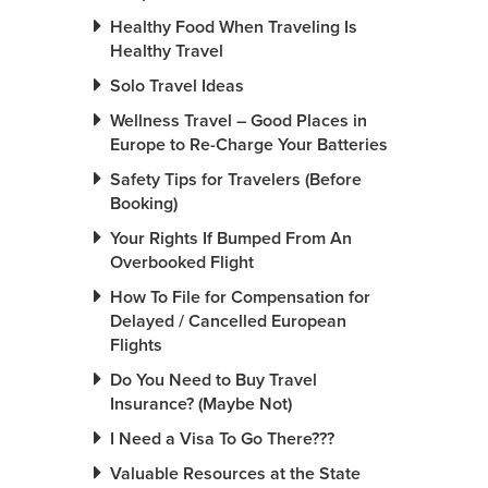
Healthy Food When Traveling Is
Healthy Travel
Solo Travel Ideas
Wellness Travel – Good Places in
Europe to Re-Charge Your Batteries
Safety Tips for Travelers (Before
Booking)
Your Rights If Bumped From An
Overbooked Flight
How To File for Compensation for
Delayed / Cancelled European
Flights
Do You Need to Buy Travel
Insurance? (Maybe Not)
I Need a Visa To Go There???
Valuable Resources at the State