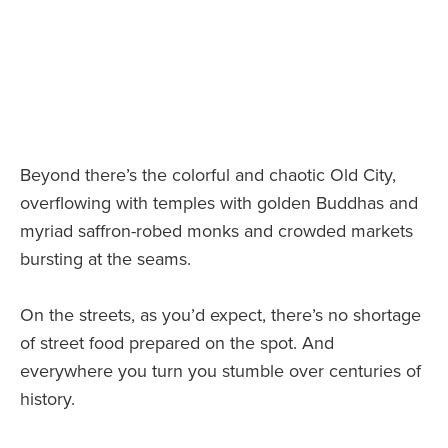
Beyond there’s the colorful and chaotic Old City,
overflowing with temples with golden Buddhas and
myriad saffron-robed monks and crowded markets
bursting at the seams.
On the streets, as you’d expect, there’s no shortage
of street food prepared on the spot. And
everywhere you turn you stumble over centuries of
history.