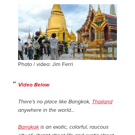
Safety Tips for T
Booking)
Your Rights If B
Overbooked Flig
How To File for 
Delayed / Cancel
Flights
Photo / video: Jim Ferri
Do You Need to B
Insurance? (Mayb
Video Below
I Need a Visa To
Valuable Resourc
There’s no place like Bangkok,
Thailand
Department
anywhere in the world…
Understanding t
Schengen Area
Bangkok
is an exotic, colorful, raucous
Blog