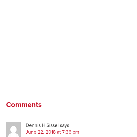
Comments
Dennis H Sissel
says
June 22, 2018 at 7:36 pm