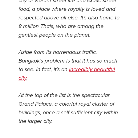
city of vibrant street life and exotic street
food, a place where royalty is loved and
News You Can U
respected above all else. It’s also home to
About
8 million Thais, who are among the
gentlest people on the planet.
Contact
Privacy Policy
Aside from its horrendous traffic,
Bangkok’s problem is that it has so much
Sitemap
to see. In fact, it’s an
incredibly beautiful
Videos
city
.
At the top of the list is the spectacular
Grand Palace, a colorful royal cluster of
buildings, once a self-sufficient city within
the larger city.