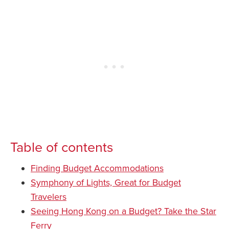
Table of contents
Finding Budget Accommodations
Symphony of Lights, Great for Budget
Travelers
Seeing Hong Kong on a Budget? Take the Star
Ferry