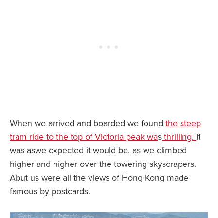
When we arrived and boarded we found
the steep
tram ride to the top of Victoria peak wa
s
thrilling.
It
was aswe expected it would be, as we climbed
higher and higher over the towering skyscrapers.
Abut us were all the views of Hong Kong made
famous by postcards.