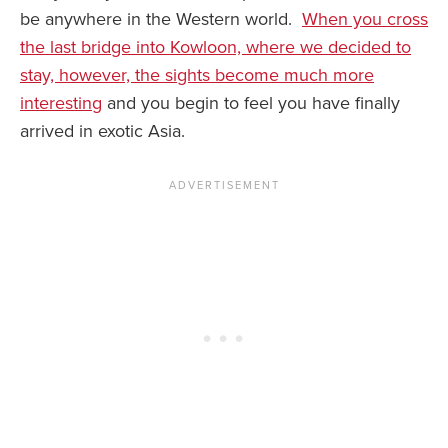
be anywhere in the Western world.
When you cross
the last bridge into Kowloon, where we decided to
stay, however, the sights become much more
interesting
and you begin to feel you have finally
arrived in exotic Asia.