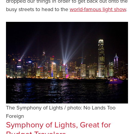
dropped our things in order to get back out onto the
busy streets to head to the
world-famous light show
.
The Symphony of Lights / photo: No Lands Too
Foreign
Symphony of Lights, Great for