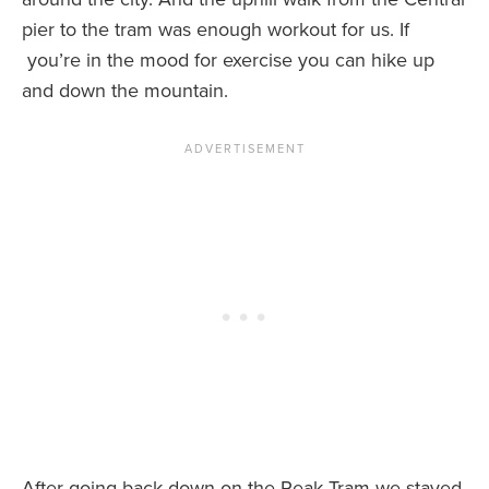
pier to the tram was enough workout for us. If
you’re in the mood for exercise you can hike up
and down the mountain.
After going back down on the Peak Tram we stayed