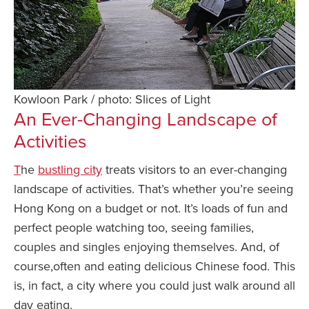
Kowloon Park / photo: Slices of Light
An Ever-Changing Landscape of
Activities
T
he
bustling city
treats visitors to an ever-changing
landscape of activities. That’s whether you’re seeing
Hong Kong on a budget or not. It’s loads of fun and
perfect people watching too, seeing families,
couples and singles enjoying themselves. And, of
course,often and eating delicious Chinese food. This
is, in fact, a city where you could just walk around all
day eating.