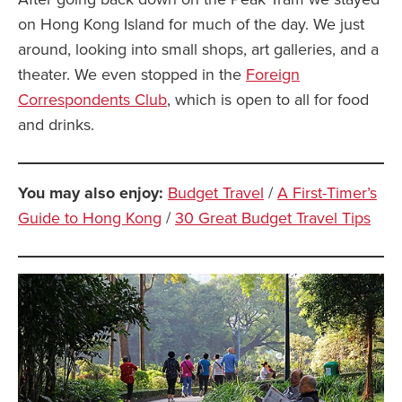
on Hong Kong Island for much of the day. We just
around, looking into small shops, art galleries, and a
theater. We even stopped in the
Foreign
Correspondents Club
, which is open to all for food
and drinks.
You may also enjoy:
Budget Travel
/
A First-Timer’s
Guide to Hong Kong
/
30 Great Budget Travel Tips