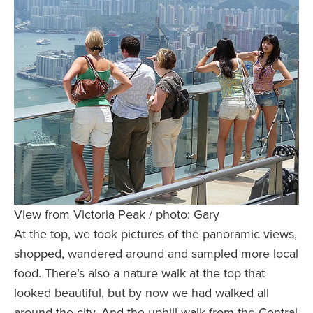
View from Victoria Peak / photo: Gary
At the top, we took pictures of the panoramic views,
shopped, wandered around and sampled more local
food. There’s also a nature walk at the top that
looked beautiful, but by now we had walked all
around the city. And the uphill walk from the Central