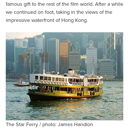
famous gift to the rest of the film world. After a while
we continued on foot, taking in the views of the
impressive waterfront of Hong Kong.
The Star Ferry / photo: James Handlon