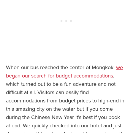
When our bus reached the center of Mongkok,
we
began our search for budget accommodations
,
which turned out to be a fun adventure and not
difficult at all. Visitors can easily find
accommodations from budget prices to high-end in
this amazing city on the water but if you come
during the Chinese New Year it’s best if you book
ahead. We quickly checked into our hotel and just