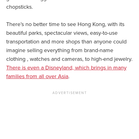
chopsticks.
There’s no better time to see Hong Kong, with its
beautiful parks, spectacular views, easy-to-use
transportation and more shops than anyone could
imagine selling everything from brand-name
clothing , watches and cameras, to high-end jewelry.
There is even a Disneyland, which brings in many
families from all over Asia
.