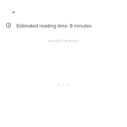
News You Can U
About
Estimated reading time:
8
minutes
Contact
Privacy Policy
Sitemap
Videos