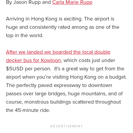
By Jason Rupp and
Carla Marie Rupp
Arriving in Hong Kong is exciting. The airport is
huge and consistently rated among as one of the
top in the world.
After we landed we boarded the local double
decker bus for Kowloon
, which costs just under
$5USD per person. It’s a great way to get from the
airport when you’re visiting Hong Kong on a budget.
The perfectly paved expressway to downtown
passes over large bridges, huge mountains, and of
course, monstrous buildings scattered throughout
the 45-minute ride.