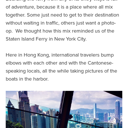
of adventure, because it is a place where all mix
together. Some just need to get to their destination
without waiting in traffic, others just want a photo-
op. We thought how this mix reminded us of the
Staten Island Ferry in New York City.
Here in Hong Kong, international travelers bump
elbows with each other and with the Cantonese-
speaking locals, all the while taking pictures of the
boats in the harbor.