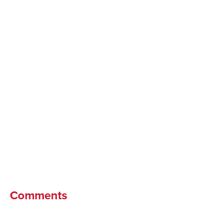
Comments