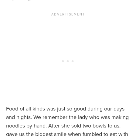
Food of all kinds was just so good during our days
and nights. We remember the lady who was making
noodles by hand. After she sold two bowls to us,
gave us the biggest smile when fumbled to eat with