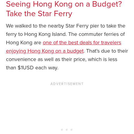
Seeing Hong Kong on a Budget?
Take the Star Ferry
We walked to the nearby Star Ferry pier to take the
ferry to Hong Kong Island. The commuter ferries of
Hong Kong are
one of the best deals for travelers
enjoying Hong Kong on a budget
. That’s due to their
convenience as well as their price, which is less
than $1USD each way.