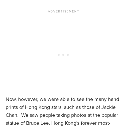
Now, however, we were able to see the many hand
prints of Hong Kong stars, such as those of Jackie
Chan. We saw people taking photos at the popular
statue of Bruce Lee, Hong Kong’s forever most-