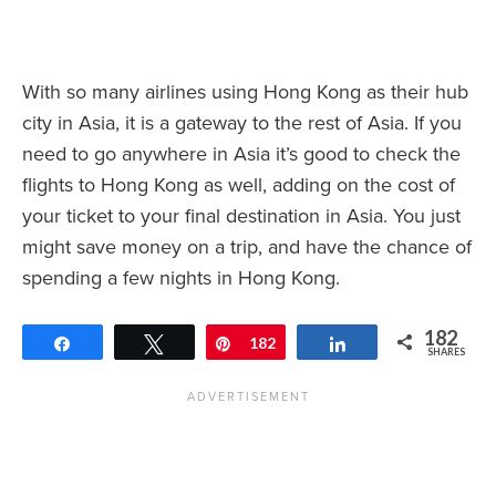
With so many airlines using Hong Kong as their hub
city in Asia, it is a gateway to the rest of Asia. If you
need to go anywhere in Asia it’s good to check the
flights to Hong Kong as well, adding on the cost of
your ticket to your final destination in Asia. You just
might save money on a trip, and have the chance of
spending a few nights in Hong Kong.
182
Share
Tweet
Pin
182
Share
SHARES