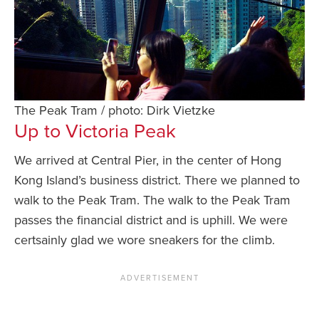
The Peak Tram / photo: Dirk Vietzke
Up to Victoria Peak
We arrived at Central Pier, in the center of Hong
Kong Island’s business district. There we planned to
walk to the Peak Tram. The walk to the Peak Tram
passes the financial district and is uphill. We were
certsainly glad we wore sneakers for the climb.