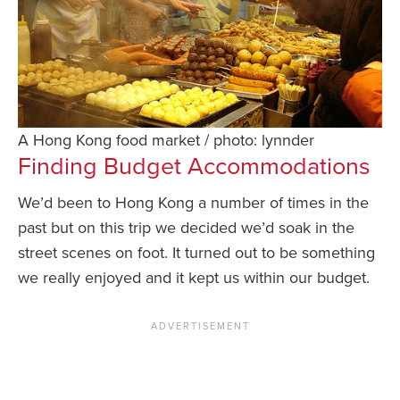
A Hong Kong food market / photo: lynnder
Finding Budget Accommodations
We’d been to Hong Kong a number of times in the
past but on this trip we decided we’d soak in the
street scenes on foot. It turned out to be something
we really enjoyed and it kept us within our budget.