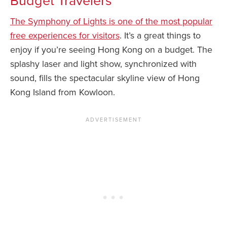
Budget Travelers
The Symphony of Lights is one of the most popular
free experiences for visitors
. It’s a great things to
enjoy if you’re seeing Hong Kong on a budget. The
splashy laser and light show, synchronized with
sound, fills the spectacular skyline view of Hong
Kong Island from Kowloon.