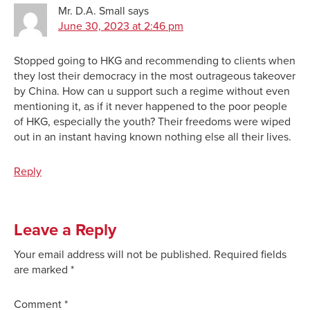
Mr. D.A. Small
says
June 30, 2023 at 2:46 pm
Stopped going to HKG and recommending to clients when
they lost their democracy in the most outrageous takeover
by China. How can u support such a regime without even
mentioning it, as if it never happened to the poor people
of HKG, especially the youth? Their freedoms were wiped
out in an instant having known nothing else all their lives.
Reply
Leave a Reply
Your email address will not be published.
Required fields
are marked
*
Comment
*