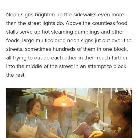
Neon signs brighten up the sidewalks even more
than the street lights do. Above the countless food
stalls serve up hot steaming dumplings and other
foods, large multicolored neon signs jut out over the
streets, sometimes hundreds of them in one block,
all trying to out-do each other in their reach farther
into the middle of the street in an attempt to block
the rest.