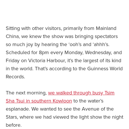
Sitting with other visitors, primarily from Mainland
China, we knew the show was bringing spectators
so much joy by hearing the ‘ooh’s and ‘ahhh’s.
Scheduled for 8pm every Monday, Wednesday, and
Friday on Victoria Harbour, it’s the largest of its kind
in the world. That’s according to the Guinness World
Records.
The next morning,
we walked through busy Tsim
Sha Tsui in southern Kowloon
to the water’s
esplanade. We wanted to see the Avenue of the
Stars, where we had viewed the light show the night
before.