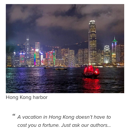
Safety Tips for T
Booking)
Your Rights If B
Overbooked Flig
How To File for 
Delayed / Cancel
Flights
Do You Need to B
Insurance? (Mayb
I Need a Visa To
Valuable Resourc
Hong Kong harbor
Department
Understanding t
Schengen Area
A vacation in Hong Kong doesn’t have to
cost you a fortune. Just ask our authors…
Blog