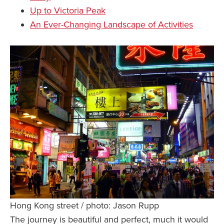
Up to Victoria Peak
An Ever-Changing Landscape of Activities
Hong Kong street / photo: Jason Rupp
The journey is beautiful and perfect, much it would