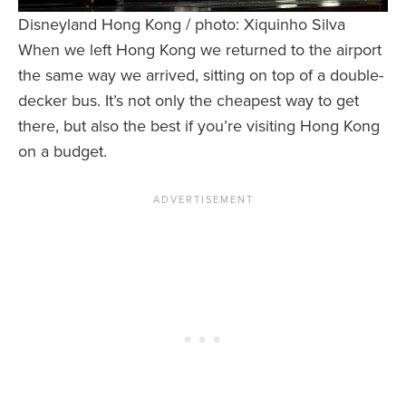
Disneyland Hong Kong / photo: Xiquinho Silva
When we left Hong Kong we returned to the airport
the same way we arrived, sitting on top of a double-
decker bus. It’s not only the cheapest way to get
there, but also the best if you’re visiting Hong Kong
on a budget.