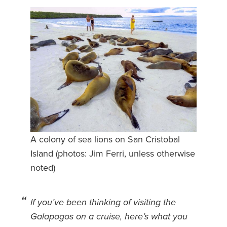
Safety Tips for T
Booking)
Your Rights If B
Overbooked Flig
How To File for 
Delayed / Cancel
Flights
Do You Need to B
Insurance? (Mayb
A colony of sea lions on San Cristobal
I Need a Visa To
Island (photos: Jim Ferri, unless otherwise
Valuable Resourc
noted)
Department
Understanding t
If you’ve been thinking of visiting the
Schengen Area
Galapagos on a cruise, here’s what you
Blog