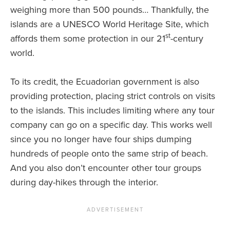
weighing more than 500 pounds… Thankfully, the
islands are a UNESCO World Heritage Site, which
st
affords them some protection in our 21
-century
world.
To its credit, the Ecuadorian government is also
providing protection, placing strict controls on visits
to the islands. This includes limiting where any tour
company can go on a specific day. This works well
since you no longer have four ships dumping
hundreds of people onto the same strip of beach.
And you also don’t encounter other tour groups
during day-hikes through the interior.