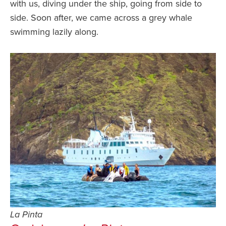
with us, diving under the ship, going from side to
side. Soon after, we came across a grey whale
swimming lazily along.
La Pinta