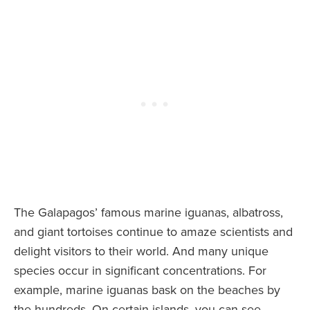
The Galapagos’ famous marine iguanas, albatross,
and giant tortoises continue to amaze scientists and
delight visitors to their world. And many unique
species occur in significant concentrations. For
example, marine iguanas bask on the beaches by
the hundreds. On certain islands, you can see