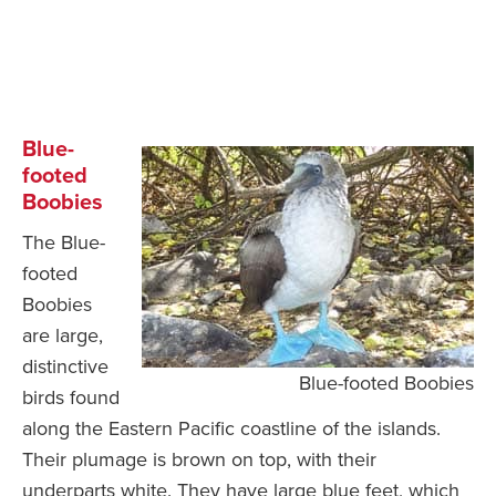
Blue-
footed
Boobies
The Blue-
footed
Boobies
are large,
distinctive
Blue-footed Boobies
birds found
along the Eastern Pacific coastline of the islands.
Their plumage is brown on top, with their
underparts white. They have large blue feet, which