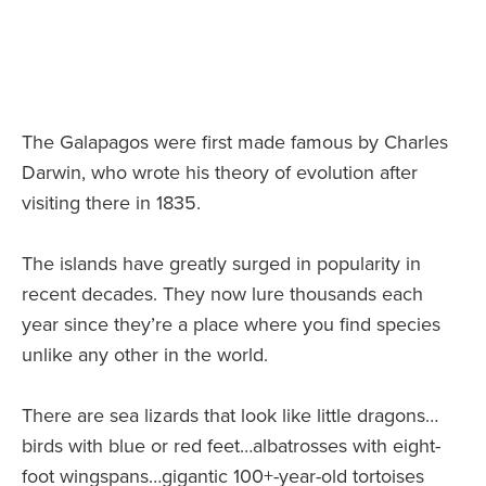
The Galapagos were first made famous by Charles
Darwin, who wrote his theory of evolution after
visiting there in 1835.
The islands have greatly surged in popularity in
recent decades. They now lure thousands each
year since they’re a place where you find species
unlike any other in the world.
There are sea lizards that look like little dragons…
birds with blue or red feet…albatrosses with eight-
foot wingspans…gigantic 100+-year-old tortoises