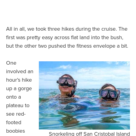
All in all, we took three hikes during the cruise. The
first was pretty easy across flat land into the bush,
but the other two pushed the fitness envelope a bit.
One
involved an
hour’s hike
up a gorge
onto a
plateau to
see red-
footed
boobies
Snorkeling off San Cristobal Island