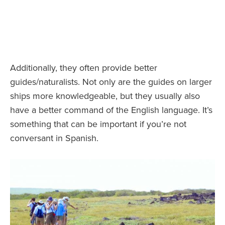
Additionally, they often provide better
guides/naturalists. Not only are the guides on larger
ships more knowledgeable, but they usually also
have a better command of the English language. It’s
something that can be important if you’re not
conversant in Spanish.