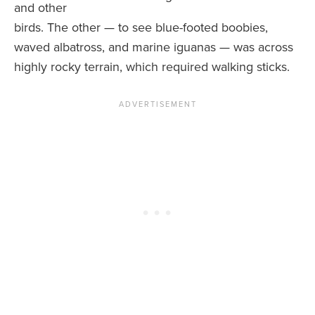
and other
birds. The other — to see blue-footed boobies,
waved albatross, and marine iguanas — was across
highly rocky terrain, which required walking sticks.