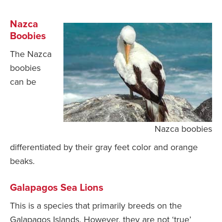
Nazca
Boobies
The Nazca
boobies
can be
Nazca boobies
differentiated by their gray feet color and orange
beaks.
Galapagos Sea Lions
This is a species that primarily breeds on the
Galapagos Islands. However, they are not ‘true’