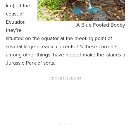
km) off the
coast of
Ecuador,
A Blue Footed Booby
they’re
situated on the equator at the meeting point of
several large oceanic currents. It’s these currents,
among other things, have helped make the islands a
Jurassic Park of sorts.