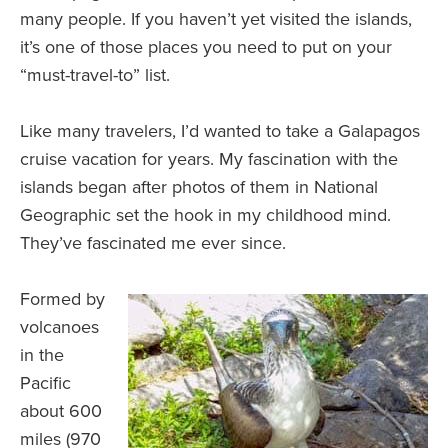
many people. If you haven’t yet visited the islands,
it’s one of those places you need to put on your
“must-travel-to” list.
Like many travelers, I’d wanted to take a Galapagos
cruise vacation for years. My fascination with the
islands began after photos of them in National
Geographic set the hook in my childhood mind.
They’ve fascinated me ever since.
Formed by
volcanoes
in the
Pacific
about 600
miles (970