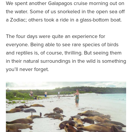
We spent another Galapagos cruise morning out on
the water. Some of us snorkeled in the open sea off
a Zodiac; others took a ride in a glass-bottom boat.
The four days were quite an experience for
everyone. Being able to see rare species of birds
and reptiles is, of course, thrilling. But seeing them
in their natural surroundings in the wild is something
you’ll never forget.