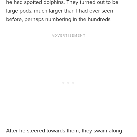
he had spotted dolphins. They turned out to be
large pods, much larger than I had ever seen
before, perhaps numbering in the hundreds.
After he steered towards them, they swam along