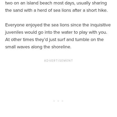
two on an island beach most days, usually sharing
the sand with a herd of sea lions after a short hike.
Everyone enjoyed the sea lions since the inquisitive
juveniles would go into the water to play with you.
At other times they’d just surf and tumble on the
small waves along the shoreline.