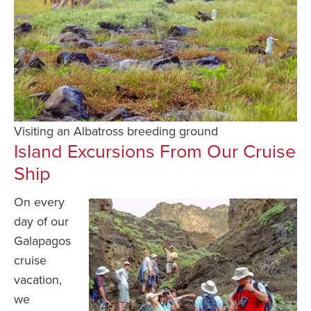
Visiting an Albatross breeding ground
Island Excursions From Our Cruise
Ship
On every
day of our
Galapagos
cruise
vacation,
we