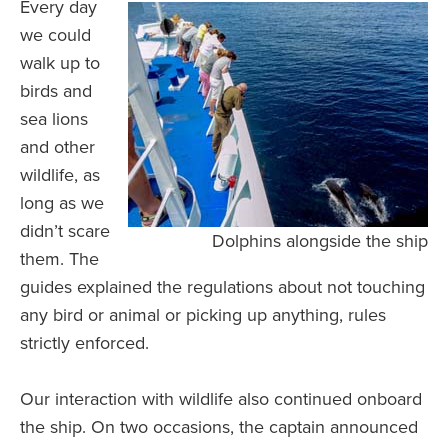
Every day
we could
walk up to
birds and
sea lions
and other
wildlife, as
long as we
didn’t scare
Dolphins alongside the ship
them. The
guides explained the regulations about not touching
any bird or animal or picking up anything, rules
strictly enforced.
Our interaction with wildlife also continued onboard
the ship. On two occasions, the captain announced