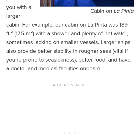
you with a
Cabin on
La Pinta
larger
cabin. For example, our cabin on La Pinta was 189
ft.² (17.5 m²) with a shower and plenty of hot water,
sometimes lacking on smaller vessels. Larger ships
also provide better stability in rougher seas (vital if
you’re prone to seasickness), better food, and have
a doctor and medical facilities onboard.