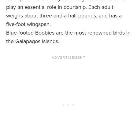
play an essential role in courtship. Each adult
weighs about three-and-a half pounds, and has a
five-foot wingspan.
Blue-footed Boobies are the most renowned birds in
the Galapagos islands.