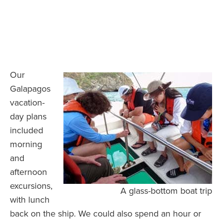
Our
Galapagos
vacation-
day plans
included
morning
and
afternoon
excursions,
A glass-bottom boat trip
with lunch
back on the ship. We could also spend an hour or