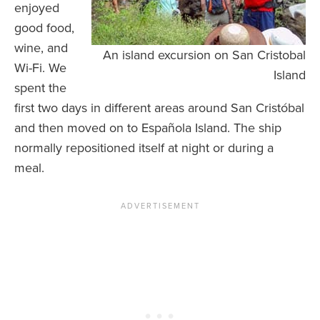
enjoyed
good food,
wine, and
An island excursion on San Cristobal
Wi-Fi. We
Island
spent the
first two days in different areas around San Cristóbal
and then moved on to Española Island. The ship
normally repositioned itself at night or during a
meal.