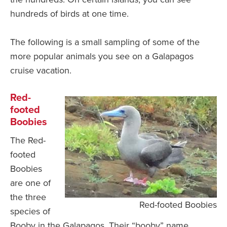
hundreds of birds at one time.
The following is a small sampling of some of the
more popular animals you see on a Galapagos
cruise vacation.
Red-
footed
Boobies
The Red-
footed
Boobies
are one of
the three
Red-footed Boobies
species of
Booby in the Galapagos. Their “booby” name