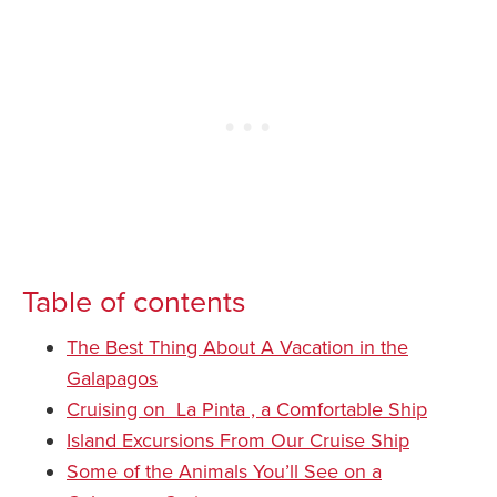
Table of contents
The Best Thing About A Vacation in the
Galapagos
Cruising on La Pinta , a Comfortable Ship
Island Excursions From Our Cruise Ship
Some of the Animals You’ll See on a