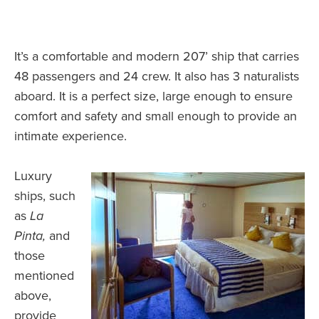
It’s a comfortable and modern 207’ ship that carries
48 passengers and 24 crew. It also has 3 naturalists
aboard. It is a perfect size, large enough to ensure
comfort and safety and small enough to provide an
intimate experience.
Luxury
ships, such
as
La
Pinta,
and
those
mentioned
above,
provide