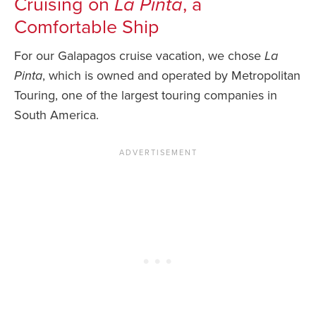
Cruising on
La Pinta
, a
Comfortable Ship
For our Galapagos cruise vacation, we chose
La
Pinta
, which is owned and operated by Metropolitan
Touring, one of the largest touring companies in
South America.