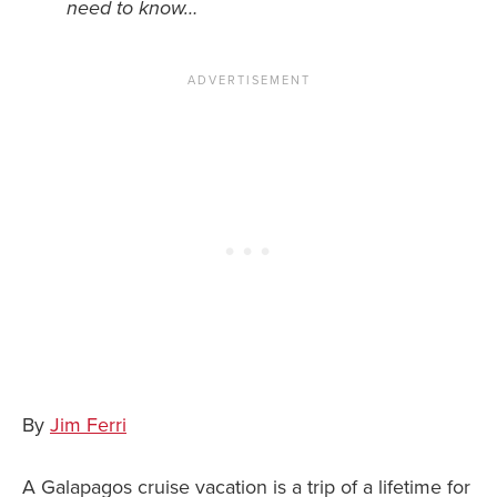
need to know…
News You Can U
About
Contact
Privacy Policy
Sitemap
Videos
By
Jim Ferri
A Galapagos cruise vacation is a trip of a lifetime for