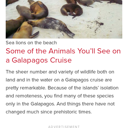
Sea lions on the beach
Some of the Animals You’ll See on
a Galapagos Cruise
The sheer number and variety of wildlife both on
land and in the water on a Galapagos cruise are
pretty remarkable. Because of the islands’ isolation
and remoteness, you find many of these species
only in the Galapagos. And things there have not
changed much since prehistoric times.