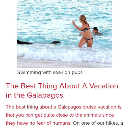
Swimming with sea-lion pups
The Best Thing About A Vacation
in the Galapagos
The best thing about a Galapagos cruise vacation is
that you can get quite close to the animals since
they have no fear of humans
. On one of our hikes, a