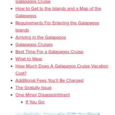
Galapagos Cruise
How to Get to the Islands and a Map of the
Galapagos
Requirements For Entering the Galapagos
Islands
Arriving in the Galapagos
Galapagos Cruises
Best Time For a Galapagos Cruise
What to Wear
How Much Does A Galapagos Cruise Vacation
Cost?
Additional Fees You’ll Be Charged
The Gratuity Issue
One Minor Disappointment
If You Go: