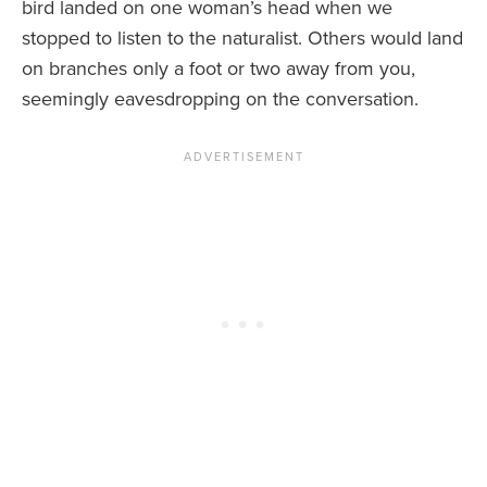
bird landed on one woman’s head when we
stopped to listen to the naturalist. Others would land
on branches only a foot or two away from you,
seemingly eavesdropping on the conversation.