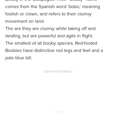
comes from the Spanish word ‘bobo,’ meaning
foolish or clown, and refers to their clumsy
movement on land.
The are they are clumsy while taking off and
landing, but are powerful and agile in flight.
The smallest of all booby species, Red-footed
Boobies have distinctive red legs and feet and a
pale blue bill.