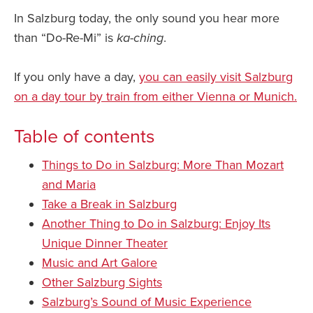
In Salzburg today, the only sound you hear more
than “Do-Re-Mi” is
ka-ching
.
If you only have a day,
you can easily visit Salzburg
on a day tour by train from either Vienna or Munich.
Table of contents
Things to Do in Salzburg: More Than Mozart
and Maria
Take a Break in Salzburg
Another Thing to Do in Salzburg: Enjoy Its
Unique Dinner Theater
Music and Art Galore
Other Salzburg Sights
Salzburg’s Sound of Music Experience