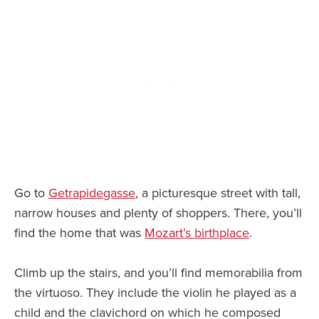
Go to
Getrapidegasse
, a picturesque street with tall,
narrow houses and plenty of shoppers. There, you’ll
find the home that was
Mozart’s birthplace
.
Climb up the stairs, and you’ll find memorabilia from
the virtuoso. They include the violin he played as a
child and the clavichord on which he composed