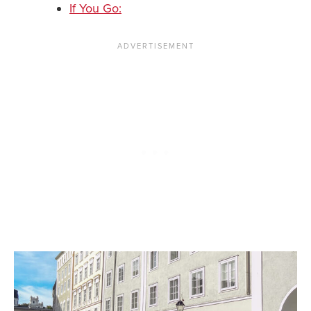
If You Go: