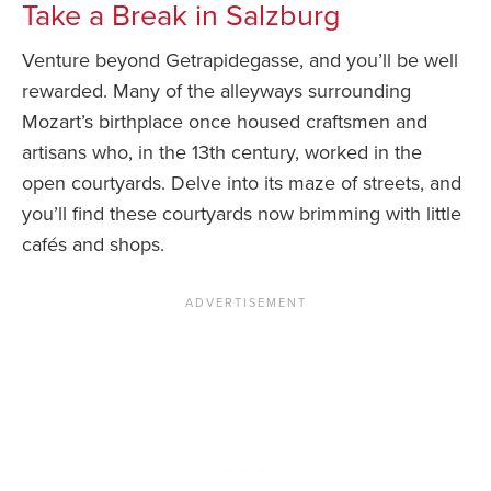
Take a Break in Salzburg
Venture beyond Getrapidegasse, and you’ll be well
rewarded. Many of the alleyways surrounding
Mozart’s birthplace once housed craftsmen and
artisans who, in the 13th century, worked in the
open courtyards. Delve into its maze of streets, and
you’ll find these courtyards now brimming with little
cafés and shops.