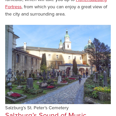
Fortress
, from which you can enjoy a great view of
the city and surrounding area.
Salzburg’s St. Peter’s Cemetery
Salzburg’s Sound of Music