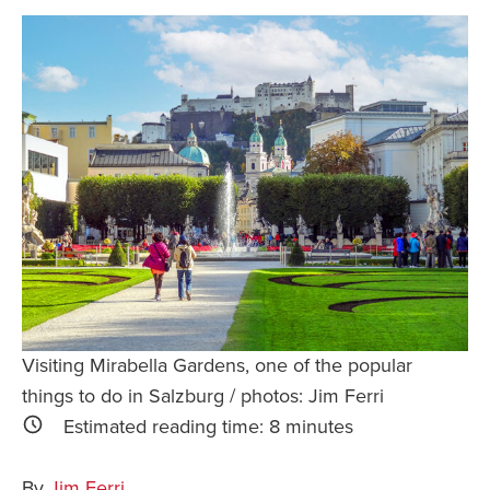
Safety Tips for T
Booking)
Your Rights If B
Overbooked Flig
How To File for 
Delayed / Cancel
Flights
Do You Need to B
Insurance? (Mayb
I Need a Visa To
Valuable Resourc
Visiting Mirabella Gardens, one of the popular
Department
things to do in Salzburg / photos: Jim Ferri
Understanding t
Estimated reading time:
8
minutes
Schengen Area
By
Jim Ferri
Blog