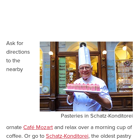
Ask for
directions
to the
nearby
Pasteries in Schatz-Konditorei
ornate
Café Mozart
and relax over a morning cup of
coffee. Or go to
Schatz-Konditorei
, the oldest pastry