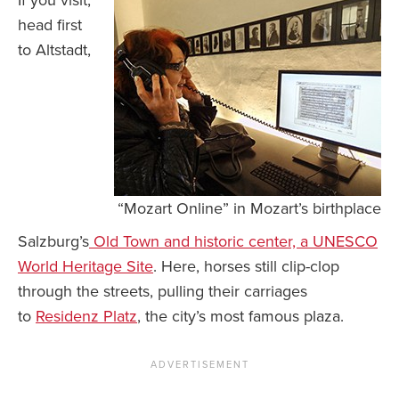
If you visit,
head first
to Altstadt,
“Mozart Online” in Mozart’s birthplace
Salzburg’s
Old Town and historic center, a UNESCO
World Heritage Site
. Here, horses still clip-clop
through the streets, pulling their carriages
to
Residenz Platz
, the city’s most famous plaza.