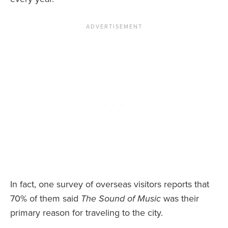
In fact, one survey of overseas visitors reports that
70% of them said
The Sound of Music
was their
primary reason for traveling to the city.