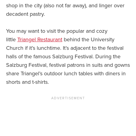
shop in the city (also not far away), and linger over
decadent pastry.
You may want to visit the popular and cozy
little
Triangel Restaurant
behind the University
Church if it’s lunchtime. It’s adjacent to the festival
halls of the famous Salzburg Festival. During the
Salzburg Festival, festival patrons in suits and gowns
share Triangel’s outdoor lunch tables with diners in
shorts and t-shirts.