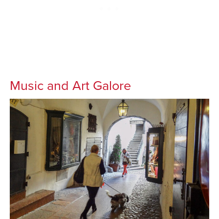
Music and Art Galore