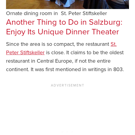
Ornate dining room in St. Peter Stiftskeller
Another Thing to Do in Salzburg:
Enjoy Its Unique Dinner Theater
Since the area is so compact, the restaurant
St.
Peter Stiftskeller
is close. It claims to be the oldest
restaurant in Central Europe, if not the entire
continent. It was first mentioned in writings in 803.