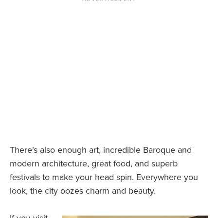
There’s also enough art, incredible Baroque and
modern architecture, great food, and superb
festivals to make your head spin. Everywhere you
look, the city oozes charm and beauty.