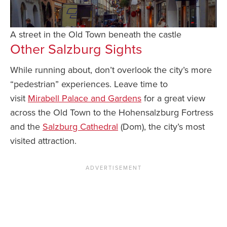
A street in the Old Town beneath the castle
Other Salzburg Sights
While running about, don’t overlook the city’s more
“pedestrian” experiences. Leave time to
visit
Mirabell Palace and Gardens
for a great view
across the Old Town to the Hohensalzburg Fortress
and the
Salzburg Cathedral
(Dom), the city’s most
visited attraction.