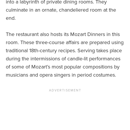
into a labyrinth of private dining rooms. They
culminate in an ornate, chandeliered room at the
end.
The restaurant also hosts its Mozart Dinners in this
room. These three-course affairs are prepared using
traditional 18th-century recipes. Serving takes place
during the intermissions of candle-lit performances
of some of Mozart’s most popular compositions by
musicians and opera singers in period costumes.