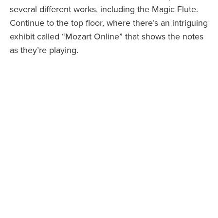
several different works, including the Magic Flute.
Continue to the top floor, where there’s an intriguing
exhibit called “Mozart Online” that shows the notes
as they’re playing.