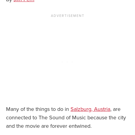
News You Can U
About
Contact
Privacy Policy
Sitemap
Videos
Many of the things to do in
Salzburg, Austria
, are
connected to The Sound of Music because the city
and the movie are forever entwined.