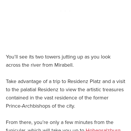
You’ll see its two towers jutting up as you look
across the river from Mirabell.
Take advantage of a trip to Residenz Platz and a visit
to the palatial Residenz to view the artistic treasures
contained in the vast residence of the former
Prince-Archbishops of the city.
From there, you’re only a few minutes from the
funicular, which will take you up to
Hohensalzburg