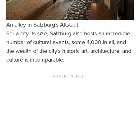
An alley in Salzburg’s Altstadt
For a city its size, Salzburg also hosts an incredible
number of cultural events, some 4,000 in all, and
the wealth of the city’s historic art, architecture, and
culture is incomparable.