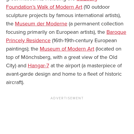
Foundation’s Walk of Modern Art
(10 outdoor
sculpture projects by famous international artists),
the
Museum der Moderne
(a permanent collection
focusing primarily on European artists), the
Baroque
Princely Residence
(16th-19th-century European
paintings); the
Museum of Modern Art
(located on
top of Mönchsberg, with a great view of the Old
City) and
Hangar-7
at the airport (a masterpiece of
avant-garde design and home to a fleet of historic
aircraft).