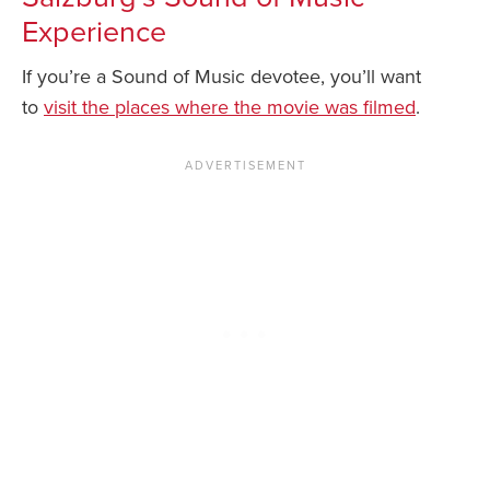
Experience
If you’re a Sound of Music devotee, you’ll want
to
visit the places where the movie was filmed
.