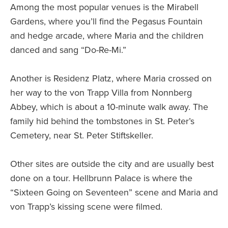
Among the most popular venues is the Mirabell
Gardens, where you’ll find the Pegasus Fountain
and hedge arcade, where Maria and the children
danced and sang “Do-Re-Mi.”
Another is Residenz Platz, where Maria crossed on
her way to the von Trapp Villa from Nonnberg
Abbey, which is about a 10-minute walk away. The
family hid behind the tombstones in St. Peter’s
Cemetery, near St. Peter Stiftskeller.
Other sites are outside the city and are usually best
done on a tour. Hellbrunn Palace is where the
“Sixteen Going on Seventeen” scene and Maria and
von Trapp’s kissing scene were filmed.