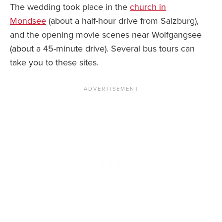
The wedding took place in the
church in
Mondsee
(about a half-hour drive from Salzburg),
and the opening movie scenes near Wolfgangsee
(about a 45-minute drive). Several bus tours can
take you to these sites.