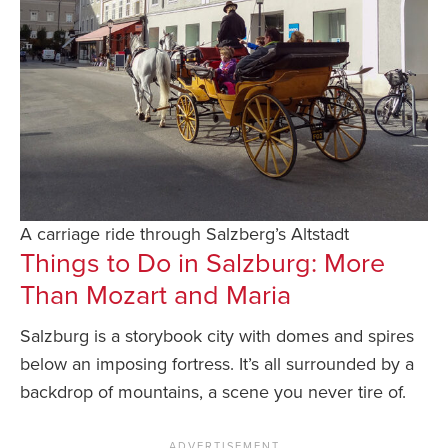
A carriage ride through Salzberg’s Altstadt
Things to Do in Salzburg: More
Than Mozart and Maria
Salzburg is a storybook city with domes and spires
below an imposing fortress. It’s all surrounded by a
backdrop of mountains, a scene you never tire of.