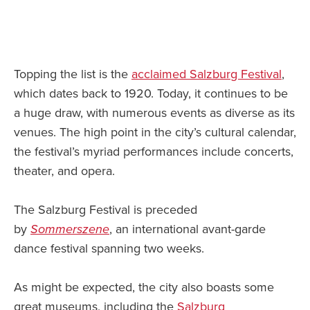
Topping the list is the
acclaimed Salzburg Festival
,
which dates back to 1920. Today, it continues to be
a huge draw, with numerous events as diverse as its
venues. The high point in the city’s cultural calendar,
the festival’s myriad performances include concerts,
theater, and opera.
The Salzburg Festival is preceded
by
Sommerszene
, an international avant-garde
dance festival spanning two weeks.
As might be expected, the city also boasts some
great museums, including the
Salzburg