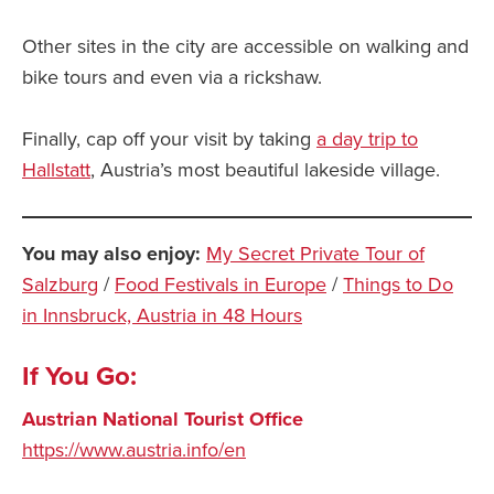
Other sites in the city are accessible on walking and
bike tours and even via a rickshaw.
Finally, cap off your visit by taking
a day trip to
Hallstatt
, Austria’s most beautiful lakeside village.
You may also enjoy:
My Secret Private Tour of
Salzburg
/
Food Festivals in Europe
/
Things to Do
in Innsbruck, Austria in 48 Hours
If You Go:
Austrian National Tourist Office
https://www.austria.info/en