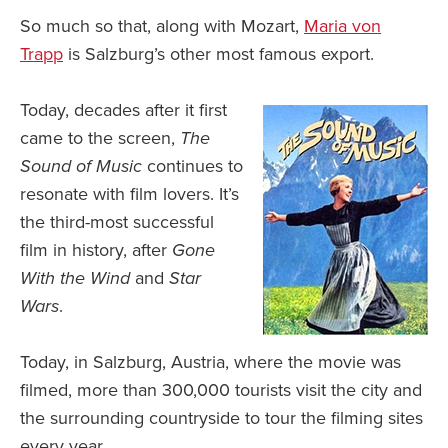
So much so that, along with Mozart,
Maria von
Trapp
is Salzburg’s other most famous export.
Today, decades after it first
came to the screen,
The
Sound of Music
continues to
resonate with film lovers. It’s
the third-most successful
film in history, after
Gone
With the Wind
and
Star
Wars
.
Today, in Salzburg, Austria, where the movie was
filmed, more than 300,000 tourists visit the city and
the surrounding countryside to tour the filming sites
every year.