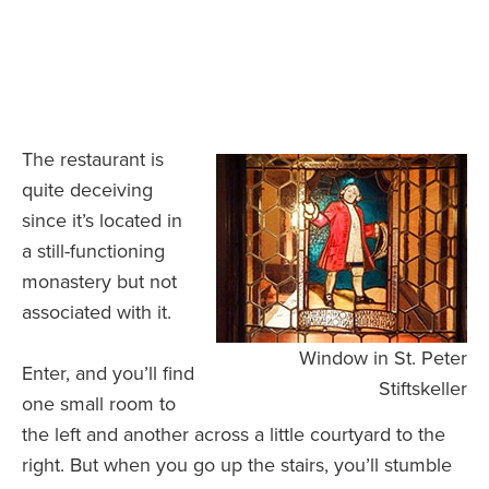
The restaurant is
quite deceiving
since it’s located in
a still-functioning
monastery but not
associated with it.
Window in St. Peter
Enter, and you’ll find
Stiftskeller
one small room to
the left and another across a little courtyard to the
right. But when you go up the stairs, you’ll stumble