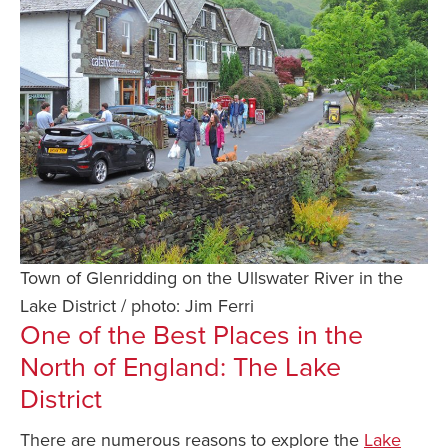
Town of Glenridding on the Ullswater River in the
Lake District / photo: Jim Ferri
One of the Best Places
in the
North of England: The Lake
District
There are numerous reasons to explore the
Lake