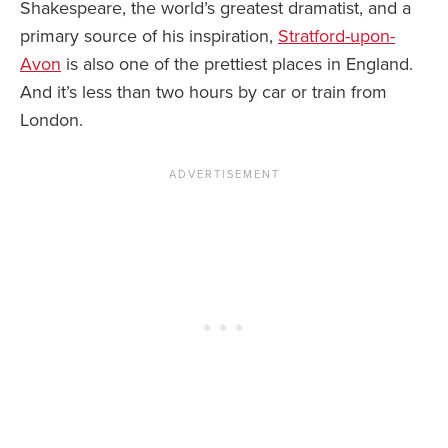
Shakespeare, the world’s greatest dramatist, and a
primary source of his inspiration,
Stratford-upon-
Avon
is also one of the prettiest places in England.
And it’s less than two hours by car or train from
London.