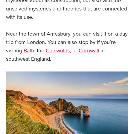
mysteries about its construction, but also with the
unsolved mysteries and theories that are connected
with its use.
Near the town of Amesbury, you can visit it on a day
trip from London. You can also stop by if you’re
visiting
Bath
, the
Cotswolds
, or
Cornwall
in
southwest England.