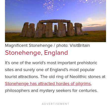
Magnificent Stonehenge / photo: VisitBritain
Stonehenge, England
It’s one of the world’s most important prehistoric
sites and surely one of England’s most popular
tourist attractions. The old ring of Neolithic stones at
Stonehenge has attracted hordes of pilgrims
,
philosophers and mystery seekers for centuries.