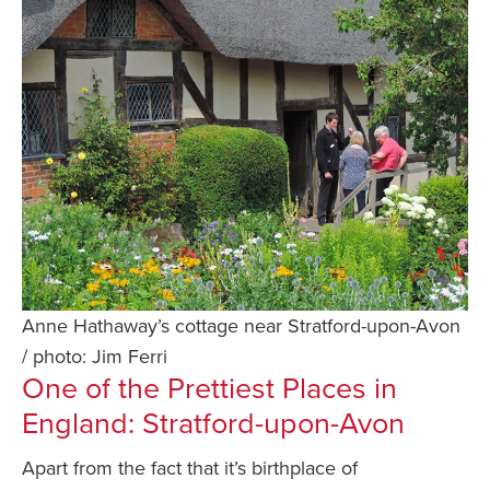
Anne Hathaway’s cottage near Stratford-upon-Avon
/ photo: Jim Ferri
One of the Prettiest Places in
England: Stratford-upon-Avon
Apart from the fact that it’s birthplace of