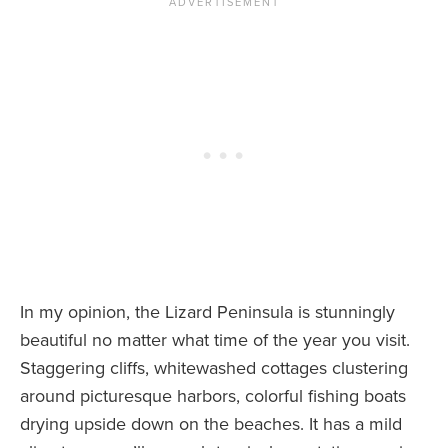
In my opinion, the Lizard Peninsula is stunningly
beautiful no matter what time of the year you visit.
Staggering cliffs, whitewashed cottages clustering
around picturesque harbors, colorful fishing boats
drying upside down on the beaches. It has a mild