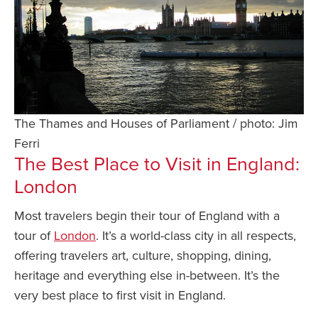
The Thames and Houses of Parliament / photo: Jim
Ferri
The Best Place to Visit in England:
London
Most travelers begin their tour of England with a
tour of
London
. It’s a world-class city in all respects,
offering travelers art, culture, shopping, dining,
heritage and everything else in-between. It’s the
very best place to first visit in England.