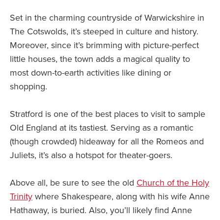
Set in the charming countryside of Warwickshire in
The Cotswolds, it’s steeped in culture and history.
Moreover, since it’s brimming with picture-perfect
little houses, the town adds a magical quality to
most down-to-earth activities like dining or
shopping.
Stratford is one of the best places to visit to sample
Old England at its tastiest. Serving as a romantic
(though crowded) hideaway for all the Romeos and
Juliets, it’s also a hotspot for theater-goers.
Above all, be sure to see the old
Church of the Holy
Trinity
where Shakespeare, along with his wife Anne
Hathaway, is buried. Also, you’ll likely find Anne