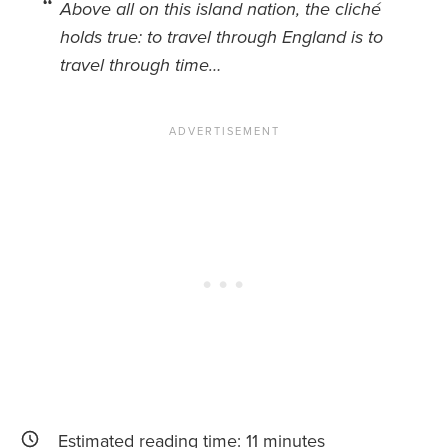
Above all on this island nation, the cliché
holds true: to travel through England is to
News You Can U
travel through time…
About
Contact
Privacy Policy
Sitemap
Videos
Estimated reading time:
11
minutes