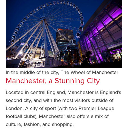
In the middle of the city, The Wheel of Manchester
Manchester, a Stunning City
Located in central England, Manchester is England’s
second city, and with the most visitors outside of
London. A city of sport (with two Premier League
football clubs), Manchester also offers a mix of
culture, fashion, and shopping.