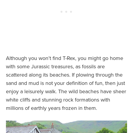
Although you won’t find T-Rex, you might go home
with some Jurassic treasures, as fossils are
scattered along its beaches. If plowing through the
sand and mud is not your definition of fun, then just
enjoy a leisurely walk. The wild beaches have sheer
white cliffs and stunning rock formations with
millions of earthly years frozen in them.