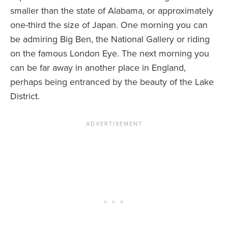
smaller than the state of Alabama, or approximately
one-third the size of Japan. One morning you can
be admiring Big Ben, the National Gallery or riding
on the famous London Eye. The next morning you
can be far away in another place in England,
perhaps being entranced by the beauty of the Lake
District.