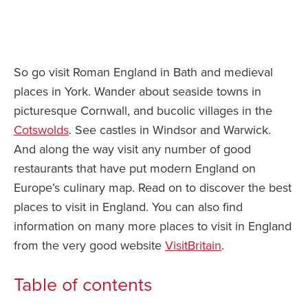
So go visit Roman England in Bath and medieval
places in York. Wander about seaside towns in
picturesque Cornwall, and bucolic villages in the
Cotswolds
. See castles in Windsor and Warwick.
And along the way visit any number of good
restaurants that have put modern England on
Europe’s culinary map. Read on to discover the best
places to visit in England. You can also find
information on many more places to visit in England
from the very good website
VisitBritain
.
Table of contents