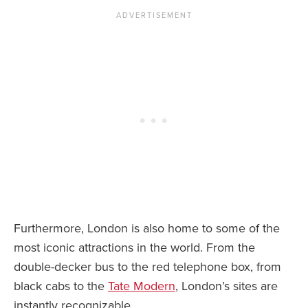
Furthermore, London is also home to some of the
most iconic attractions in the world. From the
double-decker bus to the red telephone box, from
black cabs to the
Tate Modern
, London’s sites are
instantly recognizable.