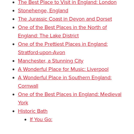
The Best Place to Visit in England: London
Stonehenge, England
The Jurassic Coast in Devon and Dorset
One of the Best Places in the North of
England: The Lake District
One of the Prettiest Places in England:
Stratford-upon-Avon
Manchester, a Stunning City
A Wonderful Place for Music: Liverpool
A Wonderful Place in Southern England:
Cornwall
One of the Best Places in England: Medieval
York
Historic Bath
If You Go: