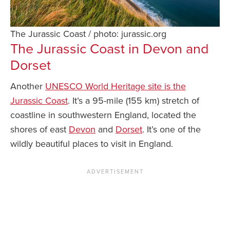
The Jurassic Coast / photo: jurassic.org
The Jurassic Coast in Devon and
Dorset
Another
UNESCO World Heritage site is the
Jurassic Coast
. It’s a 95-mile (155 km) stretch of
coastline in southwestern England, located the
shores of east
Devon
and
Dorset
. It’s one of the
wildly beautiful places to visit in England.