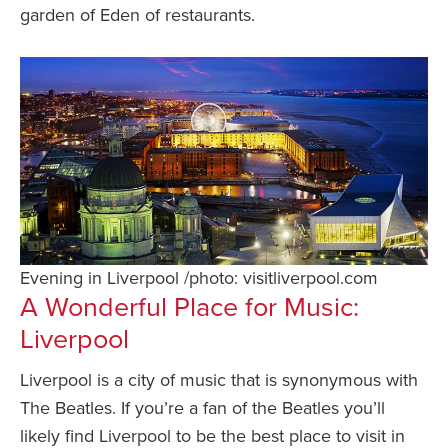
garden of Eden of restaurants.
Evening in Liverpool /photo: visitliverpool.com
A Wonderful Place for Music:
Liverpool
Liverpool is a city of music that is synonymous with
The Beatles. If you’re a fan of the Beatles you’ll
likely find Liverpool to be the best place to visit in