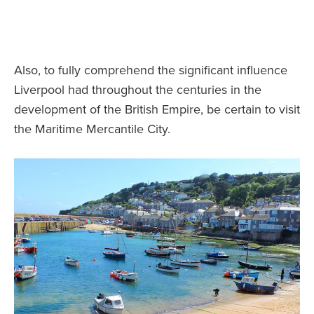
Also, to fully comprehend the significant influence
Liverpool had throughout the centuries in the
development of the British Empire, be certain to visit
the Maritime Mercantile City.