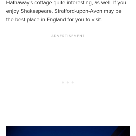
Hathaway’s cottage quite interesting, as well. If you
enjoy Shakespeare, Stratford-upon-Avon may be
the best place in England for you to visit.