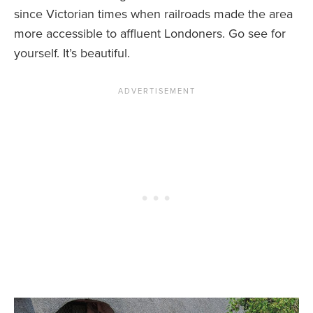
since Victorian times when railroads made the area
more accessible to affluent Londoners. Go see for
yourself. It’s beautiful.