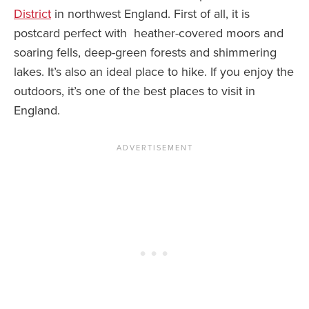
District
in northwest England. First of all, it is
postcard perfect with heather-covered moors and
soaring fells, deep-green forests and shimmering
lakes. It’s also an ideal place to hike. If you enjoy the
outdoors, it’s one of the best places to visit in
England.