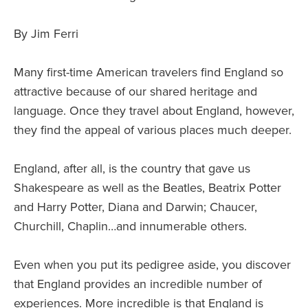
By Jim Ferri
Many first-time American travelers find England so
attractive because of our shared heritage and
language. Once they travel about England, however,
they find the appeal of various places much deeper.
England, after all, is the country that gave us
Shakespeare as well as the Beatles, Beatrix Potter
and Harry Potter, Diana and Darwin; Chaucer,
Churchill, Chaplin…and innumerable others.
Even when you put its pedigree aside, you discover
that England provides an incredible number of
experiences. More incredible is that England is