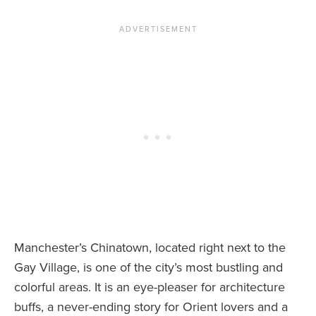
Manchester’s Chinatown, located right next to the
Gay Village, is one of the city’s most bustling and
colorful areas. It is an eye-pleaser for architecture
buffs, a never-ending story for Orient lovers and a