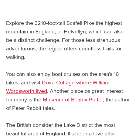
Explore the 3210-foot-tall Scafell Pike the highest
mountain in England, or Helvellyn, which can also
be a distinct challenge. For those less strenuous
adventurous, the region offers countless trails for
walking.
You can also enjoy boat cruises on the area’s 16
lakes, and visit
Dove Cottage where William
Wordsworth lived
. Another place os great interest
for many is the
Museum of Beatrix Potter
, the author
of Peter Rabbit tales.
The British consider the Lake District the most
beautiful area of England. It’s been a love affair