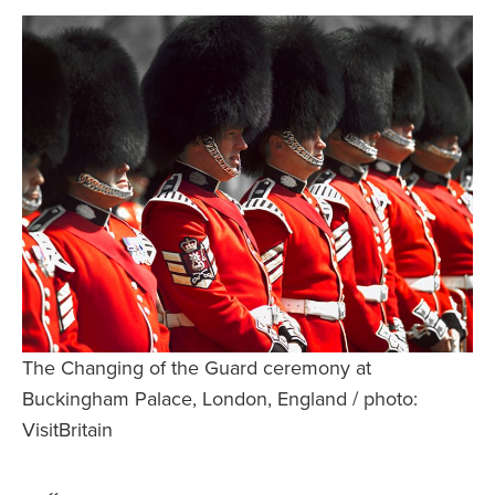
Safety Tips for T
Booking)
Your Rights If B
Overbooked Flig
How To File for 
Delayed / Cancel
Flights
Do You Need to B
Insurance? (Mayb
I Need a Visa To
Valuable Resourc
The Changing of the Guard ceremony at
Department
Buckingham Palace, London, England / photo:
Understanding t
VisitBritain
Schengen Area
Blog