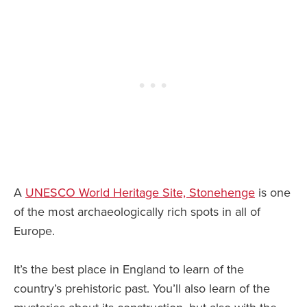
A
UNESCO World Heritage Site, Stonehenge
is one
of the most archaeologically rich spots in all of
Europe.
It’s the best place in England to learn of the
country’s prehistoric past. You’ll also learn of the