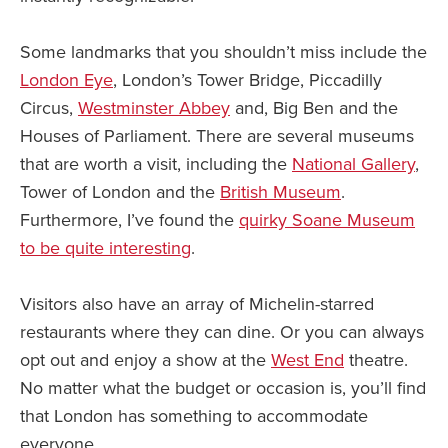
Some landmarks that you shouldn’t miss include the
London Eye
, London’s Tower Bridge, Piccadilly
Circus,
Westminster Abbey
and, Big Ben and the
Houses of Parliament. There are several museums
that are worth a visit, including the
National Gallery
,
Tower of London and the
British Museum
.
Furthermore, I’ve found the
quirky Soane Museum
to be quite interesting
.
Visitors also have an array of Michelin-starred
restaurants where they can dine. Or you can always
opt out and enjoy a show at the
West End
theatre.
No matter what the budget or occasion is, you’ll find
that London has something to accommodate
everyone.