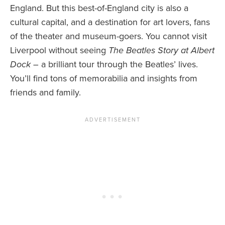
England. But this best-of-England city is also a
cultural capital, and a destination for art lovers, fans
of the theater and museum-goers. You cannot visit
Liverpool without seeing
The Beatles Story at Albert
Dock
– a brilliant tour through the Beatles’ lives.
You’ll find tons of memorabilia and insights from
friends and family.