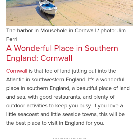
The harbor in Mousehole in Cornwall / photo: Jim
Ferri
A Wonderful Place in Southern
England: Cornwall
Cornwall
is that toe of land jutting out into the
Atlantic in southwestern England. It’s a wonderful
place in southern England, a beautiful place of land
and sea, with good restaurants, and plenty of
outdoor activities to keep you busy. If you love a
little seacoast and little seaside towns, this will be
the best place to visit in England for you.