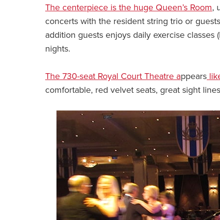
The centerpiece is the huge Queen’s Room
, 
concerts with the resident string trio or guests
addition guests enjoys daily exercise classes 
nights.
The 730-seat Royal Court Theatre a
ppears
lik
comfortable, red velvet seats, great sight lin