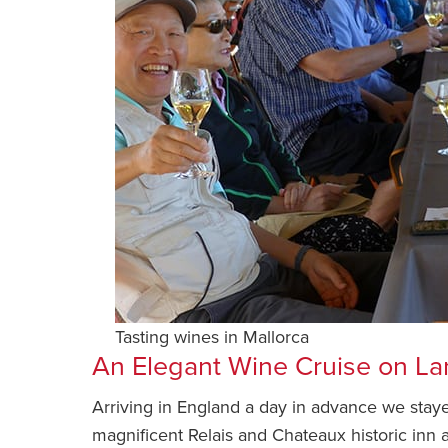
Tasting wines in Mallorca
An Elegant Wine Cruise on L
Arriving in England a day in advance we stay
magnificent Relais and Chateaux historic inn ad