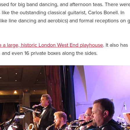
used for big band dancing, and afternoon teas. There were
 like the outstanding classical guitarist, Carlos Bonell. In
(like line dancing and aerobics) and formal receptions on 
e a large, historic London West End playhouse
. It also has
es and even 16 private boxes along the sides.