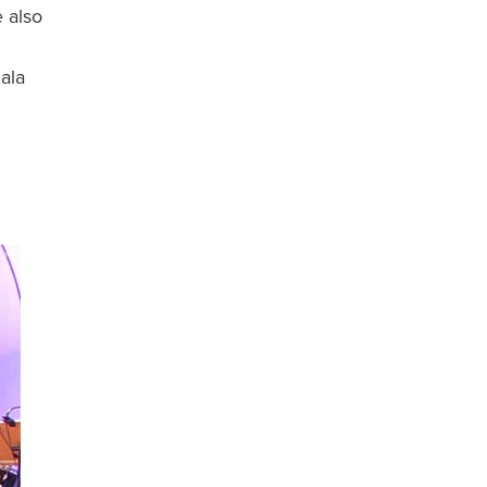
 also
gala