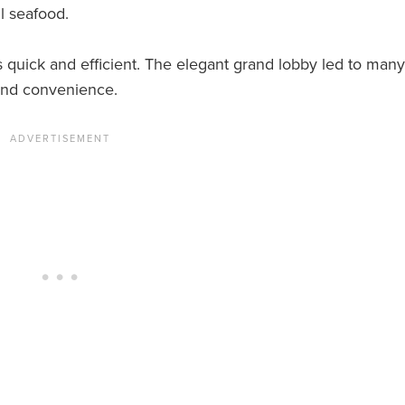
l seafood.
 quick and efficient. The elegant grand lobby led to many
and convenience.