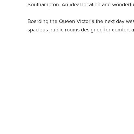
Southampton. An ideal location and wonderfu
Boarding the Queen Victoria the next day was
spacious public rooms designed for comfort 