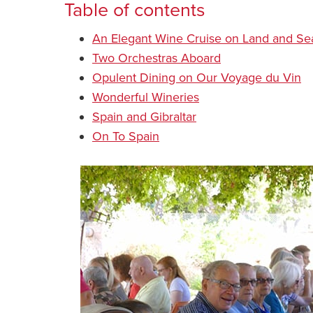
Table of contents
An Elegant Wine Cruise on Land and Se
Two Orchestras Aboard
Opulent Dining on Our Voyage du Vin
Wonderful Wineries
Spain and Gibraltar
On To Spain