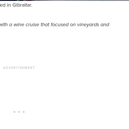
d in Gibraltar.
th a wine cruise that focused on vineyards and