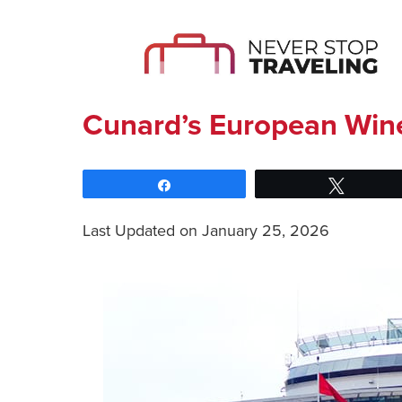
Cunard’s European Wine
Share
Tweet
Last Updated on January 25, 2026