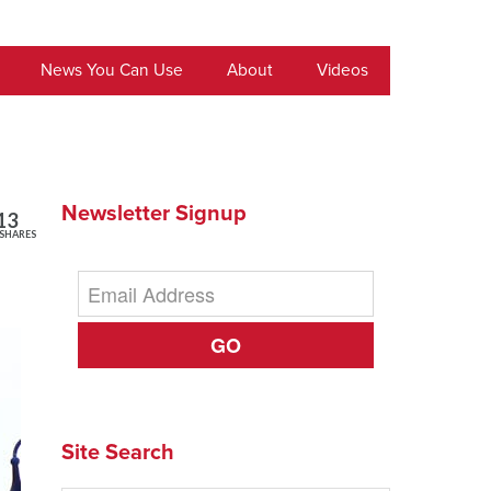
News You Can Use
About
Videos
Newsletter Signup
13
SHARES
GO
Site Search