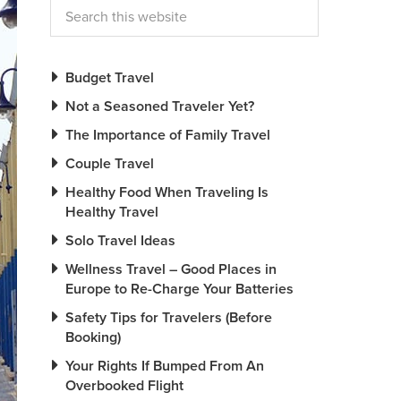
Budget Travel
Not a Seasoned Traveler Yet?
The Importance of Family Travel
Couple Travel
Healthy Food When Traveling Is
Healthy Travel
Solo Travel Ideas
Wellness Travel – Good Places in
Europe to Re-Charge Your Batteries
Safety Tips for Travelers (Before
Booking)
Your Rights If Bumped From An
Overbooked Flight