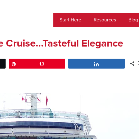
Start Here
Resources
Blog
 Cruise…Tasteful Elegance
Pin
13
Share