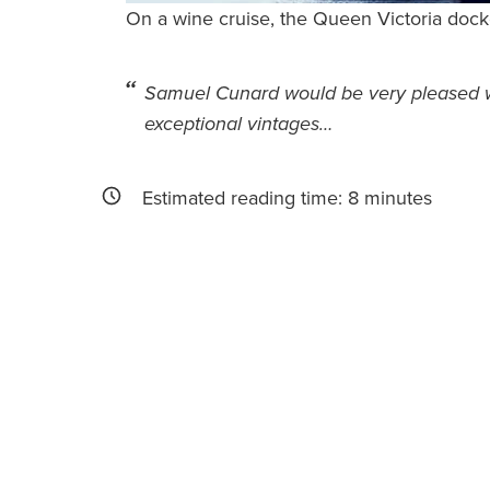
On a wine cruise, the Queen Victoria docke
Samuel Cunard would be very pleased wi
exceptional vintages…
Estimated reading time:
8
minutes