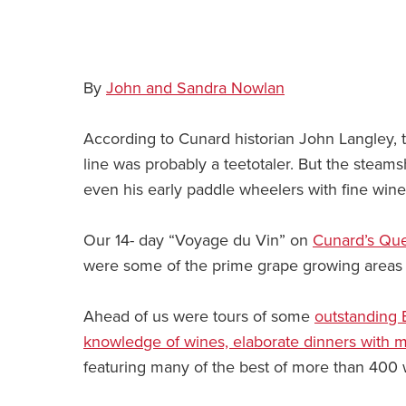
By
John and Sandra Nowlan
According to Cunard historian John Langley, 
line was probably a teetotaler. But the steamsh
even his early paddle wheelers with fine win
Our 14- day “Voyage du Vin” on
Cunard’s Que
were some of the prime grape growing areas i
Ahead of us were tours of some
outstanding 
knowledge of wines, elaborate dinners with 
featuring many of the best of more than 400 w