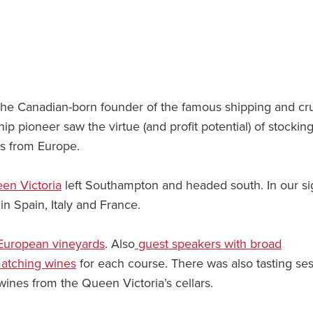
the Canadian-born founder of the famous shipping and cr
ip pioneer saw the virtue (and profit potential) of stockin
es from Europe.
en Victoria
left Southampton and headed south. In our si
n Spain, Italy and France.
European vineyards
. Also
guest speakers with broad
matching wines
for each course. There was also tasting se
ines from the Queen Victoria’s cellars.