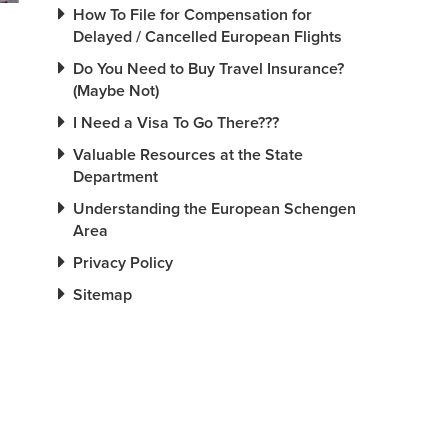
How To File for Compensation for
Delayed / Cancelled European Flights
Do You Need to Buy Travel Insurance?
(Maybe Not)
I Need a Visa To Go There???
Valuable Resources at the State
Department
Understanding the European Schengen
Area
Privacy Policy
Sitemap