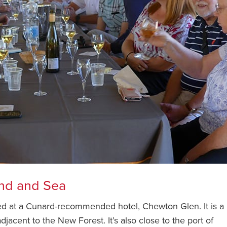
and and Sea
ed at a Cunard-recommended hotel, Chewton Glen. It is a
jacent to the New Forest. It’s also close to the port of