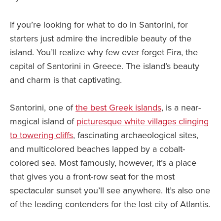
If you’re looking for what to do in Santorini, for
starters just admire the incredible beauty of the
island. You’ll realize why few ever forget Fira, the
capital of Santorini in Greece. The island’s beauty
and charm is that captivating.
Santorini, one of
the best Greek islands
, is a near-
magical island of
picturesque white villages clinging
to towering cliffs
, fascinating archaeological sites,
and multicolored beaches lapped by a cobalt-
colored sea. Most famously, however, it’s a place
that gives you a front-row seat for the most
spectacular sunset you’ll see anywhere. It’s also one
of the leading contenders for the lost city of Atlantis.