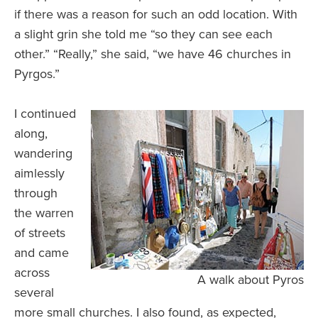
if there was a reason for such an odd location. With
a slight grin she told me “so they can see each
other.” “Really,” she said, “we have 46 churches in
Pyrgos.”
I continued
along,
wandering
aimlessly
through
the warren
of streets
and came
across
A walk about Pyros
several
more small churches. I also found, as expected,