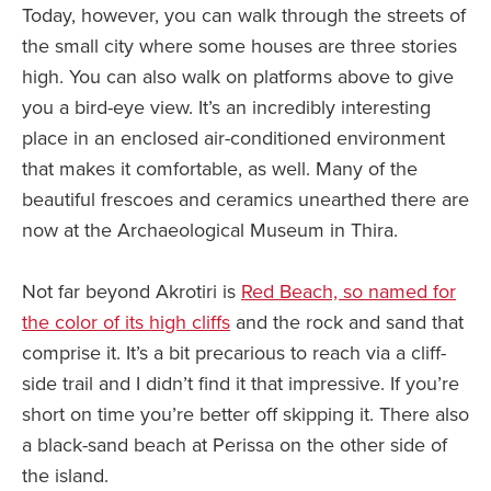
Today, however, you can walk through the streets of
the small city where some houses are three stories
high. You can also walk on platforms above to give
you a bird-eye view. It’s an incredibly interesting
place in an enclosed air-conditioned environment
that makes it comfortable, as well. Many of the
beautiful frescoes and ceramics unearthed there are
now at the Archaeological Museum in Thira.
Not far beyond Akrotiri is
Red Beach, so named for
the color of its high cliffs
and the rock and sand that
comprise it. It’s a bit precarious to reach via a cliff-
side trail and I didn’t find it that impressive. If you’re
short on time you’re better off skipping it. There also
a black-sand beach at Perissa on the other side of
the island.