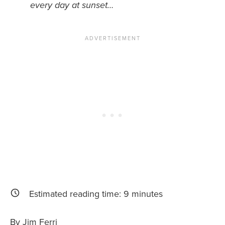
every day at sunset…
News You Can U
About
Contact
Privacy Policy
Sitemap
Videos
Estimated reading time:
9
minutes
By Jim Ferri