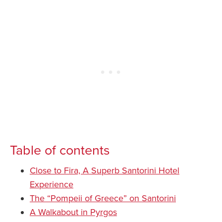
Table of contents
Close to Fira, A Superb Santorini Hotel
Experience
The “Pompeii of Greece” on Santorini
A Walkabout in Pyrgos