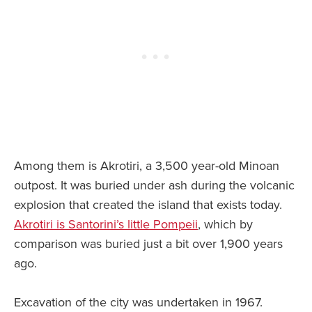
Among them is Akrotiri, a 3,500 year-old Minoan
outpost. It was buried under ash during the volcanic
explosion that created the island that exists today.
Akrotiri is Santorini’s little Pompeii
, which by
comparison was buried just a bit over 1,900 years
ago.
Excavation of the city was undertaken in 1967.