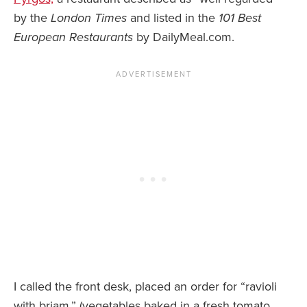
by the
London Times
and listed in the
101 Best
European Restaurants
by DailyMeal.com.
I called the front desk, placed an order for “ravioli
with briam,” (vegetables baked in a fresh tomato