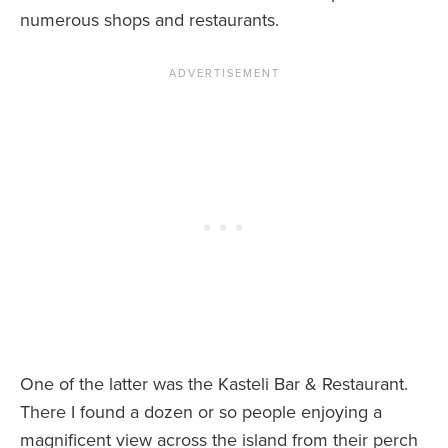
numerous shops and restaurants.
One of the latter was the Kasteli Bar & Restaurant.
There I found a dozen or so people enjoying a
magnificent view across the island from their perch