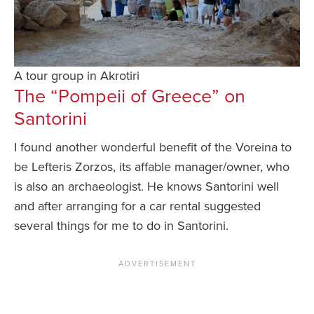
A tour group in Akrotiri
The “Pompeii of Greece” on
Santorini
I found another wonderful benefit of the Voreina to
be Lefteris Zorzos, its affable manager/owner, who
is also an archaeologist. He knows Santorini well
and after arranging for a car rental suggested
several things for me to do in Santorini.