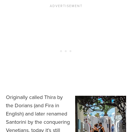
Originally called Thira by
the Dorians (and Fira in
English) and later renamed
Santorini by the conquering
Venetians, today it’s still