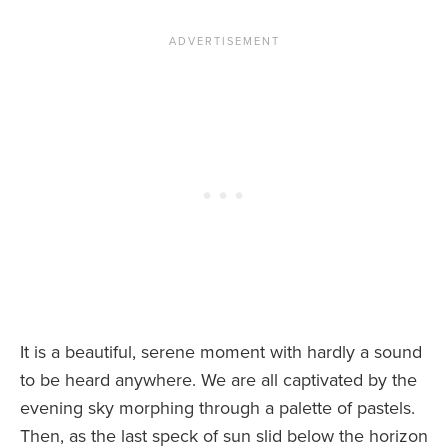
It is a beautiful, serene moment with hardly a sound
to be heard anywhere. We are all captivated by the
evening sky morphing through a palette of pastels.
Then, as the last speck of sun slid below the horizon