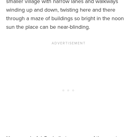
smaller village with narrow lanes and walkways
winding up and down, twisting here and there
through a maze of buildings so bright in the noon
sun the place can be near-blinding.