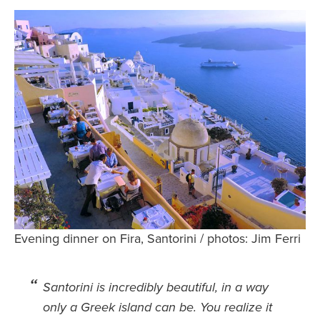
Safety Tips for T
Booking)
Your Rights If B
Overbooked Flig
How To File for 
Delayed / Cancel
Flights
Do You Need to B
Insurance? (Mayb
I Need a Visa To
Valuable Resourc
Evening dinner on Fira, Santorini / photos: Jim Ferri
Department
Understanding t
Santorini is incredibly beautiful, in a way
Schengen Area
only a Greek island can be. You realize it
Blog