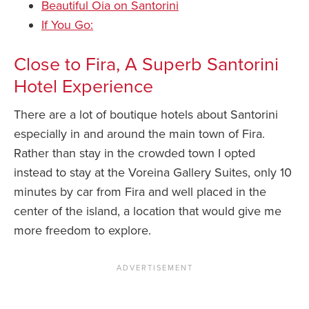
Beautiful Oia on Santorini
If You Go:
Close to Fira, A Superb Santorini
Hotel Experience
There are a lot of boutique hotels about Santorini
especially in and around the main town of Fira.
Rather than stay in the crowded town I opted
instead to stay at the Voreina Gallery Suites, only 10
minutes by car from Fira and well placed in the
center of the island, a location that would give me
more freedom to explore.