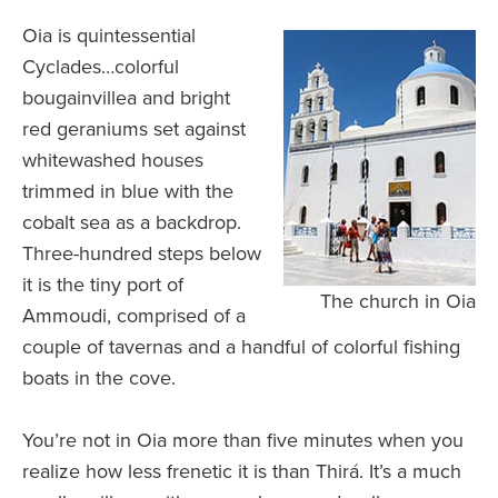
Oia is quintessential
Cyclades…colorful
bougainvillea and bright
red geraniums set against
whitewashed houses
trimmed in blue with the
cobalt sea as a backdrop.
Three-hundred steps below
it is the tiny port of
The church in Oia
Ammoudi, comprised of a
couple of tavernas and a handful of colorful fishing
boats in the cove.
You’re not in Oia more than five minutes when you
realize how less frenetic it is than Thirá. It’s a much