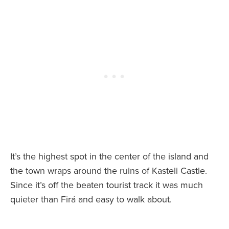
It’s the highest spot in the center of the island and
the town wraps around the ruins of Kasteli Castle.
Since it’s off the beaten tourist track it was much
quieter than Firá and easy to walk about.