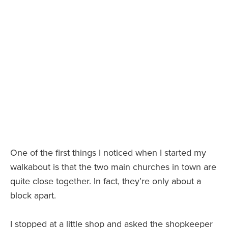
One of the first things I noticed when I started my
walkabout is that the two main churches in town are
quite close together. In fact, they’re only about a
block apart.
I stopped at a little shop and asked the shopkeeper