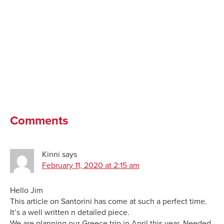
Comments
Kinni
says
February 11, 2020 at 2:15 am
Hello Jim
This article on Santorini has come at such a perfect time.
It’s a well written n detailed piece.
We are planning our Greece trip in April this year. Needed