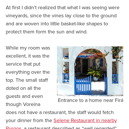
At first I didn’t realized that what I was seeing were
vineyards, since the vines lay close to the ground
and are woven into little basket-like shapes to
protect them form the sun and wind.
While my room was
excellent, it was the
service that put
everything over the
top. The small staff
doted on all the
guests and even
Entrance to a home near Firá
though Voreina
does not have a restaurant, the staff would fetch
your dinner from the
Selene Restaurant in nearby
Pyrgos,
a restaurant described as “well regarded”