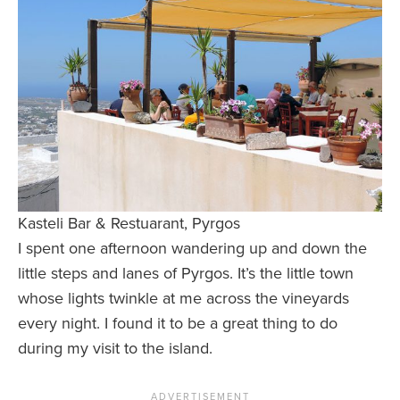
Kasteli Bar & Restuarant, Pyrgos
I spent one afternoon wandering up and down the
little steps and lanes of Pyrgos. It’s the little town
whose lights twinkle at me across the vineyards
every night. I found it to be a great thing to do
during my visit to the island.