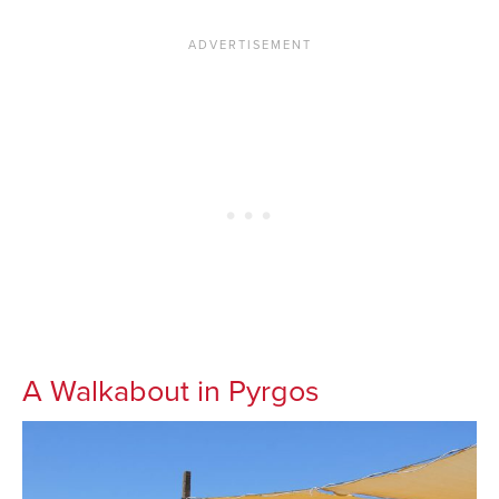
A Walkabout in Pyrgos