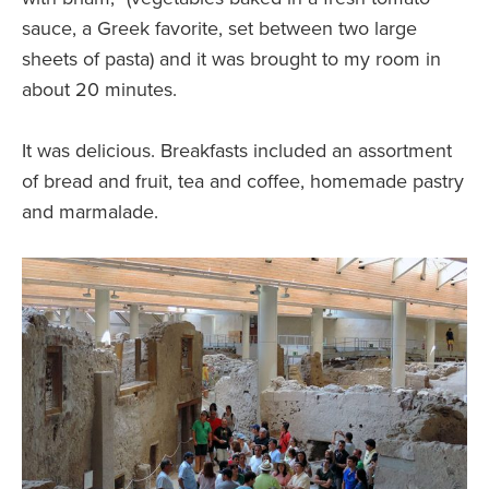
sauce, a Greek favorite, set between two large
sheets of pasta) and it was brought to my room in
about 20 minutes.
It was delicious. Breakfasts included an assortment
of bread and fruit, tea and coffee, homemade pastry
and marmalade.