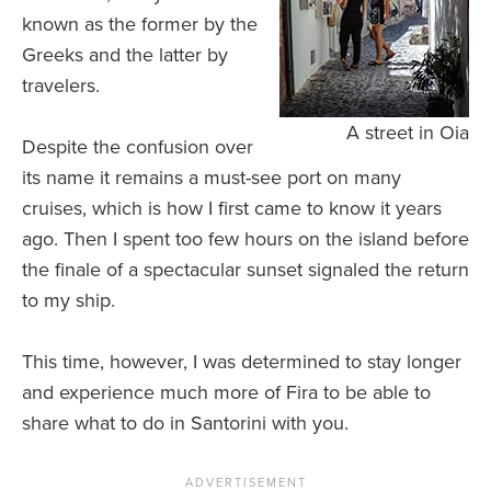
known as the former by the
Greeks and the latter by
travelers.
A street in Oia
Despite the confusion over
its name it remains a must-see port on many
cruises, which is how I first came to know it years
ago. Then I spent too few hours on the island before
the finale of a spectacular sunset signaled the return
to my ship.
This time, however, I was determined to stay longer
and experience much more of Fira to be able to
share what to do in Santorini with you.