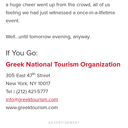
a huge cheer went up from the crowd, all of us
feeling we had just witnessed a once-in-a-lifetime
event.
Well…until tomorrow evening, anyway.
If You Go:
Greek National Tourism Organization
th
305 East 47
Street
New York, NY 10017
Tel
:
(212) 421-5777
info@greektourism.com
www.greektourism.com