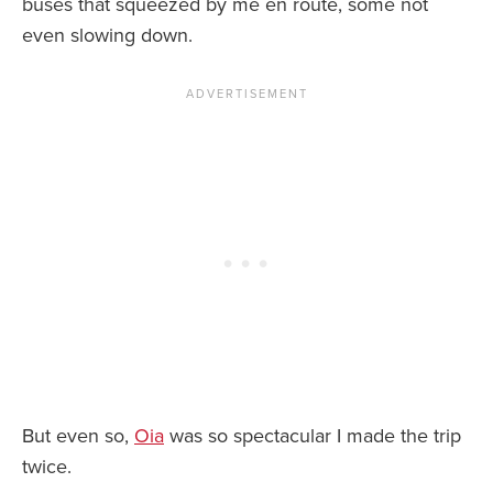
buses that squeezed by me en route, some not
even slowing down.
But even so,
Oia
was so spectacular I made the trip
twice.