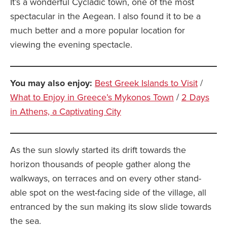
It’s a wonderful Cycladic town, one of the most
spectacular in the Aegean. I also found it to be a
much better and a more popular location for
viewing the evening spectacle.
You may also enjoy:
Best Greek Islands to Visit
/
What to Enjoy in Greece’s Mykonos Town
/
2 Days
in Athens, a Captivating City
As the sun slowly started its drift towards the
horizon thousands of people gather along the
walkways, on terraces and on every other stand-
able spot on the west-facing side of the village, all
entranced by the sun making its slow slide towards
the sea.