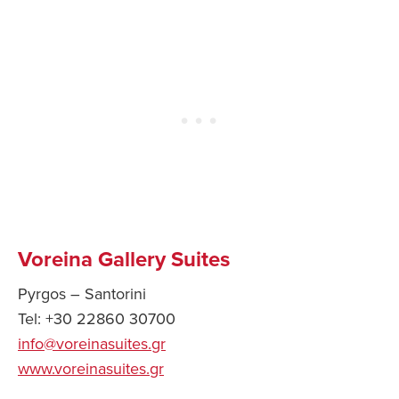
Voreina Gallery Suites
Pyrgos – Santorini
Tel: +30 22860 30700
info@voreinasuites.gr
www.voreinasuites.gr