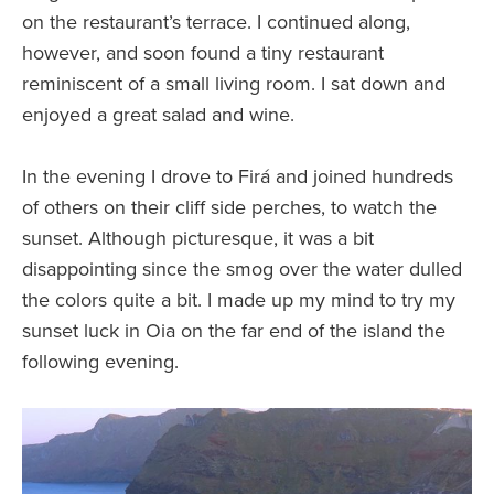
on the restaurant’s terrace. I continued along,
however, and soon found a tiny restaurant
reminiscent of a small living room. I sat down and
enjoyed a great salad and wine.
In the evening I drove to Firá and joined hundreds
of others on their cliff side perches, to watch the
sunset. Although picturesque, it was a bit
disappointing since the smog over the water dulled
the colors quite a bit. I made up my mind to try my
sunset luck in Oia on the far end of the island the
following evening.