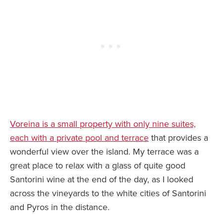
Voreina is a small property with only nine suites,
each with a private pool and terrace
that provides a
wonderful view over the island. My terrace was a
great place to relax with a glass of quite good
Santorini wine at the end of the day, as I looked
across the vineyards to the white cities of Santorini
and Pyros in the distance.