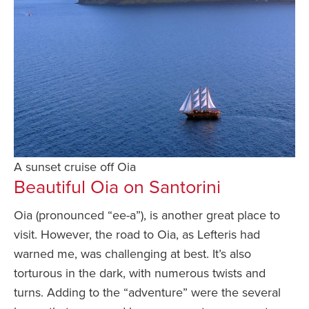
A sunset cruise off Oia
Beautiful Oia on Santorini
Oia (pronounced “ee-a”), is another great place to
visit. However, the road to Oia, as Lefteris had
warned me, was challenging at best. It’s also
torturous in the dark, with numerous twists and
turns. Adding to the “adventure” were the several