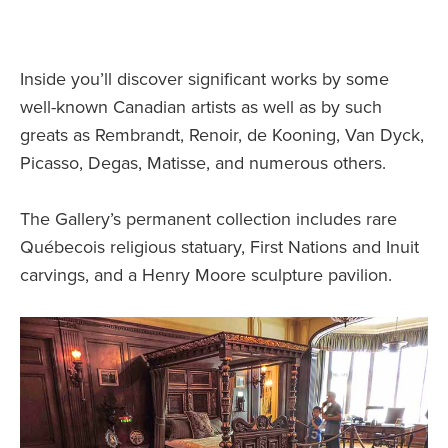
Inside you’ll discover significant works by some
well-known Canadian artists as well as by such
greats as Rembrandt, Renoir, de Kooning, Van Dyck,
Picasso, Degas, Matisse, and numerous others.
The Gallery’s permanent collection includes rare
Québecois religious statuary, First Nations and Inuit
carvings, and a Henry Moore sculpture pavilion.