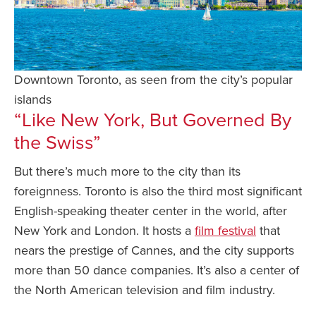
Downtown Toronto, as seen from the city’s popular
islands
“Like New York, But Governed By
the Swiss”
But there’s much more to the city than its
foreignness. Toronto is also the third most significant
English-speaking theater center in the world, after
New York and London. It hosts a
film festival
that
nears the prestige of Cannes, and the city supports
more than 50 dance companies. It’s also a center of
the North American television and film industry.