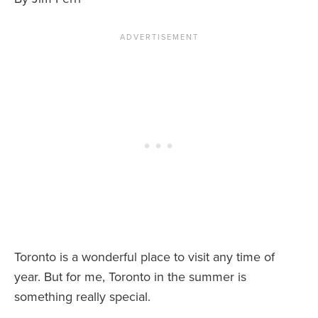
News You Can U
About
Contact
Privacy Policy
Sitemap
Videos
Toronto is a wonderful place to visit any time of
year. But for me, Toronto in the summer is
something really special.