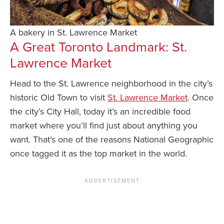
A bakery in St. Lawrence Market
A Great Toronto Landmark: St.
Lawrence Market
Head to the St. Lawrence neighborhood in the city’s
historic Old Town to visit
St. Lawrence Market
. Once
the city’s City Hall, today it’s an incredible food
market where you’ll find just about anything you
want. That’s one of the reasons National Geographic
once tagged it as the top market in the world.