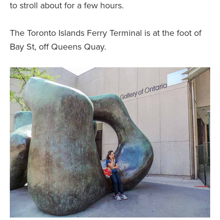
to stroll about for a few hours.
The Toronto Islands Ferry Terminal is at the foot of
Bay St, off Queens Quay.