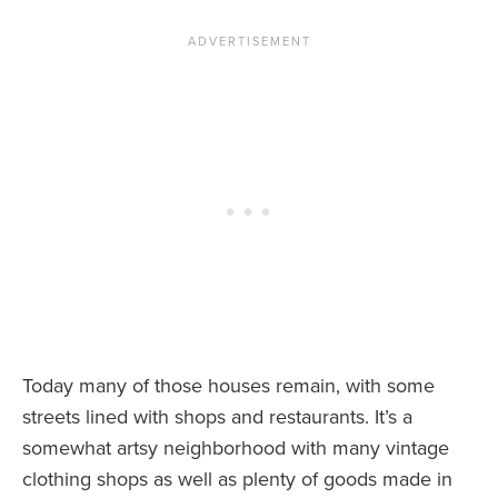
Today many of those houses remain, with some
streets lined with shops and restaurants. It’s a
somewhat artsy neighborhood with many vintage
clothing shops as well as plenty of goods made in