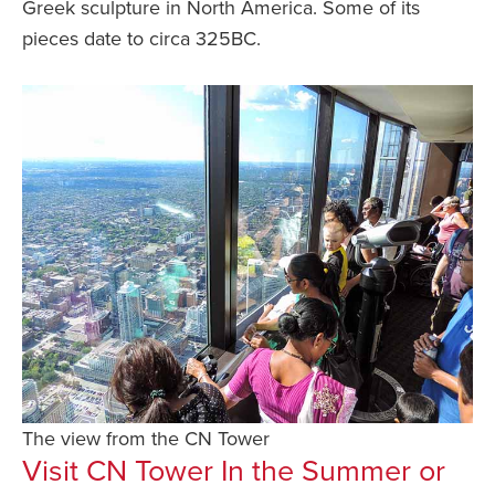
Greek sculpture in North America. Some of its
pieces date to circa 325BC.
The view from the CN Tower
Visit CN Tower In the Summer or