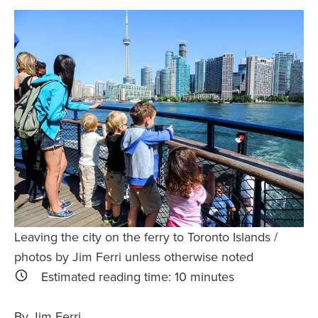
Safety Tips for T
Booking)
Your Rights If B
Overbooked Flig
How To File for 
Delayed / Cancel
Flights
Do You Need to B
Insurance? (Mayb
I Need a Visa To
Valuable Resourc
Leaving the city on the ferry to Toronto Islands /
Department
photos by Jim Ferri unless otherwise noted
Understanding t
Estimated reading time:
10
minutes
Schengen Area
By Jim Ferri
Blog