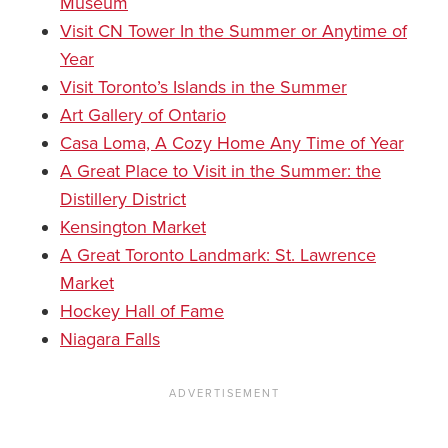
Museum
Visit CN Tower In the Summer or Anytime of
Year
Visit Toronto’s Islands in the Summer
Art Gallery of Ontario
Casa Loma, A Cozy Home Any Time of Year
A Great Place to Visit in the Summer: the
Distillery District
Kensington Market
A Great Toronto Landmark: St. Lawrence
Market
Hockey Hall of Fame
Niagara Falls