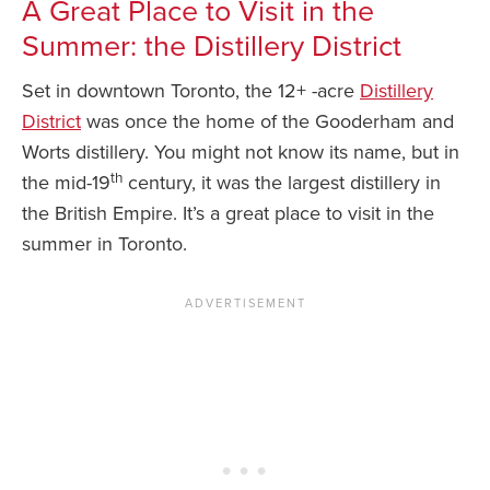
A Great Place to Visit in the
Summer: the Distillery District
Set in downtown Toronto, the 12+ -acre
Distillery
District
was once the home of the Gooderham and
Worts distillery. You might not know its name, but in
th
the mid-19
century, it was the largest distillery in
the British Empire. It’s a great place to visit in the
summer in Toronto.