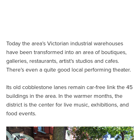
Today the area’s Victorian industrial warehouses
have been transformed into an area of boutiques,
galleries, restaurants, artist’s studios and cafes.
There’s even a quite good local performing theater.
Its old cobblestone lanes remain car-free link the 45
buildings in the area. In the warmer months, the
district is the center for live music, exhibitions, and
food events.