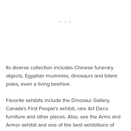
Its diverse collection includes Chinese funerary
objects, Egyptian mummies, dinosaurs and totem
poles, even a living beehive.
Favorite exhibits include the Dinosaur Gallery,
Canada’s First People’s exhibit, rare Art Deco
furniture and other pieces. Also, see the Arms and
Armor exhibit and one of the best exhibitions of