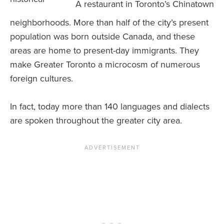
A restaurant in Toronto’s Chinatown
neighborhoods. More than half of the city’s present
population was born outside Canada, and these
areas are home to present-day immigrants. They
make Greater Toronto a microcosm of numerous
foreign cultures.
In fact, today more than 140 languages and dialects
are spoken throughout the greater city area.