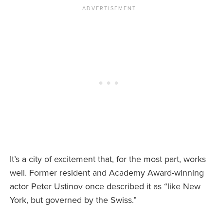
It’s a city of excitement that, for the most part, works
well. Former resident and Academy Award-winning
actor Peter Ustinov once described it as “like New
York, but governed by the Swiss.”