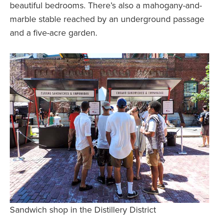
beautiful bedrooms. There’s also a mahogany-and-
marble stable reached by an underground passage
and a five-acre garden.
Sandwich shop in the Distillery District