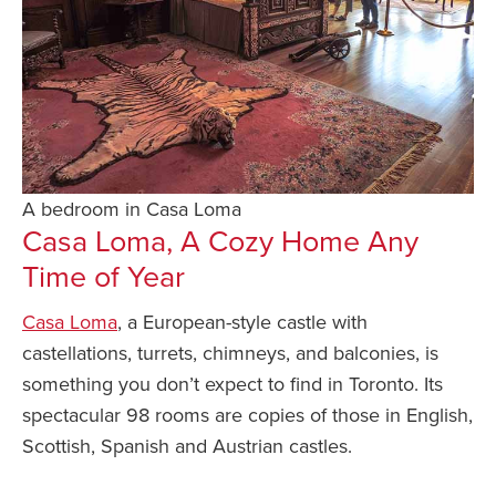
A bedroom in Casa Loma
Casa Loma, A Cozy Home Any
Time of Year
Casa Loma
, a European-style castle with
castellations, turrets, chimneys, and balconies, is
something you don’t expect to find in Toronto. Its
spectacular 98 rooms are copies of those in English,
Scottish, Spanish and Austrian castles.