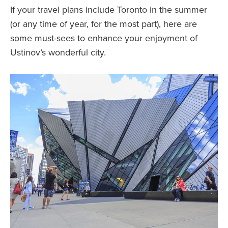
If your travel plans include Toronto in the summer
(or any time of year, for the most part), here are
some must-sees to enhance your enjoyment of
Ustinov’s wonderful city.