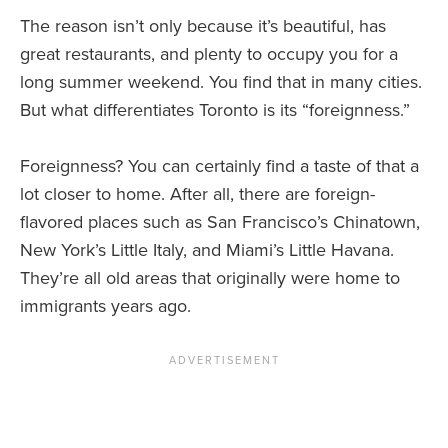
The reason isn’t only because it’s beautiful, has
great restaurants, and plenty to occupy you for a
long summer weekend. You find that in many cities.
But what differentiates Toronto is its “foreignness.”
Foreignness? You can certainly find a taste of that a
lot closer to home. After all, there are foreign-
flavored places such as San Francisco’s Chinatown,
New York’s Little Italy, and Miami’s Little Havana.
They’re all old areas that originally were home to
immigrants years ago.