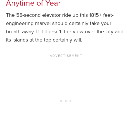
Anytime of Year
The 58-second elevator ride up this 1815+ feet-
engineering marvel should certainly take your
breath away. If it doesn’t, the view over the city and
its islands at the top certainly will.