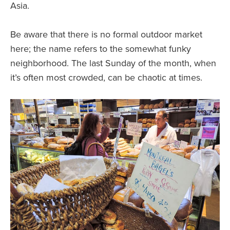
Asia.
Be aware that there is no formal outdoor market
here; the name refers to the somewhat funky
neighborhood. The last Sunday of the month, when
it’s often most crowded, can be chaotic at times.