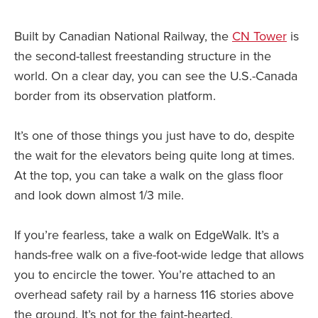
Built by Canadian National Railway, the
CN Tower
is
the second-tallest freestanding structure in the
world. On a clear day, you can see the U.S.-Canada
border from its observation platform.
It’s one of those things you just have to do, despite
the wait for the elevators being quite long at times.
At the top, you can take a walk on the glass floor
and look down almost 1/3 mile.
If you’re fearless, take a walk on EdgeWalk. It’s a
hands-free walk on a five-foot-wide ledge that allows
you to encircle the tower. You’re attached to an
overhead safety rail by a harness 116 stories above
the ground. It’s not for the faint-hearted.