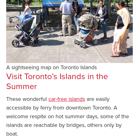
A sightseeing map on Toronto Islands
Visit Toronto’s Islands in the
Summer
These wonderful
car-free islands
are easily
accessible by ferry from downtown Toronto. A
welcome respite on hot summer days, some of the
islands are reachable by bridges, others only by
boat.