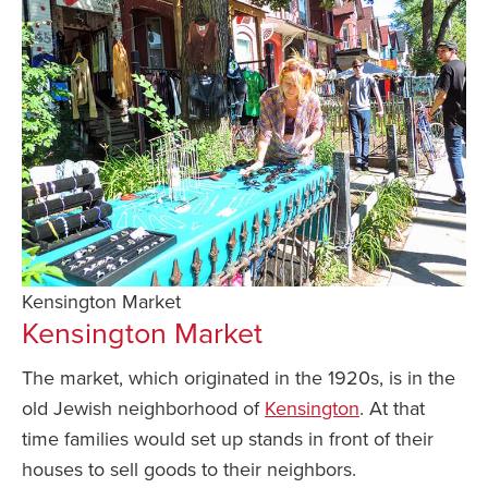
Kensington Market
Kensington Market
The market, which originated in the 1920s, is in the
old Jewish neighborhood of
Kensington
. At that
time families would set up stands in front of their
houses to sell goods to their neighbors.