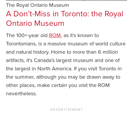
The Royal Ontario Museum
A Don’t-Miss in Toronto: the Royal
Ontario Museum
The 100+-year old
ROM
, as it’s known to
Torontonians, is a massive museum of world culture
and natural history. Home to more than 6 million
artifacts, it’s Canada’s largest museum and one of
the largest in North America. If you visit Toronto in
the summer, although you may be drawn away to
other places, make certain you visit the ROM
nevertheless.