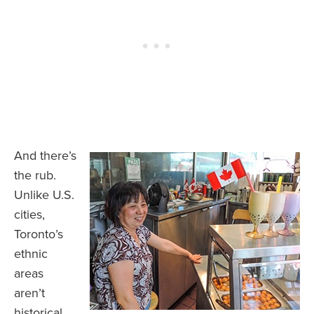
And there’s
the rub.
Unlike U.S.
cities,
Toronto’s
ethnic
areas
aren’t
historical