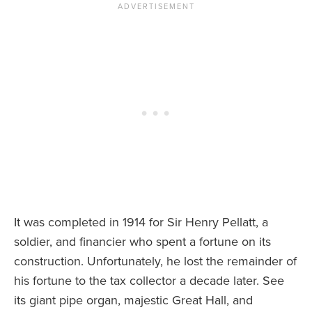
It was completed in 1914 for Sir Henry Pellatt, a
soldier, and financier who spent a fortune on its
construction. Unfortunately, he lost the remainder of
his fortune to the tax collector a decade later. See
its giant pipe organ, majestic Great Hall, and