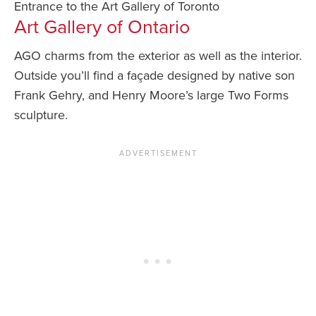
Entrance to the Art Gallery of Toronto
Art Gallery of Ontario
AGO charms from the exterior as well as the interior.
Outside you’ll find a façade designed by native son
Frank Gehry, and Henry Moore’s large Two Forms
sculpture.