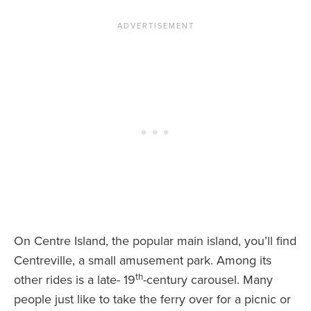
On Centre Island, the popular main island, you’ll find
Centreville, a small amusement park. Among its
th
other rides is a late- 19
-century carousel. Many
people just like to take the ferry over for a picnic or