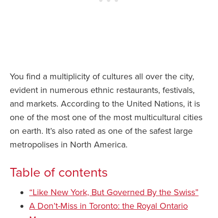
You find a multiplicity of cultures all over the city,
evident in numerous ethnic restaurants, festivals,
and markets. According to the United Nations, it is
one of the most one of the most multicultural cities
on earth. It’s also rated as one of the safest large
metropolises in North America.
Table of contents
“Like New York, But Governed By the Swiss”
A Don’t-Miss in Toronto: the Royal Ontario