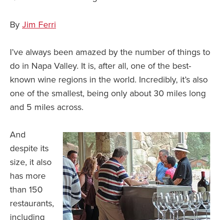
By
Jim Ferri
I’ve always been amazed by the number of things to
do in Napa Valley. It is, after all, one of the best-
known wine regions in the world. Incredibly, it’s also
one of the smallest, being only about 30 miles long
and 5 miles across.
And
despite its
size, it also
has more
than 150
restaurants,
including