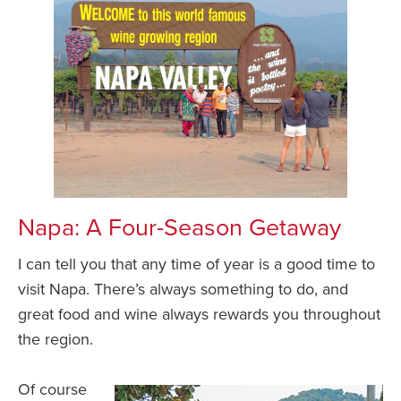
Napa: A Four-Season Getaway
I can tell you that any time of year is a good time to
visit Napa. There’s always something to do, and
great food and wine always rewards you throughout
the region.
Of course