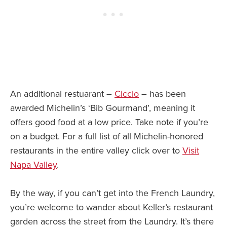
An additional restuarant –
Ciccio
– has been
awarded Michelin’s ‘Bib Gourmand’, meaning it
offers good food at a low price. Take note if you’re
on a budget. For a full list of all Michelin-honored
restaurants in the entire valley click over to
Visit
Napa Valley
.
By the way, if you can’t get into the French Laundry,
you’re welcome to wander about Keller’s restaurant
garden across the street from the Laundry. It’s there