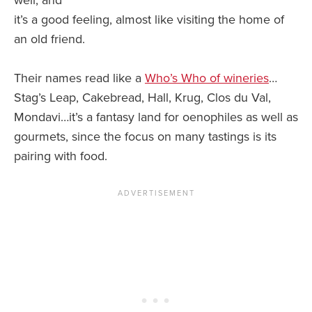
it’s a good feeling, almost like visiting the home of
an old friend.
Their names read like a
Who’s Who of wineries
…
Stag’s Leap, Cakebread, Hall, Krug, Clos du Val,
Mondavi…it’s a fantasy land for oenophiles as well as
gourmets, since the focus on many tastings is its
pairing with food.