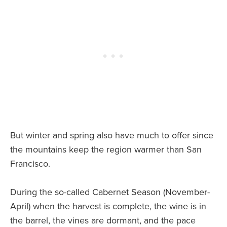
But winter and spring also have much to offer since
the mountains keep the region warmer than San
Francisco.
During the so-called Cabernet Season (November-
April) when the harvest is complete, the wine is in
the barrel, the vines are dormant, and the pace