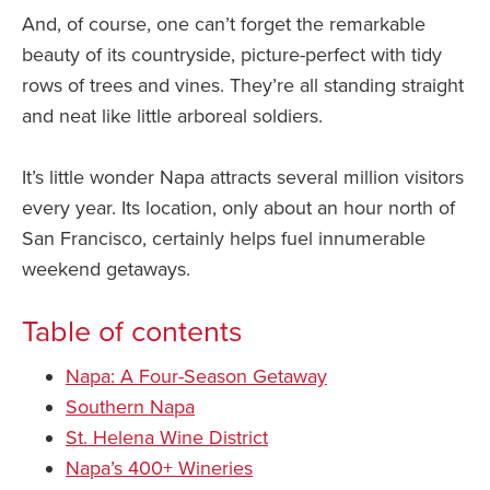
And, of course, one can’t forget the remarkable
beauty of its countryside, picture-perfect with tidy
rows of trees and vines. They’re all standing straight
and neat like little arboreal soldiers.
It’s little wonder Napa attracts several million visitors
every year. Its location, only about an hour north of
San Francisco, certainly helps fuel innumerable
weekend getaways.
Table of contents
Napa: A Four-Season Getaway
Southern Napa
St. Helena Wine District
Napa’s 400+ Wineries