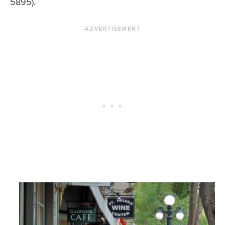
5895).