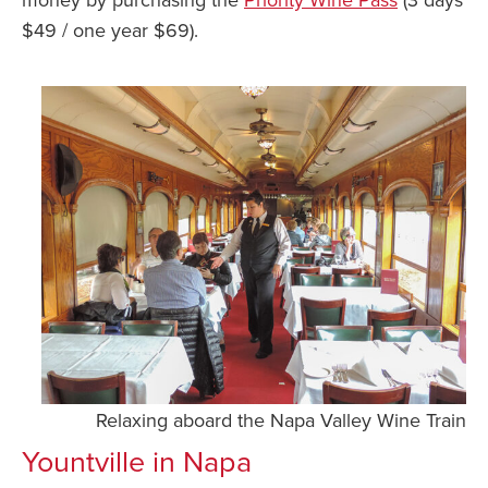
$49 / one year $69).
Relaxing aboard the Napa Valley Wine Train
Yountville in Napa