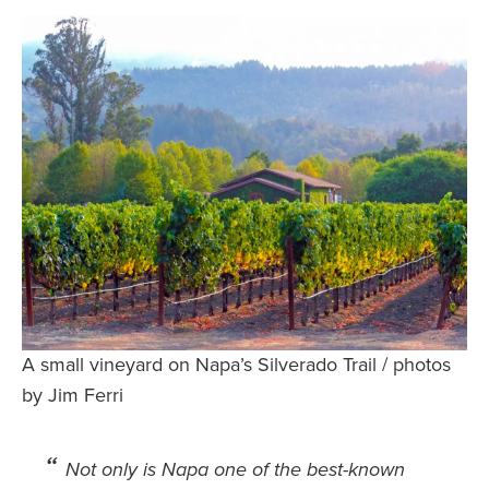
Safety Tips for T
Booking)
Your Rights If B
Overbooked Flig
How To File for 
Delayed / Cancel
Flights
Do You Need to B
Insurance? (Mayb
I Need a Visa To
Valuable Resourc
A small vineyard on Napa’s Silverado Trail / photos
Department
by Jim Ferri
Understanding t
Schengen Area
Not only is Napa one of the best-known
Blog