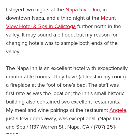
I stayed two nights at the
Napa River Inn
, in
downtown Napa, and a third night at the
Mount
View Hotel & Spa in Calistoga
further north in the
valley. It may sound a bit odd, but my reason for
changing hotels was to sample both ends of the
valley.
The Napa Inn is an excellent hotel with exceptionally
comfortable rooms. They have (at least in my room)
a fireplace at the foot of one’s bed. The staff was
first-rate as was the location; the inn’s small historic
building also contained two excellent restaurants.
My meal and wine pairings at the restaurant
Angele
,
just a few doors away, was exceptional. (Napa Inn
and Spa / 1137 Warren St., Napa, CA / (707) 251-