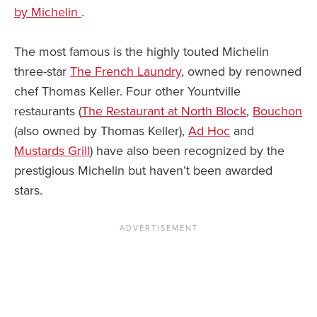
by Michelin
.
The most famous is the highly touted Michelin
three-star
The French Laundry
, owned by renowned
chef Thomas Keller. Four other Yountville
restaurants (
The Restaurant at North Block
,
Bouchon
(also owned by Thomas Keller),
Ad Hoc
and
Mustards Grill
) have also been recognized by the
prestigious Michelin but haven’t been awarded
stars.