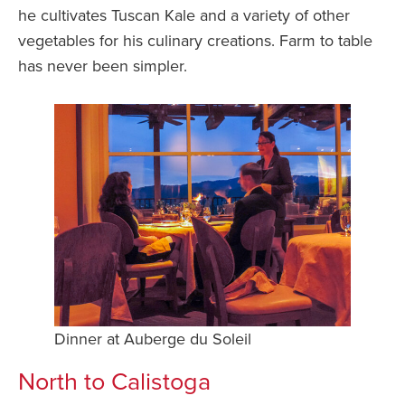
he cultivates Tuscan Kale and a variety of other
vegetables for his culinary creations. Farm to table
has never been simpler.
Dinner at Auberge du Soleil
North to Calistoga