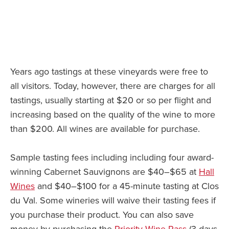
Years ago tastings at these vineyards were free to
all visitors. Today, however, there are charges for all
tastings, usually starting at $20 or so per flight and
increasing based on the quality of the wine to more
than $200. All wines are available for purchase.
Sample tasting fees including including four award-
winning Cabernet Sauvignons are $40–$65 at
Hall
Wines
and $40–$100 for a 45-minute tasting at Clos
du Val. Some wineries will waive their tasting fees if
you purchase their product. You can also save
money by purchasing the
Priority Wine Pass
(3 days