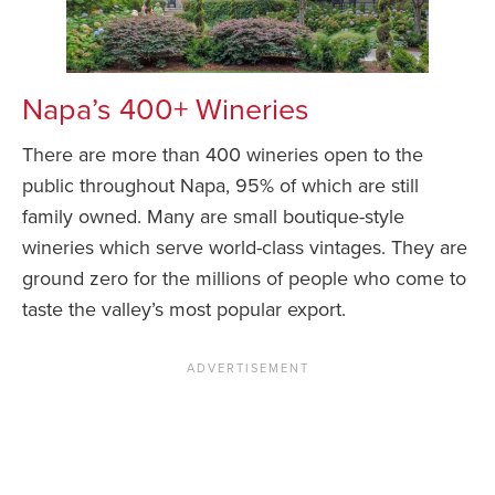
Napa’s 400+ Wineries
There are more than 400 wineries open to the
public throughout Napa, 95% of which are still
family owned. Many are small boutique-style
wineries which serve world-class vintages. They are
ground zero for the millions of people who come to
taste the valley’s most popular export.