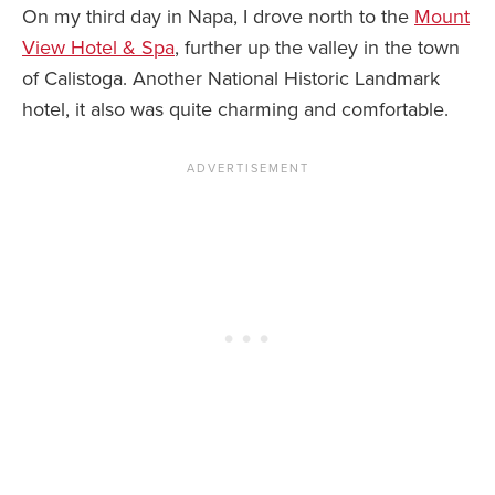
On my third day in Napa, I drove north to the
Mount
View Hotel & Spa
, further up the valley in the town
of Calistoga. Another National Historic Landmark
hotel, it also was quite charming and comfortable.