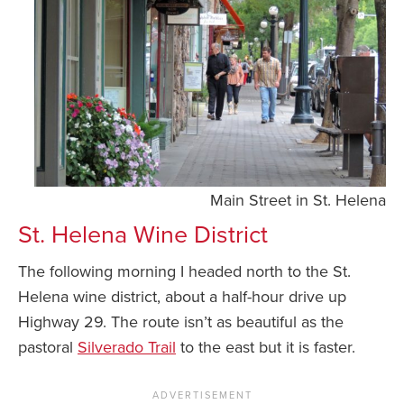
Main Street in St. Helena
St. Helena Wine District
The following morning I headed north to the St.
Helena wine district, about a half-hour drive up
Highway 29. The route isn’t as beautiful as the
pastoral
Silverado Trail
to the east but it is faster.