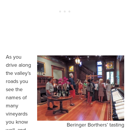
As you
drive along
the valley’s
roads you
see the
names of
many
vineyards
you know
Beringer Borthers’ tasting
well, and