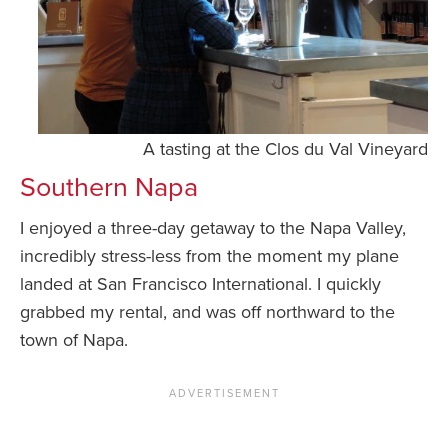
A tasting at the Clos du Val Vineyard
Southern Napa
I enjoyed a three-day getaway to the Napa Valley,
incredibly stress-less from the moment my plane
landed at San Francisco International. I quickly
grabbed my rental, and was off northward to the
town of Napa.