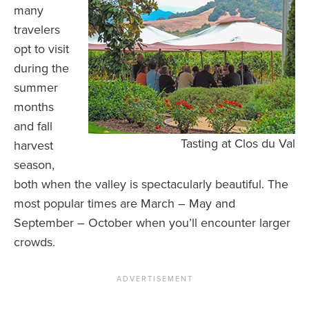
many
travelers
opt to visit
during the
summer
months
and fall
Tasting at Clos du Val
harvest
season,
both when the valley is spectacularly beautiful. The
most popular times are March – May and
September – October when you’ll encounter larger
crowds.