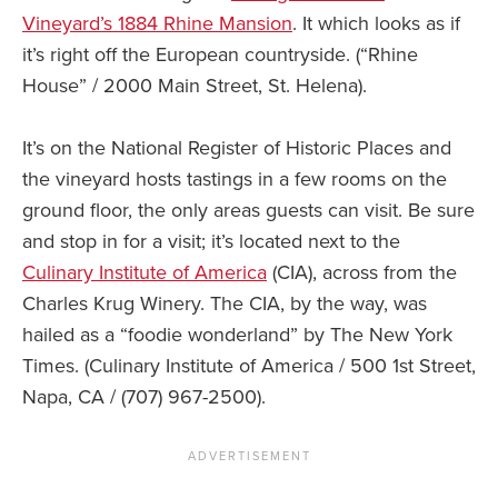
Vineyard’s 1884 Rhine Mansion
. It which looks as if
it’s right off the European countryside. (“Rhine
House” / 2000 Main Street, St. Helena).
It’s on the National Register of Historic Places and
the vineyard hosts tastings in a few rooms on the
ground floor, the only areas guests can visit. Be sure
and stop in for a visit; it’s located next to the
Culinary Institute of America
(CIA), across from the
Charles Krug Winery. The CIA, by the way, was
hailed as a “foodie wonderland” by The New York
Times. (Culinary Institute of America / 500 1st Street,
Napa, CA / (707) 967-2500).