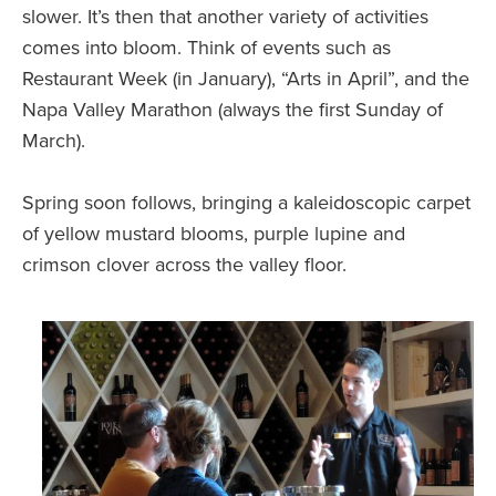
slower. It’s then that another variety of activities
comes into bloom. Think of events such as
Restaurant Week (in January), “Arts in April”, and the
Napa Valley Marathon (always the first Sunday of
March).
Spring soon follows, bringing a kaleidoscopic carpet
of yellow mustard blooms, purple lupine and
crimson clover across the valley floor.