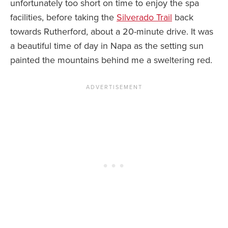
unfortunately too short on time to enjoy the spa
facilities, before taking the
Silverado Trail
back
towards Rutherford, about a 20-minute drive. It was
a beautiful time of day in Napa as the setting sun
painted the mountains behind me a sweltering red.