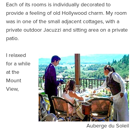
Each of its rooms is individually decorated to
provide a feeling of old Hollywood charm. My room
was in one of the small adjacent cottages, with a
private outdoor Jacuzzi and sitting area on a private
patio.
I relaxed
for a while
at the
Mount
View,
Auberge du Soleil