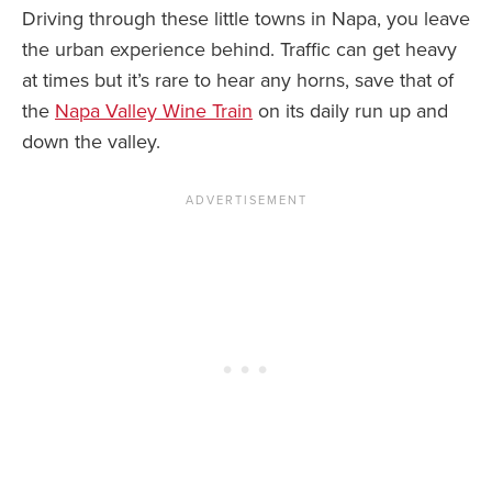
Driving through these little towns in Napa, you leave
the urban experience behind. Traffic can get heavy
at times but it’s rare to hear any horns, save that of
the
Napa Valley Wine Train
on its daily run up and
down the valley.