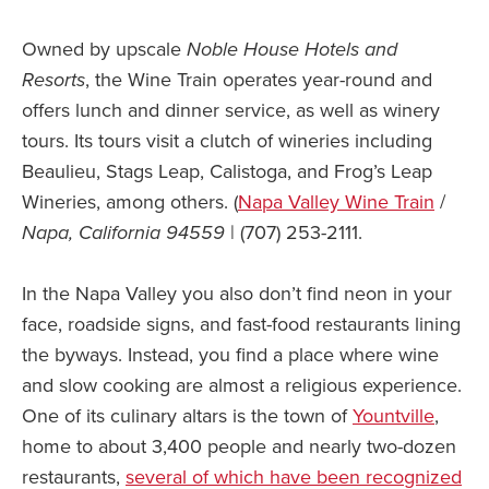
Owned by upscale
Noble House Hotels and
Resorts
, the Wine Train operates year-round and
offers lunch and dinner service, as well as winery
tours. Its tours visit a clutch of wineries including
Beaulieu, Stags Leap, Calistoga, and Frog’s Leap
Wineries, among others. (
Napa Valley Wine Train
/
Napa, California 94559
| (707) 253-2111.
In the Napa Valley you also don’t find neon in your
face, roadside signs, and fast-food restaurants lining
the byways. Instead, you find a place where wine
and slow cooking are almost a religious experience.
One of its culinary altars is the town of
Yountville
,
home to about 3,400 people and nearly two-dozen
restaurants,
several of which have been recognized