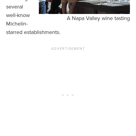
several
well-know
A Napa Valley wine tasting
Michelin-
starred establishments.