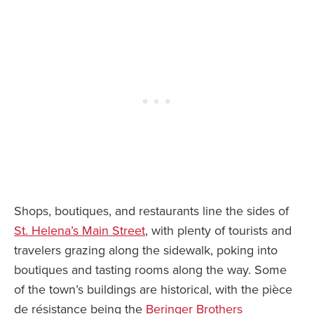
Shops, boutiques, and restaurants line the sides of
St. Helena’s Main Street
, with plenty of tourists and
travelers grazing along the sidewalk, poking into
boutiques and tasting rooms along the way. Some
of the town’s buildings are historical, with the pièce
de résistance being the
Beringer Brothers