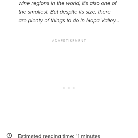
wine regions in the world, it’s also one of
the smallest. But despite its size, there
News You Can U
are plenty of things to do in Napa Valley…
About
Contact
Privacy Policy
Sitemap
Videos
Estimated reading time:
11
minutes