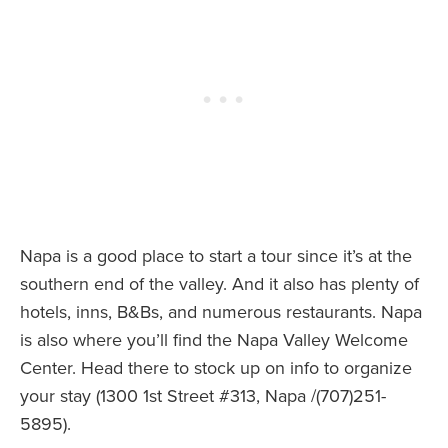
Napa is a good place to start a tour since it’s at the
southern end of the valley. And it also has plenty of
hotels, inns, B&Bs, and numerous restaurants. Napa
is also where you’ll find the Napa Valley Welcome
Center. Head there to stock up on info to organize
your stay (1300 1st Street #313, Napa /(707)251-
5895).