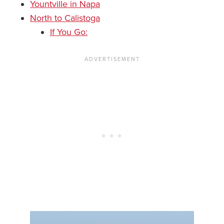
Yountville in Napa
North to Calistoga
If You Go: