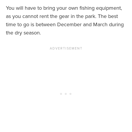
You will have to bring your own fishing equipment,
as you cannot rent the gear in the park. The best
time to go is between December and March during
the dry season.