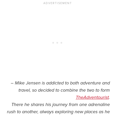
– Mike Jensen is addicted to both adventure and
travel, so decided to combine the two to form
TheAdventourist
.
There he shares his journey from one adrenaline
rush to another, always exploring new places as he