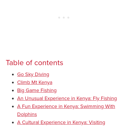
Table of contents
Go Sky Diving
Climb Mt Kenya
Big Game Fishing
An Unusual Experience in Kenya: Fly Fishing
A Fun Experience in Kenya: Swimming With
Dolphins
A Cultural Experience in Kenya: Visiting