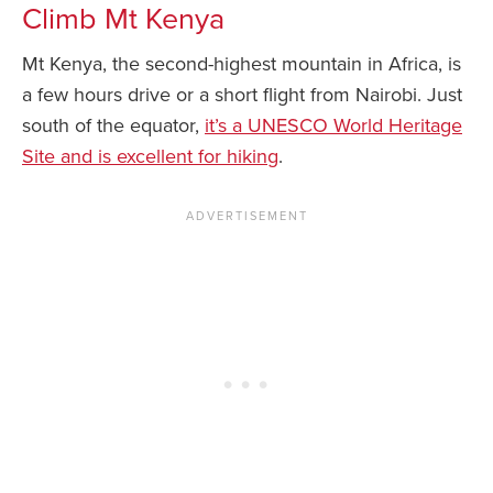
Climb Mt Kenya
Mt Kenya, the second-highest mountain in Africa, is
a few hours drive or a short flight from Nairobi. Just
south of the equator,
it’s a UNESCO World Heritage
Site and is excellent for hiking
.