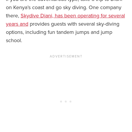
on Kenya’s coast and go sky diving. One company
there,
Skydive Diani, has been operating for several
years and
provides guests with several sky-diving
options, including fun tandem jumps and jump
school.