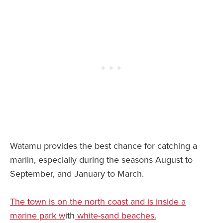
Watamu provides the best chance for catching a
marlin, especially during the seasons August to
September, and January to March.
The town is on the north coast and is inside a
marine park w
ith
white-sand beaches.