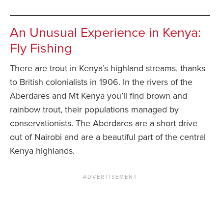
An Unusual Experience in Kenya:
Fly Fishing
There are trout in Kenya’s highland streams, thanks
to British colonialists in 1906. In the rivers of the
Aberdares and Mt Kenya you’ll find brown and
rainbow trout, their populations managed by
conservationists. The Aberdares are a short drive
out of Nairobi and are a beautiful part of the central
Kenya highlands.