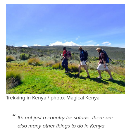
Safety Tips for T
Booking)
Your Rights If B
Overbooked Flig
How To File for 
Delayed / Cancel
Flights
Do You Need to B
Insurance? (Mayb
I Need a Visa To
Valuable Resourc
Trekking in Kenya / photo: Magical Kenya
Department
Understanding t
It’s not just a country for safaris…there are
Schengen Area
also many other things to do in Kenya
Blog