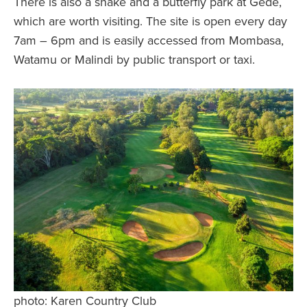
There is also a snake and a butterfly park at Gede,
which are worth visiting. The site is open every day
7am – 6pm and is easily accessed from Mombasa,
Watamu or Malindi by public transport or taxi.
photo: Karen Country Club