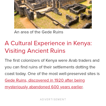
An area of the Gede Ruins
A Cultural Experience in Kenya:
Visiting Ancient Ruins
The first colonizers of Kenya were Arab traders and
you can find ruins of their settlements dotting the
coast today. One of the most well-preserved sites is
Gede Ruins, discovered in 1920 after being
mysteriously abandoned 600 years earlier
.