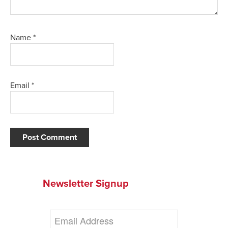
Name
*
Email
*
Newsletter Signup