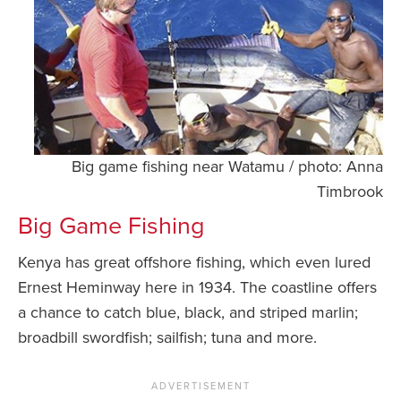
Big game fishing near Watamu / photo: Anna
Timbrook
Big Game Fishing
Kenya has great offshore fishing, which even lured
Ernest Heminway here in 1934. The coastline offers
a chance to catch blue, black, and striped marlin;
broadbill swordfish; sailfish; tuna and more.