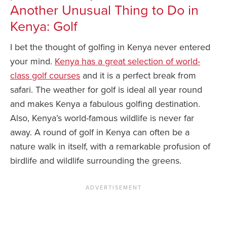
Another Unusual Thing to Do in
Kenya: Golf
I bet the thought of golfing in Kenya never entered
your mind.
Kenya has a great selection of world-
class golf courses
and it is a perfect break from
safari. The weather for golf is ideal all year round
and makes Kenya a fabulous golfing destination.
Also, Kenya’s world-famous wildlife is never far
away. A round of golf in Kenya can often be a
nature walk in itself, with a remarkable profusion of
birdlife and wildlife surrounding the greens.