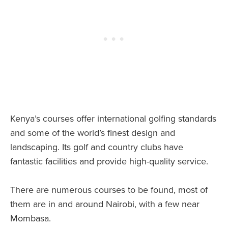
Kenya’s courses offer international golfing standards
and some of the world’s finest design and
landscaping. Its golf and country clubs have
fantastic facilities and provide high-quality service.
There are numerous courses to be found, most of
them are in and around Nairobi, with a few near
Mombasa.