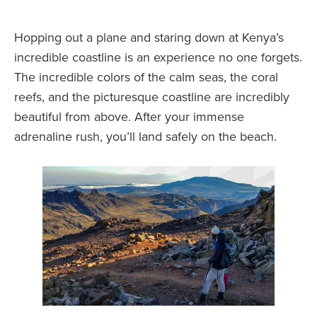
Hopping out a plane and staring down at Kenya’s
incredible coastline is an experience no one forgets.
The incredible colors of the calm seas, the coral
reefs, and the picturesque coastline are incredibly
beautiful from above. After your immense
adrenaline rush, you’ll land safely on the beach.