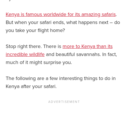
Kenya is famous worldwide for its amazing safaris
.
But when your safari ends, what happens next – do
you take your flight home?
Stop right there. There is
more to Kenya than its
incredible wildlife
and beautiful savannahs. In fact,
much of it might surprise you.
The following are a few interesting things to do in
Kenya after your safari.