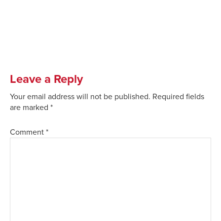
Leave a Reply
Your email address will not be published.
Required fields
are marked
*
Comment
*