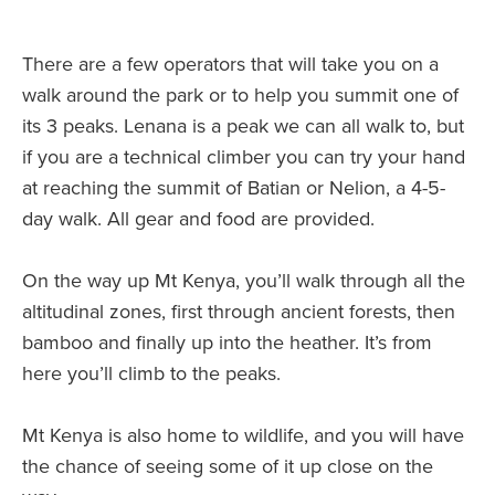
There are a few operators that will take you on a
walk around the park or to help you summit one of
its 3 peaks. Lenana is a peak we can all walk to, but
if you are a technical climber you can try your hand
at reaching the summit of Batian or Nelion, a 4-5-
day walk. All gear and food are provided.
On the way up Mt Kenya, you’ll walk through all the
altitudinal zones, first through ancient forests, then
bamboo and finally up into the heather. It’s from
here you’ll climb to the peaks.
Mt Kenya is also home to wildlife, and you will have
the chance of seeing some of it up close on the