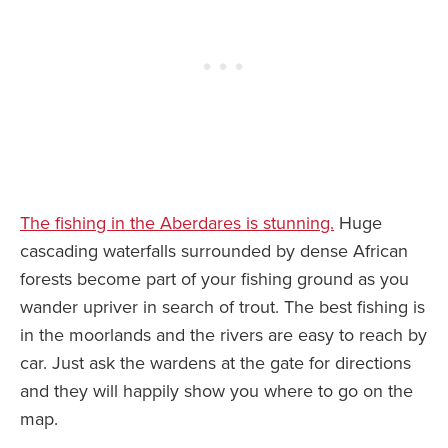
The fishing in the Aberdares is stunning.
Huge
cascading waterfalls surrounded by dense African
forests become part of your fishing ground as you
wander upriver in search of trout. The best fishing is
in the moorlands and the rivers are easy to reach by
car. Just ask the wardens at the gate for directions
and they will happily show you where to go on the
map.