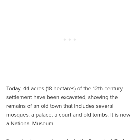
Today, 44 acres (18 hectares) of the 12th-century
settlement have been excavated, showing the
remains of an old town that includes several
mosques, a palace, a court and old tombs. It is now
a National Museum.