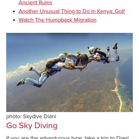
Ancient Ruins
Another Unusual Thing to Do in Kenya: Golf
Watch The Humpback Migration
photo: Skydive Diani
Go Sky Diving
If you are the adventurous type, take a trip to Diani