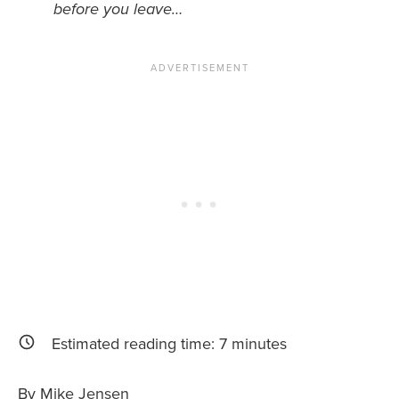
before you leave…
News You Can U
About
Contact
Privacy Policy
Sitemap
Videos
Estimated reading time:
7
minutes
By Mike Jensen