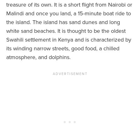
treasure of its own. It is a short flight from Nairobi or
Malindi and once you land, a 15-minute boat ride to
the island. The island has sand dunes and long
white sand beaches. It is thought to be the oldest
Swahili settlement in Kenya and is characterized by
its winding narrow streets, good food, a chilled
atmosphere, and dolphins.