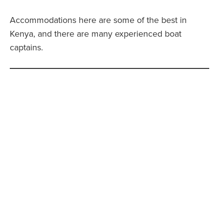
Accommodations here are some of the best in
Kenya, and there are many experienced boat
captains.