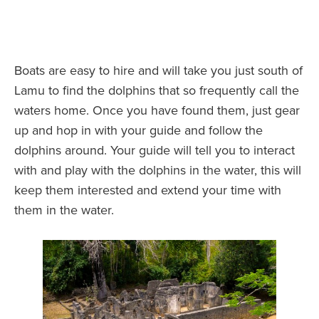
Boats are easy to hire and will take you just south of
Lamu to find the dolphins that so frequently call the
waters home. Once you have found them, just gear
up and hop in with your guide and follow the
dolphins around. Your guide will tell you to interact
with and play with the dolphins in the water, this will
keep them interested and extend your time with
them in the water.