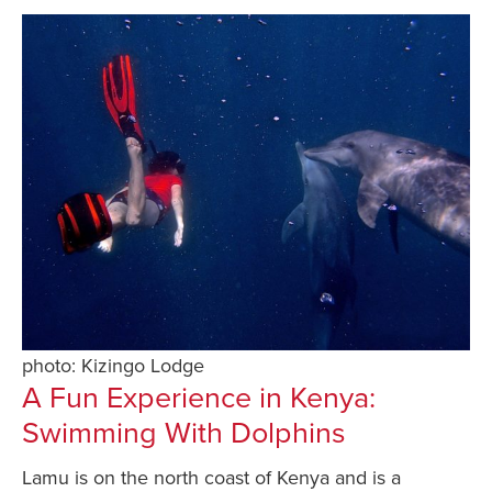
photo: Kizingo Lodge
A Fun Experience in Kenya:
Swimming With Dolphins
Lamu is on the north coast of Kenya and is a