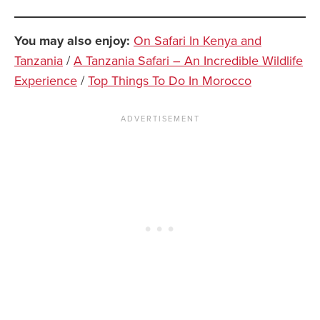
You may also enjoy:
On Safari In Kenya and
Tanzania
/
A Tanzania Safari – An Incredible Wildlife
Experience
/
Top Things To Do In Morocco