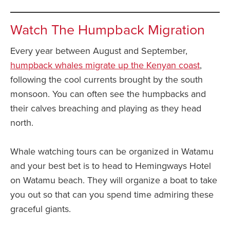
Watch The Humpback Migration
Every year between August and September,
humpback whales migrate up the Kenyan coast
,
following the cool currents brought by the south
monsoon. You can often see the humpbacks and
their calves breaching and playing as they head
north.
Whale watching tours can be organized in Watamu
and your best bet is to head to Hemingways Hotel
on Watamu beach. They will organize a boat to take
you out so that can you spend time admiring these
graceful giants.