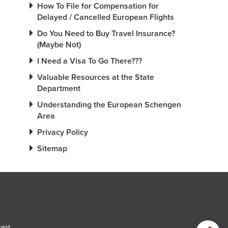
How To File for Compensation for
Delayed / Cancelled European Flights
Do You Need to Buy Travel Insurance?
(Maybe Not)
I Need a Visa To Go There???
Valuable Resources at the State
Department
Understanding the European Schengen
Area
Privacy Policy
Sitemap
tant