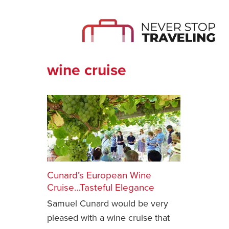
wine cruise
Cunard’s European Wine
Cruise…Tasteful Elegance
Samuel Cunard would be very
pleased with a wine cruise that