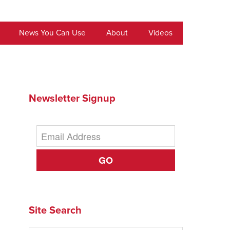
News You Can Use
About
Videos
Newsletter Signup
GO
Site Search