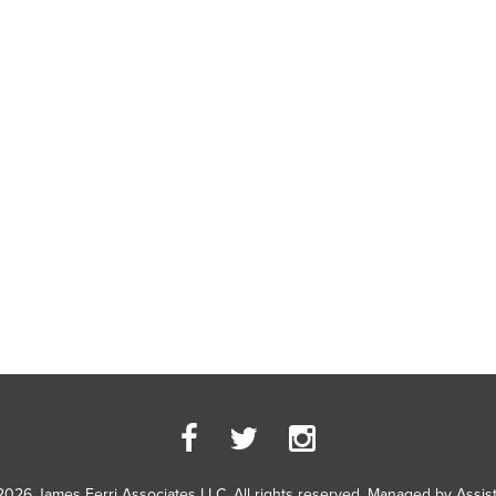
2026 James Ferri Associates LLC. All rights reserved. Managed by
Assis