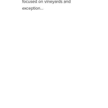
focused on vineyards and
exception…