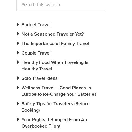
Budget Travel
Not a Seasoned Traveler Yet?
The Importance of Family Travel
Couple Travel
Healthy Food When Traveling Is
Healthy Travel
Solo Travel Ideas
Wellness Travel – Good Places in
Europe to Re-Charge Your Batteries
Safety Tips for Travelers (Before
Booking)
Your Rights If Bumped From An
Overbooked Flight