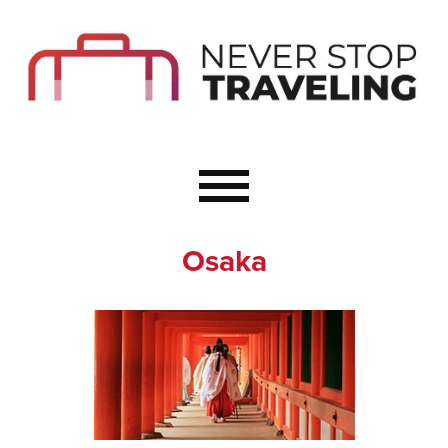
Start Here
Budget Travel
Not a Seasoned T
The Importance o
Couple Travel
Osaka
Healthy Food Whe
Healthy Travel
Solo Travel Ideas
Wellness Travel 
Europe to Re-Cha
Resources