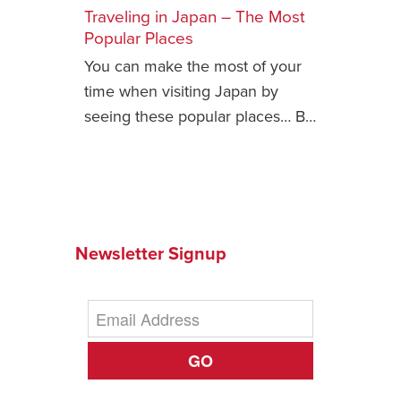
Traveling in Japan – The Most
Safety Tips for T
Popular Places
Booking)
You can make the most of your
Your Rights If B
time when visiting Japan by
Overbooked Flig
seeing these popular places… B…
How To File for 
Delayed / Cancel
Flights
Do You Need to B
Insurance? (Mayb
Newsletter Signup
I Need a Visa To
Valuable Resourc
Department
Understanding t
GO
Schengen Area
Blog