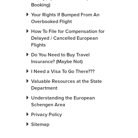
Booking)
Your Rights If Bumped From An
Overbooked Flight
How To File for Compensation for
Delayed / Cancelled European
Flights
Do You Need to Buy Travel
Insurance? (Maybe Not)
I Need a Visa To Go There???
Valuable Resources at the State
Department
Understanding the European
Schengen Area
Privacy Policy
Sitemap