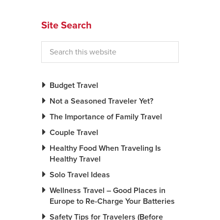
News You Can U
Site Search
About
Contact
Privacy Policy
Budget Travel
Sitemap
Not a Seasoned Traveler Yet?
The Importance of Family Travel
Videos
Couple Travel
Healthy Food When Traveling Is
Healthy Travel
Solo Travel Ideas
Wellness Travel – Good Places in
Europe to Re-Charge Your Batteries
Safety Tips for Travelers (Before