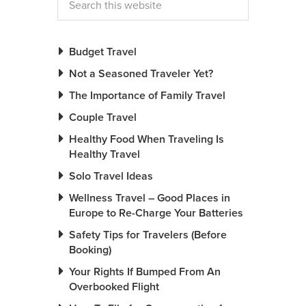
Budget Travel
Not a Seasoned Traveler Yet?
The Importance of Family Travel
Couple Travel
Healthy Food When Traveling Is
Healthy Travel
Solo Travel Ideas
Wellness Travel – Good Places in
Europe to Re-Charge Your Batteries
Safety Tips for Travelers (Before
Booking)
Your Rights If Bumped From An
Overbooked Flight