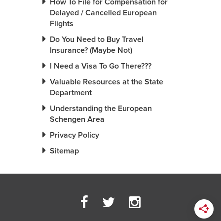
How To File for Compensation for
Delayed / Cancelled European
Flights
Do You Need to Buy Travel
Insurance? (Maybe Not)
I Need a Visa To Go There???
Valuable Resources at the State
Department
Understanding the European
Schengen Area
Privacy Policy
Sitemap