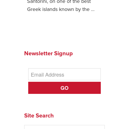
Santorini, on one of the best
Greek islands known by the …
News You Can U
About
Contact
Privacy Policy
Newsletter Signup
Sitemap
Videos
GO
Site Search