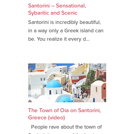
Santorini – Sensational,
Safety Tips for T
Sybaritic and Scenic
Booking)
Santorini is incredibly beautiful,
Your Rights If B
in a way only a Greek island can
Overbooked Flig
be. You realize it every d…
How To File for 
Delayed / Cancel
Flights
Do You Need to B
Insurance? (Mayb
I Need a Visa To
Valuable Resourc
Department
The Town of Oia on Santorini,
Understanding t
Greece (video)
Schengen Area
People rave about the town of
Blog