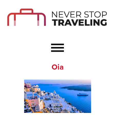
Start Here
Budget Travel
Not a Seasoned T
The Importance o
Couple Travel
Oia
Healthy Food Whe
Healthy Travel
Solo Travel Ideas
Wellness Travel 
Europe to Re-Cha
Resources