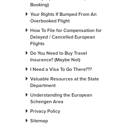
Booking)
Your Rights If Bumped From An
Overbooked Flight
How To File for Compensation for
Delayed / Cancelled European
Flights
Do You Need to Buy Travel
Insurance? (Maybe Not)
I Need a Visa To Go There???
Valuable Resources at the State
Department
Understanding the European
Schengen Area
Privacy Policy
Sitemap