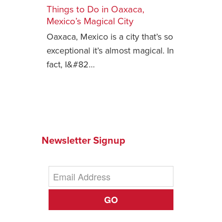
Things to Do in Oaxaca,
Safety Tips for T
Mexico’s Magical City
Booking)
Oaxaca, Mexico is a city that’s so
Your Rights If B
exceptional it’s almost magical. In
Overbooked Flig
fact, I&#82…
How To File for 
Delayed / Cancel
Flights
Do You Need to B
Insurance? (Mayb
Newsletter Signup
I Need a Visa To
Valuable Resourc
Department
Understanding t
GO
Schengen Area
Blog