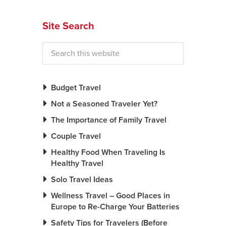
News You Can U
Site Search
About
Contact
Privacy Policy
Budget Travel
Sitemap
Not a Seasoned Traveler Yet?
The Importance of Family Travel
Videos
Couple Travel
Healthy Food When Traveling Is
Healthy Travel
Solo Travel Ideas
Wellness Travel – Good Places in
Europe to Re-Charge Your Batteries
Safety Tips for Travelers (Before