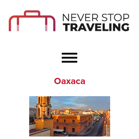
Start Here
Budget Travel
Not a Seasoned T
The Importance o
Couple Travel
Oaxaca
Healthy Food Whe
Healthy Travel
Solo Travel Ideas
Wellness Travel 
Europe to Re-Cha
Resources