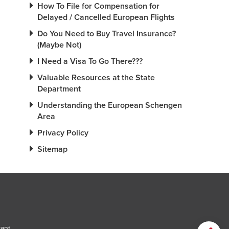
How To File for Compensation for
Delayed / Cancelled European Flights
Do You Need to Buy Travel Insurance?
(Maybe Not)
I Need a Visa To Go There???
Valuable Resources at the State
Department
Understanding the European Schengen
Area
Privacy Policy
Sitemap
tant