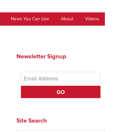
News You Can Use
About
Videos
Newsletter Signup
GO
Site Search