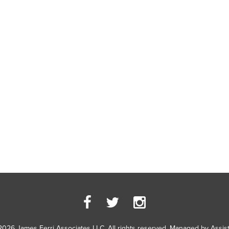
2026 James Ferri Associates LLC. All rights reserved. Managed by
Assis