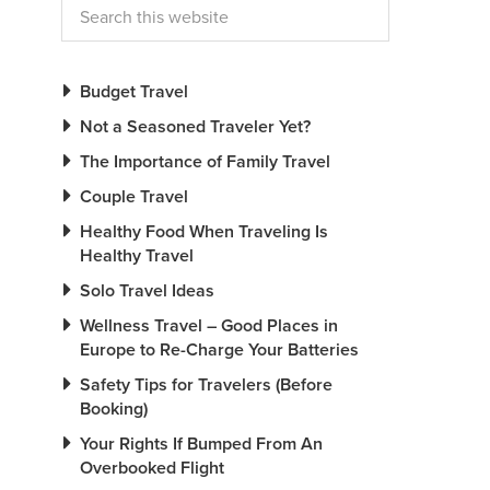
Budget Travel
Not a Seasoned Traveler Yet?
The Importance of Family Travel
Couple Travel
Healthy Food When Traveling Is
Healthy Travel
Solo Travel Ideas
Wellness Travel – Good Places in
Europe to Re-Charge Your Batteries
Safety Tips for Travelers (Before
Booking)
Your Rights If Bumped From An
Overbooked Flight