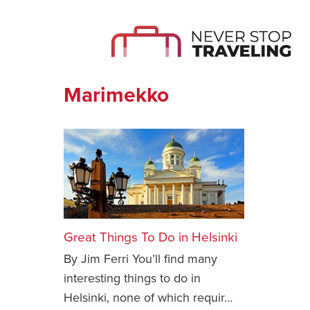
Marimekko
Great Things To Do in Helsinki
By Jim Ferri You’ll find many
interesting things to do in
Helsinki, none of which requir…