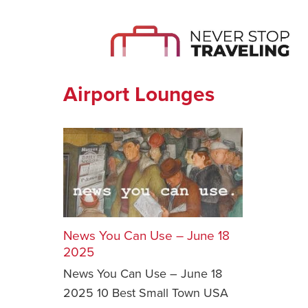
Airport Lounges
News You Can Use – June 18
2025
News You Can Use – June 18
2025 10 Best Small Town USA