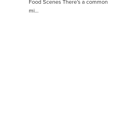
Food Scenes There’s a common
mi…