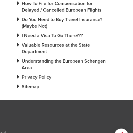
How To File for Compensation for
Delayed / Cancelled European Flights
Do You Need to Buy Travel Insurance?
(Maybe Not)
I Need a Visa To Go There???
Valuable Resources at the State
Department
Understanding the European Schengen
Area
Privacy Policy
Sitemap
tant