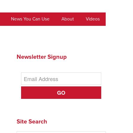
News You Can Use
About
Videos
Newsletter Signup
GO
Site Search