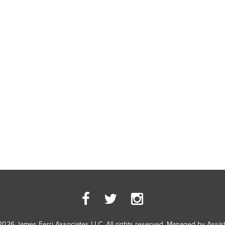
2026 James Ferri Associates LLC. All rights reserved. Managed by
Assis