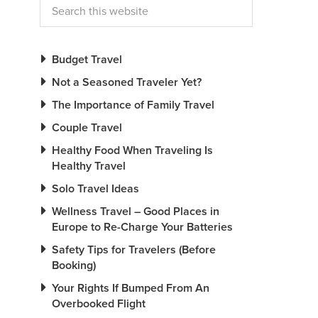
Budget Travel
Not a Seasoned Traveler Yet?
The Importance of Family Travel
Couple Travel
Healthy Food When Traveling Is
Healthy Travel
Solo Travel Ideas
Wellness Travel – Good Places in
Europe to Re-Charge Your Batteries
Safety Tips for Travelers (Before
Booking)
Your Rights If Bumped From An
Overbooked Flight