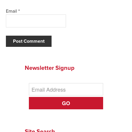
Email
*
Newsletter Signup
GO
Site Search