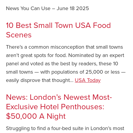
News You Can Use – June 18 2025
Safety Tips for T
Booking)
10 Best Small Town USA Food
Your Rights If B
Scenes
Overbooked Flig
How To File for 
There’s a common misconception that small towns
Delayed / Cancel
aren’t great spots for food. Nominated by an expert
Flights
panel and voted as the best by readers, these 10
Do You Need to B
small towns — with populations of 25,000 or less —
Insurance? (Mayb
easily disprove that thought…
USA Today
I Need a Visa To
News: London’s Newest Most-
Valuable Resourc
Department
Exclusive Hotel Penthouses:
Understanding t
$50,000 A Night
Schengen Area
Struggling to find a four-bed suite in London’s most
Blog