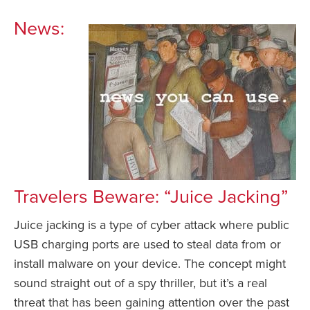
News:
Travelers Beware: “Juice Jacking”
Juice jacking is a type of cyber attack where public
USB charging ports are used to steal data from or
install malware on your device. The concept might
sound straight out of a spy thriller, but it’s a real
threat that has been gaining attention over the past