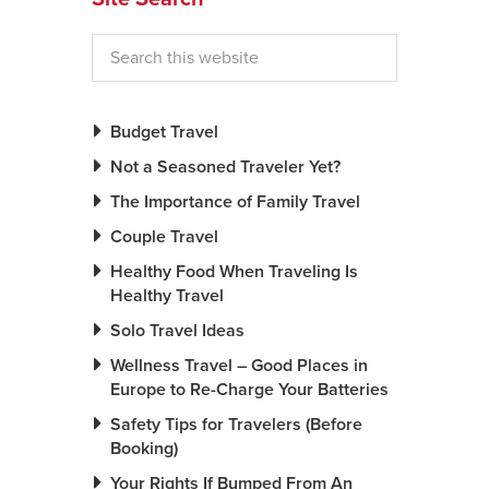
Budget Travel
Not a Seasoned Traveler Yet?
The Importance of Family Travel
Couple Travel
Healthy Food When Traveling Is
Healthy Travel
Solo Travel Ideas
Wellness Travel – Good Places in
Europe to Re-Charge Your Batteries
Safety Tips for Travelers (Before
Booking)
Your Rights If Bumped From An