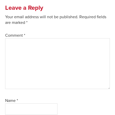
Leave a Reply
Your email address will not be published.
Required fields
are marked
*
Comment
*
Name
*