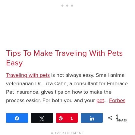
Tips To Make Traveling With Pets
Easy
Traveling with pets
is not always easy. Small animal
veterinarian Dr. Liza Cahn, a consultant for Embrace
Pet Insurance, gives tips on how to make the
process easier. For both you and your
pet
…
Forbes
1
Share
Tweet
Pin
1
Share
SHARES