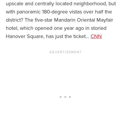
upscale and centrally located neighborhood, but
with panoramic 180-degree vistas over half the
News You Can U
district? The five-star Mandarin Oriental Mayfair
About
hotel, which opened one year ago in storied
Hanover Square, has just the ticket…
CNN
Contact
Privacy Policy
Sitemap
Videos