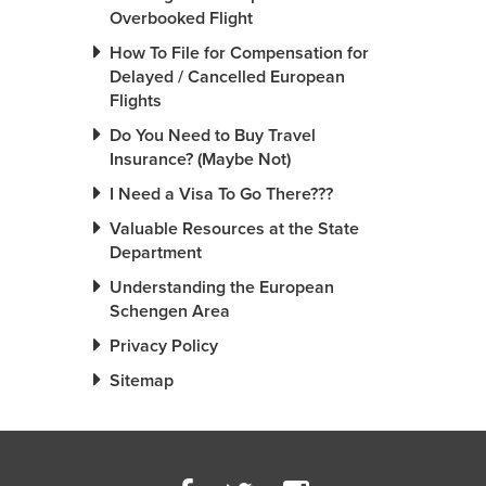
Overbooked Flight
How To File for Compensation for
Delayed / Cancelled European
Flights
Do You Need to Buy Travel
Insurance? (Maybe Not)
I Need a Visa To Go There???
Valuable Resources at the State
Department
Understanding the European
Schengen Area
Privacy Policy
Sitemap