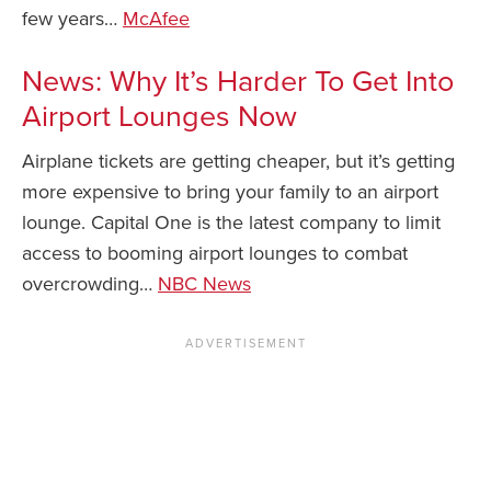
few years…
McAfee
News: Why It’s Harder To Get Into
Airport Lounges Now
Airplane tickets are getting cheaper, but it’s getting
more expensive to bring your family to an airport
lounge. Capital One is the latest company to limit
access to booming airport lounges to combat
overcrowding…
NBC News