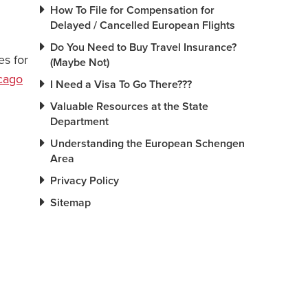
How To File for Compensation for
Delayed / Cancelled European Flights
Do You Need to Buy Travel Insurance?
es for
(Maybe Not)
cago
I Need a Visa To Go There???
Valuable Resources at the State
Department
Understanding the European Schengen
Area
Privacy Policy
Sitemap