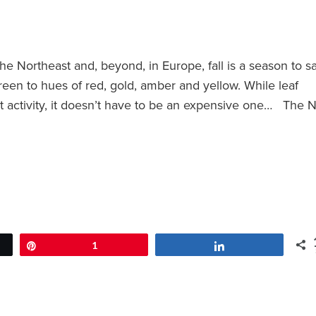
e Northeast and, beyond, in Europe, fall is a season to s
reen to hues of red, gold, amber and yellow. While leaf
st activity, it doesn’t have to be an expensive one… The
Pin
1
Share