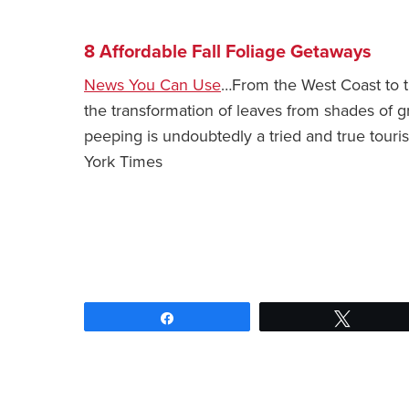
8 Affordable Fall Foliage Getaways
News You Can Use
…From the West Coast to th
the transformation of leaves from shades of g
peeping is undoubtedly a tried and true touri
York Times
Share
Tweet