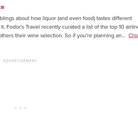
ze
ings about how liquor (and even food) tastes different
 Fodor’s Travel recently curated a list of the top 10 airlin
others their wine selection. So if you’re planning an…
Chi