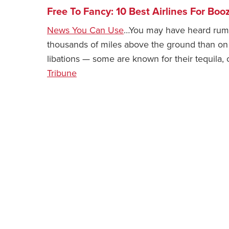
Free To Fancy: 10 Best Airlines For Boo
News You Can Use
…You may have heard rumbl
thousands of miles above the ground than on it.
libations — some are known for their tequila, 
Tribune