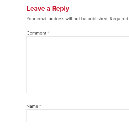
Leave a Reply
Your email address will not be published.
Required 
Comment
*
Name
*