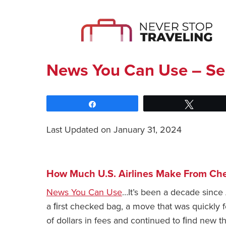
News You Can Use – Se
Share
Tweet
Last Updated on January 31, 2024
How Much U.S. Airlines Make From Ch
News You Can Use
…It’s been a decade since 
a ﬁrst checked bag, a move that was quickly fo
of dollars in fees and continued to ﬁnd new t