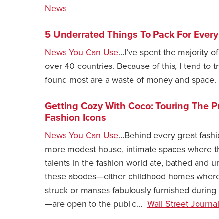
News
5 Underrated Things To Pack For Every
News You Can Use
…I’ve spent the majority of
over 40 countries. Because of this, I tend to tra
found most are a waste of money and space. 
Getting Cozy With Coco: Touring The Pr
Fashion Icons
News You Can Use
…Behind every great fashi
more modest house, intimate spaces where t
talents in the fashion world ate, bathed and
these abodes—either childhood homes where in
struck or manses fabulously furnished during 
—are open to the public…
Wall Street Journal