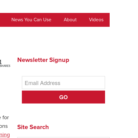
News You Can Use
About
Videos
Newsletter Signup
1
SHARES
GO
 for
ions
Site Search
ning