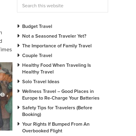
Budget Travel
n
Not a Seasoned Traveler Yet?
d
The Importance of Family Travel
Times
Couple Travel
Healthy Food When Traveling Is
Healthy Travel
Solo Travel Ideas
Wellness Travel – Good Places in
Europe to Re-Charge Your Batteries
Safety Tips for Travelers (Before
Booking)
Your Rights If Bumped From An
Overbooked Flight