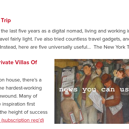
 Trip
 the last five years as a digital nomad, living and working i
vel fairly light. I’ve also tried countless travel gadgets, an
Instead, here are five universally useful… The New York 
ivate Villas Of
on house, there’s a
he hardest-working
 unwound. Many of
spiration first
the height of success
 (subscription req’d)