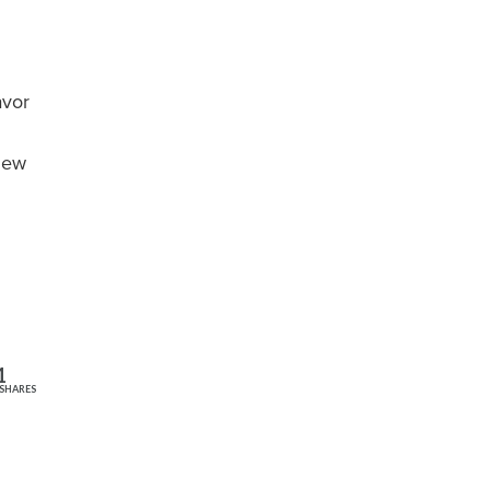
avor
 New
1
SHARES