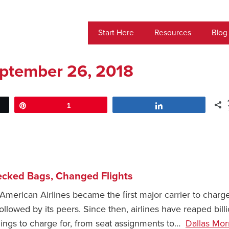
Start Here
Resources
Blog
ptember 26, 2018
Pin
1
Share
ecked Bags, Changed Flights
American Airlines became the ﬁrst major carrier to charge
llowed by its peers. Since then, airlines have reaped bill
hings to charge for, from seat assignments to…
Dallas Mor