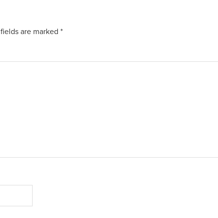
fields are marked
*