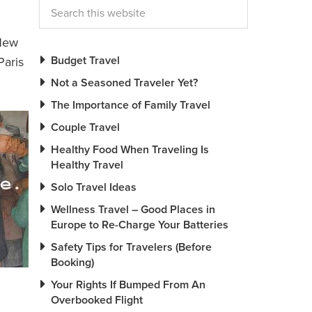
 New
Budget Travel
Paris
Not a Seasoned Traveler Yet?
The Importance of Family Travel
Couple Travel
Healthy Food When Traveling Is
Healthy Travel
Solo Travel Ideas
Wellness Travel – Good Places in
Europe to Re-Charge Your Batteries
Safety Tips for Travelers (Before
Booking)
Your Rights If Bumped From An
Overbooked Flight