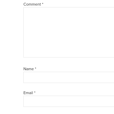
Comment
*
Name
*
Email
*