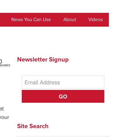
News You Can Use
About
Videos
Newsletter Signup
0
SHARES
GO
at
your
Site Search