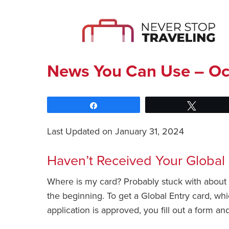
News You Can Use – Oc
Share
Tweet
Last Updated on January 31, 2024
Haven’t Received Your Global
Where is my card? Probably stuck with about 3
the beginning. To get a Global Entry card, whi
application is approved, you fill out a form 