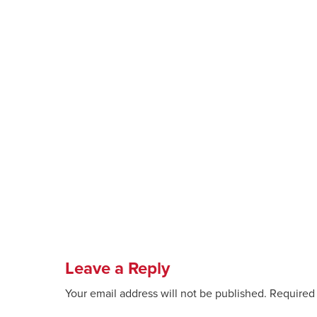
Leave a Reply
Your email address will not be published.
Required 