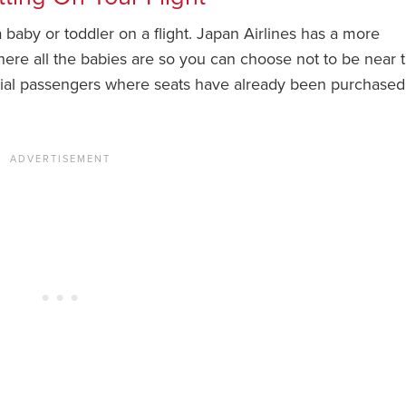
 a baby or toddler on a flight. Japan Airlines has a more
here all the babies are so you can choose not to be near 
ntial passengers where seats have already been purchase