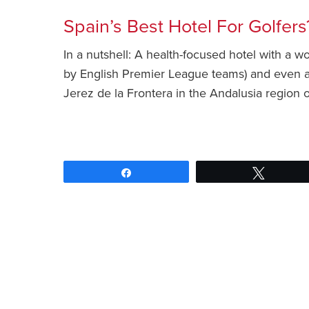
Spain’s Best Hotel For Golfers
In a nutshell: A health-focused hotel with a w
by English Premier League teams) and even a 19
Jerez de la Frontera in the Andalusia region
Share
Tweet