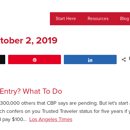
Start Here
Resources
Blog
tober 2, 2019
Pin
Share
 Entry? What To Do
00,000 others that CBP says are pending. But let’s start 
ch confers on you Trusted Traveler status for five years if 
and pay $100…
Los Angeles Times