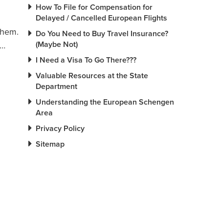
How To File for Compensation for
Delayed / Cancelled European Flights
them.
Do You Need to Buy Travel Insurance?
(Maybe Not)
d…
I Need a Visa To Go There???
Valuable Resources at the State
Department
Understanding the European Schengen
Area
Privacy Policy
Sitemap