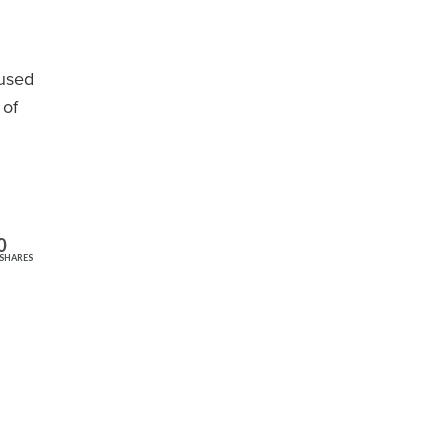
(used
 of
0
SHARES