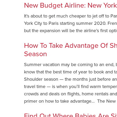
New Budget Airline: New York
It’s about to get much cheaper to jet off to Pa
York City to Paris starting summer 2020. Fren
but the expansion will be the airline’s first o
How To Take Advantage Of Sh
Season
Summer vacation may be coming to an end, b
know that the best time of year to book and tak
Shoulder season — the months just before a
travel time — is when you’ll find warm temper
crowds and deals on flights, home rentals an
primer on how to take advantage… The New 
Find Out Where Babies Are Sit