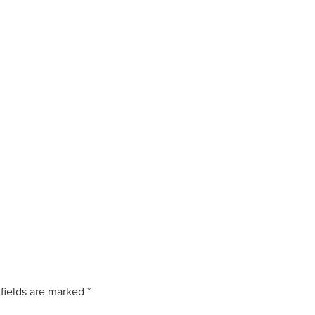
fields are marked
*