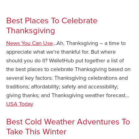
Best Places To Celebrate
Thanksgiving
News You Can Use
…Ah, Thanksgiving – a time to
appreciate what we’re thankful for. But where
should you do it? WalletHub put together a list of
the best places to celebrate Thanksgiving based on
several key factors: Thanksgiving celebrations and
traditions; affordability; safety and accessibility;
giving thanks; and Thanksgiving weather forecast…
USA Today
Best Cold Weather Adventures To
Take This Winter