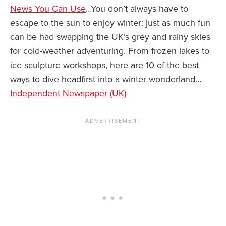
News You Can Use
…You don’t always have to
escape to the sun to enjoy winter: just as much fun
can be had swapping the UK’s grey and rainy skies
for cold-weather adventuring. From frozen lakes to
ice sculpture workshops, here are 10 of the best
ways to dive headfirst into a winter wonderland…
Independent Newspaper (UK)