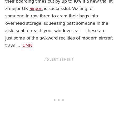
their boarding times cut by up to 10% if a new trial at
a major UK
airport
is successful. Waiting for
News You Can U
someone in row three to cram their bags into
About
overhead storage, squeezing past someone in the
aisle seat to reach your window seat — these are
Contact
just some of the awkward realities of modern aircraft
Privacy Policy
travel…
CNN
Sitemap
Videos