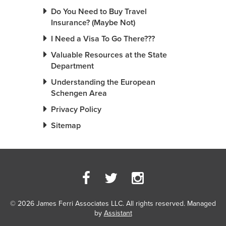
Do You Need to Buy Travel
Insurance? (Maybe Not)
I Need a Visa To Go There???
Valuable Resources at the State
Department
Understanding the European
Schengen Area
Privacy Policy
Sitemap
© 2026 James Ferri Associates LLC. All rights reserved. Managed
by
Assistant