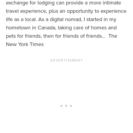
exchange for lodging can provide a more intimate
travel experience, plus an opportunity to experience
life as a local. As a digital nomad, I started in my
hometown in Canada, taking care of homes and
pets for friends, then for friends of friends… The
New York Times