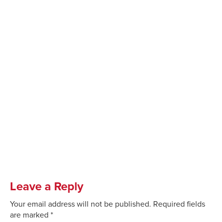
Leave a Reply
Your email address will not be published.
Required fields
are marked
*