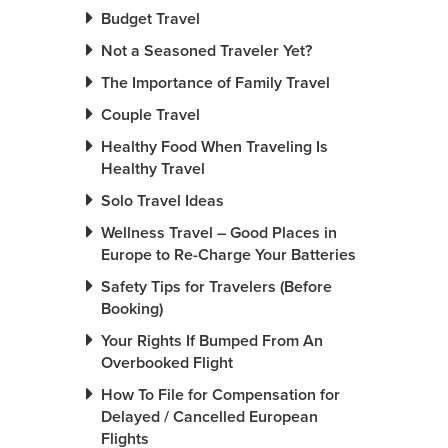
Budget Travel
Not a Seasoned Traveler Yet?
The Importance of Family Travel
Couple Travel
Healthy Food When Traveling Is
Healthy Travel
Solo Travel Ideas
Wellness Travel – Good Places in
Europe to Re-Charge Your Batteries
Safety Tips for Travelers (Before
Booking)
Your Rights If Bumped From An
Overbooked Flight
How To File for Compensation for
Delayed / Cancelled European
Flights