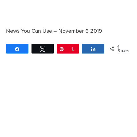
News You Can Use – November 6 2019
1
Share
Tweet
Pin
1
Share
SHARES