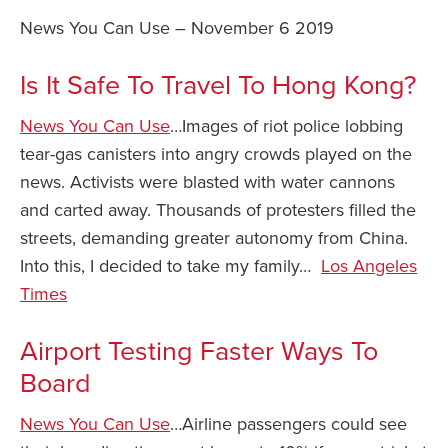
News You Can Use – November 6 2019
Safety Tips for T
Booking)
Is It Safe To Travel To Hong Kong?
Your Rights If B
Overbooked Flig
News You Can Use
…Images of riot police lobbing
How To File for 
tear-gas canisters into angry crowds played on the
Delayed / Cancel
news. Activists were blasted with water cannons
Flights
and carted away. Thousands of protesters filled the
Do You Need to B
streets, demanding greater autonomy from China.
Insurance? (Mayb
Into this, I decided to take my family…
Los Angeles
I Need a Visa To
Times
Valuable Resourc
Department
Airport Testing Faster Ways To
Board
Understanding t
Schengen Area
News You Can Use
…Airline passengers could see
Blog