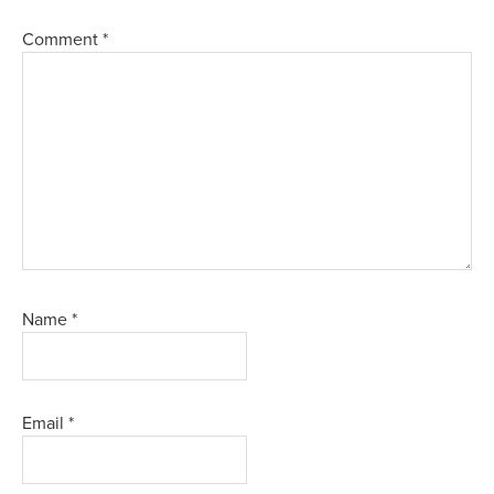
Comment
*
Name
*
Email
*