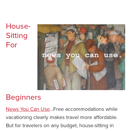
House-
Sitting
For
Beginners
News You Can Use
…Free accommodations while
vacationing clearly makes travel more affordable.
But for travelers on any budget, house-sitting in