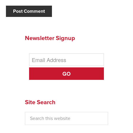
Newsletter Signup
GO
Site Search