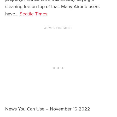
cleaning fee on top of that. Many Airbnb users
have…
Seattle Times
News You Can Use – November 16 2022