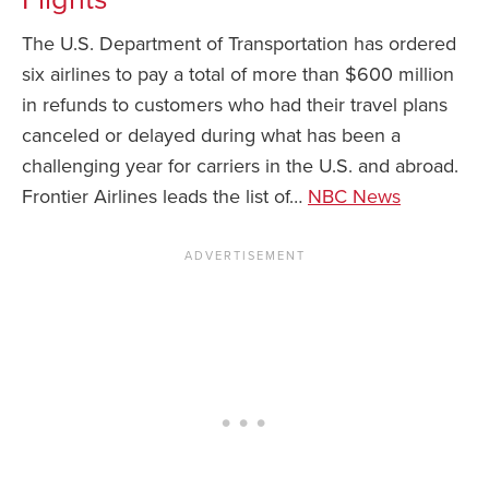
The U.S. Department of Transportation has ordered
News You Can U
six airlines to pay a total of more than $600 million
About
in refunds to customers who had their travel plans
canceled or delayed during what has been a
Contact
challenging year for carriers in the U.S. and abroad.
Privacy Policy
Frontier Airlines leads the list of…
NBC News
Sitemap
Videos