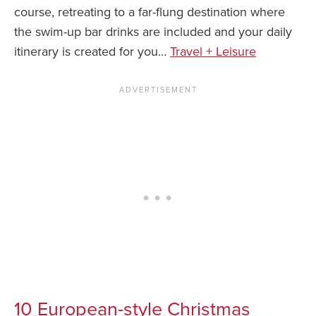
course, retreating to a far-flung destination where
the swim-up bar drinks are included and your daily
itinerary is created for you…
Travel + Leisure
10 European-style Christmas