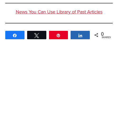
News You Can Use Library of Past Articles
0
Share
Tweet
Pin
Share
SHARES