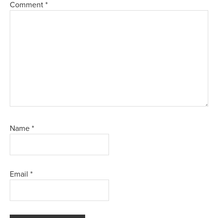
Comment
*
Name
*
Email
*