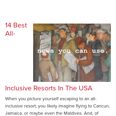
14 Best
All-
Inclusive Resorts In The USA
When you picture yourself escaping to an all-
inclusive resort, you likely imagine flying to Cancun,
Jamaica, or maybe even the Maldives. And, of