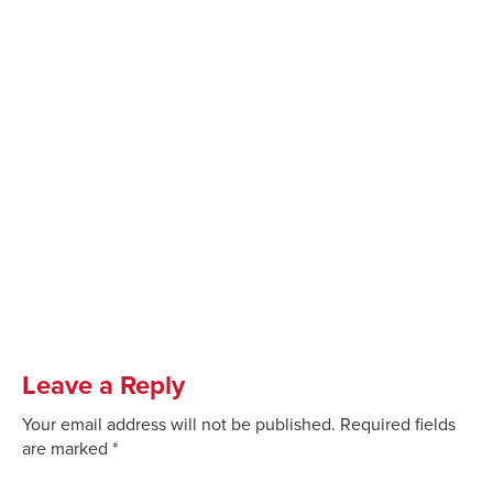
Leave a Reply
Your email address will not be published.
Required fields
are marked
*