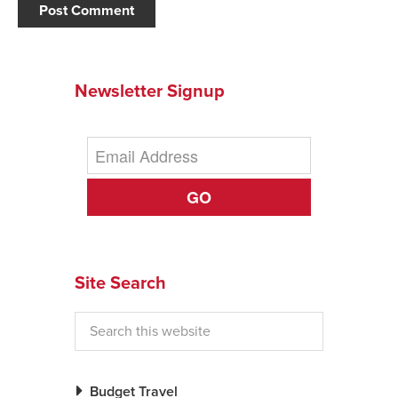
Newsletter Signup
GO
Site Search
Budget Travel