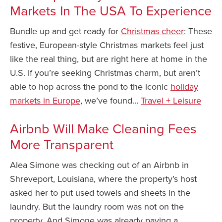
Markets In The USA To Experience
Bundle up and get ready for
Christmas cheer
: These
festive, European-style Christmas markets feel just
like the real thing, but are right here at home in the
U.S. If you’re seeking Christmas charm, but aren’t
able to hop across the pond to the iconic
holiday
markets in Europe
, we’ve found…
Travel + Leisure
Airbnb Will Make Cleaning Fees
More Transparent
Alea Simone was checking out of an Airbnb in
Shreveport, Louisiana, where the property’s host
asked her to put used towels and sheets in the
laundry. But the laundry room was not on the
property. And Simone was already paying a