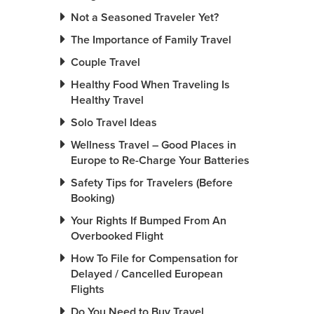
Not a Seasoned Traveler Yet?
The Importance of Family Travel
Couple Travel
Healthy Food When Traveling Is
Healthy Travel
Solo Travel Ideas
Wellness Travel – Good Places in
Europe to Re-Charge Your Batteries
Safety Tips for Travelers (Before
Booking)
Your Rights If Bumped From An
Overbooked Flight
How To File for Compensation for
Delayed / Cancelled European
Flights
Do You Need to Buy Travel