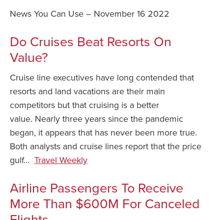
News You Can Use – November 16 2022
Safety Tips for T
Booking)
Do Cruises Beat Resorts On
Your Rights If B
Value?
Overbooked Flig
How To File for 
Cruise line executives have long contended that
Delayed / Cancel
resorts and land vacations are their main
Flights
competitors but that cruising is a better
Do You Need to B
value. Nearly three years since the pandemic
Insurance? (Mayb
began, it appears that has never been more true.
I Need a Visa To
Both analysts and cruise lines report that the price
Valuable Resourc
gulf…
Travel Weekly
Department
Airline Passengers To Receive
Understanding t
Schengen Area
More Than $600M For Canceled
Flights
Blog