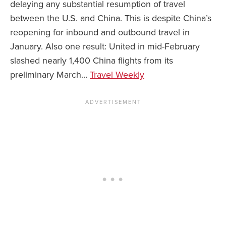
delaying any substantial resumption of travel
between the U.S. and China. This is despite China’s
News You Can U
reopening for inbound and outbound travel in
About
January. Also one result: United in mid-February
slashed nearly 1,400 China flights from its
Contact
preliminary March…
Travel Weekly
Privacy Policy
Sitemap
Videos