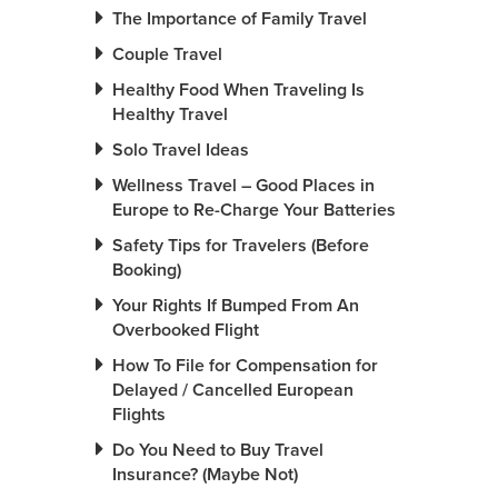
The Importance of Family Travel
Couple Travel
Healthy Food When Traveling Is
Healthy Travel
Solo Travel Ideas
Wellness Travel – Good Places in
Europe to Re-Charge Your Batteries
Safety Tips for Travelers (Before
Booking)
Your Rights If Bumped From An
Overbooked Flight
How To File for Compensation for
Delayed / Cancelled European
Flights
Do You Need to Buy Travel
Insurance? (Maybe Not)