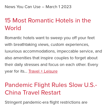
News You Can Use – March 1 2023
Safety Tips for T
Booking)
15 Most Romantic Hotels in the
Your Rights If B
World
Overbooked Flig
How To File for 
Romantic hotels want to sweep you off your feet
Delayed / Cancel
with breathtaking views, custom experiences,
Flights
luxurious accommodations, impeccable service, and
Do You Need to B
also amenities that inspire couples to forget about
Insurance? (Mayb
their daily stresses and focus on each other. Every
I Need a Visa To
year for its…
Travel + Leisure
Valuable Resourc
Department
Pandemic Flight Rules Slow U.S.-
China Travel Restart
Understanding t
Schengen Area
Stringent pandemic-era flight restrictions are
Blog