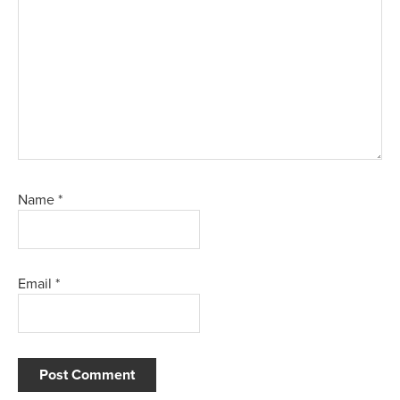
Name
*
Email
*