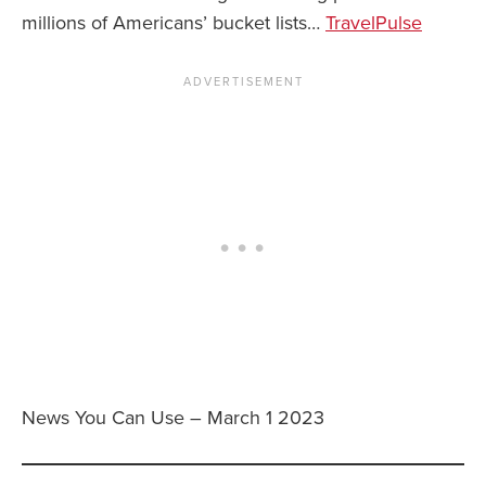
millions of Americans’ bucket lists…
TravelPulse
News You Can Use – March 1 2023