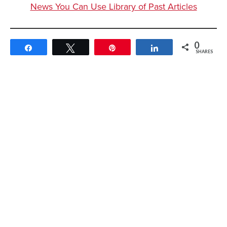
News You Can Use Library of Past Articles
0
Share
Tweet
Pin
Share
SHARES