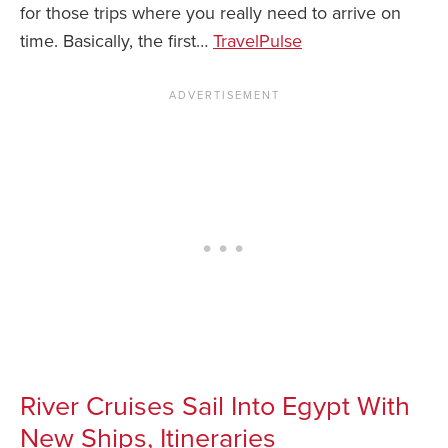
for those trips where you really need to arrive on
time. Basically, the first…
TravelP
ulse
River Cruises Sail Into Egypt With
New Ships, Itineraries