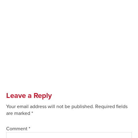
Leave a Reply
Your email address will not be published.
Required fields
are marked
*
Comment
*