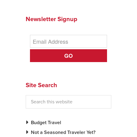
Newsletter Signup
GO
Site Search
Budget Travel
Not a Seasoned Traveler Yet?