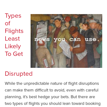
Types
of
Flights
Least
Likely
To Get
Disrupted
While the unpredictable nature of flight disruptions
can make them difficult to avoid, even with careful
planning, it’s best hedge your bets. But there are
two types of flights you should lean toward booking