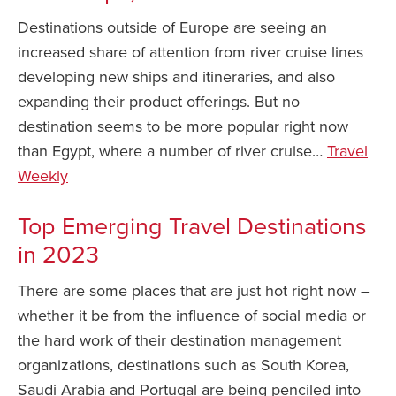
Destinations outside of Europe are seeing an
increased share of attention from river cruise lines
developing new ships and itineraries, and also
expanding their product offerings. But no
destination seems to be more popular right now
than Egypt, where a number of river cruise…
Travel
Weekly
Top Emerging Travel Destinations
in 2023
There are some places that are just hot right now –
whether it be from the influence of social media or
the hard work of their destination management
organizations, destinations such as South Korea,
Saudi Arabia and Portugal are being penciled into