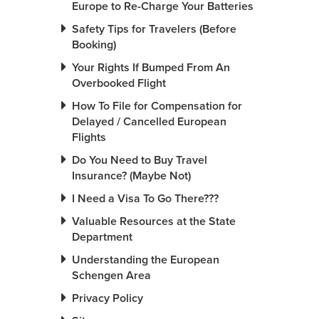
Europe to Re-Charge Your Batteries
Safety Tips for Travelers (Before
Booking)
Your Rights If Bumped From An
Overbooked Flight
How To File for Compensation for
Delayed / Cancelled European
Flights
Do You Need to Buy Travel
Insurance? (Maybe Not)
I Need a Visa To Go There???
Valuable Resources at the State
Department
Understanding the European
Schengen Area
Privacy Policy