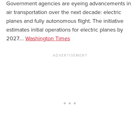
Government agencies are eyeing advancements in
air transportation over the next decade: electric
planes and fully autonomous flight. The initiative
estimates initial operations for electric planes by
2027….
Washington Times