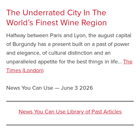
The Underrated City In The
World’s Finest Wine Region
Halfway between Paris and Lyon, the august capital
of Burgundy has a present built on a past of power
and elegance, of cultural distinction and an
unparalleled appetite for the best things in life…
The
Times (London)
News You Can Use — June 3 2026
News You Can Use Library of Past Articles