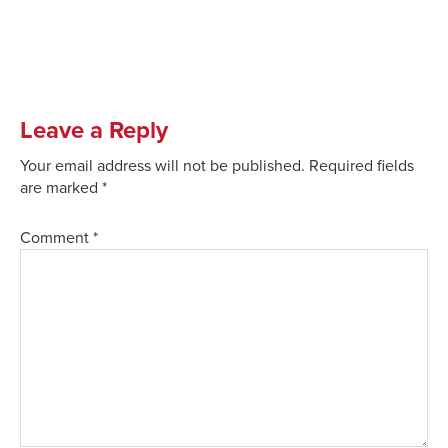
Leave a Reply
Your email address will not be published.
Required fields
are marked
*
Comment
*