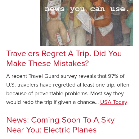
Travelers Regret A Trip. Did You
Make These Mistakes?
A recent Travel Guard survey reveals that 97% of
U.S. travelers have regretted at least one trip, often
because of preventable problems. Most say they
would redo the trip if given a chance…
USA Today
News: Coming Soon To A Sky
Near You: Electric Planes