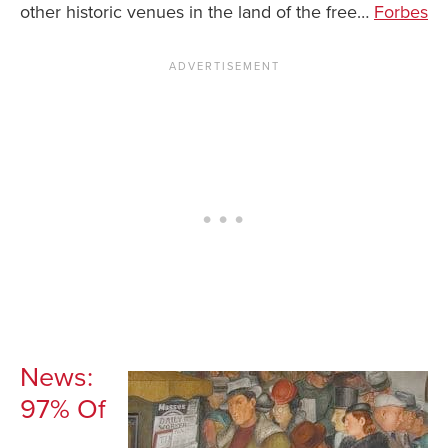
other historic venues in the land of the free…
Forbes
News You Can U
About
Contact
Privacy Policy
Sitemap
Videos
News:
97% Of