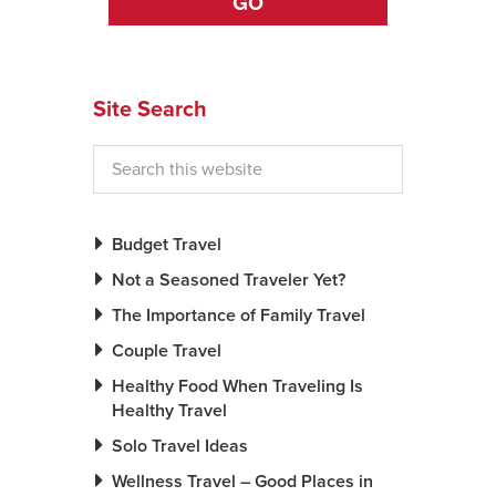
GO
Site Search
Budget Travel
Not a Seasoned Traveler Yet?
The Importance of Family Travel
Couple Travel
Healthy Food When Traveling Is
Healthy Travel
Solo Travel Ideas
Wellness Travel – Good Places in