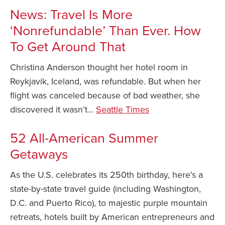
News: Travel Is More
Safety Tips for T
Booking)
‘Nonrefundable’ Than Ever. How
To Get Around That
Your Rights If B
Overbooked Flig
Christina Anderson thought her hotel room in
How To File for 
Reykjavik, Iceland, was refundable. But when her
Delayed / Cancel
Flights
flight was canceled because of bad weather, she
discovered it wasn’t…
Seattle Times
Do You Need to B
Insurance? (Mayb
52 All-American Summer
I Need a Visa To
Getaways
Valuable Resourc
Department
As the U.S. celebrates its 250th birthday, here’s a
state-by-state travel guide (including Washington,
Understanding t
Schengen Area
D.C. and Puerto Rico), to majestic purple mountain
retreats, hotels built by American entrepreneurs and
Blog