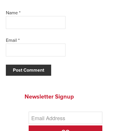
Name
*
Email
*
Newsletter Signup