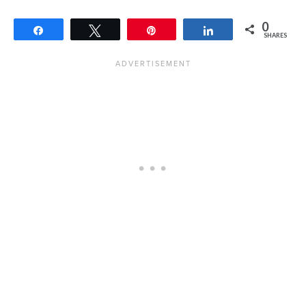
0
Share
Tweet
Pin
Share
SHARES