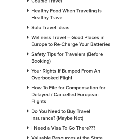
Couple Travel
Healthy Food When Traveling Is
Healthy Travel
Solo Travel Ideas
Wellness Travel – Good Places in
Europe to Re-Charge Your Batteries
Safety Tips for Travelers (Before
Booking)
Your Rights If Bumped From An
Overbooked Flight
How To File for Compensation for
Delayed / Cancelled European
Flights
Do You Need to Buy Travel
Insurance? (Maybe Not)
I Need a Visa To Go There???
Valuable Resources at the State