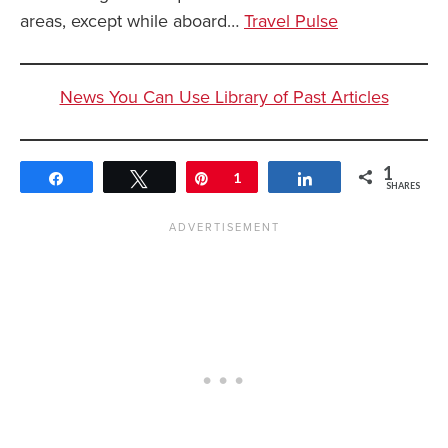
areas, except while aboard…
Travel Pulse
News You Can Use Library of Past Articles
1
Share
Tweet
Pin
1
Share
SHARES