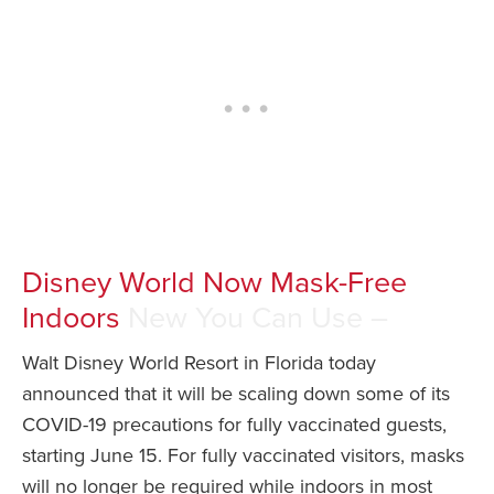
Disney World Now Mask-Free
Indoors
New You Can Use –
Walt Disney World Resort in Florida today
announced that it will be scaling down some of its
COVID-19 precautions for fully vaccinated guests,
starting June 15. For fully vaccinated visitors, masks
will no longer be required while indoors in most