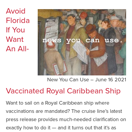
Avoid
Florida
If You
Want
An All-
New You Can Use – June 16 2021
Vaccinated Royal Caribbean Ship
Want to sail on a Royal Caribbean ship where
vaccinations are mandated? The cruise line’s latest
press release provides much-needed clarification on
exactly how to do it — and it turns out that it’s as