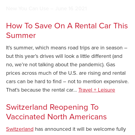
New You Can Use – June 16 2021
Safety Tips for T
Booking)
How To Save On A Rental Car This
Your Rights If B
Summer
Overbooked Flig
How To File for 
It’s summer, which means road trips are in season –
Delayed / Cancel
but this year’s drives will look a little different (and
Flights
no, we’re not talking about the pandemic). Gas
Do You Need to B
prices across much of the U.S. are rising and rental
Insurance? (Mayb
cars can be hard to find – not to mention expensive.
I Need a Visa To
That’s because the rental car…
Travel + Leisure
Valuable Resourc
Department
Switzerland Reopening To
Vaccinated North Americans
Understanding t
Schengen Area
Switzerland
has announced it will be welcome fully
Blog