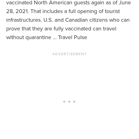
vaccinated North American guests again as of June
28, 2021. That includes a full opening of tourist
News You Can U
infrastructures. U.S. and Canadian citizens who can
About
prove that they are fully vaccinated can travel
without quarantine … Travel Pulse
Contact
Privacy Policy
Sitemap
Videos