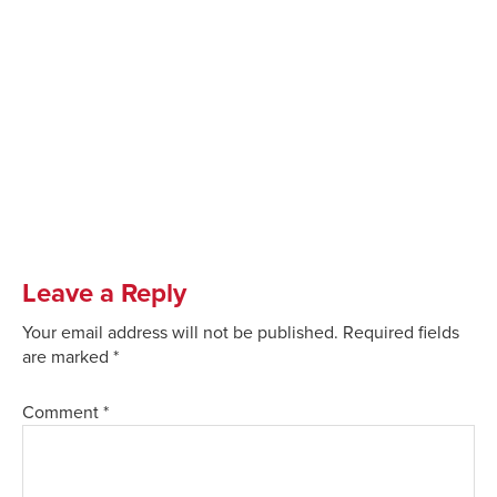
Leave a Reply
Your email address will not be published.
Required fields
are marked
*
Comment
*