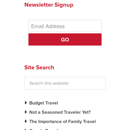
Newsletter Signup
GO
Site Search
Budget Travel
Not a Seasoned Traveler Yet?
The Importance of Family Travel