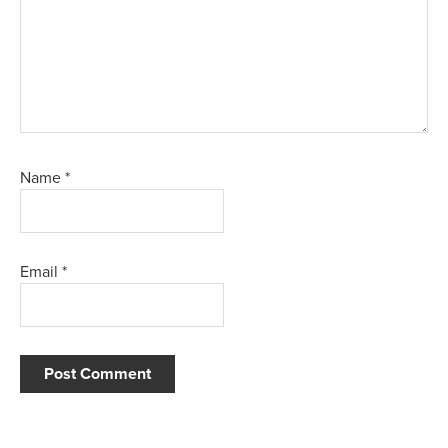
Name
*
Email
*