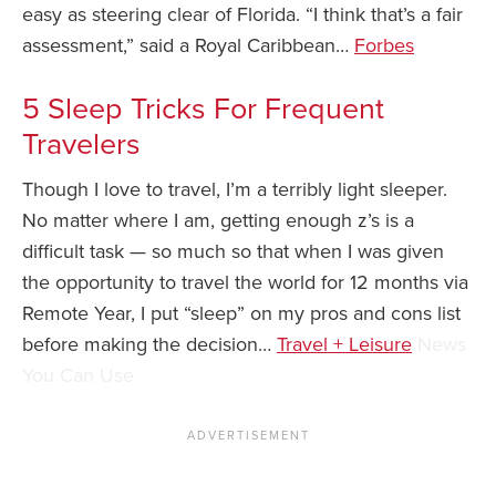
easy as steering clear of Florida. “I think that’s a fair
assessment,” said a Royal Caribbean…
Forbes
5 Sleep Tricks For Frequent
Travelers
Though I love to travel, I’m a terribly light sleeper.
No matter where I am, getting enough z’s is a
difficult task — so much so that when I was given
the opportunity to travel the world for 12 months via
Remote Year, I put “sleep” on my pros and cons list
before making the decision…
Travel + Leisure
News
You Can Use