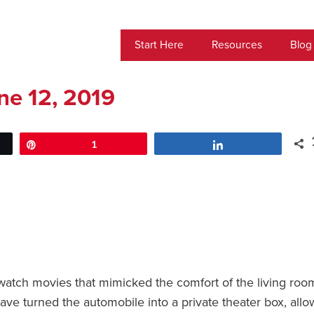
Start Here
Resources
Blog
ne 12, 2019
Pin
1
Share
watch movies that mimicked the comfort of the living roo
ave turned the automobile into a private theater box, allo