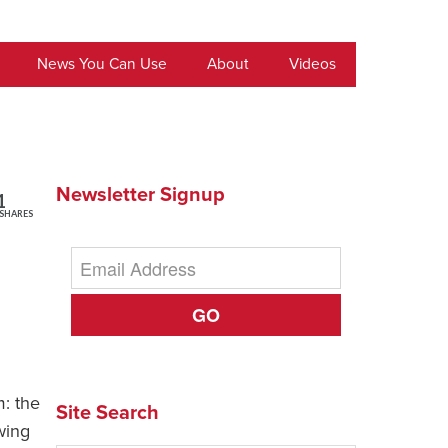
News You Can Use
About
Videos
Newsletter Signup
1
SHARES
GO
m: the
Site Search
wing