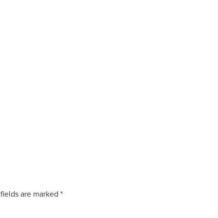
fields are marked
*