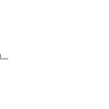
1
SHARES