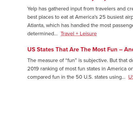
Yelp has gathered input from travelers and crea
best places to eat at America’s 25 busiest airp
Atlanta, which has handled the most passenger
determined…
Travel + Leisure
US States That Are The Most Fun ⁠– An
The measure of “fun” is subjective. But that d
2019 ranking of most fun states in America o
compared fun in the 50 U.S. states using…
U