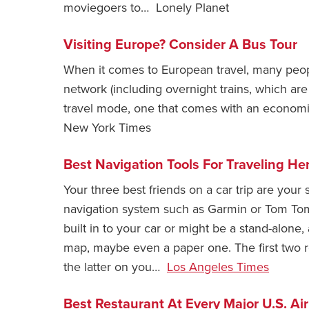
moviegoers to… Lonely Planet
Visiting Europe? Consider A Bus Tour
When it comes to European travel, many people
network (including overnight trains, which are
travel mode, one that comes with an economi
New York Times
Best Navigation Tools For Traveling He
Your three best friends on a car trip are your
navigation system such as Garmin or Tom To
built in to your car or might be a stand-alone,
map, maybe even a paper one. The first two re
the latter on you…
Los Angeles Times
Best Restaurant At Every Major U.S. Air