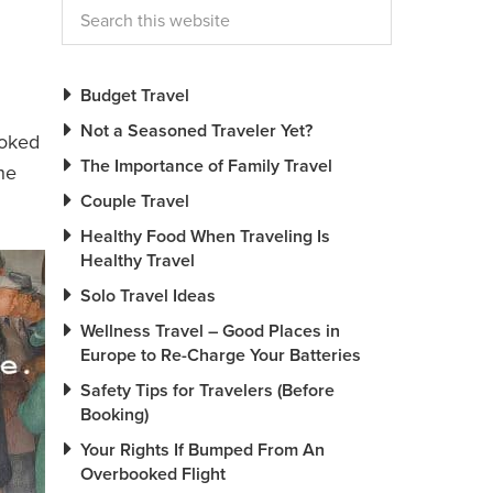
Budget Travel
Not a Seasoned Traveler Yet?
ooked
The Importance of Family Travel
he
Couple Travel
Healthy Food When Traveling Is
Healthy Travel
Solo Travel Ideas
Wellness Travel – Good Places in
Europe to Re-Charge Your Batteries
Safety Tips for Travelers (Before
Booking)
Your Rights If Bumped From An
Overbooked Flight