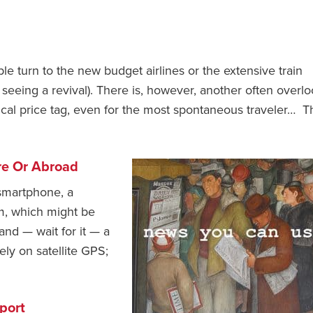
 turn to the new budget airlines or the extensive train
 seeing a revival). There is, however, another often overl
cal price tag, even for the most spontaneous traveler… T
re Or Abroad
 smartphone, a
m, which might be
 and — wait for it — a
ly on satellite GPS;
port