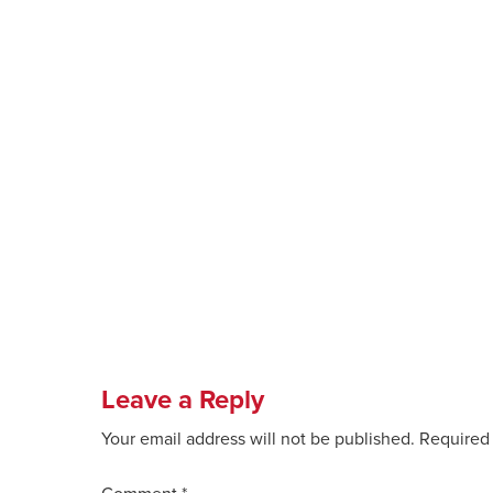
Leave a Reply
Your email address will not be published.
Required 