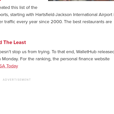
ted this list of the
orts, starting with Hartsfield-Jackson International Airport 
 traffic every year since 2000. The best restaurants are
d The Least
oesn’t stop us from trying. To that end, WalletHub released
n Monday. For the ranking, the personal finance website
SA Today