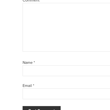
Comment
*
Name
*
Email
*