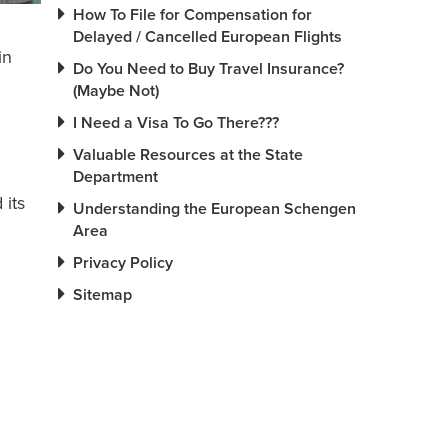
How To File for Compensation for
Delayed / Cancelled European Flights
in
Do You Need to Buy Travel Insurance?
(Maybe Not)
I Need a Visa To Go There???
Valuable Resources at the State
Department
 its
Understanding the European Schengen
Area
Privacy Policy
Sitemap