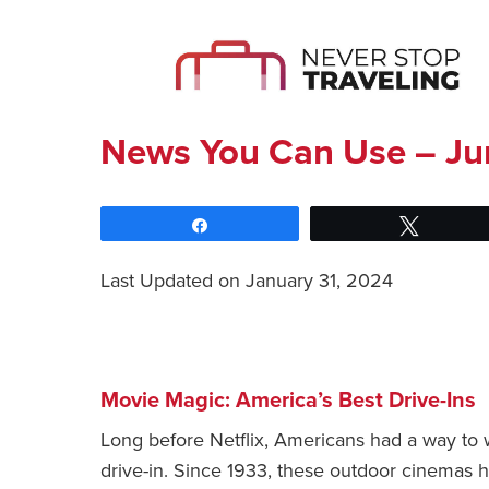
News You Can Use – Ju
Share
Tweet
Last Updated on January 31, 2024
Movie Magic: America’s Best Drive-Ins
Long before Netflix, Americans had a way to 
drive-in. Since 1933, these outdoor cinemas h