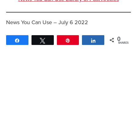
News You Can Use – July 6 2022
0
Share
Tweet
Pin
Share
SHARES