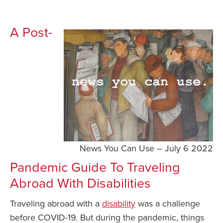
A Post-
News You Can Use – July 6 2022
Pandemic Guide To Traveling
Abroad With Disabilities
Traveling abroad with a
disability
was a challenge
before COVID-19. But during the pandemic, things