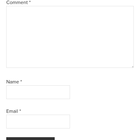
Comment
*
Name
*
Email
*