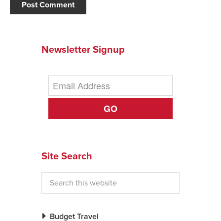
Newsletter Signup
GO
Site Search
Budget Travel