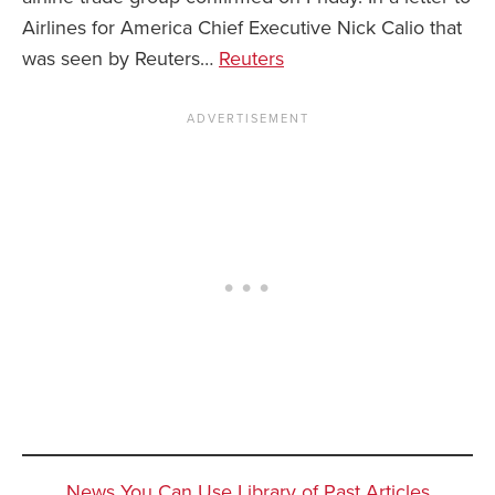
Airlines for America Chief Executive Nick Calio that
was seen by Reuters…
Reuters
News You Can Use Library of Past Articles