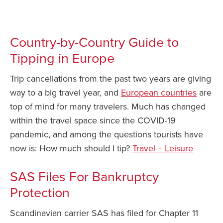
News You Can Use – July 6 2022
Safety Tips for T
Booking)
Country-by-Country Guide to
Your Rights If B
Tipping in Europe
Overbooked Flig
How To File for 
Trip cancellations from the past two years are giving
Delayed / Cancel
way to a big travel year, and
European countries
are
Flights
top of mind for many travelers. Much has changed
Do You Need to B
within the travel space since the COVID-19
Insurance? (Mayb
pandemic, and among the questions tourists have
I Need a Visa To
now is: How much should I tip?
Travel + Leisure
Valuable Resourc
Department
SAS Files For Bankruptcy
Protection
Understanding t
Schengen Area
Scandinavian carrier SAS has filed for Chapter 11
Blog