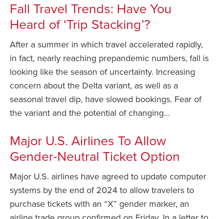
Fall Travel Trends: Have You
Heard of ‘Trip Stacking’?
After a summer in which travel accelerated rapidly,
in fact, nearly reaching prepandemic numbers, fall is
looking like the season of uncertainty. Increasing
concern about the Delta variant, as well as a
seasonal travel dip, have slowed bookings. Fear of
the variant and the potential of changing…
Major U.S. Airlines To Allow
Gender-Neutral Ticket Option
Major U.S. airlines have agreed to update computer
systems by the end of 2024 to allow travelers to
purchase tickets with an “X” gender marker, an
airline trade group confirmed on Friday. In a letter to