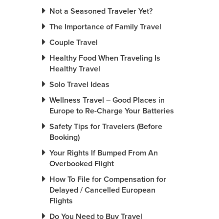
Not a Seasoned Traveler Yet?
The Importance of Family Travel
Couple Travel
Healthy Food When Traveling Is
Healthy Travel
Solo Travel Ideas
Wellness Travel – Good Places in
Europe to Re-Charge Your Batteries
Safety Tips for Travelers (Before
Booking)
Your Rights If Bumped From An
Overbooked Flight
How To File for Compensation for
Delayed / Cancelled European
Flights
Do You Need to Buy Travel