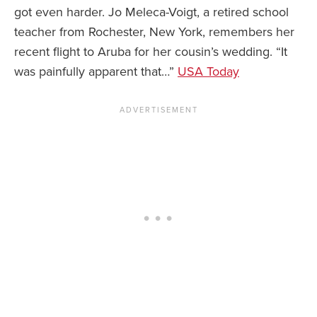
got even harder. Jo Meleca-Voigt, a retired school
teacher from Rochester, New York, remembers her
recent flight to Aruba for her cousin’s wedding. “It
was painfully apparent that…”
USA Today