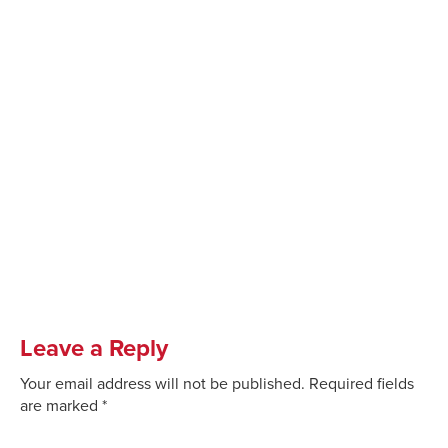
Leave a Reply
Your email address will not be published.
Required fields
are marked
*