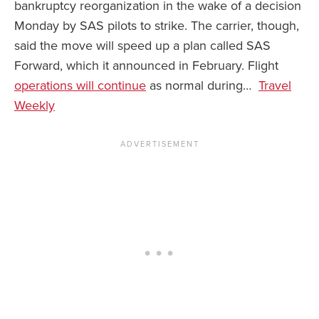
bankruptcy reorganization in the wake of a decision
Monday by SAS pilots to strike. The carrier, though,
News You Can U
said the move will speed up a plan called SAS
About
Forward, which it announced in February. Flight
operations will continue
as normal during…
Travel
Contact
Weekly
Privacy Policy
Sitemap
Videos