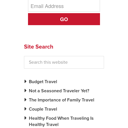
GO
Site Search
Budget Travel
Not a Seasoned Traveler Yet?
The Importance of Family Travel
Couple Travel
Healthy Food When Traveling Is
Healthy Travel