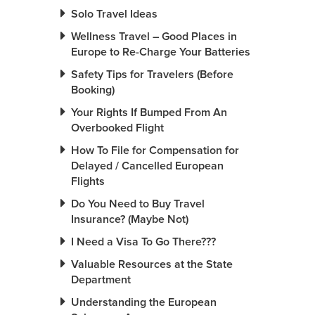
Solo Travel Ideas
Wellness Travel – Good Places in
Europe to Re-Charge Your Batteries
Safety Tips for Travelers (Before
Booking)
Your Rights If Bumped From An
Overbooked Flight
How To File for Compensation for
Delayed / Cancelled European
Flights
Do You Need to Buy Travel
Insurance? (Maybe Not)
I Need a Visa To Go There???
Valuable Resources at the State
Department
Understanding the European