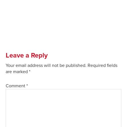
Leave a Reply
Your email address will not be published.
Required fields
are marked
*
Comment
*