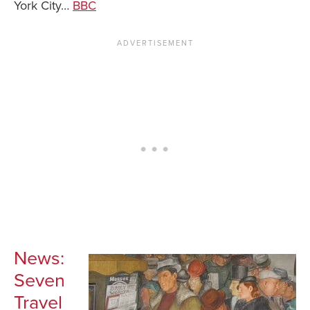
York City…
BBC
News You Can U
About
Contact
Privacy Policy
Sitemap
Videos
News:
Seven
Travel