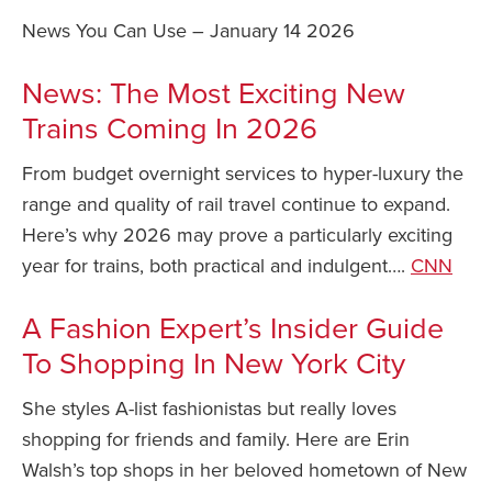
News You Can Use – January 14 2026
Safety Tips for T
Booking)
News: The Most Exciting New
Your Rights If B
Trains Coming In 2026
Overbooked Flig
How To File for 
From budget overnight services to hyper-luxury the
Delayed / Cancel
range and quality of rail travel continue to expand.
Flights
Here’s why 2026 may prove a particularly exciting
Do You Need to B
year for trains, both practical and indulgent….
CNN
Insurance? (Mayb
I Need a Visa To
A Fashion Expert’s Insider Guide
Valuable Resourc
To Shopping In New York City
Department
She styles A-list fashionistas but really loves
Understanding t
shopping for friends and family. Here are Erin
Schengen Area
Walsh’s top shops in her beloved hometown of New
Blog