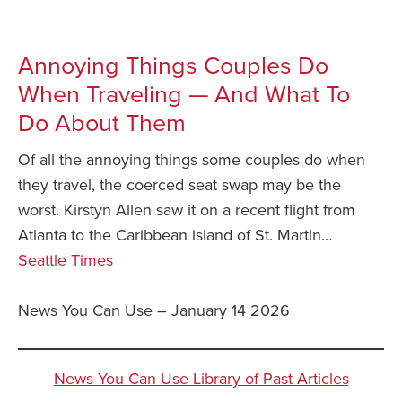
Annoying Things Couples Do
When Traveling — And What To
Do About Them
Of all the annoying things some couples do when
they travel, the coerced seat swap may be the
worst. Kirstyn Allen saw it on a recent flight from
Atlanta to the Caribbean island of St. Martin…
Seattle Times
News You Can Use – January 14 2026
News You Can Use Library of Past Articles