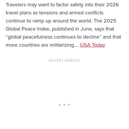
Travelers may want to factor safety into their 2026
travel plans as tensions and armed conflicts
continue to ramp up around the world. The 2025
Global Peace Index, published in June, says that
“global peacefulness continues to decline” and that
more countries are militarizing….
USA Today