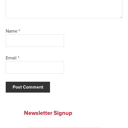
Name
*
Email
*
Newsletter Signup