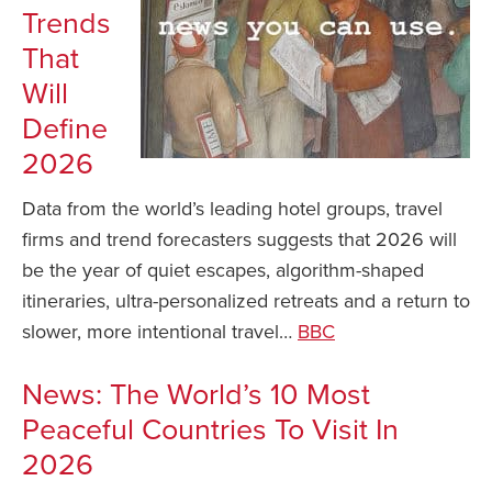
Trends
That
Will
Define
2026
Data from the world’s leading hotel groups, travel
firms and trend forecasters suggests that 2026 will
be the year of quiet escapes, algorithm-shaped
itineraries, ultra-personalized retreats and a return to
slower, more intentional travel…
BBC
News: The World’s 10 Most
Peaceful Countries To Visit In
2026