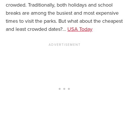
crowded. Traditionally, both holidays and school
breaks are among the busiest and most expensive
times to visit the parks. But what about the cheapest
and least crowded dates?…
USA Today