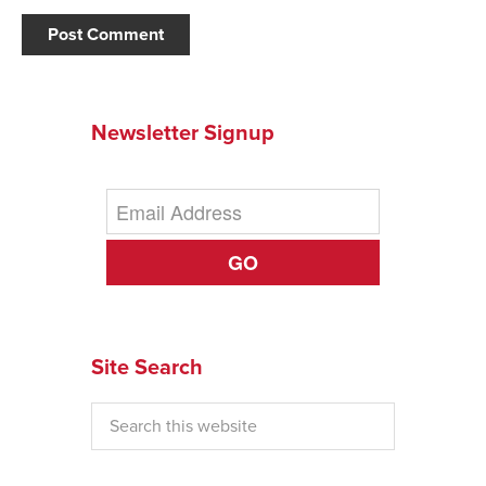
Newsletter Signup
GO
Site Search