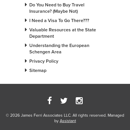
Do You Need to Buy Travel
Insurance? (Maybe Not)
I Need a Visa To Go There???
Valuable Resources at the State
Department
Understanding the European
Schengen Area
Privacy Policy
Sitemap
© 2026 James Ferri Associates LLC. All rights reserved. Managed
by
Assistant