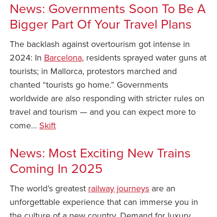
News: Governments Soon To Be A
Bigger Part Of Your Travel Plans
The backlash against overtourism got intense in
2024: In
Barcelona
, residents sprayed water guns at
tourists; in Mallorca, protestors marched and
chanted “tourists go home.” Governments
worldwide are also responding with stricter rules on
travel and tourism — and you can expect more to
come…
Skift
News: Most Exciting New Trains
Coming In 2025
The world’s greatest
railway journeys
are an
unforgettable experience that can immerse you in
the culture of a new country. Demand for luxury