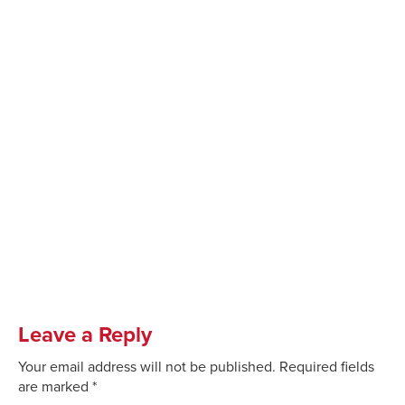
Leave a Reply
Your email address will not be published.
Required fields
are marked
*