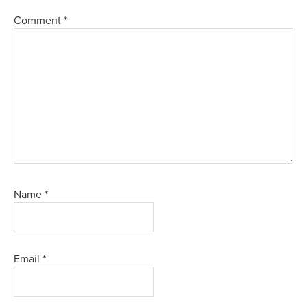
Comment
*
Name
*
Email
*