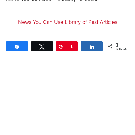
News You Can Use Library of Past Articles
1
Share
Tweet
Pin
1
Share
SHARES