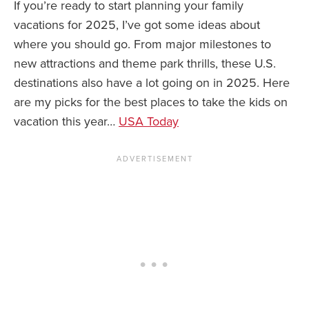
If you’re ready to start planning your family
vacations for 2025, I’ve got some ideas about
News You Can U
where you should go. From major milestones to
About
new attractions and theme park thrills, these U.S.
destinations also have a lot going on in 2025. Here
Contact
are my picks for the best places to take the kids on
Privacy Policy
vacation this year…
USA Today
Sitemap
Videos