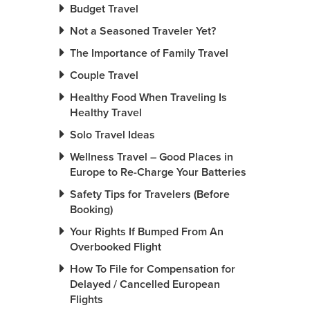
Budget Travel
Not a Seasoned Traveler Yet?
The Importance of Family Travel
Couple Travel
Healthy Food When Traveling Is
Healthy Travel
Solo Travel Ideas
Wellness Travel – Good Places in
Europe to Re-Charge Your Batteries
Safety Tips for Travelers (Before
Booking)
Your Rights If Bumped From An
Overbooked Flight
How To File for Compensation for
Delayed / Cancelled European
Flights