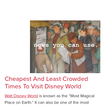
Cheapest And Least Crowded
Times To Visit Disney World
Walt Disney World
is known as the “Most Magical
Place on Earth.” It can also be one of the most