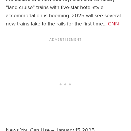
“land cruise” trains with five-star hotel-style
accommodation is booming. 2025 will see several
new trains take to the rails for the first time…
CNN
News You Can Use – January 15 2025