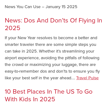
News You Can Use – January 15 2025
Safety Tips for T
Booking)
News: Dos And Don’ts Of Flying In
Your Rights If B
2025
Overbooked Flig
How To File for 
If your New Year resolves to become a better and
Delayed / Cancel
smarter traveler there are some simple steps you
Flights
can take in 2025. Whether it’s streamlining your
Do You Need to B
airport experience, avoiding the pitfalls of following
Insurance? (Mayb
the crowd or maximizing your luggage, there are
I Need a Visa To
easy-to-remember dos and don’ts to ensure you fly
Valuable Resourc
like your best self in the year ahead….
Travel Pulse
Department
10 Best Places In The US To Go
Understanding t
Schengen Area
With Kids In 2025
Blog