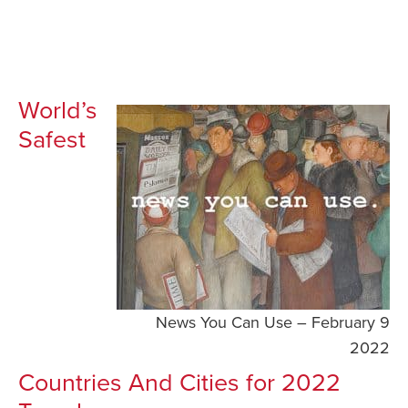
World’s
Safest
News You Can Use – February 9
2022
Countries And Cities for 2022