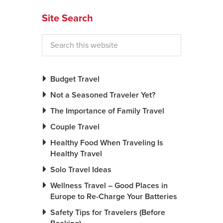
Site Search
Budget Travel
Not a Seasoned Traveler Yet?
The Importance of Family Travel
Couple Travel
Healthy Food When Traveling Is
Healthy Travel
Solo Travel Ideas
Wellness Travel – Good Places in
Europe to Re-Charge Your Batteries
Safety Tips for Travelers (Before