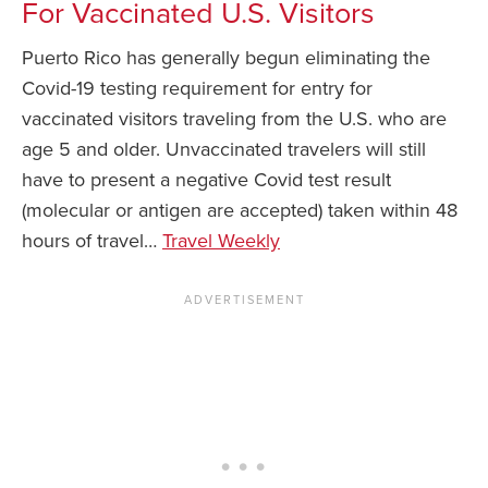
For Vaccinated U.S. Visitors
Puerto Rico has generally begun eliminating the
Covid-19 testing requirement for entry for
vaccinated visitors traveling from the U.S. who are
age 5 and older. Unvaccinated travelers will still
have to present a negative Covid test result
(molecular or antigen are accepted) taken within 48
hours of travel…
Travel Weekly