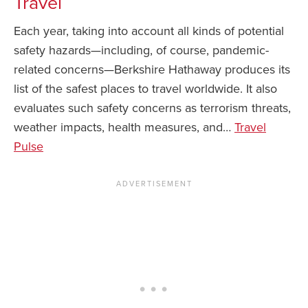
Travel
Each year, taking into account all kinds of potential
safety hazards—including, of course, pandemic-
related concerns—Berkshire Hathaway produces its
list of the safest places to travel worldwide. It also
evaluates such safety concerns as terrorism threats,
weather impacts, health measures, and…
Travel
Pulse