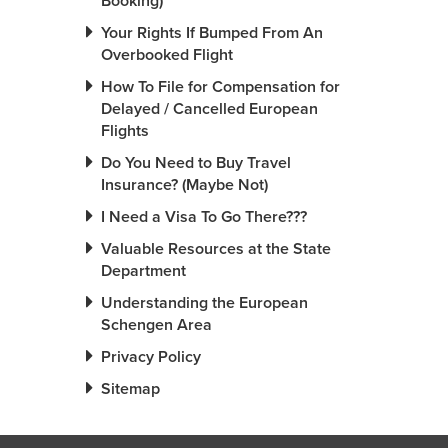
Booking)
Your Rights If Bumped From An
Overbooked Flight
How To File for Compensation for
Delayed / Cancelled European
Flights
Do You Need to Buy Travel
Insurance? (Maybe Not)
I Need a Visa To Go There???
Valuable Resources at the State
Department
Understanding the European
Schengen Area
Privacy Policy
Sitemap