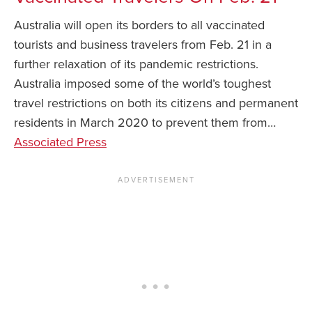
Australia will open its borders to all vaccinated
News You Can U
tourists and business travelers from Feb. 21 in a
About
further relaxation of its pandemic restrictions.
Australia imposed some of the world’s toughest
Contact
travel restrictions on both its citizens and permanent
Privacy Policy
residents in March 2020 to prevent them from…
Sitemap
Associated Press
Videos