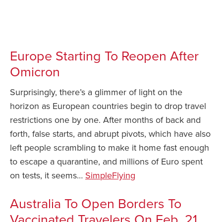
News You Can Use – February 9 2022 / News You
Safety Tips for T
Booking)
Can Use – February 9 2022
Your Rights If B
Europe Starting To Reopen After
Overbooked Flig
Omicron
How To File for 
Delayed / Cancel
Surprisingly, there’s a glimmer of light on the
Flights
horizon as European countries begin to drop travel
Do You Need to B
restrictions one by one. After months of back and
Insurance? (Mayb
forth, false starts, and abrupt pivots, which have also
I Need a Visa To
left people scrambling to make it home fast enough
Valuable Resourc
to escape a quarantine, and millions of Euro spent
Department
on tests, it seems…
SimpleFlying
Understanding t
Schengen Area
Australia To Open Borders To
Vaccinated Travelers On Feb. 21
Blog