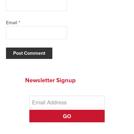
Email
*
Newsletter Signup
GO