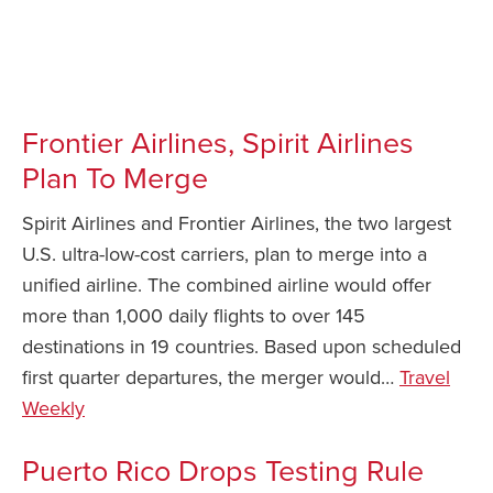
Frontier Airlines, Spirit Airlines
Plan To Merge
Spirit Airlines and Frontier Airlines, the two largest
U.S. ultra-low-cost carriers, plan to merge into a
unified airline. The combined airline would offer
more than 1,000 daily flights to over 145
destinations in 19 countries. Based upon scheduled
first quarter departures, the merger would…
Travel
Weekly
Puerto Rico Drops Testing Rule