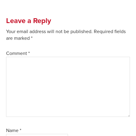
Leave a Reply
Your email address will not be published.
Required fields
are marked
*
Comment
*
Name
*