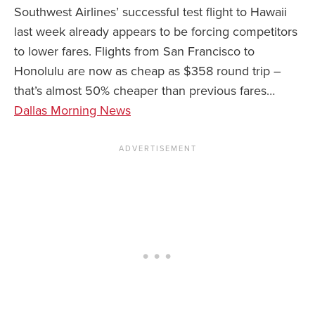
Southwest Airlines’ successful test flight to Hawaii
last week already appears to be forcing competitors
to lower fares. Flights from San Francisco to
Honolulu are now as cheap as $358 round trip –
that’s almost 50% cheaper than previous fares…
Dallas Morning News