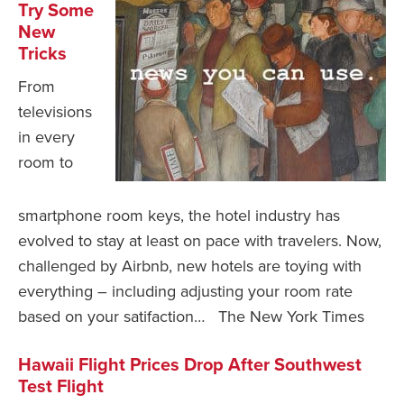
Try Some
New
Tricks
From
televisions
in every
room to
smartphone room keys, the hotel industry has
evolved to stay at least on pace with travelers. Now,
challenged by Airbnb, new hotels are toying with
everything – including adjusting your room rate
based on your satifaction… The New York Times
Hawaii Flight Prices Drop After Southwest
Test Flight