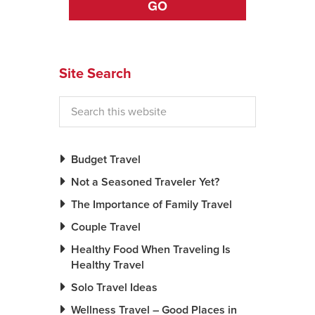
GO
Site Search
Budget Travel
Not a Seasoned Traveler Yet?
The Importance of Family Travel
Couple Travel
Healthy Food When Traveling Is
Healthy Travel
Solo Travel Ideas
Wellness Travel – Good Places in