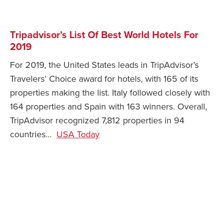
Tripadvisor’s List Of Best World Hotels For
2019
For 2019, the United States leads in TripAdvisor’s
Travelers’ Choice award for hotels, with 165 of its
properties making the list. Italy followed closely with
164 properties and Spain with 163 winners. Overall,
TripAdvisor recognized 7,812 properties in 94
countries…
USA Today