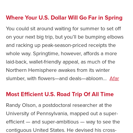
Safety Tips for T
Booking)
Where Your U.S. Dollar Will Go Far in Spring
Your Rights If B
You could sit around waiting for summer to set off
Overbooked Flig
on your next big trip, but you’ll be bumping elbows
How To File for 
and racking up peak-season-priced receipts the
Delayed / Cancel
whole way. Springtime, however, affords a more
Flights
laid-back, wallet-friendly appeal, as much of the
Do You Need to B
Northern Hemisphere awakes from its winter
Insurance? (Mayb
slumber, with flowers—and deals—abloom…
Afar
I Need a Visa To
Most Efficient U.S. Road Trip Of All Time
Valuable Resourc
Department
Randy Olson, a postdoctoral researcher at the
University of Pennsylvania, mapped out a super-
Understanding t
Schengen Area
efficient — and super-ambitious — way to see the
contiguous United States. He devised his cross-
Blog