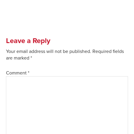
Leave a Reply
Your email address will not be published.
Required fields
are marked
*
Comment
*