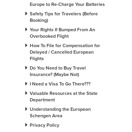
Europe to Re-Charge Your Batteries
Safety Tips for Travelers (Before
Booking)
Your Rights If Bumped From An
Overbooked Flight
How To File for Compensation for
Delayed / Cancelled European
Flights
Do You Need to Buy Travel
Insurance? (Maybe Not)
I Need a Visa To Go There???
Valuable Resources at the State
Department
Understanding the European
Schengen Area
Privacy Policy