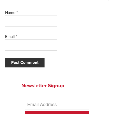
Name
*
Email
*
Newsletter Signup