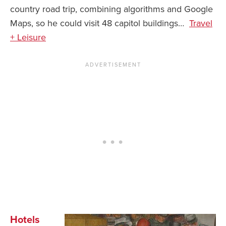
country road trip, combining algorithms and Google
News You Can U
Maps, so he could visit 48 capitol buildings…
Travel
+ Leisure
About
Contact
Privacy Policy
Sitemap
Videos
Hotels