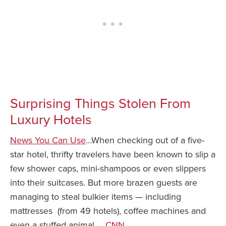
Surprising Things Stolen From
Luxury Hotels
News You Can Use
…When checking out of a five-
star hotel, thrifty travelers have been known to slip a
few shower caps, mini-shampoos or even slippers
into their suitcases. But more brazen guests are
managing to steal bulkier items — including
mattresses (from 49 hotels), coffee machines and
even a stuffed animal…
CNN