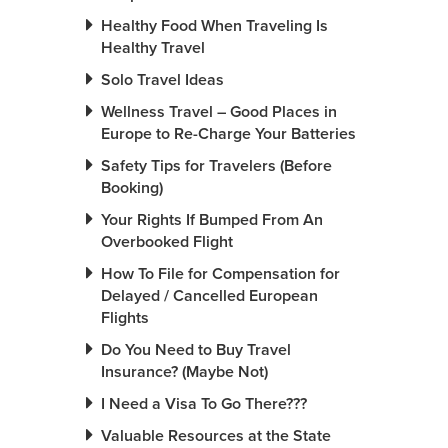
Healthy Food When Traveling Is
Healthy Travel
Solo Travel Ideas
Wellness Travel – Good Places in
Europe to Re-Charge Your Batteries
Safety Tips for Travelers (Before
Booking)
Your Rights If Bumped From An
Overbooked Flight
How To File for Compensation for
Delayed / Cancelled European
Flights
Do You Need to Buy Travel
Insurance? (Maybe Not)
I Need a Visa To Go There???
Valuable Resources at the State