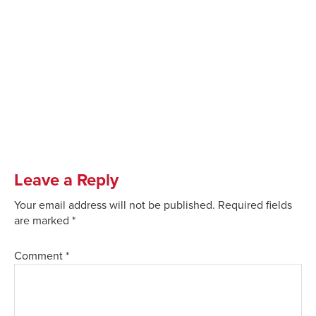
Leave a Reply
Your email address will not be published.
Required fields
are marked
*
Comment
*