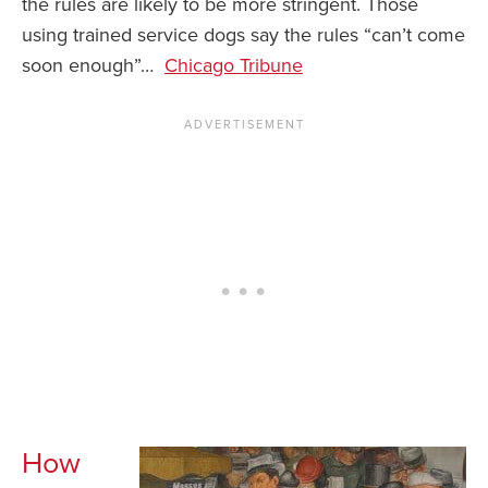
the rules are likely to be more stringent. Those
using trained service dogs say the rules “can’t come
News You Can U
soon enough”…
Chicago Tribune
About
Contact
Privacy Policy
Sitemap
Videos
How