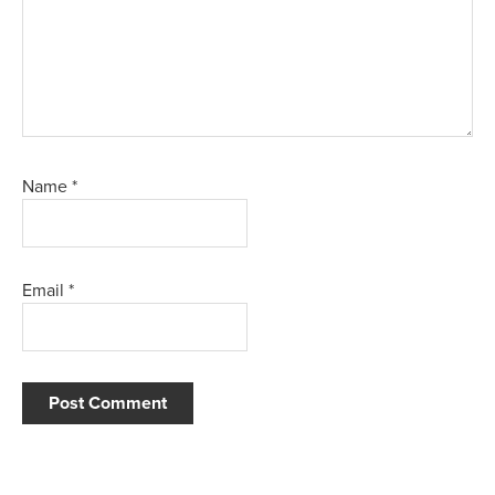
Name
*
Email
*