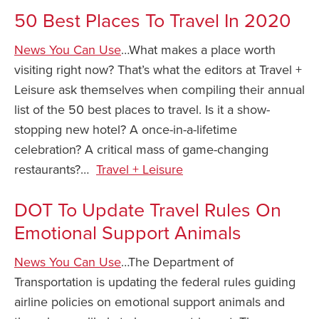
50 Best Places To Travel In 2020
Safety Tips for T
Booking)
News You Can Use
…What makes a place worth
Your Rights If B
visiting right now? That’s what the editors at Travel +
Overbooked Flig
Leisure ask themselves when compiling their annual
How To File for 
list of the 50 best places to travel. Is it a show-
Delayed / Cancel
stopping new hotel? A once-in-a-lifetime
Flights
celebration? A critical mass of game-changing
Do You Need to B
restaurants?…
Travel + Leisure
Insurance? (Mayb
I Need a Visa To
DOT To Update Travel Rules On
Emotional Support Animals
Valuable Resourc
Department
News You Can Use
…The Department of
Understanding t
Transportation is updating the federal rules guiding
Schengen Area
airline policies on emotional support animals and
Blog