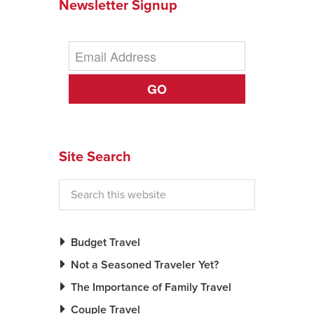
Newsletter Signup
GO
Site Search
Budget Travel
Not a Seasoned Traveler Yet?
The Importance of Family Travel
Couple Travel