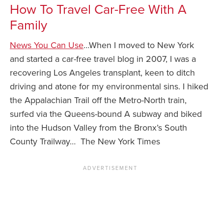
How To Travel Car-Free With A
Family
News You Can Use
…When I moved to New York
and started a car-free travel blog in 2007, I was a
recovering Los Angeles transplant, keen to ditch
driving and atone for my environmental sins. I hiked
the Appalachian Trail off the Metro-North train,
surfed via the Queens-bound A subway and biked
into the Hudson Valley from the Bronx’s South
County Trailway… The New York Times