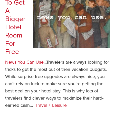
To Get
A
Bigger
Hotel
Room
For
Free
News You Can Use
…Travelers are always looking for
tricks to get the most out of their vacation budgets.
While surprise free upgrades are always nice, you
can’t rely on luck to make sure you’re getting the
best deal on your hotel stay. This is why lots of
travelers find clever ways to maximize their hard-
earned cash…
Travel + Leisure