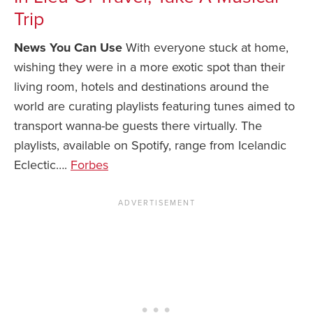
Trip
News You Can U
News You Can Use
With everyone stuck at home,
About
wishing they were in a more exotic spot than their
living room, hotels and destinations around the
Contact
world are curating playlists featuring tunes aimed to
Privacy Policy
transport wanna-be guests there virtually. The
Sitemap
playlists, available on Spotify, range from Icelandic
Eclectic….
Forbes
Videos