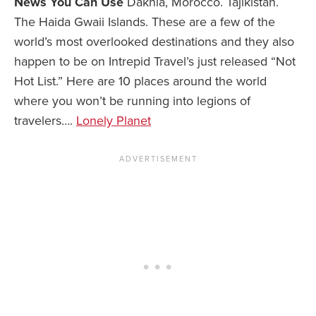
News You Can Use
Dakhla, Morocco. Tajikistan.
The Haida Gwaii Islands. These are a few of the
world’s most overlooked destinations and they also
happen to be on Intrepid Travel’s just released “Not
Hot List.” Here are 10 places around the world
where you won’t be running into legions of
travelers….
Lonely Planet