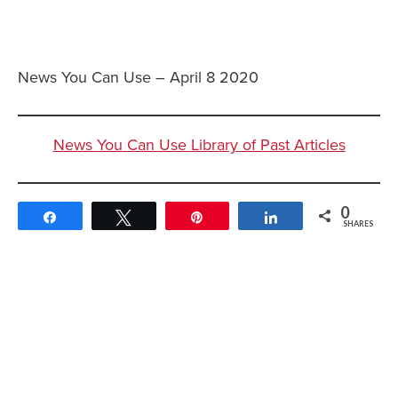
News You Can Use – April 8 2020
News You Can Use Library of Past Articles
0
Share
Tweet
Pin
Share
SHARES