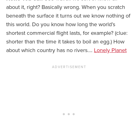
about it, right? Basically wrong. When you scratch
beneath the surface it turns out we know nothing of
this world. Do you know how long the world’s
shortest commercial flight lasts, for example? (clue:
shorter than the time it takes to boil an egg.) How
about which country has no rivers….
Lonely Planet