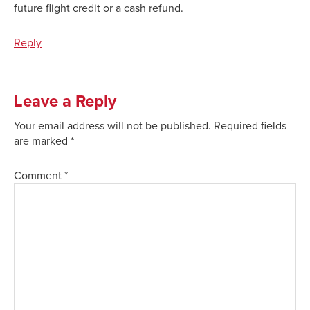
future flight credit or a cash refund.
Reply
Leave a Reply
Your email address will not be published.
Required fields
are marked
*
Comment
*