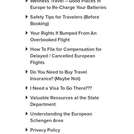
Wellness Travel – Good Places in
Europe to Re-Charge Your Batteries
Safety Tips for Travelers (Before
Booking)
Your Rights If Bumped From An
Overbooked Flight
How To File for Compensation for
Delayed / Cancelled European
Flights
Do You Need to Buy Travel
Insurance? (Maybe Not)
I Need a Visa To Go There???
Valuable Resources at the State
Department
Understanding the European
Schengen Area
Privacy Policy