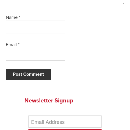
Name
*
Email
*
Newsletter Signup