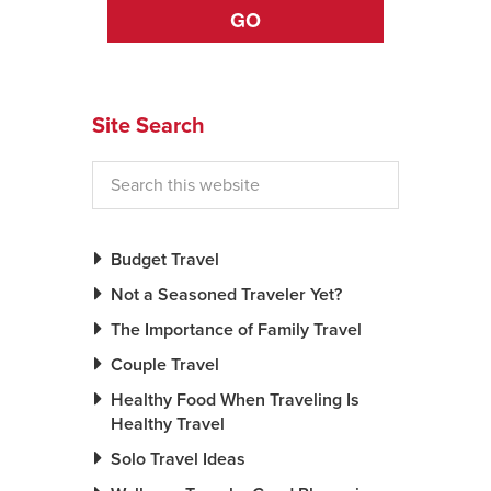
GO
Site Search
Budget Travel
Not a Seasoned Traveler Yet?
The Importance of Family Travel
Couple Travel
Healthy Food When Traveling Is
Healthy Travel
Solo Travel Ideas