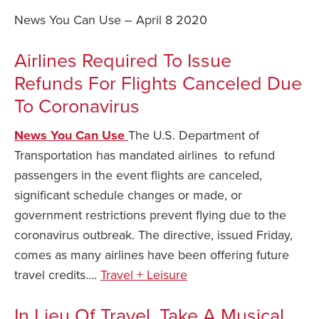
News You Can Use – April 8 2020
Safety Tips for T
Booking)
Airlines Required To Issue
Your Rights If B
Refunds For Flights Canceled Due
Overbooked Flig
To Coronavirus
How To File for 
Delayed / Cancel
Flights
News You Can Use
The U.S. Department of
Transportation has mandated airlines to refund
Do You Need to B
passengers in the event flights are canceled,
Insurance? (Mayb
significant schedule changes or made, or
I Need a Visa To
government restrictions prevent flying due to the
Valuable Resourc
coronavirus outbreak. The directive, issued Friday,
Department
comes as many airlines have been offering future
Understanding t
travel credits….
Travel + Leisure
Schengen Area
In Lieu Of Travel, Take A Musical
Blog