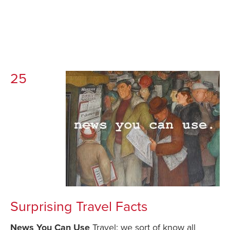
25
Surprising Travel Facts
News You Can Use
Travel: we sort of know all