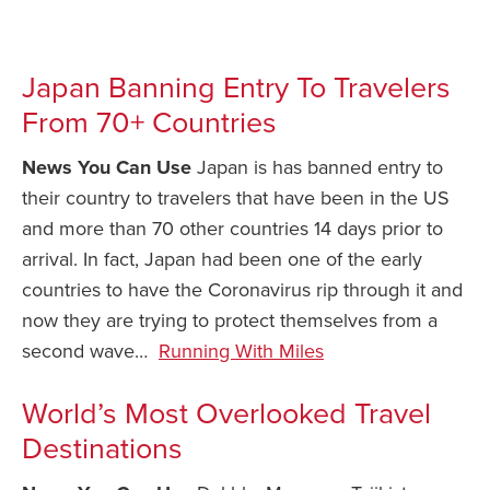
Japan Banning Entry To Travelers
From 70+ Countries
News You Can Use
Japan is has banned entry to
their country to travelers that have been in the US
and more than 70 other countries 14 days prior to
arrival. In fact, Japan had been one of the early
countries to have the Coronavirus rip through it and
now they are trying to protect themselves from a
second wave…
Running With Miles
World’s Most Overlooked Travel
Destinations