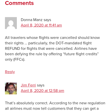
Comments
Donna Manz
says
April 8, 2020 at 11:41 am
All travelers whose flights were cancelled should know
their rights … particularly, the DOT-mandated flight
REFUND for flights that were cancelled. Airlines have
been defying the rule by offering “future flight credits”
only (FFCs).
Reply
Jim Ferri
says
April 8, 2020 at 12:58 pm
That’s absolutely correct. According to the new regulation
all airlines must now tell customers that they can get a