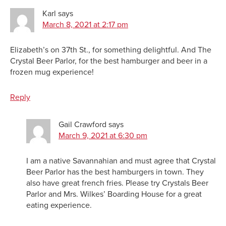
Karl
says
March 8, 2021 at 2:17 pm
Elizabeth’s on 37th St., for something delightful. And The
Crystal Beer Parlor, for the best hamburger and beer in a
frozen mug experience!
Reply
Gail Crawford
says
March 9, 2021 at 6:30 pm
I am a native Savannahian and must agree that Crystal
Beer Parlor has the best hamburgers in town. They
also have great french fries. Please try Crystals Beer
Parlor and Mrs. Wilkes’ Boarding House for a great
eating experience.