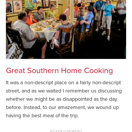
Great Southern Home Cooking
It was a non-descript place on a fairly non-descript
street, and as we waited I remember us discussing
whether we might be as disappointed as the day
before. Instead, to our amazement, we wound up
having the best meal of the trip.