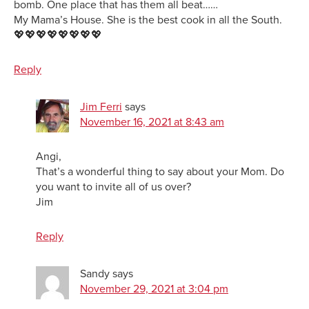
bomb. One place that has them all beat……
My Mama’s House. She is the best cook in all the South.
💖💖💖💖💖💖💖💖
Reply
Jim Ferri
says
November 16, 2021 at 8:43 am
Angi,
That’s a wonderful thing to say about your Mom. Do
you want to invite all of us over?
Jim
Reply
Sandy
says
November 29, 2021 at 3:04 pm