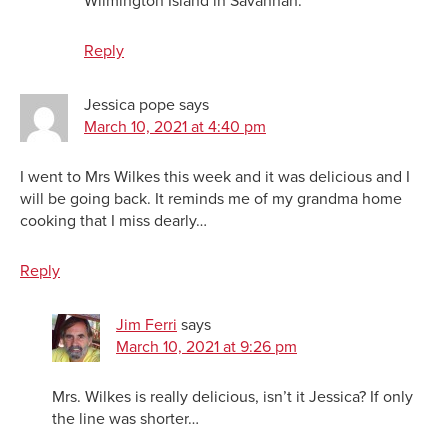
Wilmington Island in Savannah.
Reply
Jessica pope
says
March 10, 2021 at 4:40 pm
I went to Mrs Wilkes this week and it was delicious and I
will be going back. It reminds me of my grandma home
cooking that I miss dearly…
Reply
Jim Ferri
says
March 10, 2021 at 9:26 pm
Mrs. Wilkes is really delicious, isn’t it Jessica? If only
the line was shorter…