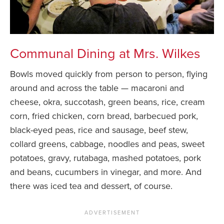
Communal Dining at Mrs. Wilkes
Bowls moved quickly from person to person, flying
around and across the table — macaroni and
cheese, okra, succotash, green beans, rice, cream
corn, fried chicken, corn bread, barbecued pork,
black-eyed peas, rice and sausage, beef stew,
collard greens, cabbage, noodles and peas, sweet
potatoes, gravy, rutabaga, mashed potatoes, pork
and beans, cucumbers in vinegar, and more. And
there was iced tea and dessert, of course.