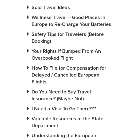
Solo Travel Ideas
Wellness Travel – Good Places in
Europe to Re-Charge Your Batteries
Safety Tips for Travelers (Before
Booking)
Your Rights If Bumped From An
Overbooked Flight
How To File for Compensation for
Delayed / Cancelled European
Flights
Do You Need to Buy Travel
Insurance? (Maybe Not)
I Need a Visa To Go There???
Valuable Resources at the State
Department
Understanding the European