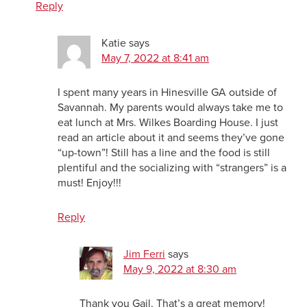
Reply
Katie
says
May 7, 2022 at 8:41 am
I spent many years in Hinesville GA outside of
Savannah. My parents would always take me to
eat lunch at Mrs. Wilkes Boarding House. I just
read an article about it and seems they’ve gone
“up-town”! Still has a line and the food is still
plentiful and the socializing with “strangers” is a
must! Enjoy!!!
Reply
Jim Ferri
says
May 9, 2022 at 8:30 am
Thank you Gail. That’s a great memory!