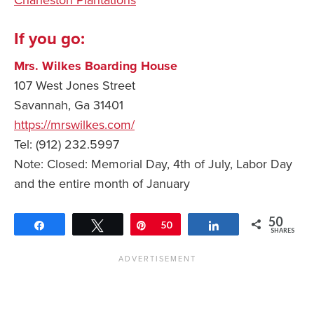
If you go:
Mrs. Wilkes Boarding House
107 West Jones Street
Savannah, Ga 31401
https://mrswilkes.com/
Tel: (912) 232.5997
Note: Closed: Memorial Day, 4th of July, Labor Day
and the entire month of January
50
Share
Tweet
Pin
50
Share
SHARES