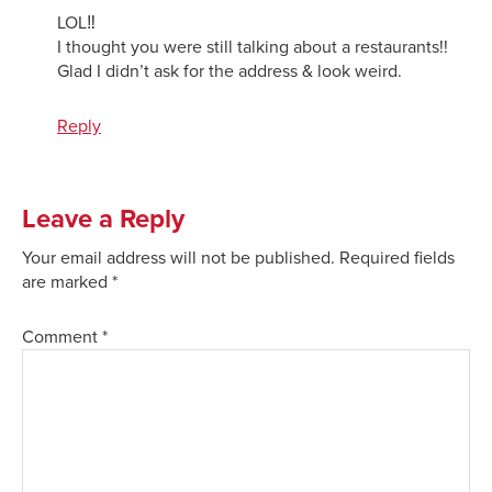
LOL‼️
I thought you were still talking about a restaurants!!
Glad I didn’t ask for the address & look weird.
Reply
Leave a Reply
Your email address will not be published.
Required fields
are marked
*
Comment
*