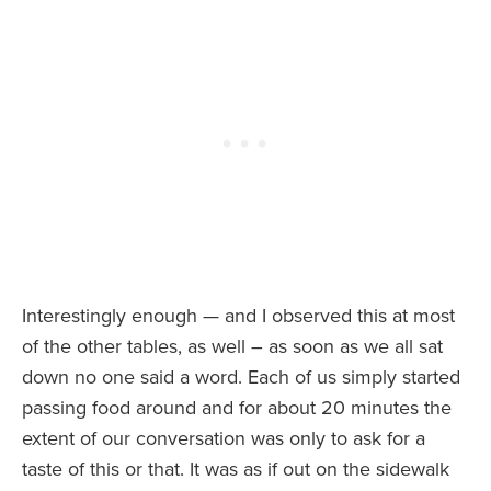
Interestingly enough — and I observed this at most
of the other tables, as well – as soon as we all sat
down no one said a word. Each of us simply started
passing food around and for about 20 minutes the
extent of our conversation was only to ask for a
taste of this or that. It was as if out on the sidewalk