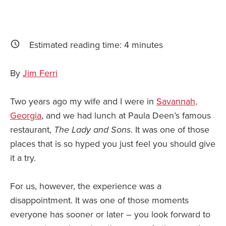
Estimated reading time:
4
minutes
By
Jim Ferri
Two years ago my wife and I were in
Savannah,
Georgia
, and we had lunch at Paula Deen’s famous
restaurant,
The Lady and Sons
. It was one of those
places that is so hyped you just feel you should give
it a try.
For us, however, the experience was a
disappointment. It was one of those moments
everyone has sooner or later – you look forward to