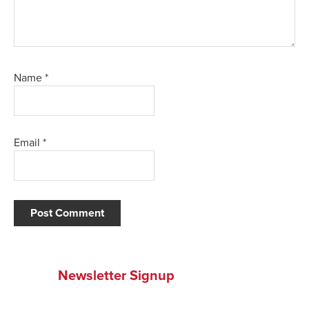
Name
*
Email
*
Newsletter Signup