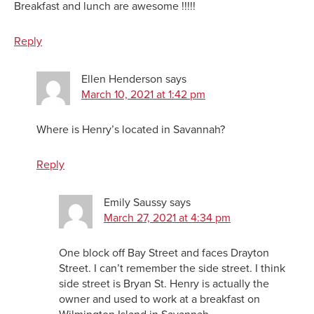
Breakfast and lunch are awesome !!!!!
Reply
Ellen Henderson
says
March 10, 2021 at 1:42 pm
Where is Henry’s located in Savannah?
Reply
Emily Saussy
says
March 27, 2021 at 4:34 pm
One block off Bay Street and faces Drayton
Street. I can’t remember the side street. I think
side street is Bryan St. Henry is actually the
owner and used to work at a breakfast on