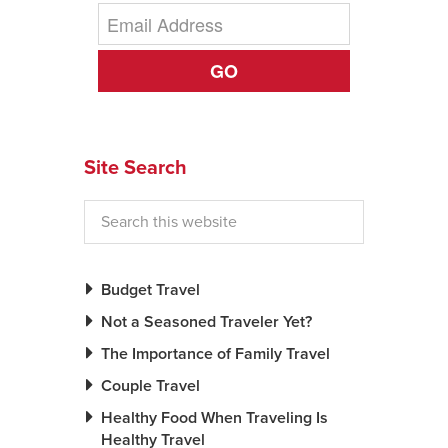
GO
Site Search
Budget Travel
Not a Seasoned Traveler Yet?
The Importance of Family Travel
Couple Travel
Healthy Food When Traveling Is
Healthy Travel