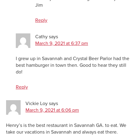
Jim
Reply
Cathy
says
March 9, 2021 at 6:37 pm
I grew up in Savannah and Crystal Beer Parlor had the
best hamburger in town then. Good to hear they still
do!
Reply
Vickie Loy
says
March 9, 2021 at 6:06 pm
Henry’s is the best restaurant in Savannah GA. to eat. We
take our vacations in Savannah and always eat there.