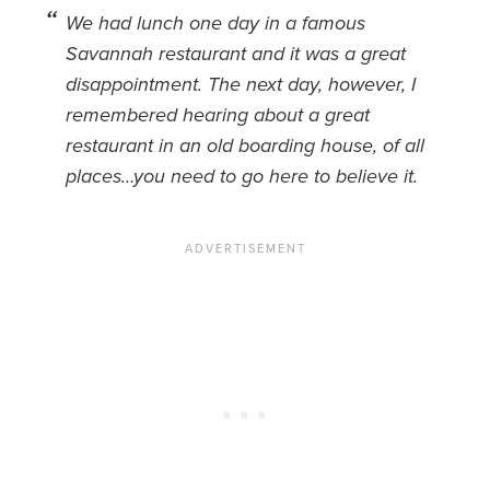
We had lunch one day in a famous
News You Can U
Savannah restaurant and it was a great
disappointment. The next day, however, I
About
remembered hearing about a great
Contact
restaurant in an old boarding house, of all
places…you need to go here to believe it.
Privacy Policy
Sitemap
Videos