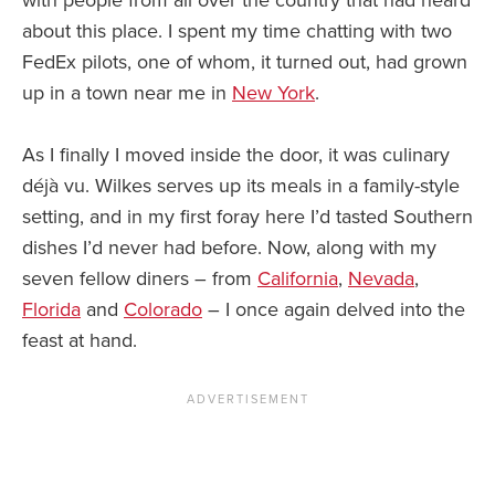
about this place. I spent my time chatting with two
FedEx pilots, one of whom, it turned out, had grown
up in a town near me in
New York
.
As I finally I moved inside the door, it was culinary
déjà vu. Wilkes serves up its meals in a family-style
setting, and in my first foray here I’d tasted Southern
dishes I’d never had before. Now, along with my
seven fellow diners – from
California
,
Nevada
,
Florida
and
Colorado
– I once again delved into the
feast at hand.