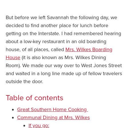
But before we left Savannah the following day, we
decided to find another place for lunch before
getting on the Interstate. I had remembered hearing
about a low-key restaurant in an old boarding
house, of all places, called
Mrs. Wilkes Boarding
House
(it is also known as Mrs. Wilkes Dining
Room). We made our way over to West Jones Street
and waited in a long line made up of fellow travelers
outside the door.
Table of contents
Great Southern Home Cooking
Communal Dining at Mrs. Wilkes
If you go: