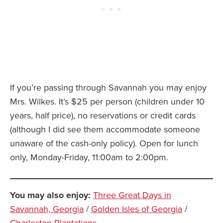
If you’re passing through Savannah you may enjoy
Mrs. Wilkes. It’s $25 per person (children under 10
years, half price), no reservations or credit cards
(although I did see them accommodate someone
unaware of the cash-only policy). Open for lunch
only, Monday-Friday, 11:00am to 2:00pm.
You may also enjoy:
Three Great Days in
Savannah, Georgia
/
Golden Isles of Georgia
/
Charleston Plantations