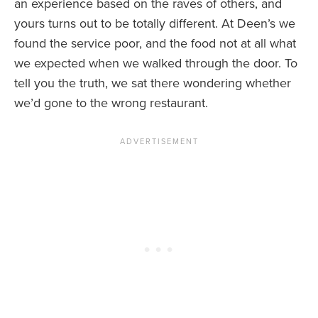
an experience based on the raves of others, and
yours turns out to be totally different. At Deen’s we
found the service poor, and the food not at all what
we expected when we walked through the door. To
tell you the truth, we sat there wondering whether
we’d gone to the wrong restaurant.