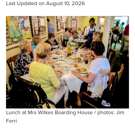
Last Updated on August 10, 2026
Safety Tips for T
Booking)
Your Rights If B
Overbooked Flig
How To File for 
Delayed / Cancel
Flights
Do You Need to B
Insurance? (Mayb
I Need a Visa To
Valuable Resourc
Department
Lunch at Mrs Wilkes Boarding House / photos: Jim
Understanding t
Ferri
Schengen Area
Blog