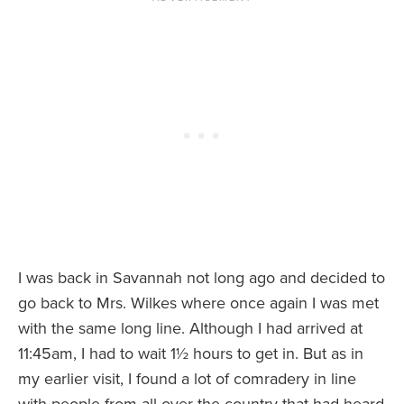
I was back in Savannah not long ago and decided to
go back to Mrs. Wilkes where once again I was met
with the same long line. Although I had arrived at
11:45am, I had to wait 1½ hours to get in. But as in
my earlier visit, I found a lot of comradery in line
with people from all over the country that had heard