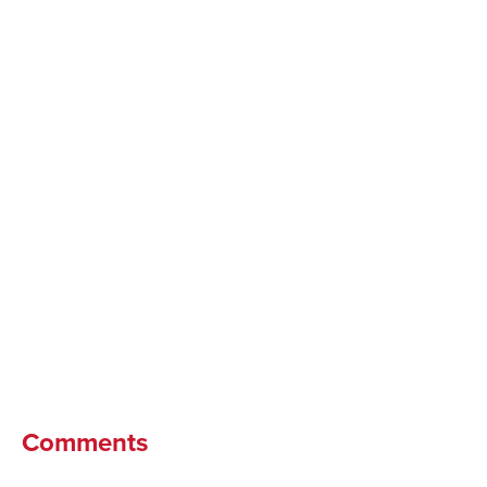
Comments