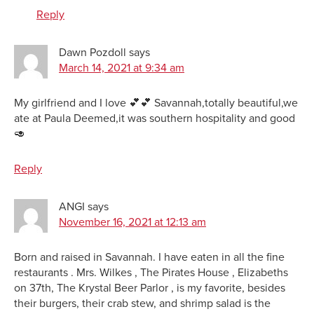
Reply
Dawn Pozdoll
says
March 14, 2021 at 9:34 am
My girlfriend and I love 💕💕 Savannah,totally beautiful,we
ate at Paula Deemed,it was southern hospitality and good
🥑
Reply
ANGI
says
November 16, 2021 at 12:13 am
Born and raised in Savannah. I have eaten in all the fine
restaurants . Mrs. Wilkes , The Pirates House , Elizabeths
on 37th, The Krystal Beer Parlor , is my favorite, besides
their burgers, their crab stew, and shrimp salad is the