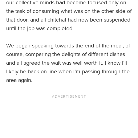
our collective minds had become focused only on
the task of consuming what was on the other side of
that door, and all chitchat had now been suspended
until the job was completed.
We began speaking towards the end of the meal, of
course, comparing the delights of different dishes
and all agreed the wait was well worth it. I know I’ll
likely be back on line when I’m passing through the
area again.