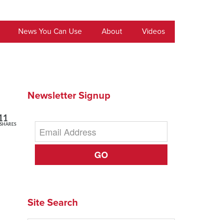
News You Can Use
About
Videos
Newsletter Signup
11
SHARES
GO
Site Search