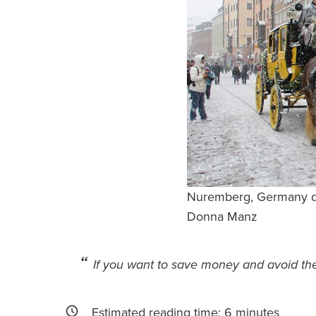
Nuremberg, Germany du
Donna Manz
If you want to save money and avoid the 
Estimated reading time:
6
minutes