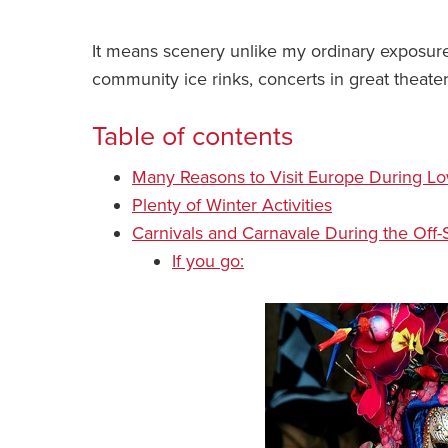
It means scenery unlike my ordinary exposur
community ice rinks, concerts in great theate
Table of contents
Many Reasons to Visit Europe During L
Plenty of Winter Activities
Carnivals and Carnavale During the Off
If you go: