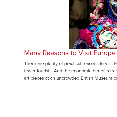
Many Reasons to Visit Europ
There are plenty of practical reasons to visit
fewer tourists. And the economic benefits tran
art pieces at an uncrowded British Museum or 