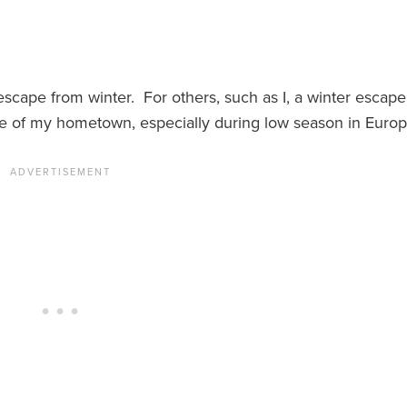
cape from winter. For others, such as I, a winter escape
ne of my hometown, especially during low season in Europ