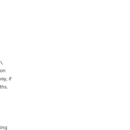
n,
don
ay, if
ths.
ting