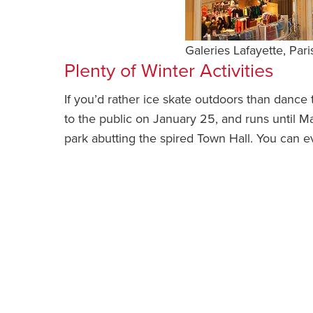
Galeries Lafayette, Pari
Plenty of Winter Activities
If you’d rather ice skate outdoors than dance
to the public on January 25, and runs until M
park abutting the spired Town Hall. You can e