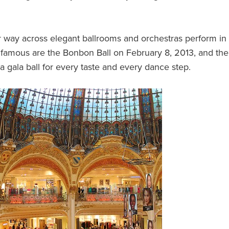
eir way across elegant ballrooms and orchestras perform in
t famous are the Bonbon Ball on February 8, 2013, and the
 a gala ball for every taste and every dance step.