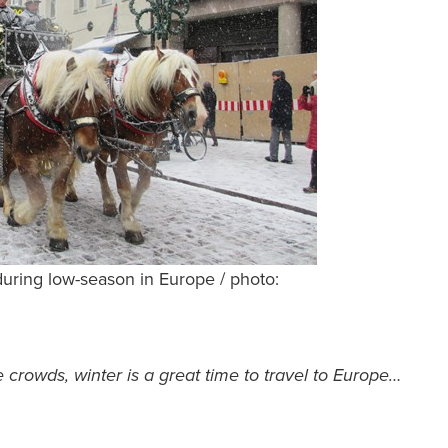
ring low-season in Europe / photo:
crowds, winter is a great time to travel to Europe…