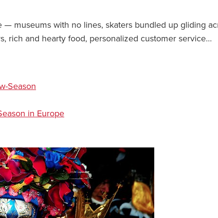
e — museums with no lines, skaters bundled up gliding ac
rs, rich and hearty food, personalized customer service…
ow-Season
-Season in Europe