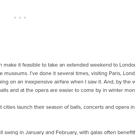
son make it feasible to take an extended weekend to Londo
e museums. I’ve done it several times, visiting Paris, Lon
ing on an inexpensive airfare when I saw it. And, by the w
halls and at the opera are easier to come by in winter mon
t cities launch their season of balls, concerts and opera in
ull swing in January and February, with galas often benefit