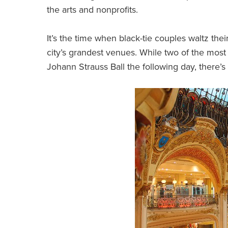
the arts and nonprofits.
It’s the time when black-tie couples waltz th
city’s grandest venues. While two of the mos
Johann Strauss Ball the following day, there’s