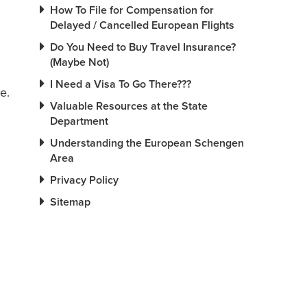
How To File for Compensation for
Delayed / Cancelled European Flights
Do You Need to Buy Travel Insurance?
(Maybe Not)
I Need a Visa To Go There???
e.
Valuable Resources at the State
Department
Understanding the European Schengen
Area
Privacy Policy
Sitemap