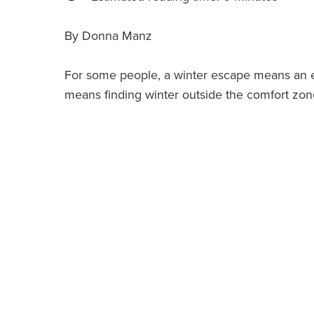
By Donna Manz
For some people, a winter escape means an es
means finding winter outside the comfort zo