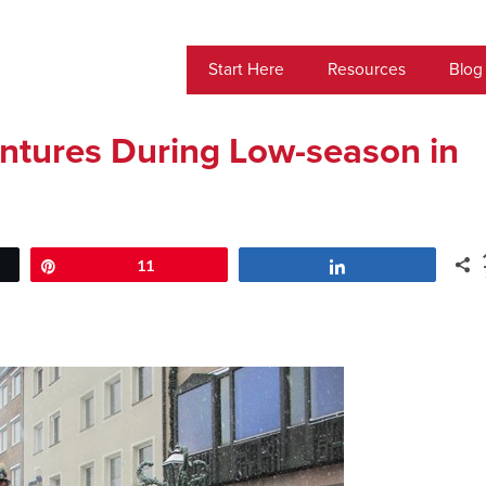
Start Here
Resources
Blog
ntures During Low-season in
Pin
11
Share