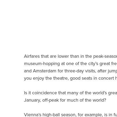
Airfares that are lower than in the peak-sea
museum-hopping at one of the city’s great fre
and Amsterdam for three-day visits, after jump
you enjoy the theatre, good seats in concert 
Is it coincidence that many of the world’s grea
January, off-peak for much of the world?
Vienna’s high-ball season, for example, is in f