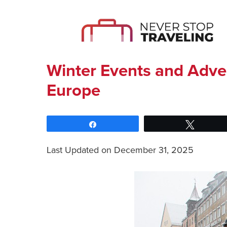
Winter Events and Adve
Europe
Share
Tweet
Last Updated on December 31, 2025