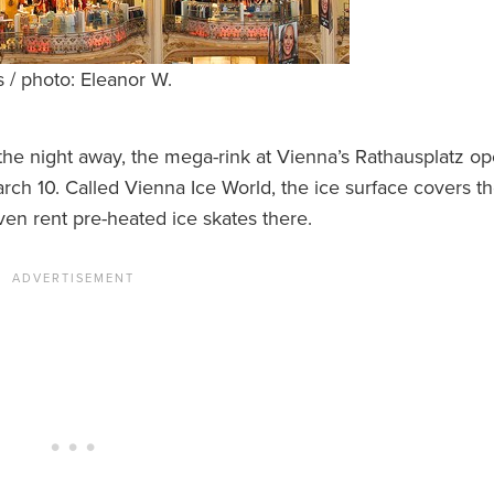
s / photo: Eleanor W.
 the night away, the mega-rink at Vienna’s Rathausplatz o
arch 10. Called Vienna Ice World, the ice surface covers t
ven rent pre-heated ice skates there.