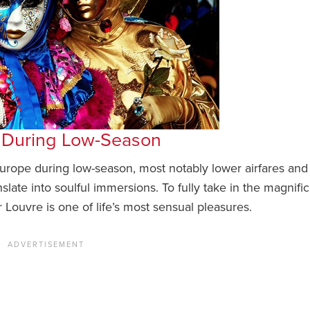
e During Low-Season
 Europe during low-season, most notably lower airfares and
slate into soulful immersions. To fully take in the magnifi
Louvre is one of life’s most sensual pleasures.