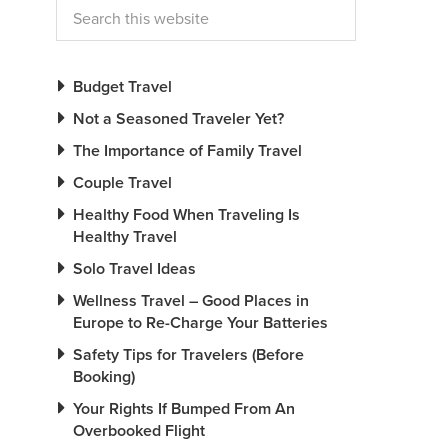
Budget Travel
Not a Seasoned Traveler Yet?
The Importance of Family Travel
Couple Travel
Healthy Food When Traveling Is
Healthy Travel
Solo Travel Ideas
Wellness Travel – Good Places in
Europe to Re-Charge Your Batteries
Safety Tips for Travelers (Before
Booking)
Your Rights If Bumped From An
Overbooked Flight