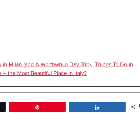
 in Milan (and A Worthwhile Day Trip)
,
Things To Do in
– the Most Beautiful Place in Italy?
Pin
Share