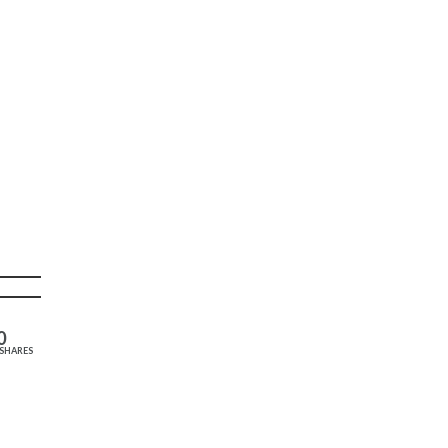
0
SHARES