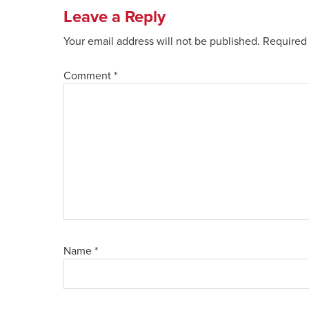
Leave a Reply
Your email address will not be published.
Required 
Comment
*
Name
*