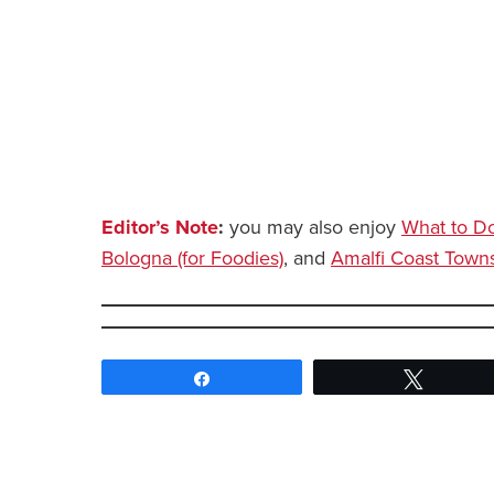
Editor’s Note
:
you may also enjoy
What to Do
Bologna (for Foodies)
, and
Amalfi Coast Towns 
Share
Tweet