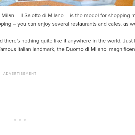
n Milan – Il Salotto di Milano – is the model for shopping m
pping – you can enjoy several restaurants and cafes, as we
nd there’s nothing quite like it anywhere in the world. Just
hat famous Italian landmark, the Duomo di Milano, magnificen