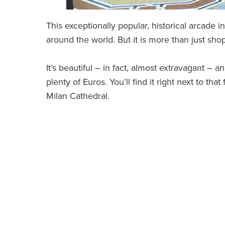
This exceptionally popular, historical arcade i
around the world. But it is more than just sho
It’s beautiful – in fact, almost extravagant – a
plenty of Euros. You’ll find it right next to t
Milan Cathedral.