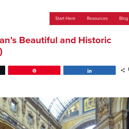
Start Here
Resources
Blog
lan’s Beautiful and Historic
)
Pin
Share