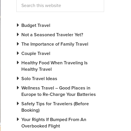
Budget Travel
Not a Seasoned Traveler Yet?
The Importance of Family Travel
Couple Travel
Healthy Food When Traveling Is
Healthy Travel
Solo Travel Ideas
Wellness Travel – Good Places in
Europe to Re-Charge Your Batteries
Safety Tips for Travelers (Before
Booking)
Your Rights If Bumped From An
Overbooked Flight