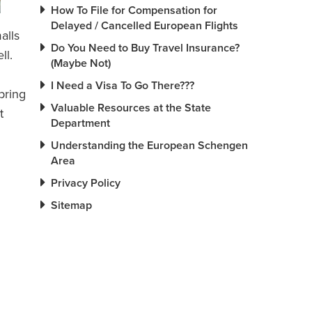
How To File for Compensation for
Delayed / Cancelled European Flights
alls
Do You Need to Buy Travel Insurance?
ll.
(Maybe Not)
I Need a Visa To Go There???
 bring
Valuable Resources at the State
t
Department
Understanding the European Schengen
Area
Privacy Policy
Sitemap