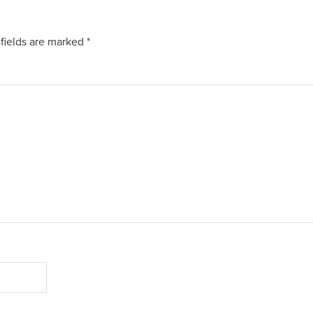
fields are marked
*