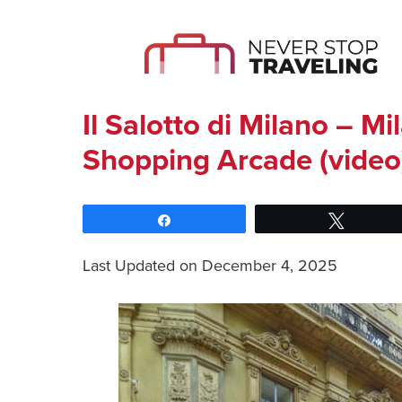
Il Salotto di Milano – Mi
Shopping Arcade (video
Share
Tweet
Last Updated on December 4, 2025