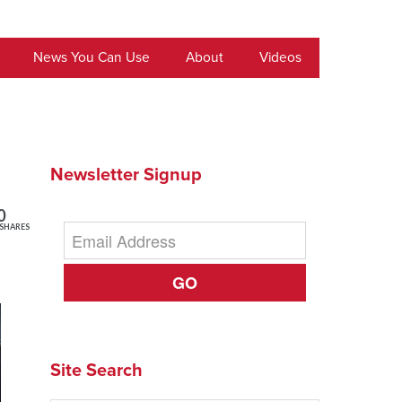
News You Can Use
About
Videos
Newsletter Signup
0
SHARES
GO
Site Search