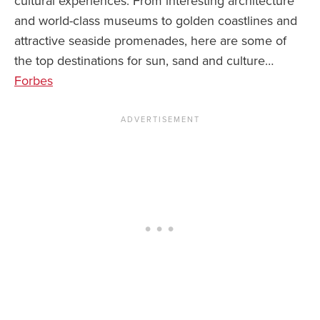
cultural experiences. From interesting architecture
and world-class museums to golden coastlines and
News You Can U
attractive seaside promenades, here are some of
About
the top destinations for sun, sand and culture…
Forbes
Contact
Privacy Policy
Sitemap
Videos