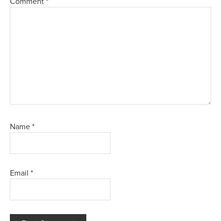
Comment
*
Name
*
Email
*