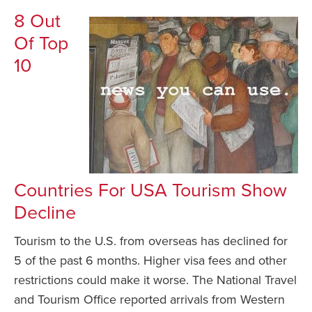
8 Out
Of Top
10
Countries For USA Tourism Show
Decline
Tourism to the U.S. from overseas has declined for
5 of the past 6 months. Higher visa fees and other
restrictions could make it worse. The National Travel
and Tourism Office reported arrivals from Western