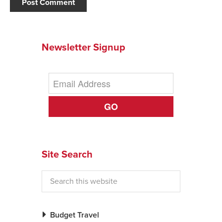
Newsletter Signup
GO
Site Search
Budget Travel