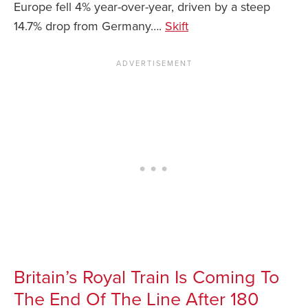
Europe fell 4% year-over-year, driven by a steep
14.7% drop from Germany….
Skift
Britain’s Royal Train Is Coming To
The End Of The Line After 180