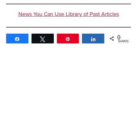
News You Can Use Library of Past Articles
0
Share
Tweet
Pin
Share
SHARES