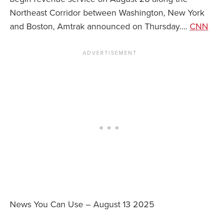
Northeast Corridor between Washington, New York
and Boston, Amtrak announced on Thursday….
CNN
News You Can Use – August 13 2025