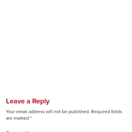
Leave a Reply
Your email address will not be published.
Required fields
are marked
*