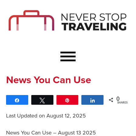
Start Here
Budget Travel
Not a Seasoned T
The Importance o
Couple Travel
News You Can Use
Healthy Food Whe
Healthy Travel
0
Share
Tweet
Pin
Share
Solo Travel Ideas
SHARES
Wellness Travel 
Last Updated on August 12, 2025
Europe to Re-Cha
News You Can Use – August 13 2025
Resources