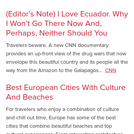
Safety Tips for T
(Editor’s Note) I Love Ecuador. Why
Booking)
I Won’t Go There Now And,
Your Rights If B
Perhaps, Neither Should You
Overbooked Flig
Travelers beware. A new CNN documentary
How To File for 
Delayed / Cancel
provides an up-front view of the drug wars that now
Flights
envelope this beautiful country and its people all the
Do You Need to B
way from the Amazon to the Galapagos…
CNN
Insurance? (Mayb
I Need a Visa To
Best European Cities With Culture
And Beaches
Valuable Resourc
Department
For travelers who enjoy a combination of culture
Understanding t
and chill out time, Europe has some of the best
Schengen Area
cities that combine beautiful beaches and top
Blog