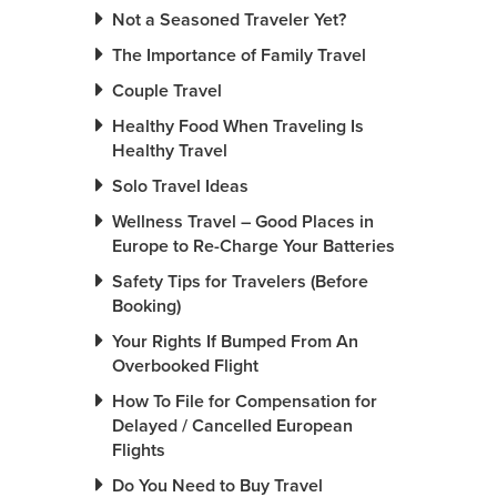
Not a Seasoned Traveler Yet?
The Importance of Family Travel
Couple Travel
Healthy Food When Traveling Is
Healthy Travel
Solo Travel Ideas
Wellness Travel – Good Places in
Europe to Re-Charge Your Batteries
Safety Tips for Travelers (Before
Booking)
Your Rights If Bumped From An
Overbooked Flight
How To File for Compensation for
Delayed / Cancelled European
Flights
Do You Need to Buy Travel