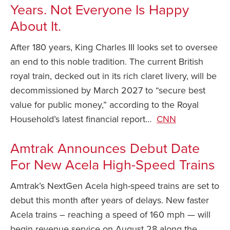
Years. Not Everyone Is Happy
About It.
After 180 years, King Charles III looks set to oversee
an end to this noble tradition. The current British
royal train, decked out in its rich claret livery, will be
decommissioned by March 2027 to “secure best
value for public money,” according to the Royal
Household’s latest financial report…
CNN
Amtrak Announces Debut Date
For New Acela High-Speed Trains
Amtrak’s NextGen Acela high-speed trains are set to
debut this month after years of delays. New faster
Acela trains – reaching a speed of 160 mph — will
begin revenue service on August 28 along the