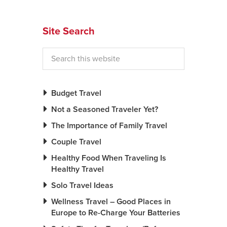
Site Search
Budget Travel
Not a Seasoned Traveler Yet?
The Importance of Family Travel
Couple Travel
Healthy Food When Traveling Is
Healthy Travel
Solo Travel Ideas
Wellness Travel – Good Places in
Europe to Re-Charge Your Batteries