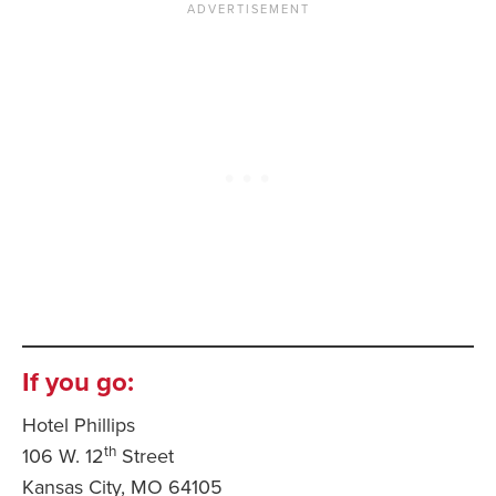
If you go:
Hotel Phillips
th
106 W. 12
Street
Kansas City, MO 64105