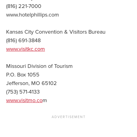
(816) 221-7000
www.hotelphillips.com
Kansas City Convention & Visitors Bureau
(816) 691-3848
www.visitkc.com
Missouri Division of Tourism
P.O. Box 1055
Jefferson, MO 65102
(753) 571-4133
www.visitmo.co
m