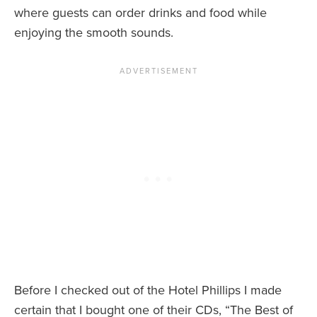
where guests can order drinks and food while
enjoying the smooth sounds.
Before I checked out of the Hotel Phillips I made
certain that I bought one of their CDs, “The Best of