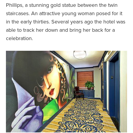
Phillips, a stunning gold statue between the twin
staircases. An attractive young woman posed for it
in the early thirties. Several years ago the hotel was
able to track her down and bring her back for a
celebration.