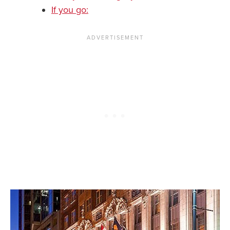
If you go: