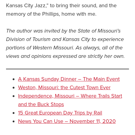
Kansas City Jazz,” to bring their sound, and the
memory of the Phillips, home with me.
The author was invited by the State of Missouri’s
Division of Tourism and Kansas City to experience
portions of Western Missouri. As always, all of the
views and opinions expressed are strictly her own.
A Kansas Sunday Dinner – The Main Event
Weston, Missouri: the Cutest Town Ever
Independence, Missouri – Where Trails Start
and the Buck Stops
15 Great European Day Trips by Rail
News You Can Use – November 11, 2020