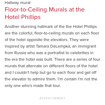
Hallway mural
Floor-to-Ceiling Murals at the
Hotel Phillips
Another stunning hallmark of the the Hotel Phillips
are the colorful, floor-to-ceiling murals on each floor
of the hotel opposite the elevators. They were
inspired by artist Tamara DeLempka, an immigrant
from Russia who was a portraitist to celebrities in
the era the hotel was built. There are a series of four
murals that alternate on different floors of the hotel
and I couldn’t help but go to each floor and get off
the elevator to admire them. I’m certain I’m not the
only one who’s made that tour.