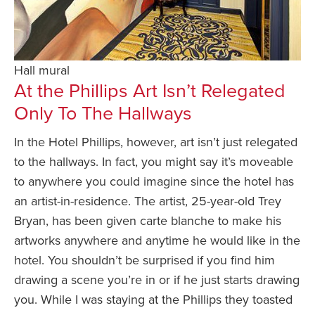
Hall mural
At the Phillips Art Isn’t Relegated
Only To The Hallways
In the Hotel Phillips, however, art isn’t just relegated
to the hallways. In fact, you might say it’s moveable
to anywhere you could imagine since the hotel has
an artist-in-residence. The artist, 25-year-old Trey
Bryan, has been given carte blanche to make his
artworks anywhere and anytime he would like in the
hotel. You shouldn’t be surprised if you find him
drawing a scene you’re in or if he just starts drawing
you. While I was staying at the Phillips they toasted