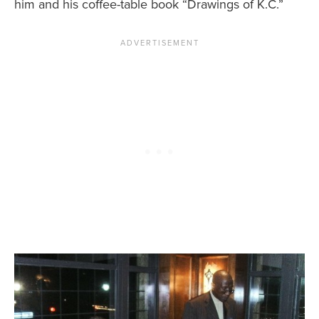
him and his coffee-table book “Drawings of K.C.”