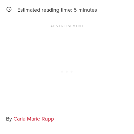
Estimated reading time:
5
minutes
News You Can U
About
Contact
Privacy Policy
Sitemap
Videos
By
Carla Marie Rupp