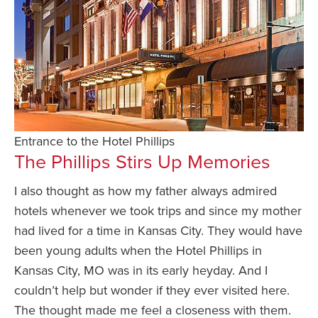
Entrance to the Hotel Phillips
The Phillips Stirs Up Memories
I also thought as how my father always admired
hotels whenever we took trips and since my mother
had lived for a time in Kansas City. They would have
been young adults when the Hotel Phillips in
Kansas City, MO was in its early heyday. And I
couldn’t help but wonder if they ever visited here.
The thought made me feel a closeness with them.