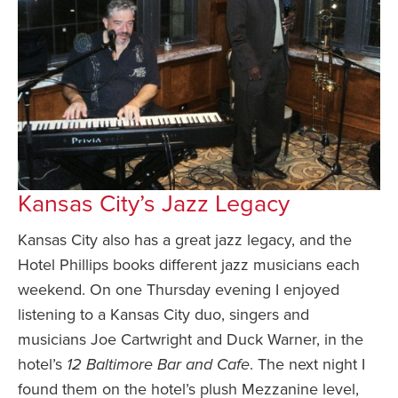
Kansas City’s Jazz Legacy
Kansas City also has a great jazz legacy, and the
Hotel Phillips books different jazz musicians each
weekend. On one Thursday evening I enjoyed
listening to a Kansas City duo, singers and
musicians Joe Cartwright and Duck Warner, in the
hotel’s
12 Baltimore Bar and Cafe
. The next night I
found them on the hotel’s plush Mezzanine level,