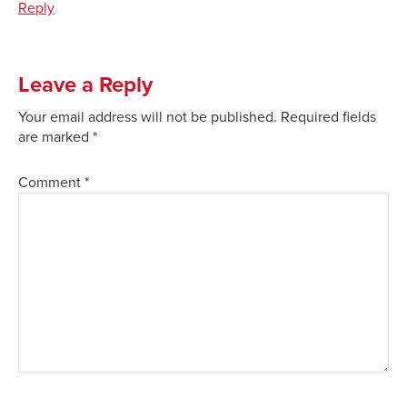
Reply
Leave a Reply
Your email address will not be published.
Required fields
are marked
*
Comment
*