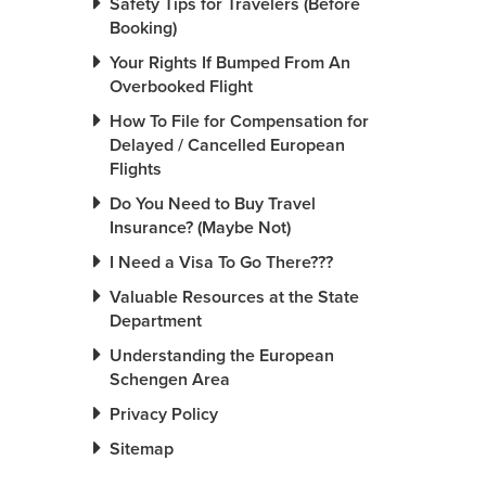
Safety Tips for Travelers (Before
Booking)
Your Rights If Bumped From An
Overbooked Flight
How To File for Compensation for
Delayed / Cancelled European
Flights
Do You Need to Buy Travel
Insurance? (Maybe Not)
I Need a Visa To Go There???
Valuable Resources at the State
Department
Understanding the European
Schengen Area
Privacy Policy
Sitemap