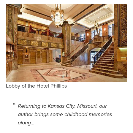
Safety Tips for T
Booking)
Your Rights If B
Overbooked Flig
How To File for 
Delayed / Cancel
Flights
Do You Need to B
Insurance? (Mayb
I Need a Visa To
Lobby of the Hotel Phillips
Valuable Resourc
Department
Returning to Kansas City, Missouri, our
Understanding t
author brings some childhood memories
Schengen Area
along…
Blog