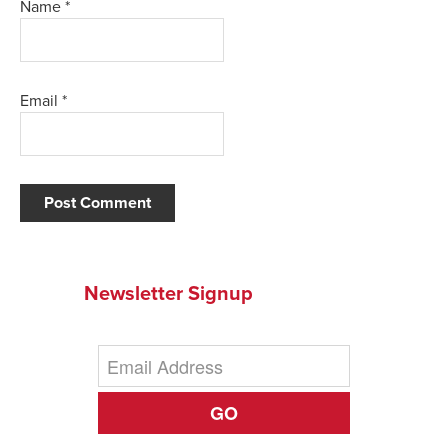
Name
*
Email
*
Newsletter Signup
GO