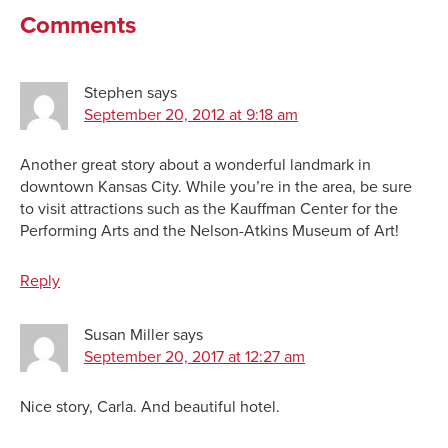
Comments
Stephen
says
September 20, 2012 at 9:18 am
Another great story about a wonderful landmark in
downtown Kansas City. While you’re in the area, be sure
to visit attractions such as the Kauffman Center for the
Performing Arts and the Nelson-Atkins Museum of Art!
Reply
Susan Miller
says
September 20, 2017 at 12:27 am
Nice story, Carla. And beautiful hotel.