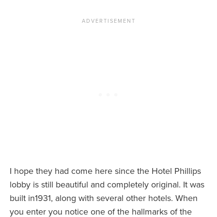
I hope they had come here since the Hotel Phillips
lobby is still beautiful and completely original. It was
built in1931, along with several other hotels. When
you enter you notice one of the hallmarks of the