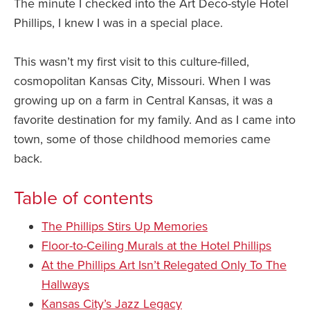
The minute I checked into the Art Deco-style Hotel
Phillips, I knew I was in a special place.
This wasn’t my first visit to this culture-filled,
cosmopolitan Kansas City, Missouri. When I was
growing up on a farm in Central Kansas, it was a
favorite destination for my family. And as I came into
town, some of those childhood memories came
back.
Table of contents
The Phillips Stirs Up Memories
Floor-to-Ceiling Murals at the Hotel Phillips
At the Phillips Art Isn’t Relegated Only To The
Hallways
Kansas City’s Jazz Legacy